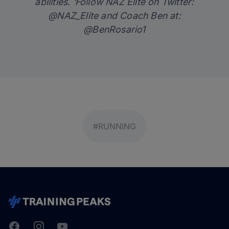
abilities. ‘Follow NAZ Elite on Twitter:
@NAZ_Elite
and Coach Ben at:
@BenRosario1
#RUNNING
Facebook
Instagram
Youtube
TrainingPeaks