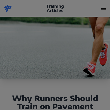
Training
Articles
Why Runners Should
Train on Pavement