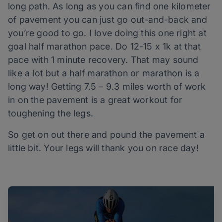
long path. As long as you can find one kilometer
of pavement you can just go out-and-back and
you’re good to go. I love doing this one right at
goal half marathon pace. Do 12-15 x 1k at that
pace with 1 minute recovery. That may sound
like a lot but a half marathon or marathon is a
long way! Getting 7.5 – 9.3 miles worth of work
in on the pavement is a great workout for
toughening the legs.
So get on out there and pound the pavement a
little bit. Your legs will thank you on race day!