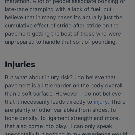
marathon. A lot of people associate bonking or
late-race cramping with a lack of fuel, but I
believe that in many cases it’s actually just the
cumulative effect of stride after stride on the
pavement getting the best of those who were
unprepared to handle that sort of pounding.
Injuries
But what about injury risk? I do believe that
pavement is a little harder on the body overall
than a soft surface. However, I do not believe
that it necessarily leads directly to
injury
. There
are plenty of other variables from shoes, to
bone density, to ligament strength and more,
that also come into play. I can only speak
anecdotally but nothing in my experience would