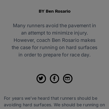
BY Ben Rosario
Many runners avoid the pavement in
an attempt to minimize injury.
However, coach Ben Rosario makes
the case for running on hard surfaces
in order to prepare for race day.
For years we’ve heard that runners should be
avoiding hard surfaces. We should be running on