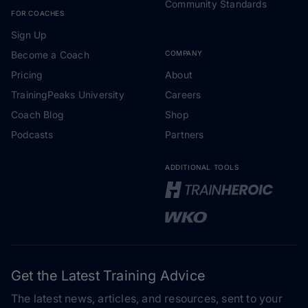
Community Standards
FOR COACHES
Sign Up
Become a Coach
COMPANY
Pricing
About
TrainingPeaks University
Careers
Coach Blog
Shop
Podcasts
Partners
ADDITIONAL TOOLS
Get the Latest Training Advice
The latest news, articles, and resources, sent to your