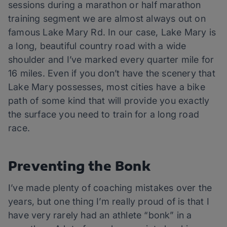
sessions during a marathon or half marathon
training segment we are almost always out on
famous Lake Mary Rd. In our case, Lake Mary is
a long, beautiful country road with a wide
shoulder and I’ve marked every quarter mile for
16 miles. Even if you don’t have the scenery that
Lake Mary possesses, most cities have a bike
path of some kind that will provide you exactly
the surface you need to train for a long road
race.
Preventing the Bonk
I’ve made plenty of coaching mistakes over the
years, but one thing I’m really proud of is that I
have very rarely had an athlete “bonk” in a