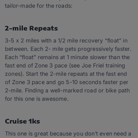
tailor-made for the roads:
2-mile Repeats
3-5 x 2 miles with a 1/2 mile recovery “float” in
between. Each 2- mile gets progressively faster.
Each “float” remains at 1 minute slower than the
fast end of Zone 3 pace (see Joe Friel training
zones). Start the 2-mile repeats at the fast end
of Zone 3 pace and go 5-10 seconds faster per
2-mile. Finding a well-marked road or bike path
for this one is awesome.
Cruise 1ks
This one is great because you don’t even need a