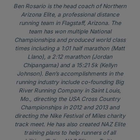
Ben Rosario is the head coach of
Northern
Arizona Elite
, a professional distance
running team in Flagstaff, Arizona. The
team has won multiple National
Championships and produced world class
times including a 1:01 half marathon (Matt
Llano), a 2:12 marathon (Jordan
Chipangama) and a 15:21 5k (Kellyn
Johnson). Ben’s accomplishments in the
running industry include co-founding Big
River Running Company in Saint Louis,
Mo., directing the USA Cross Country
Championships in 2012 and 2013 and
directing the Nike Festival of Miles charity
track meet. He has also created
NAZ Elite
training plans
to help runners of all