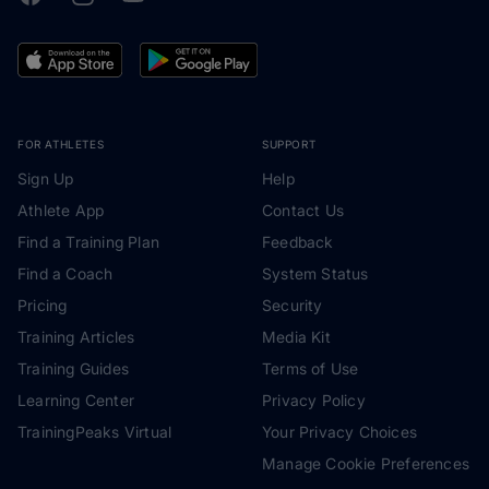
FOR ATHLETES
SUPPORT
Sign Up
Help
Athlete App
Contact Us
Find a Training Plan
Feedback
Find a Coach
System Status
Pricing
Security
Training Articles
Media Kit
Training Guides
Terms of Use
Learning Center
Privacy Policy
TrainingPeaks Virtual
Your Privacy Choices
Manage Cookie Preferences