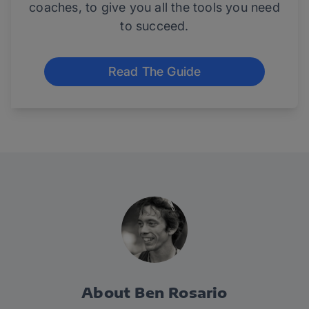
coaches, to give you all the tools you need
to succeed.
Read The Guide
About Ben Rosario