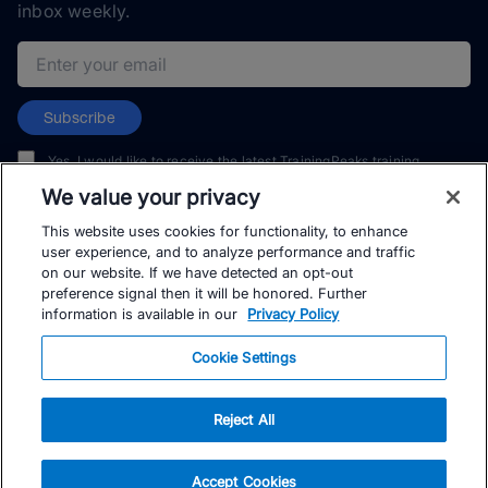
inbox weekly.
Email address
Subscribe
Yes, I would like to receive the latest TrainingPeaks training
content as well as updates on TrainingPeaks products, services,
We value your privacy
and events. I can unsubscribe at any time.
This website uses cookies for functionality, to enhance
user experience, and to analyze performance and traffic
on our website. If we have detected an opt-out
preference signal then it will be honored. Further
information is available in our
Privacy Policy
© TrainingPeaks, LLC
Cookie Settings
Reject All
Accept Cookies