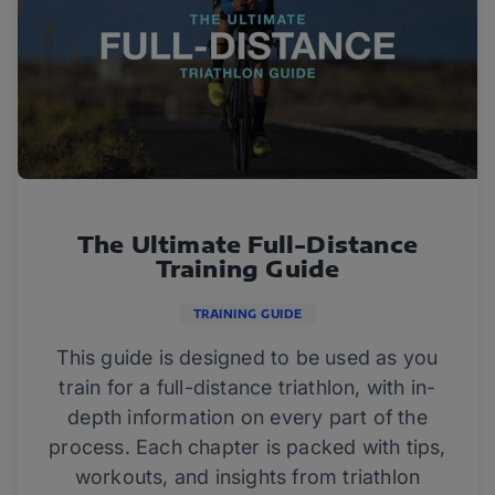
The Ultimate Full-Distance
Training Guide
TRAINING GUIDE
This guide is designed to be used as you
train for a full-distance triathlon, with in-
depth information on every part of the
process. Each chapter is packed with tips,
workouts, and insights from triathlon