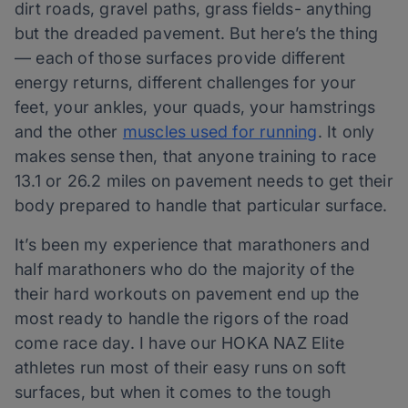
dirt roads, gravel paths, grass fields- anything
but the dreaded pavement. But here’s the thing
— each of those surfaces provide different
energy returns, different challenges for your
feet, your ankles, your quads, your hamstrings
and the other
muscles used for running
. It only
makes sense then, that anyone training to race
13.1 or 26.2 miles on pavement needs to get their
body prepared to handle that particular surface.
It’s been my experience that marathoners and
half marathoners who do the majority of the
their hard workouts on pavement end up the
most ready to handle the rigors of the road
come race day. I have our HOKA NAZ Elite
athletes run most of their easy runs on soft
surfaces, but when it comes to the tough