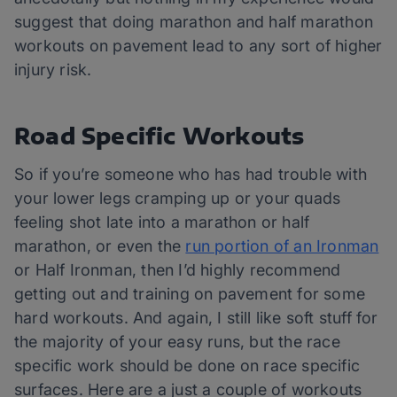
suggest that doing marathon and half marathon
workouts on pavement lead to any sort of higher
injury risk.
Road Specific Workouts
So if you’re someone who has had trouble with
your lower legs cramping up or your quads
feeling shot late into a marathon or half
marathon, or even the
run portion of an Ironman
or Half Ironman, then I’d highly recommend
getting out and training on pavement for some
hard workouts. And again, I still like soft stuff for
the majority of your easy runs, but the race
specific work should be done on race specific
surfaces. Here are a just a couple of workouts