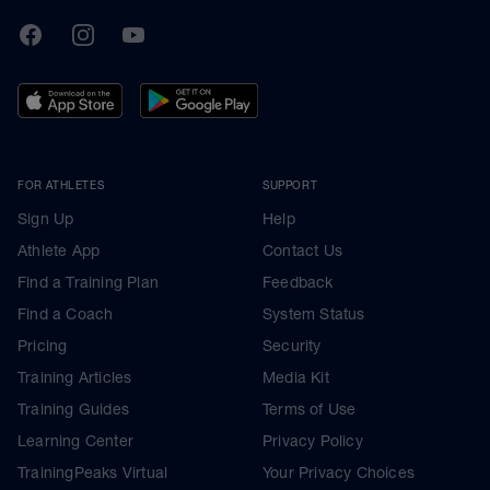
TrainingPeaks
Facebook
Instagram
Youtube
FOR ATHLETES
SUPPORT
Sign Up
Help
Athlete App
Contact Us
Find a Training Plan
Feedback
Find a Coach
System Status
Pricing
Security
Training Articles
Media Kit
Training Guides
Terms of Use
Learning Center
Privacy Policy
TrainingPeaks Virtual
Your Privacy Choices