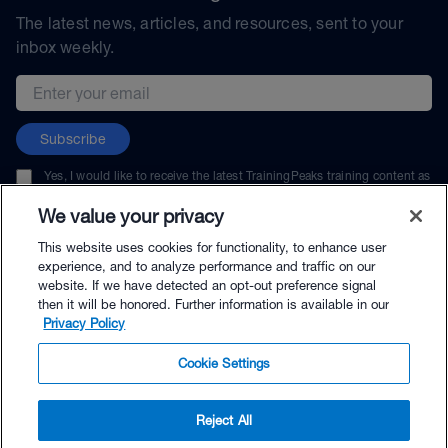
The latest news, articles, and resources, sent to your
inbox weekly.
Email address
Subscribe
Yes, I would like to receive the latest TrainingPeaks training content as
well as updates on TrainingPeaks products, services, and events. I can
unsubscribe at any time.
We value your privacy
This website uses cookies for functionality, to enhance user
experience, and to analyze performance and traffic on our
website. If we have detected an opt-out preference signal
then it will be honored. Further information is available in our
© TrainingPeaks, LLC
Privacy Policy
Cookie Settings
Reject All