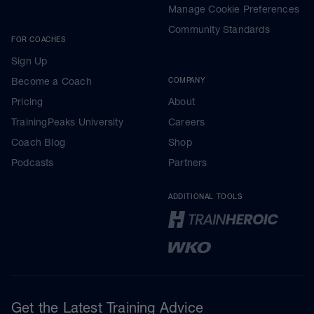
Manage Cookie Preferences
Community Standards
FOR COACHES
Sign Up
Become a Coach
COMPANY
Pricing
About
TrainingPeaks University
Careers
Coach Blog
Shop
Podcasts
Partners
ADDITIONAL TOOLS
Get the Latest Training Advice