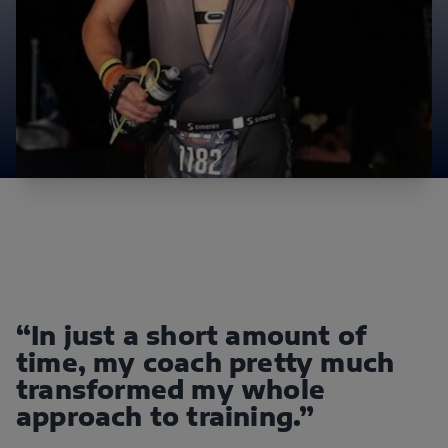
“In just a short amount of
time, my coach pretty much
transformed my whole
approach to training.”