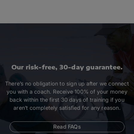
Our risk-free, 30-day guarantee.
There’s no obligation to sign up after we connect
you with a coach. Receive 100% of your money
back within the first 30 days of training if you
aren’t completely satisfied for any reason.
Read FAQs