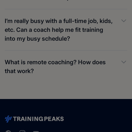
I’m really busy with a full-time job, kids,
etc. Can a coach help me fit training
into my busy schedule?
What is remote coaching? How does
that work?