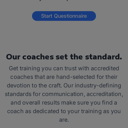
Start Questionnaire
Our coaches set the standard.
Get training you can trust with accredited
coaches that are hand-selected for their
devotion to the craft. Our industry-defining
standards for communication, accreditation,
and overall results make sure you find a
coach as dedicated to your training as you
are.