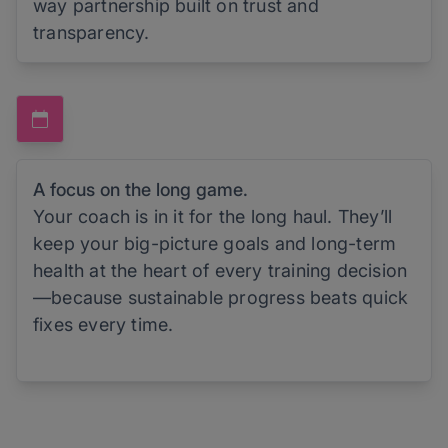
way partnership built on trust and
transparency.
A focus on the long game.
Your coach is in it for the long haul. They’ll
keep your big-picture goals and long-term
health at the heart of every training decision
—because sustainable progress beats quick
fixes every time.