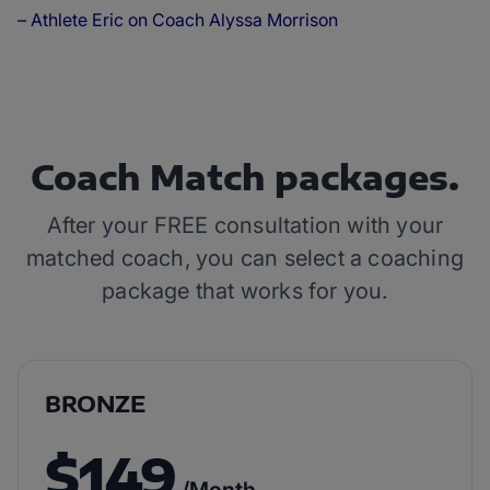
– Athlete Eric on Coach Alyssa Morrison
Coach Match packages.
After your FREE consultation with your
matched coach, you can select a coaching
package that works for you.
BRONZE
$149