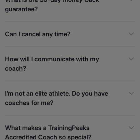
guarantee?
Can I cancel any time?
How will I communicate with my
coach?
I’m not an elite athlete. Do you have
coaches for me?
What makes a TrainingPeaks
Accredited Coach so special?