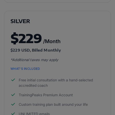
SILVER
$229
/Month
$229 USD, Billed Monthly
*Additional taxes may apply
WHAT’S INCLUDED
Free initial consultation with a hand-selected
accredited coach
TrainingPeaks Premium Account
Custom training plan built around your life
UNLIMITED emails