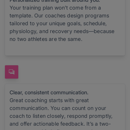
Your training plan won’t come from a
template. Our coaches design programs
tailored to your unique goals, schedule,
physiology, and recovery needs—because
no two athletes are the same.
Clear, consistent communication.
Great coaching starts with great
communication. You can count on your
coach to listen closely, respond promptly,
and offer actionable feedback. It’s a two-