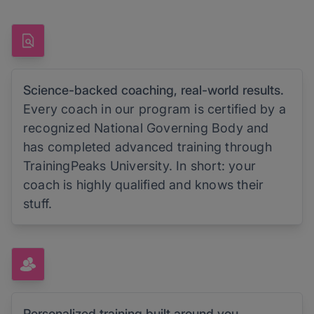
Science-backed coaching, real-world results.
Every coach in our program is certified by a
recognized National Governing Body and
has completed advanced training through
TrainingPeaks University. In short: your
coach is highly qualified and knows their
stuff.
Personalized training built around you.