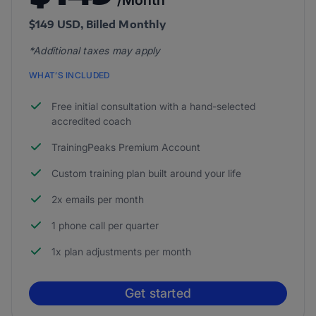
/Month
$149 USD, Billed Monthly
*Additional taxes may apply
WHAT’S INCLUDED
Free initial consultation with a hand-selected
accredited coach
TrainingPeaks Premium Account
Custom training plan built around your life
2x emails per month
1 phone call per quarter
1x plan adjustments per month
Get started