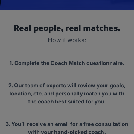
Real people, real matches.
How it works:
1. Complete the Coach Match questionnaire.
2. Our team of experts will review your goals,
location, etc. and personally match you with
the coach best suited for you.
3. You’ll receive an email for a free consultation
with your hand-picked coach.