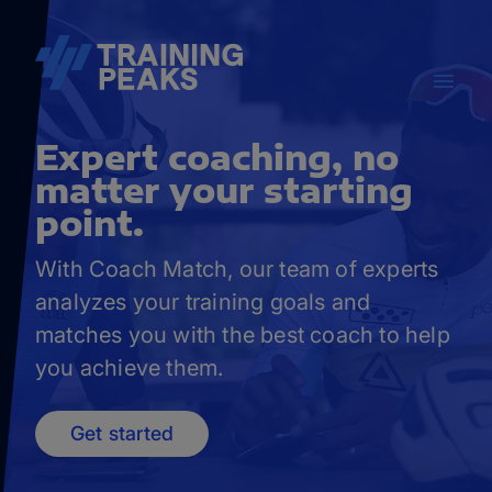
Expert coaching, no
matter your starting
point.
With Coach Match, our team of experts
analyzes your training goals and
matches you with the best coach to help
you achieve them.
Get started