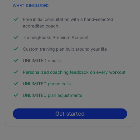
WHAT’S INCLUDED
Free initial consultation with a hand-selected
accredited coach
TrainingPeaks Premium Account
Custom training plan built around your life
UNLIMITED emails
Personalized coaching feedback on every workout
UNLIMITED phone calls
UNLIMITED plan adjustments
Get started