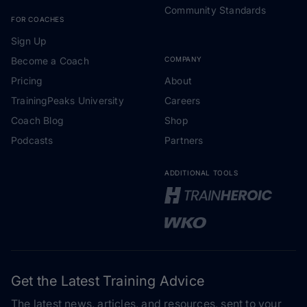
Community Standards
FOR COACHES
Sign Up
Become a Coach
COMPANY
Pricing
About
TrainingPeaks University
Careers
Coach Blog
Shop
Podcasts
Partners
ADDITIONAL TOOLS
Get the Latest Training Advice
The latest news, articles, and resources, sent to your