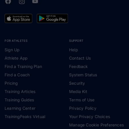
Facebook
Instagram
Youtube
TrainingPeaks
FOR ATHLETES
SUPPORT
Sign Up
Help
Athlete App
Contact Us
Find a Training Plan
Feedback
Find a Coach
System Status
Pricing
Security
Training Articles
Media Kit
Training Guides
Terms of Use
Learning Center
Privacy Policy
TrainingPeaks Virtual
Your Privacy Choices
Manage Cookie Preferences