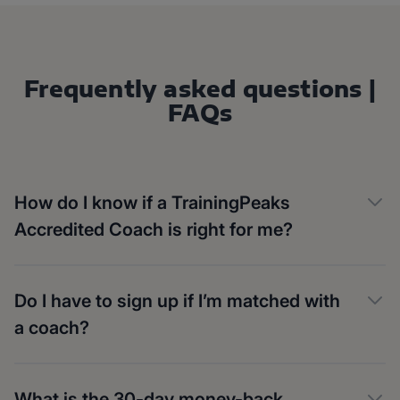
Frequently asked questions |
FAQs
How do I know if a TrainingPeaks
Accredited Coach is right for me?
Do I have to sign up if I’m matched with
a coach?
What is the 30-day money-back