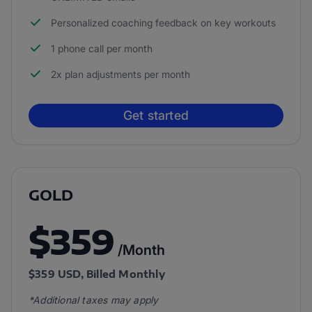
Personalized coaching feedback on key workouts
1 phone call per month
2x plan adjustments per month
Get started
GOLD
$359
/Month
$359 USD, Billed Monthly
*Additional taxes may apply