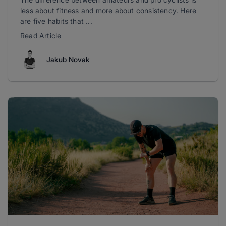
less about fitness and more about consistency. Here
are five habits that ...
Read Article
Jakub Novak