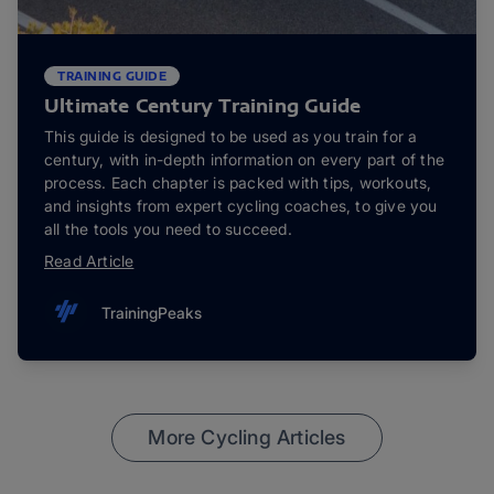
TRAINING GUIDE
Ultimate Century Training Guide
This guide is designed to be used as you train for a
century, with in-depth information on every part of the
process. Each chapter is packed with tips, workouts,
and insights from expert cycling coaches, to give you
all the tools you need to succeed.
Read Article
TrainingPeaks
More Cycling Articles