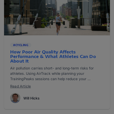
#CYCLING
How Poor Air Quality Affects
Performance & What Athletes Can Do
About It
Air pollution carries short- and long-term risks for
athletes. Using AirTrack while planning your
TrainingPeaks sessions can help reduce your ...
Read Article
Will Hicks