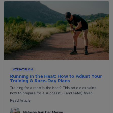
#TRIATHLON
Running in the Heat: How to Adjust Your
Training & Race-Day Plans
Training for a race in the heat? This article explains
how to prepare for a successful (and safe!) finish.
Read Article
Natasha Van Der Merwe