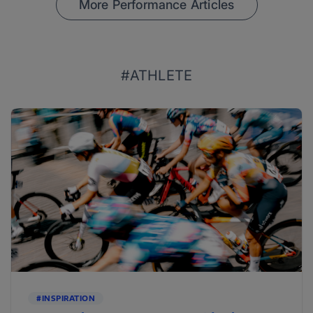
More Performance Articles
#ATHLETE
#INSPIRATION