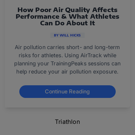
How Poor Air Quality Affects
Performance & What Athletes
Can Do About It
BY WILL HICKS
Air pollution carries short- and long-term
risks for athletes. Using AirTrack while
planning your TrainingPeaks sessions can
help reduce your air pollution exposure.
Continue Reading
Triathlon