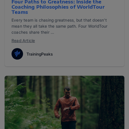
Four Paths to Greatness: Inside the
Coaching Philosophies of WorldTour
Teams
Every team is chasing greatness, but that doesn't
mean they all take the same path. Four WorldTour
coaches share their ...
Read Article
TrainingPeaks