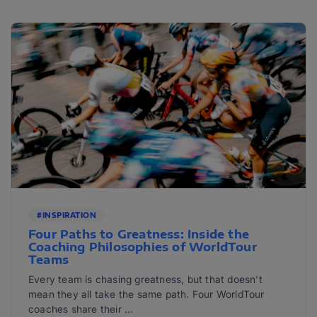
#INSPIRATION
Four Paths to Greatness: Inside the
Coaching Philosophies of WorldTour
Teams
Every team is chasing greatness, but that doesn't
mean they all take the same path. Four WorldTour
coaches share their ...