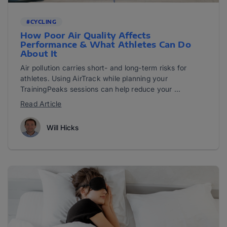
#CYCLING
How Poor Air Quality Affects
Performance & What Athletes Can Do
About It
Air pollution carries short- and long-term risks for
athletes. Using AirTrack while planning your
TrainingPeaks sessions can help reduce your ...
Read Article
Will Hicks