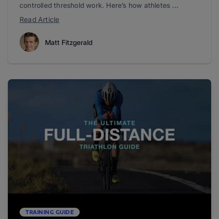
controlled threshold work. Here’s how athletes ...
Read Article
Matt Fitzgerald
TRAINING GUIDE