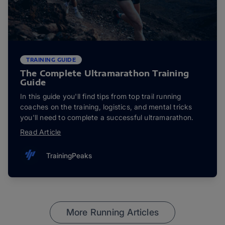
TRAINING GUIDE
The Complete Ultramarathon Training
Guide
In this guide you'll find tips from top trail running
coaches on the training, logistics, and mental tricks
you'll need to complete a successful ultramarathon.
Read Article
TrainingPeaks
More Running Articles