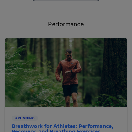
Performance
#RUNNING
Breathwork for Athletes: Performance,
Recovery, and Breathing Exercises