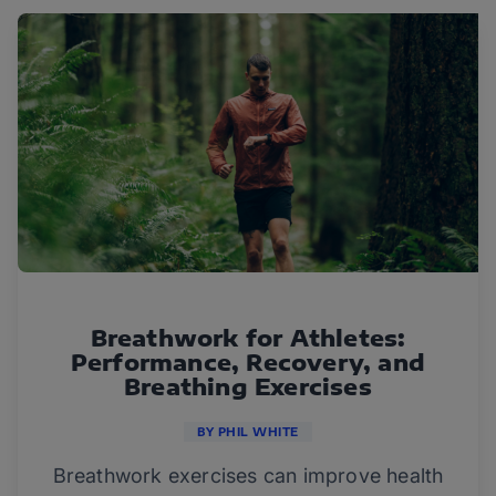
Breathwork for Athletes:
Performance, Recovery, and
Breathing Exercises
BY PHIL WHITE
Breathwork exercises can improve health