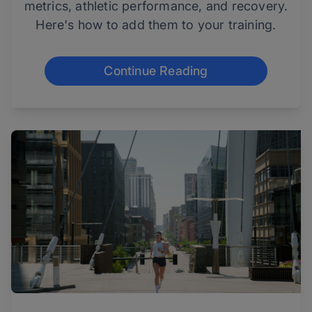
metrics, athletic performance, and recovery.
Here's how to add them to your training.
Continue Reading