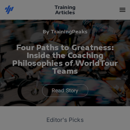
Training
Articles
By TrainingPeaks
Four Paths to Greatness:
Inside the Coaching
Philosophies of WorldTour
Teams
Read Story
Editor's Picks