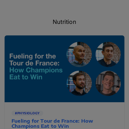
Nutrition
#PHYSIOLOGY
Fueling for Tour de France: How
Champions Eat to Win