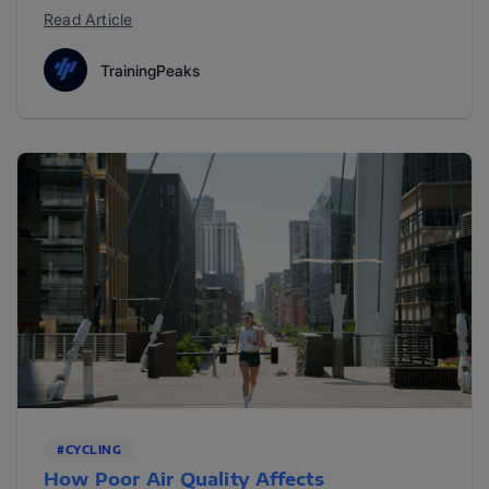
Read Article
TrainingPeaks
#CYCLING
How Poor Air Quality Affects