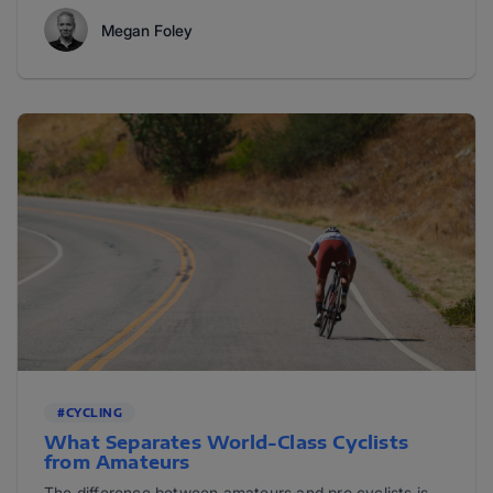
Megan Foley
#CYCLING
What Separates World-Class Cyclists
from Amateurs
The difference between amateurs and pro cyclists is