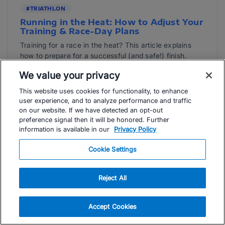
#TRIATHLON
Running in the Heat: How to Adjust Your
Training & Race-Day Plans
Training for a race in the heat? This article explains
how to prepare for a successful (and safe!) finish.
Read Article
We value your privacy
This website uses cookies for functionality, to enhance
Natasha Van Der Merwe
user experience, and to analyze performance and traffic
on our website. If we have detected an opt-out
preference signal then it will be honored. Further
information is available in our
Privacy Policy
Cookie Settings
Reject All
Accept Cookies