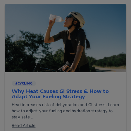
#CYCLING
Why Heat Causes GI Stress & How to
Adapt Your Fueling Strategy
Heat increases risk of dehydration and GI stress. Learn
how to adjust your fueling and hydration strategy to
stay safe ...
Read Article