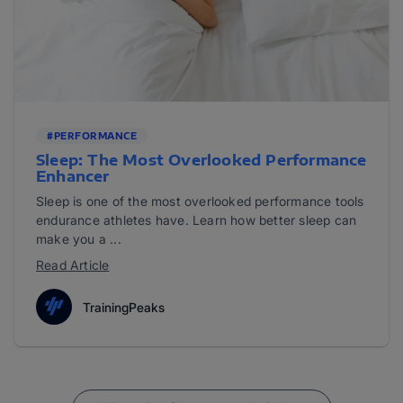
#PERFORMANCE
Sleep: The Most Overlooked Performance
Enhancer
Sleep is one of the most overlooked performance tools
endurance athletes have. Learn how better sleep can
make you a ...
Read Article
TrainingPeaks