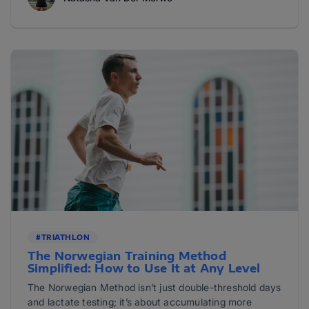
#TRIATHLON
The Norwegian Training Method
Simplified: How to Use It at Any Level
The Norwegian Method isn’t just double-threshold days
and lactate testing; it’s about accumulating more