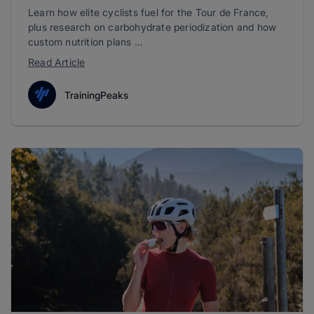
Learn how elite cyclists fuel for the Tour de France,
plus research on carbohydrate periodization and how
custom nutrition plans ...
Read Article
TrainingPeaks