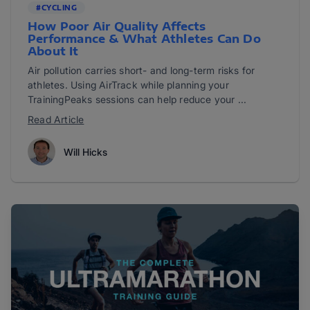
#CYCLING
How Poor Air Quality Affects
Performance & What Athletes Can Do
About It
Air pollution carries short- and long-term risks for
athletes. Using AirTrack while planning your
TrainingPeaks sessions can help reduce your ...
Read Article
Will Hicks