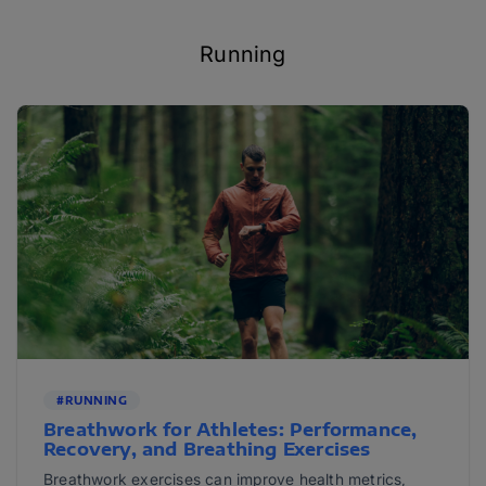
Running
#RUNNING
Breathwork for Athletes: Performance,
Recovery, and Breathing Exercises
Breathwork exercises can improve health metrics,