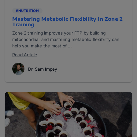
#NUTRITION
Mastering Metabolic Flexibility in Zone 2
Training
Zone 2 training improves your FTP by building
mitochondria, and mastering metabolic flexibility can
help you make the most of ...
Read Article
Dr. Sam Impey