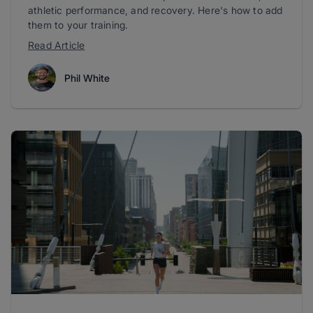
athletic performance, and recovery. Here's how to add
them to your training.
Read Article
Phil White