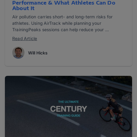
Performance & What Athletes Can Do
About It
Air pollution carries short- and long-term risks for
athletes. Using AirTrack while planning your
TrainingPeaks sessions can help reduce your ...
Read Article
Will Hicks