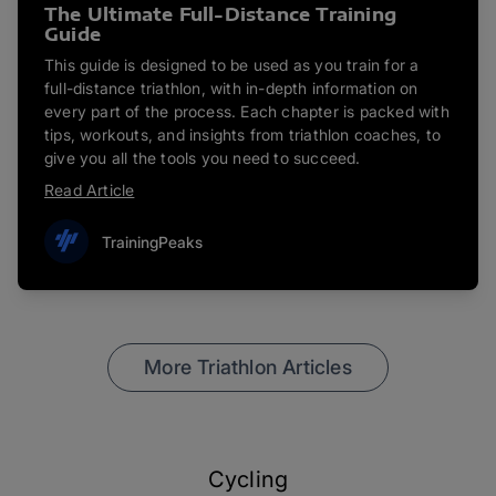
The Ultimate Full-Distance Training
Guide
This guide is designed to be used as you train for a
full-distance triathlon, with in-depth information on
every part of the process. Each chapter is packed with
tips, workouts, and insights from triathlon coaches, to
give you all the tools you need to succeed.
Read Article
TrainingPeaks
More Triathlon Articles
Cycling