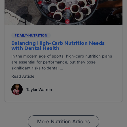
#DAILY-NUTRITION
Balancing High-Carb Nutrition Needs
with Dental Health
In the modern age of sports, high-carb nutrition plans
are essential for performance, but they pose
significant risks to dental ...
Read Article
Taylor Warren
More Nutrition Articles