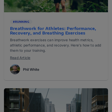
#RUNNING
Breathwork for Athletes: Performance,
Recovery, and Breathing Exercises
Breathwork exercises can improve health metrics,
athletic performance, and recovery. Here's how to add
them to your training.
Read Article
Phil White