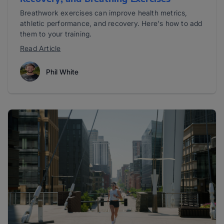
Breathwork exercises can improve health metrics,
athletic performance, and recovery. Here's how to add
them to your training.
Read Article
Phil White