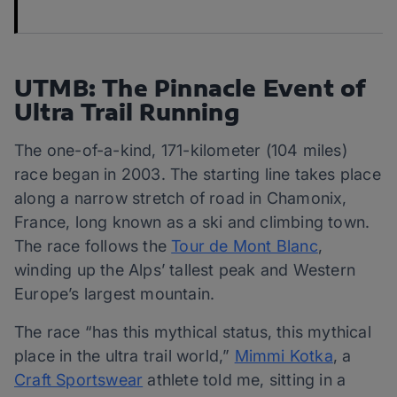
UTMB: The Pinnacle Event of
Ultra Trail Running
The one-of-a-kind, 171-kilometer (104 miles)
race began in 2003. The starting line takes place
along a narrow stretch of road in Chamonix,
France, long known as a ski and climbing town.
The race follows the
Tour de Mont Blanc
,
winding up the Alps’ tallest peak and Western
Europe’s largest mountain.
The race “has this mythical status, this mythical
place in the ultra trail world,”
Mimmi Kotka
, a
Craft Sportswear
athlete told me, sitting in a