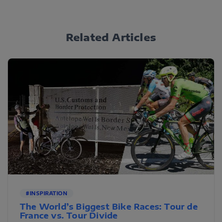
Related Articles
#INSPIRATION
The World’s Biggest Bike Races: Tour de
France vs. Tour Divide