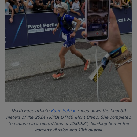
North Face athlete
Katie Schide
races down the final 30
meters of the 2024 HOKA UTMB Mont Blanc. She completed
the course in a record time of 22:09:31, finishing first in the
women’s division and 13th overall.