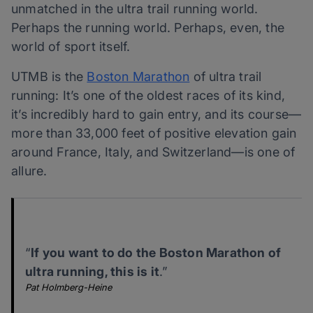
unmatched in the ultra trail running world.
Perhaps the running world. Perhaps, even, the
world of sport itself.
UTMB is the
Boston Marathon
of ultra trail
running: It’s one of the oldest races of its kind,
it’s incredibly hard to gain entry, and its course—
more than 33,000 feet of positive elevation gain
around France, Italy, and Switzerland—is one of
allure.
“
If you want to do the Boston Marathon of
ultra running, this is it
.”
Pat Holmberg-Heine