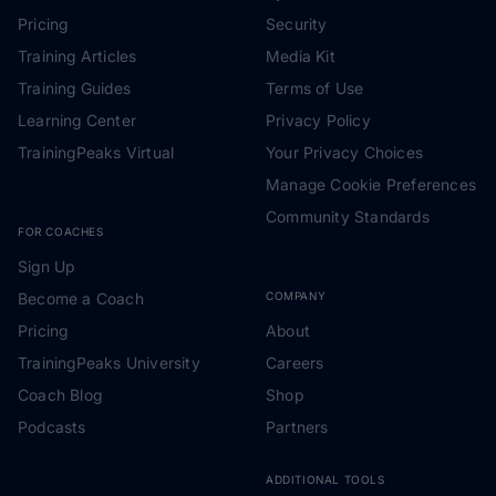
Pricing
Security
Training Articles
Media Kit
Training Guides
Terms of Use
Learning Center
Privacy Policy
TrainingPeaks Virtual
Your Privacy Choices
Manage Cookie Preferences
Community Standards
FOR COACHES
Sign Up
Become a Coach
COMPANY
Pricing
About
TrainingPeaks University
Careers
Coach Blog
Shop
Podcasts
Partners
ADDITIONAL TOOLS