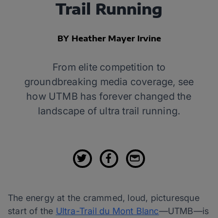
Trail Running
BY Heather Mayer Irvine
From elite competition to
groundbreaking media coverage, see
how UTMB has forever changed the
landscape of ultra trail running.
The energy at the crammed, loud, picturesque
start of the
Ultra-Trail du Mont Blanc
—UTMB—is