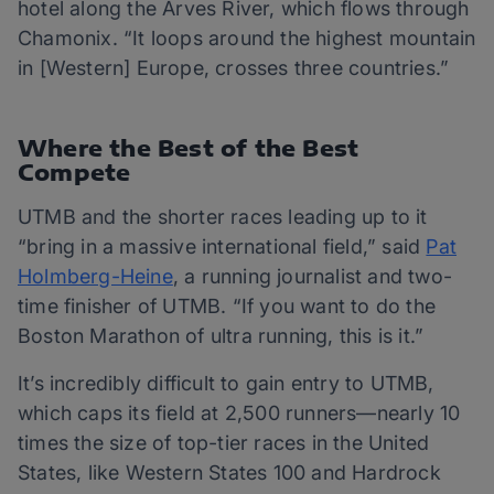
hotel along the Arves River, which flows through
Chamonix. “It loops around the highest mountain
in [Western] Europe, crosses three countries.”
Where the Best of the Best
Compete
UTMB and the shorter races leading up to it
“bring in a massive international field,” said
Pat
Holmberg-Heine
, a running journalist and two-
time finisher of UTMB. “If you want to do the
Boston Marathon of ultra running, this is it.”
It’s incredibly difficult to gain entry to UTMB,
which caps its field at 2,500 runners—nearly 10
times the size of top-tier races in the United
States, like Western States 100 and Hardrock