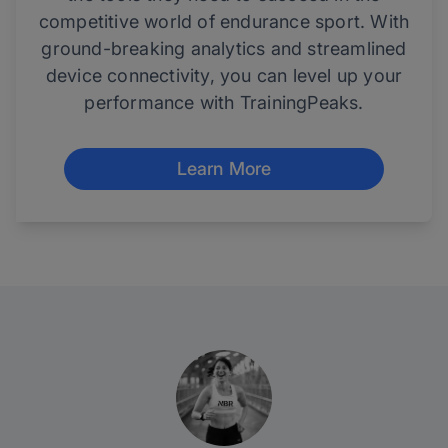
competitive world of endurance sport. With
ground-breaking analytics and streamlined
device connectivity, you can level up your
performance with TrainingPeaks.
Learn More