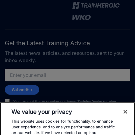
Get the Latest Training Advice
The latest news, articles, and resources, sent to your
inbox weekly.
Email address
Subscribe
Yes, I would like to receive the latest TrainingPeaks training
content as well as updates on TrainingPeaks products, services,
We value your privacy
and events. I can unsubscribe at any time.
This website uses cookies for functionality, to enhance
user experience, and to analyze performance and traffic
on our website. If we have detected an opt-out