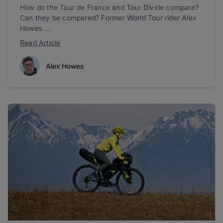
How do the Tour de France and Tour Divide compare?
Can they be compared? Former World Tour rider Alex
Howes ...
Read Article
Alex Howes