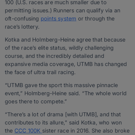
100 (U.S. races are much smaller due to
permitting issues.) Runners can qualify via an
oft-confusing
points system
or through the
race’s lottery.
Kotka and Holmberg-Heine agree that because
of the race’s elite status, wildly challenging
course, and the incredibly detailed and
expansive media coverage, UTMB has changed
the face of ultra trail racing.
“UTMB gave the sport this massive pinnacle
event,” Holmberg-Heine said. “The whole world
goes there to compete.”
“There’s a lot of drama [with UTMB], and that
contributes to its allure,” said Kotka, who won
the
CCC 100K
sister race in 2016. She also broke