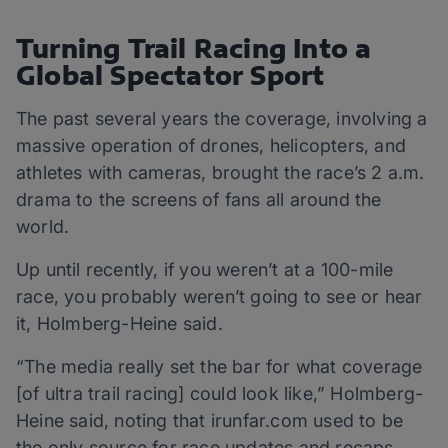
Turning Trail Racing Into a
Global Spectator Sport
The past several years the coverage, involving a
massive operation of drones, helicopters, and
athletes with cameras, brought the race’s 2 a.m.
drama to the screens of fans all around the
world.
Up until recently, if you weren’t at a 100-mile
race, you probably weren’t going to see or hear
it, Holmberg-Heine said.
“The media really set the bar for what coverage
[of ultra trail racing] could look like,” Holmberg-
Heine said, noting that irunfar.com used to be
the only source for race updates and recaps.