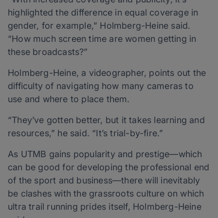
highlighted the difference in equal coverage in
gender, for example,” Holmberg-Heine said.
“How much screen time are women getting in
these broadcasts?”
Holmberg-Heine, a videographer, points out the
difficulty of navigating how many cameras to
use and where to place them.
“They’ve gotten better, but it takes learning and
resources,” he said. “It’s trial-by-fire.”
As UTMB gains popularity and prestige—which
can be good for developing the professional end
of the sport and business—there will inevitably
be clashes with the grassroots culture on which
ultra trail running prides itself, Holmberg-Heine