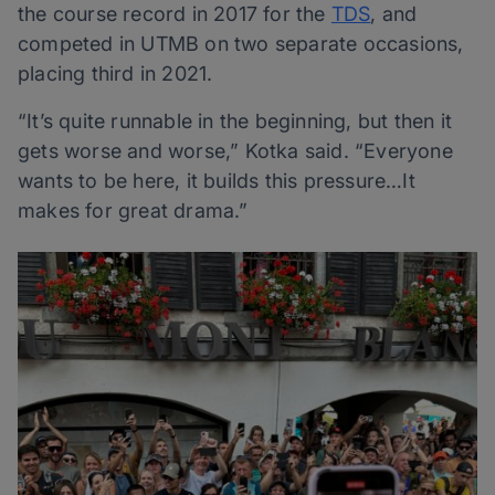
the course record in 2017 for the
TDS
, and
competed in UTMB on two separate occasions,
placing third in 2021.
“It’s quite runnable in the beginning, but then it
gets worse and worse,” Kotka said. “Everyone
wants to be here, it builds this pressure…It
makes for great drama.”