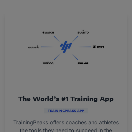
The World’s #1 Training App
TRAININGPEAKS APP
TrainingPeaks offers coaches and athletes
the tools they need to succeed in the