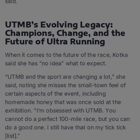
said.
UTMB’s Evolving Legacy:
Champions, Change, and the
Future of Ultra Running
When it comes to the future of the race, Kotka
said she has “no idea” what to expect.
“UTMB and the sport are changing a lot,” she
said, noting she misses the small-town feel of
certain aspects of the event, including
homemade honey that was once sold at the
exhibition. “I’m obsessed with UTMB. You
cannot do a perfect 100-mile race, but you can
do a good one. I still have that on my tick tick
[list].”