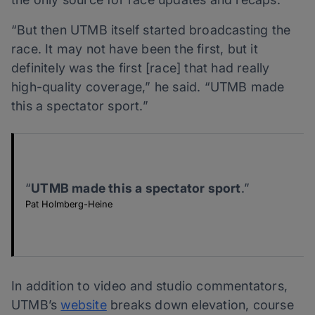
“But then UTMB itself started broadcasting the
race. It may not have been the first, but it
definitely was the first [race] that had really
high-quality coverage,” he said. “UTMB made
this a spectator sport.”
“
UTMB made this a spectator sport
.”
Pat Holmberg-Heine
In addition to video and studio commentators,
UTMB’s
website
breaks down elevation, course