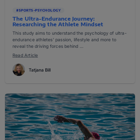
#SPORTS-PSYCHOLOGY
The Ultra-Endurance Journey:
Researching the Athlete Mindset
This study aims to understand the psychology of ultra-
endurance athletes' passion, lifestyle and more to
reveal the driving forces behind ...
Read Article
Tatjana Bill