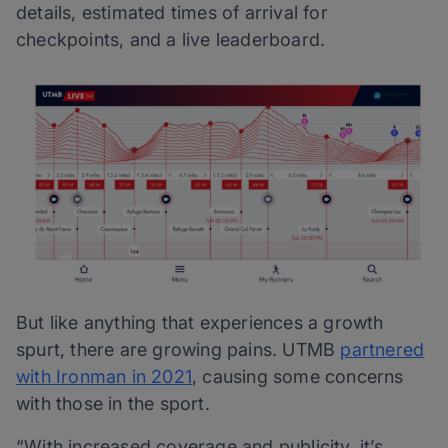
details, estimated times of arrival for
checkpoints, and a live leaderboard.
But like anything that experiences a growth
spurt, there are growing pains. UTMB
partnered
with Ironman in 2021
, causing some concerns
with those in the sport.
“With increased coverage and publicity, it’s