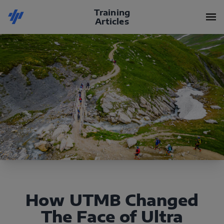
Training
Articles
How UTMB Changed
The Face of Ultra