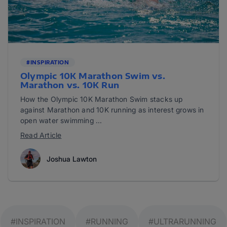
#INSPIRATION
Olympic 10K Marathon Swim vs.
Marathon vs. 10K Run
How the Olympic 10K Marathon Swim stacks up
against Marathon and 10K running as interest grows in
open water swimming ...
Read Article
Joshua Lawton
#INSPIRATION
#RUNNING
#ULTRARUNNING