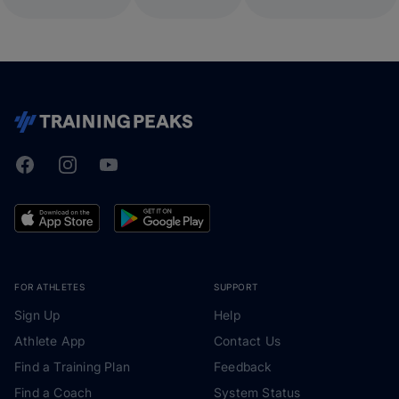
Facebook
Instagram
Youtube
TrainingPeaks
FOR ATHLETES
SUPPORT
Sign Up
Help
Athlete App
Contact Us
Find a Training Plan
Feedback
Find a Coach
System Status