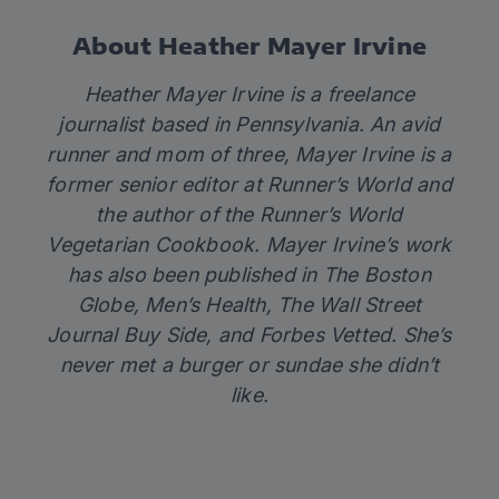
About Heather Mayer Irvine
Heather Mayer Irvine is a freelance
journalist based in Pennsylvania. An avid
runner and mom of three, Mayer Irvine is a
former senior editor at
Runner’s World
and
the author of the
Runner’s World
Vegetarian Cookbook
. Mayer Irvine’s work
has also been published in
The Boston
Globe
,
Men’s Health
,
The Wall Street
Journal Buy Side
, and
Forbes Vetted
. She’s
never met a burger or sundae she didn’t
like.