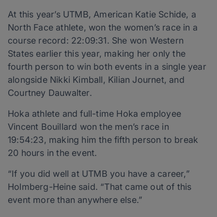
At this year’s UTMB, American Katie Schide, a
North Face athlete, won the women’s race in a
course record: 22:09:31. She won Western
States earlier this year, making her only the
fourth person to win both events in a single year
alongside Nikki Kimball, Kilian Journet, and
Courtney Dauwalter.
Hoka athlete and full-time Hoka employee
Vincent Bouillard won the men’s race in
19:54:23, making him the fifth person to break
20 hours in the event.
“If you did well at UTMB you have a career,”
Holmberg-Heine said. “That came out of this
event more than anywhere else.”