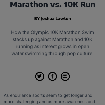
Marathon vs. 10K Run
BY Joshua Lawton
How the Olympic 10K Marathon Swim
stacks up against Marathon and 10K
running as interest grows in open
water swimming through pop culture.
As endurance sports seem to get longer and
more challenging and as more awareness and