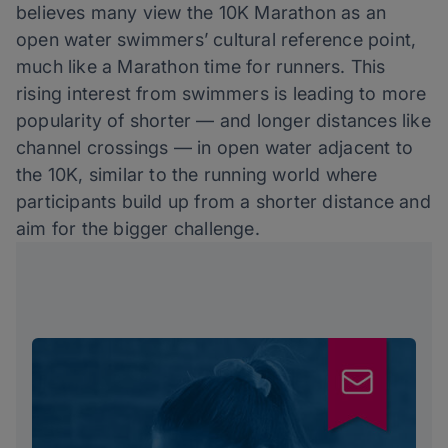
believes many view the 10K Marathon as an
open water swimmers’ cultural reference point,
much like a Marathon time for runners. This
rising interest from swimmers is leading to more
popularity of shorter — and longer distances like
channel crossings — in open water adjacent to
the 10K, similar to the running world where
participants build up from a shorter distance and
aim for the bigger challenge.