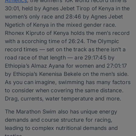
Athletics
, the women’s 10K world record time is
30:01, held by Agnes Jebet Tirop of Kenya in the
women’s only race and 28:46 by Agnes Jebet
Ngetich of Kenya in the mixed gender race.
Rhonex Kipruto of Kenya holds the men’s record
with a scorching time of 26:24. The Olympic
record times — set on the track as there isn’t a
road race of that length — are 29:17:45 by
Ethiopia’s Almaz Ayana for women and 27:01:17
by Ethiopia’s Kenenisa Bekele on the men’s side.
As you can imagine, swimming has many factors
to consider when covering the same distance.
Drag, currents, water temperature and more.
The Marathon Swim also has unique energy
demands and course structure for racing,
leading to complex nutritional demands and