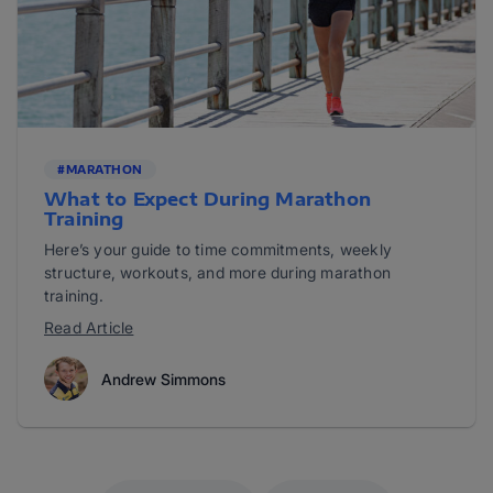
#MARATHON
What to Expect During Marathon
Training
Here’s your guide to time commitments, weekly
structure, workouts, and more during marathon
training.
Read Article
Andrew Simmons