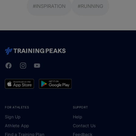
#INSPIRATION
#RUNNING
Facebook
Instagram
Youtube
TrainingPeaks
FOR ATHLETES
SUPPORT
Sign Up
Help
Athlete App
Contact Us
Find a Training Plan
Feedback