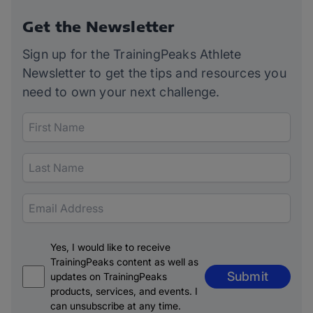
Get the Newsletter
Sign up for the TrainingPeaks Athlete
Newsletter to get the tips and resources you
need to own your next challenge.
Yes, I would like to receive
TrainingPeaks content as well as
Submit
updates on TrainingPeaks
products, services, and events. I
can unsubscribe at any time.