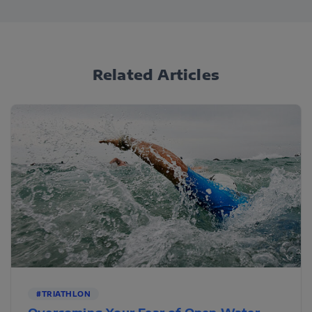
Related Articles
#TRIATHLON