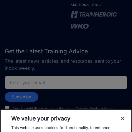
ADDITIONAL TOOLS
Get the Latest Training Advice
The latest news, articles, and resources, sent to your
inbox weekly.
Email address
Subscribe
Yes, I would like to receive the latest TrainingPeaks training
content as well as updates on TrainingPeaks products, services,
We value your privacy
and events. I can unsubscribe at any time.
This website uses cookies for functionality, to enhance