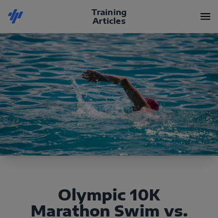
Training
Articles
Olympic 10K
Marathon Swim vs.