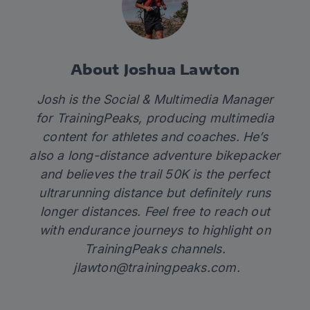
About Joshua Lawton
Josh is the Social & Multimedia Manager
for TrainingPeaks, producing multimedia
content for athletes and coaches. He’s
also a long-distance adventure bikepacker
and believes the trail 50K is the perfect
ultrarunning distance but definitely runs
longer distances. Feel free to reach out
with endurance journeys to highlight on
TrainingPeaks channels.
jlawton@trainingpeaks.com
.