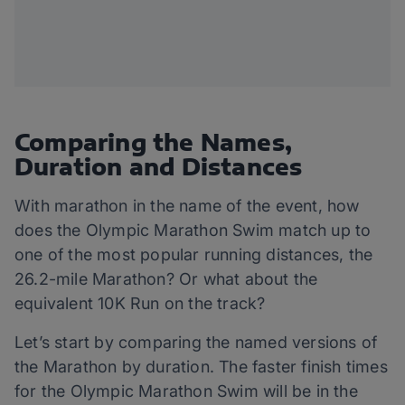
Comparing the Names,
Duration and Distances
With marathon in the name of the event, how
does the Olympic Marathon Swim match up to
one of the most popular running distances, the
26.2-mile Marathon? Or what about the
equivalent 10K Run on the track?
Let’s start by comparing the named versions of
the Marathon by duration. The faster finish times
for the Olympic Marathon Swim will be in the