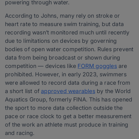
powering through water.
According to Johns, many rely on stroke or
heart rate to measure swim training, but data
recording wasn’t monitored much until recently
due to limitations on devices by governing
bodies of open water competition. Rules prevent
data from being broadcast or shown during
competition — devices like
FORM goggles
are
prohibited. However, in early 2023, swimmers
were allowed to record data during a race from
a short list of
approved wearables
by the World
Aquatics Group, formerly FINA. This has opened
the sport to more data collection outside the
pace or race clock to get a better measurement
of the work an athlete must produce in training
and racing.