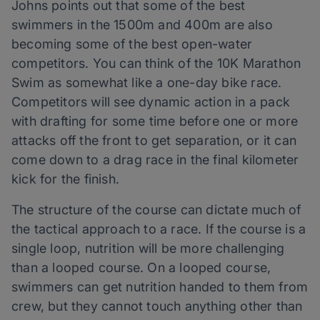
Johns points out that some of the best
swimmers in the 1500m and 400m are also
becoming some of the best open-water
competitors. You can think of the 10K Marathon
Swim as somewhat like a one-day bike race.
Competitors will see dynamic action in a pack
with drafting for some time before one or more
attacks off the front to get separation, or it can
come down to a drag race in the final kilometer
kick for the finish.
The structure of the course can dictate much of
the tactical approach to a race. If the course is a
single loop, nutrition will be more challenging
than a looped course. On a looped course,
swimmers can get nutrition handed to them from
crew, but they cannot touch anything other than