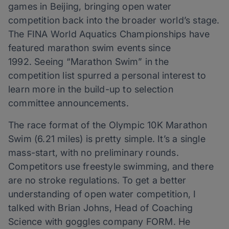
games in Beijing, bringing open water
competition back into the broader world’s stage.
The FINA World Aquatics Championships have
featured marathon swim events since
1992. Seeing “Marathon Swim” in the
competition list spurred a personal interest to
learn more in the build-up to selection
committee announcements.
The race format of the Olympic 10K Marathon
Swim (6.21 miles) is pretty simple. It’s a single
mass-start, with no preliminary rounds.
Competitors use freestyle swimming, and there
are no stroke regulations. To get a better
understanding of open water competition, I
talked with Brian Johns, Head of Coaching
Science with goggles company FORM. He