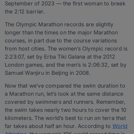
September of 2023 — the first woman to break
the 2:12 barrier.
The Olympic Marathon records are slightly
longer than the times on the major Marathon
courses, in part due to the course variations
from host cities. The women’s Olympic record is
2:23:07, set by Erba Tiki Galana at the 2012
London games, and the men’s is 2:06:32, set by
Samuel Wanjiru in Beijing in 2008.
Now that we’ve compared the swim duration to
a Marathon run, let’s look at the same distance
covered by swimmers and runners. Remember,
the swim takes nearly two hours to cover the 10
kilometers. The world’s best to run on terra that
far takes about half an hour. According to
World