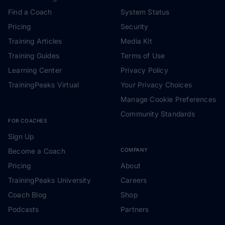
Find a Coach
System Status
Pricing
Security
Training Articles
Media Kit
Training Guides
Terms of Use
Learning Center
Privacy Policy
TrainingPeaks Virtual
Your Privacy Choices
Manage Cookie Preferences
Community Standards
FOR COACHES
Sign Up
Become a Coach
COMPANY
Pricing
About
TrainingPeaks University
Careers
Coach Blog
Shop
Podcasts
Partners