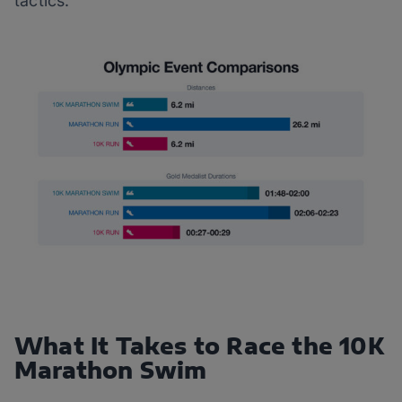
tactics.
What It Takes to Race the 10K
Marathon Swim