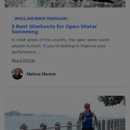
#FULL-DISTANCE TRIATHLON
3 Best Workouts for Open Water
Swimming
In most areas of the country, the open water swim
season is short. If you're looking to improve your
performance ...
Read Article
Melissa Mantak