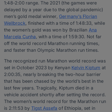
1:48-2:00 range. The 2021 (the games were
delayed by a year due to the global pandemic)
men’s gold medal winner,
Germany’s Florian
Wellbrock
, finished with a time of 1:48:33, while
the women’s gold was won by Brazilian
Ana
Marcela Cunha
, with a time of 1:59:30. Not far
off the world record Marathon running times,
and faster than Olympic Marathon run times.
The recognized run Marathon world record was
set in October 2023 by Kenyan
Kelvin Kiptum
at
2:00:35, nearly breaking the two-hour barrier
that has been chased by the world’s best in the
last few years. Tragically, Kiptum died in a
vehicle accident shortly after setting the record.
The women’s world record for the Marathon run
is 2:11:53 by
Tigst Assefa
of Ethiopia, set in