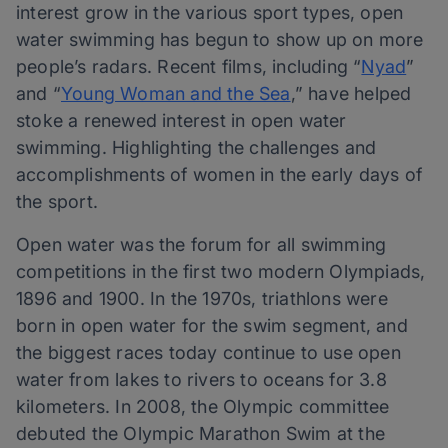
interest grow in the various sport types, open
water swimming has begun to show up on more
people’s radars. Recent films, including “
Nyad
”
and “
Young Woman and the Sea
,” have helped
stoke a renewed interest in open water
swimming. Highlighting the challenges and
accomplishments of women in the early days of
the sport.
Open water was the forum for all swimming
competitions in the first two modern Olympiads,
1896 and 1900. In the 1970s, triathlons were
born in open water for the swim segment, and
the biggest races today continue to use open
water from lakes to rivers to oceans for 3.8
kilometers. In 2008, the Olympic committee
debuted the Olympic Marathon Swim at the