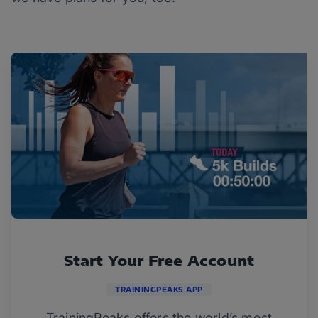
Start Your Free Account
TRAININGPEAKS APP
TrainingPeaks offers the world’s most