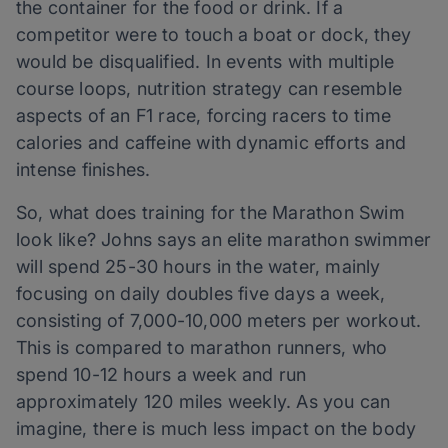
the container for the food or drink. If a
competitor were to touch a boat or dock, they
would be disqualified. In events with multiple
course loops, nutrition strategy can resemble
aspects of an F1 race, forcing racers to time
calories and caffeine with dynamic efforts and
intense finishes.
So, what does training for the Marathon Swim
look like? Johns says an elite marathon swimmer
will spend 25-30 hours in the water, mainly
focusing on daily doubles five days a week,
consisting of 7,000-10,000 meters per workout.
This is compared to marathon runners, who
spend 10-12 hours a week and run
approximately 120 miles weekly. As you can
imagine, there is much less impact on the body