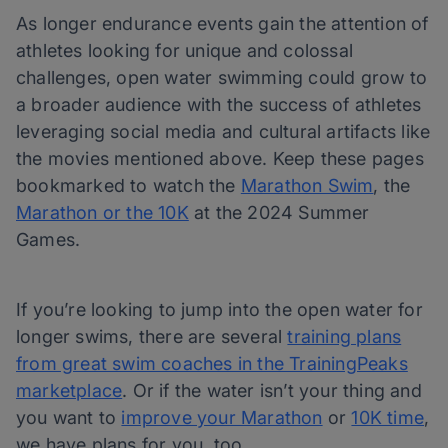
As longer endurance events gain the attention of
athletes looking for unique and colossal
challenges, open water swimming could grow to
a broader audience with the success of athletes
leveraging social media and cultural artifacts like
the movies mentioned above. Keep these pages
bookmarked to watch the
Marathon Swim
, the
Marathon or the 10K
at the 2024 Summer
Games.
If you’re looking to jump into the open water for
longer swims, there are several
training plans
from great swim coaches in the TrainingPeaks
marketplace
. Or if the water isn’t your thing and
you want to
improve your Marathon
or
10K time
,
we have plans for you, too.