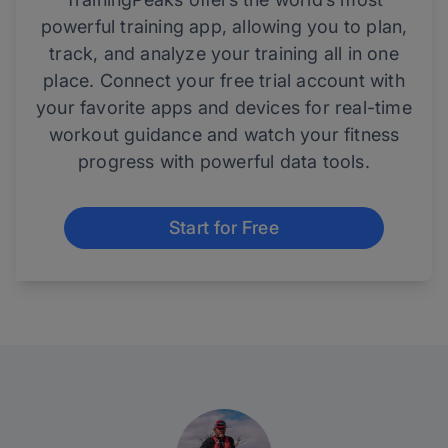
powerful training app, allowing you to plan,
track, and analyze your training all in one
place. Connect your free trial account with
your favorite apps and devices for real-time
workout guidance and watch your fitness
progress with powerful data tools.
Start for Free