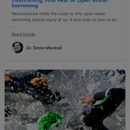
Overcoming Your Fear of Open Water
Swimming
Neuroscience holds the clues to why open water
swimming scares many of us. It also tells us how to do
...
Read Article
Dr. Simon Marshall