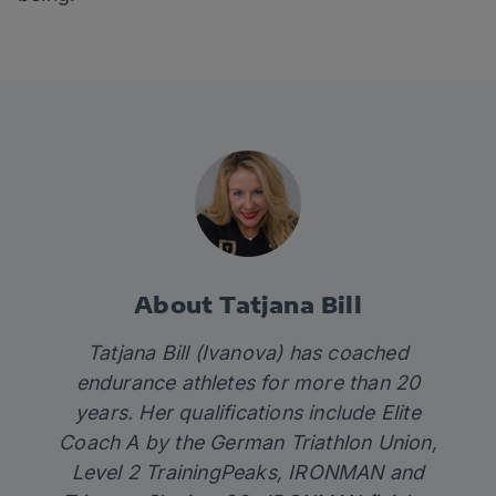
About Tatjana Bill
Tatjana Bill (Ivanova) has coached
endurance athletes for more than 20
years. Her qualifications include Elite
Coach A by the German Triathlon Union,
Level 2 TrainingPeaks, IRONMAN and