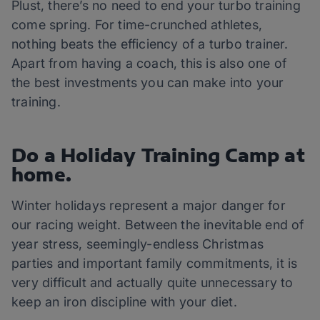
Plust, there’s no need to end your turbo training
come spring. For time-crunched athletes,
nothing beats the efficiency of a turbo trainer.
Apart from having a coach, this is also one of
the best investments you can make into your
training.
Do a Holiday Training Camp at
home.
Winter holidays represent a major danger for
our racing weight. Between the inevitable end of
year stress, seemingly-endless Christmas
parties and important family commitments, it is
very difficult and actually quite unnecessary to
keep an iron discipline with your diet.