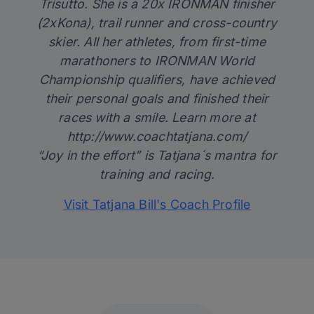
Trisutto. She is a 20x IRONMAN finisher
(2xKona), trail runner and cross-country
skier. All her athletes, from first-time
marathoners to IRONMAN World
Championship qualifiers, have achieved
their personal goals and finished their
races with a smile. Learn more at
http://www.coachtatjana.com/
“Joy in the effort” is Tatjana´s mantra for
training and racing.
Visit Tatjana Bill's Coach Profile