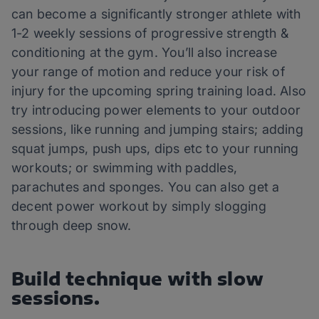
can become a significantly stronger athlete with
1-2 weekly sessions of progressive strength &
conditioning at the gym. You’ll also increase
your range of motion and reduce your risk of
injury for the upcoming spring training load. Also
try introducing power elements to your outdoor
sessions, like running and jumping stairs; adding
squat jumps, push ups, dips etc to your running
workouts; or swimming with paddles,
parachutes and sponges. You can also get a
decent power workout by simply slogging
through deep snow.
Build technique with slow
sessions.