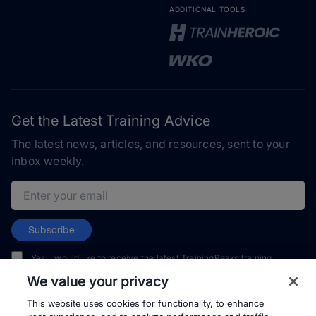
ADDITIONAL TOOLS
Get the Latest Training Advice
The latest news, articles, and resources, sent to your
inbox weekly.
Email address
Subscribe
Yes, I would like to receive the latest TrainingPeaks training
content as well as updates on TrainingPeaks products, services,
We value your privacy
and events. I can unsubscribe at any time.
This website uses cookies for functionality, to enhance