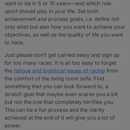
want to be in 5 or 10 years—and which role
sport should play in your life. Set both
achievement and process goals, i.e. define not
only what but also how you want to achieve your
objectives, as well as the quality of life you want
to have.
Just please don’t get carried away and sign up
for too many races. It is all too easy to forget
the
fatigue and logistical issues of racing
from
the comfort of the living room sofa. Find
something that you can look forward to, a
stretch goal that maybe even scares you a bit,
but not the one that completely terrifies you.
This can be a fun process and the clarity
achieved at the end of it will give you a lot of
power.