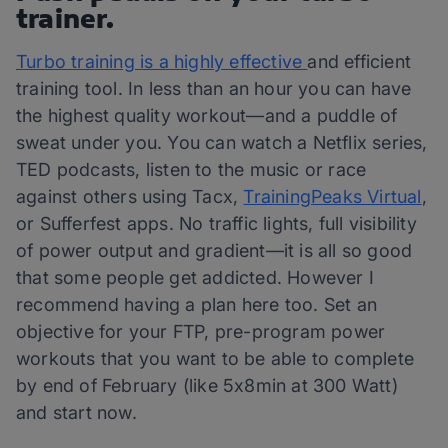
trainer.
Turbo training is a highly effective
and efficient
training tool. In less than an hour you can have
the highest quality workout—and a puddle of
sweat under you. You can watch a Netflix series,
TED podcasts, listen to the music or race
against others using Tacx,
TrainingPeaks Virtual
,
or Sufferfest apps. No traffic lights, full visibility
of power output and gradient—it is all so good
that some people get addicted. However I
recommend having a plan here too. Set an
objective for your FTP, pre-program power
workouts that you want to be able to complete
by end of February (like 5x8min at 300 Watt)
and start now.