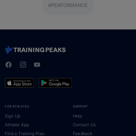
#PERFORMANCE
Facebook
Instagram
Youtube
TrainingPeaks
FOR ATHLETES
SUPPORT
Sign Up
Help
Athlete App
Contact Us
Find a Training Plan
Feedback