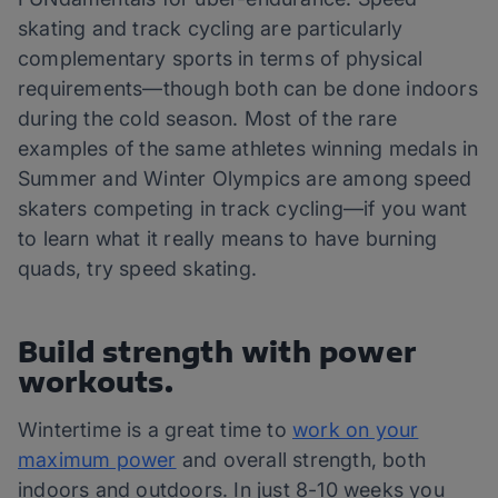
skating and track cycling are particularly
complementary sports in terms of physical
requirements—though both can be done indoors
during the cold season. Most of the rare
examples of the same athletes winning medals in
Summer and Winter Olympics are among speed
skaters competing in track cycling—if you want
to learn what it really means to have burning
quads, try speed skating.
Build strength with power
workouts.
Wintertime is a great time to
work on your
maximum power
and overall strength, both
indoors and outdoors. In just 8-10 weeks you