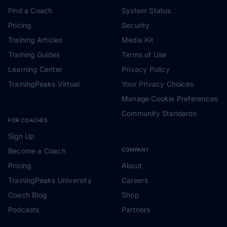
Find a Coach
System Status
Pricing
Security
Training Articles
Media Kit
Training Guides
Terms of Use
Learning Center
Privacy Policy
TrainingPeaks Virtual
Your Privacy Choices
Manage Cookie Preferences
Community Standards
FOR COACHES
Sign Up
Become a Coach
COMPANY
Pricing
About
TrainingPeaks University
Careers
Coach Blog
Shop
Podcasts
Partners