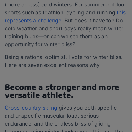
(more or less) cold winters. For summer outdoor
sports such as triathlon, cycling and running
this
represents a challenge
. But does it have to? Do
cold weather and short days really mean winter
training blues—or can we see them as an
opportunity for winter bliss?
Being a rational optimist, I vote for winter bliss.
Here are seven excellent reasons why.
Become a stronger and more
versatile athlete.
Cross-country skiing
gives you both specific
and unspecific muscular load, serious
endurance, and the endless bliss of gliding
through shining winter landscapes. It is also the