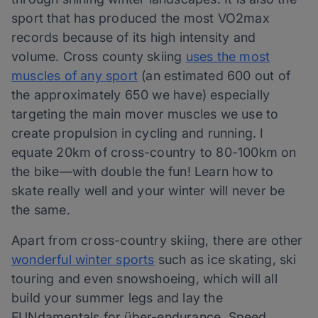
sport that has produced the most VO2max
records because of its high intensity and
volume. Cross county skiing
uses the most
muscles of any sport
(an estimated 600 out of
the approximately 650 we have) especially
targeting the main mover muscles we use to
create propulsion in cycling and running. I
equate 20km of cross-country to 80-100km on
the bike—with double the fun! Learn how to
skate really well and your winter will never be
the same.
Apart from cross-country skiing, there are other
wonderful winter sports
such as ice skating, ski
touring and even snowshoeing, which will all
build your summer legs and lay the
FUNdamentals for über-endurance. Speed