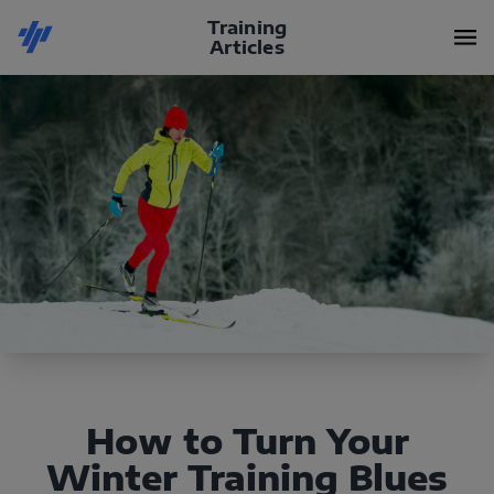
Training
Articles
How to Turn Your
Winter Training Blues