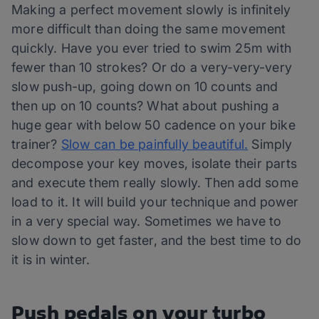
Making a perfect movement slowly is infinitely
more difficult than doing the same movement
quickly. Have you ever tried to swim 25m with
fewer than 10 strokes? Or do a very-very-very
slow push-up, going down on 10 counts and
then up on 10 counts? What about pushing a
huge gear with below 50 cadence on your bike
trainer?
Slow can be painfully beautiful.
Simply
decompose your key moves, isolate their parts
and execute them really slowly. Then add some
load to it. It will build your technique and power
in a very special way. Sometimes we have to
slow down to get faster, and the best time to do
it is in winter.
Push pedals on your turbo