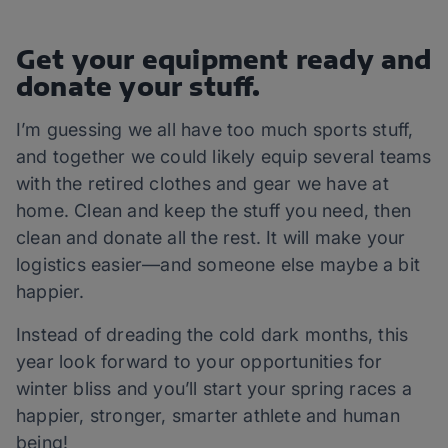
Get your equipment ready and
donate your stuff.
I’m guessing we all have too much sports stuff,
and together we could likely equip several teams
with the retired clothes and gear we have at
home. Clean and keep the stuff you need, then
clean and donate all the rest. It will make your
logistics easier—and someone else maybe a bit
happier.
Instead of dreading the cold dark months, this
year look forward to your opportunities for
winter bliss and you’ll start your spring races a
happier, stronger, smarter athlete and human
being!