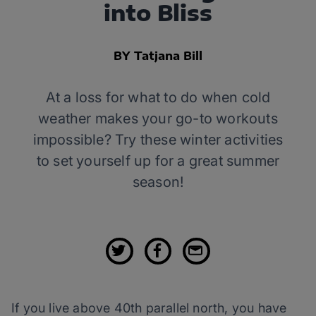
into Bliss
BY Tatjana Bill
At a loss for what to do when cold
weather makes your go-to workouts
impossible? Try these winter activities
to set yourself up for a great summer
season!
If you live above 40th parallel north, you have