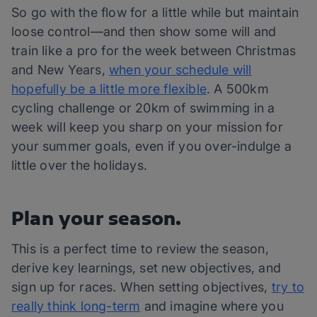
So go with the flow for a little while but maintain
loose control—and then show some will and
train like a pro for the week between Christmas
and New Years,
when your schedule will
hopefully be a little more flexible
. A 500km
cycling challenge or 20km of swimming in a
week will keep you sharp on your mission for
your summer goals, even if you over-indulge a
little over the holidays.
Plan your season.
This is a perfect time to review the season,
derive key learnings, set new objectives, and
sign up for races. When setting objectives,
try to
really think long-term
and imagine where you