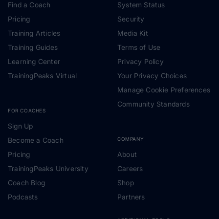
Find a Coach
System Status
Pricing
Security
Training Articles
Media Kit
Training Guides
Terms of Use
Learning Center
Privacy Policy
TrainingPeaks Virtual
Your Privacy Choices
Manage Cookie Preferences
Community Standards
FOR COACHES
Sign Up
Become a Coach
COMPANY
Pricing
About
TrainingPeaks University
Careers
Coach Blog
Shop
Podcasts
Partners