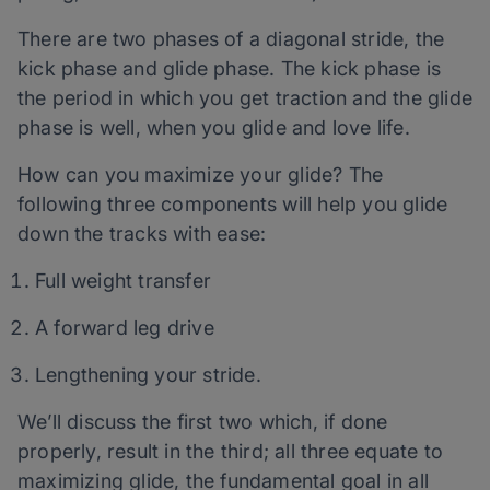
There are two phases of a diagonal stride, the
kick phase and glide phase. The kick phase is
the period in which you get traction and the glide
phase is well, when you glide and love life.
How can you maximize your glide? The
following three components will help you glide
down the tracks with ease:
Full weight transfer
A forward leg drive
Lengthening your stride.
We’ll discuss the first two which, if done
properly, result in the third; all three equate to
maximizing glide, the fundamental goal in all