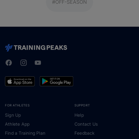
#OFF-SEASON
Facebook
Instagram
Youtube
TrainingPeaks
FOR ATHLETES
SUPPORT
Sign Up
Help
Athlete App
Contact Us
Find a Training Plan
Feedback