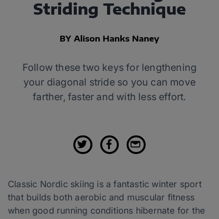
Striding Technique
BY Alison Hanks Naney
Follow these two keys for lengthening
your diagonal stride so you can move
farther, faster and with less effort.
Classic Nordic skiing is a fantastic winter sport
that builds both aerobic and muscular fitness
when good running conditions hibernate for the