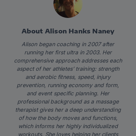
About Alison Hanks Naney
Alison began coaching in 2007 after
running her first ultra in 2003. Her
comprehensive approach addresses each
aspect of her athletes’ training: strength
and aerobic fitness, speed, injury
prevention, running economy and form,
and event specific planning. Her
professional background as a massage
therapist gives her a deep understanding
of how the body moves and functions,
which informs her highly individualized
workouts. She loves helping her clients