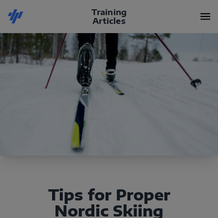
Training
Articles
Tips for Proper
Nordic Skiing