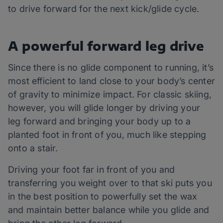
to drive forward for the next kick/glide cycle.
A powerful forward leg drive
Since there is no glide component to running, it’s
most efficient to land close to your body’s center
of gravity to minimize impact. For classic skiing,
however, you will glide longer by driving your
leg forward and bringing your body up to a
planted foot in front of you, much like stepping
onto a stair.
Driving your foot far in front of you and
transferring you weight over to that ski puts you
in the best position to powerfully set the wax
and maintain better balance while you glide and