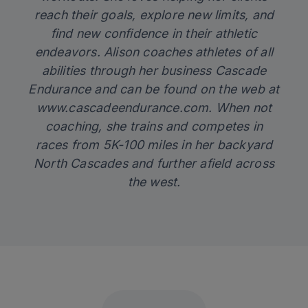
reach their goals, explore new limits, and
find new confidence in their athletic
endeavors. Alison coaches athletes of all
abilities through her business Cascade
Endurance and can be found on the web at
www.cascadeendurance.com
. When not
coaching, she trains and competes in
races from 5K-100 miles in her backyard
North Cascades and further afield across
the west.