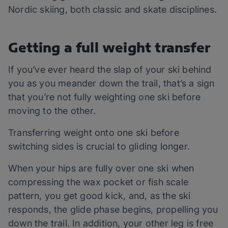
Nordic skiing, both classic and skate disciplines.
Getting a full weight transfer
If you’ve ever heard the slap of your ski behind
you as you meander down the trail, that’s a sign
that you’re not fully weighting one ski before
moving to the other.
Transferring weight onto one ski before
switching sides is crucial to gliding longer.
When your hips are fully over one ski when
compressing the wax pocket or fish scale
pattern, you get good kick, and, as the ski
responds, the glide phase begins, propelling you
down the trail. In addition, your other leg is free