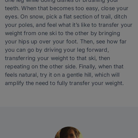
teeth. When that becomes too easy, close your
eyes. On snow, pick a flat section of trail, ditch
your poles, and feel what it’s like to transfer your
weight from one ski to the other by bringing
your hips up over your foot. Then, see how far
you can go by driving your leg forward,
transferring your weight to that ski, then
repeating on the other side. Finally, when that
feels natural, try it on a gentle hill, which will
amplify the need to fully transfer your weight.