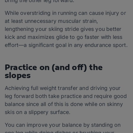
bring the other leg forward.
While overstriding in running can cause injury or
at least unnecessary muscular strain,
lengthening your skiing stride gives you better
kick and maximizes glide to go faster with less
effort—a significant goal in any endurance sport.
Practice on (and off) the
slopes
Achieving full weight transfer and driving your
leg forward both take practice and require good
balance since all of this is done while on skinny
skis on a slippery surface.
You can improve your balance by standing on
one leg while doing dishes or brushing your