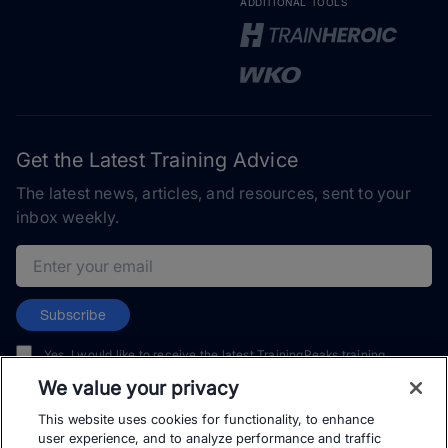
ADDITIONAL TOOLS
Get the Latest Training Advice
The latest news, articles, and resources, sent to your
inbox weekly.
Email address
Subscribe
Yes, I would like to receive the latest TrainingPeaks training
content as well as updates on TrainingPeaks products, services,
We value your privacy
and events. I can unsubscribe at any time.
This website uses cookies for functionality, to enhance
user experience, and to analyze performance and traffic