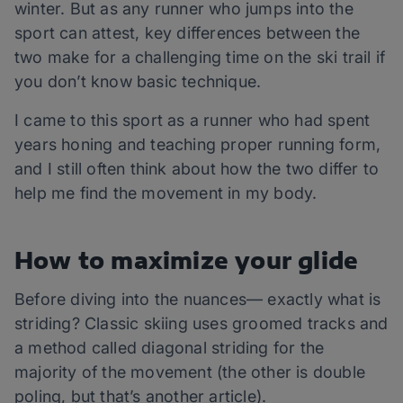
winter. But as any runner who jumps into the
sport can attest, key differences between the
two make for a challenging time on the ski trail if
you don’t know basic technique.
I came to this sport as a runner who had spent
years honing and teaching proper running form,
and I still often think about how the two differ to
help me find the movement in my body.
How to maximize your glide
Before diving into the nuances— exactly what is
striding? Classic skiing uses groomed tracks and
a method called diagonal striding for the
majority of the movement (the other is double
poling, but that’s another article).