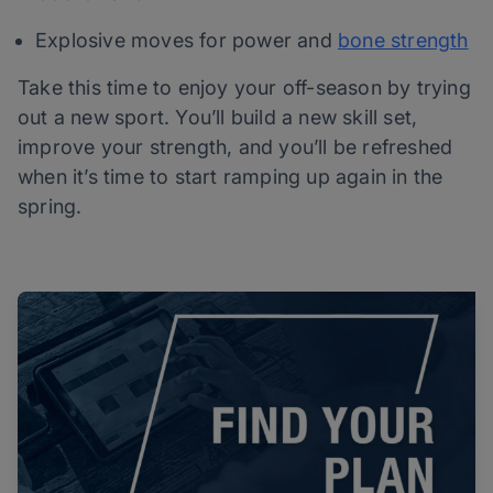
Explosive moves for power and
bone strength
Take this time to enjoy your off-season by trying
out a new sport. You’ll build a new skill set,
improve your strength, and you’ll be refreshed
when it’s time to start ramping up again in the
spring.