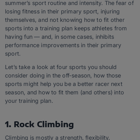
summer’s sport routine and intensity. The fear of
losing fitness in their primary sport, injuring
themselves, and not knowing how to fit other
sports into a training plan keeps athletes from
having fun — and, in some cases, inhibits
performance improvements in their primary
sport.
Let’s take a look at four sports you should
consider doing in the off-season, how those
sports might help you be a better racer next
season, and how to fit them (and others) into
your training plan.
1. Rock Climbing
Climbing is mostly a strength, flexibility,