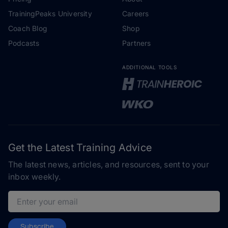
TrainingPeaks University
Careers
Coach Blog
Shop
Podcasts
Partners
ADDITIONAL TOOLS
Get the Latest Training Advice
The latest news, articles, and resources, sent to your
inbox weekly.
Email address
Subscribe