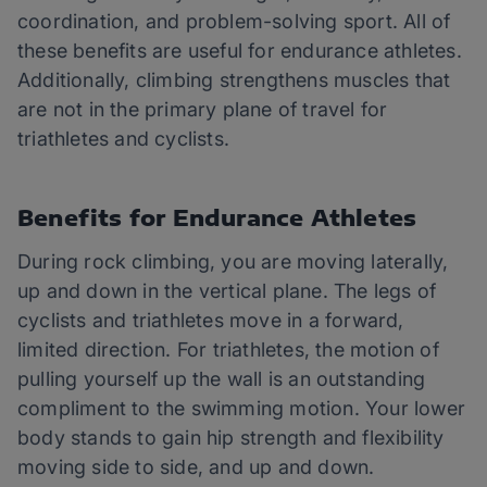
coordination, and problem-solving sport. All of
these benefits are useful for endurance athletes.
Additionally, climbing strengthens muscles that
are not in the primary plane of travel for
triathletes and cyclists.
Benefits for Endurance Athletes
During rock climbing, you are moving laterally,
up and down in the vertical plane. The legs of
cyclists and triathletes move in a forward,
limited direction. For triathletes, the motion of
pulling yourself up the wall is an outstanding
compliment to the swimming motion. Your lower
body stands to gain hip strength and flexibility
moving side to side, and up and down.