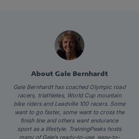
About Gale Bernhardt
Gale Bernhardt has coached Olympic road
racers, triathletes, World Cup mountain
bike riders and Leadville 100 racers. Some
want to go faster, some want to cross the
finish line and others want endurance
sport as a lifestyle. TrainingPeaks hosts
many of Gale’s
ready-to-use, easy-to-