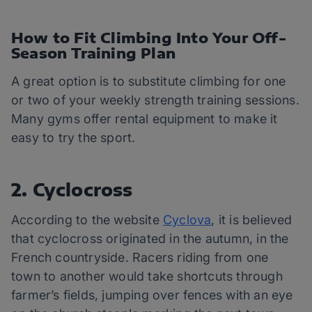
How to Fit Climbing Into Your Off-
Season Training Plan
A great option is to substitute climbing for one
or two of your weekly strength training sessions.
Many gyms offer rental equipment to make it
easy to try the sport.
2. Cyclocross
According to the website
Cyclova
, it is believed
that cyclocross originated in the autumn, in the
French countryside. Racers riding from one
town to another would take shortcuts through
farmer’s fields, jumping over fences with an eye