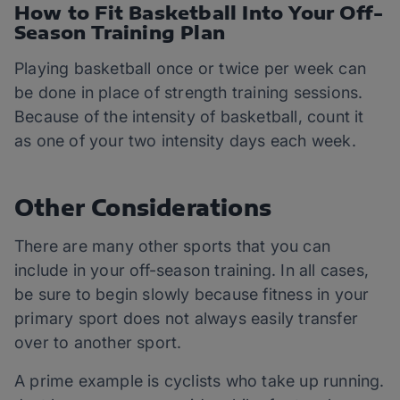
How to Fit Basketball Into Your Off-
Season Training Plan
Playing basketball once or twice per week can
be done in place of strength training sessions.
Because of the intensity of basketball, count it
as one of your two intensity days each week.
Other Considerations
There are many other sports that you can
include in your off-season training. In all cases,
be sure to begin slowly because fitness in your
primary sport does not always easily transfer
over to another sport.
A prime example is cyclists who take up running.