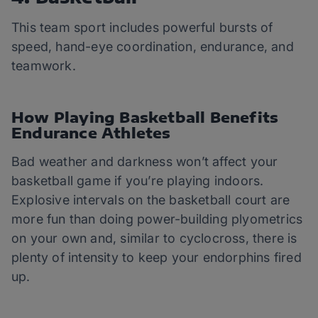
This team sport includes powerful bursts of
speed, hand-eye coordination, endurance, and
teamwork.
How Playing Basketball Benefits
Endurance Athletes
Bad weather and darkness won’t affect your
basketball game if you’re playing indoors.
Explosive intervals on the basketball court are
more fun than doing power-building plyometrics
on your own and, similar to cyclocross, there is
plenty of intensity to keep your endorphins fired
up.