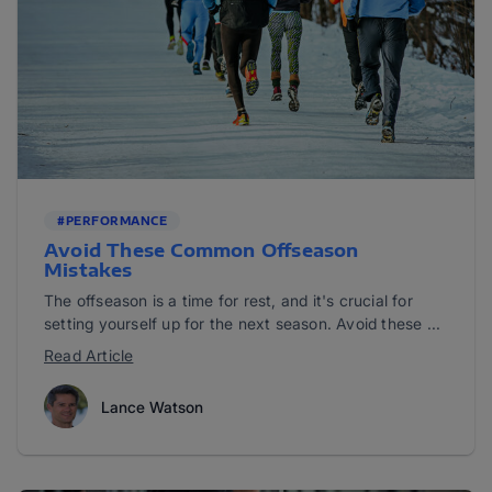
#PERFORMANCE
Avoid These Common Offseason
Mistakes
The offseason is a time for rest, and it's crucial for
setting yourself up for the next season. Avoid these ...
Read Article
Lance Watson