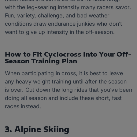
with the leg-searing intensity many racers savor.
Fun, variety, challenge, and bad weather
conditions draw endurance junkies who don’t
want to give up intensity in the off-season.
How to Fit Cyclocross Into Your Off-
Season Training Plan
When participating in cross, it is best to leave
any heavy weight training until after the season
is over. Cut down the long rides that you’ve been
doing all season and include these short, fast
races instead.
3. Alpine Skiing