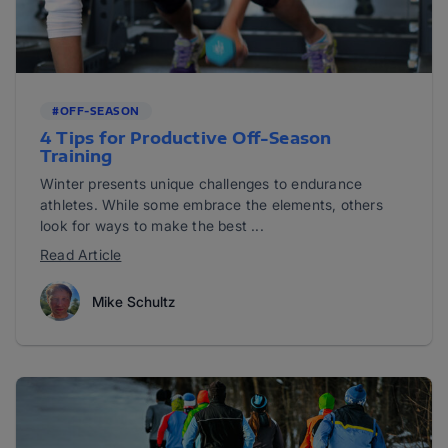
#OFF-SEASON
4 Tips for Productive Off-Season
Training
Winter presents unique challenges to endurance
athletes. While some embrace the elements, others
look for ways to make the best ...
Read Article
Mike Schultz