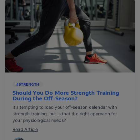
#STRENGTH
Should You Do More Strength Training
During the Off-Season?
It’s tempting to load your off-season calendar with
strength training, but is that the right approach for
your physiological needs?
Read Article