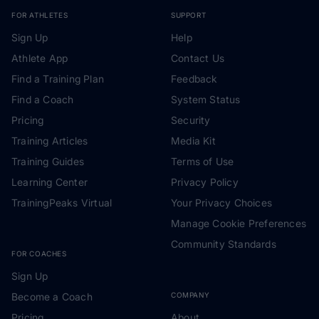
FOR ATHLETES
SUPPORT
Sign Up
Help
Athlete App
Contact Us
Find a Training Plan
Feedback
Find a Coach
System Status
Pricing
Security
Training Articles
Media Kit
Training Guides
Terms of Use
Learning Center
Privacy Policy
TrainingPeaks Virtual
Your Privacy Choices
Manage Cookie Preferences
Community Standards
FOR COACHES
Sign Up
Become a Coach
COMPANY
Pricing
About