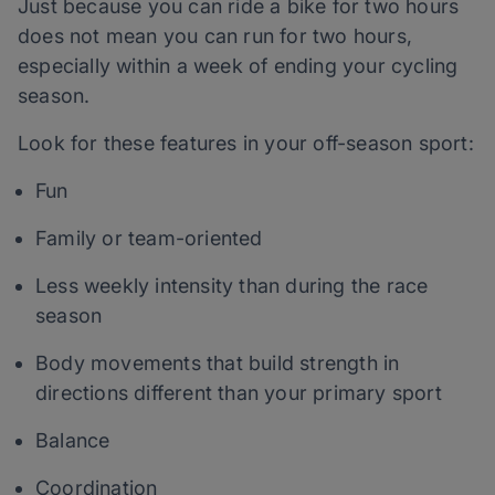
Just because you can ride a bike for two hours
does not mean you can run for two hours,
especially within a week of ending your cycling
season.
Look for these features in your off-season sport:
Fun
Family or team-oriented
Less weekly intensity than during the race
season
Body movements that build strength in
directions different than your primary sport
Balance
Coordination