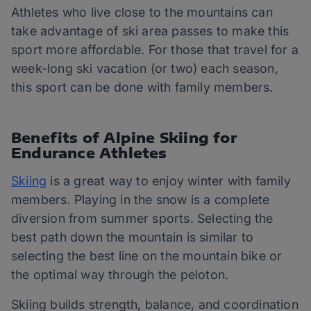
Athletes who live close to the mountains can
take advantage of ski area passes to make this
sport more affordable. For those that travel for a
week-long ski vacation (or two) each season,
this sport can be done with family members.
Benefits of Alpine Skiing for
Endurance Athletes
Skiing
is a great way to enjoy winter with family
members. Playing in the snow is a complete
diversion from summer sports. Selecting the
best path down the mountain is similar to
selecting the best line on the mountain bike or
the optimal way through the peloton.
Skiing builds strength, balance, and coordination