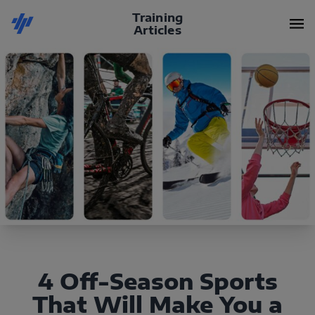
Training
Articles
4 Off-Season Sports
That Will Make You a