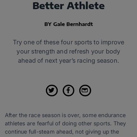
Better Athlete
BY Gale Bernhardt
Try one of these four sports to improve
your strength and refresh your body
ahead of next year’s racing season.
After the race season is over, some endurance
athletes are fearful of doing other sports. They
continue full-steam ahead, not giving up the