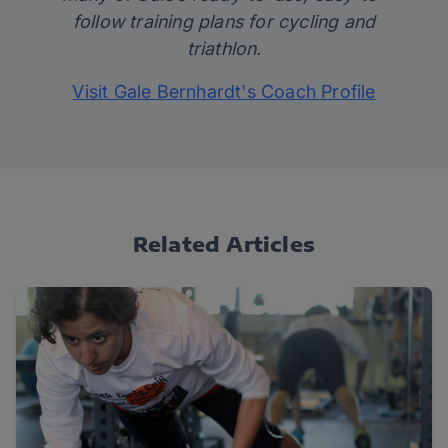
follow training plans for cycling and
triathlon.
Visit Gale Bernhardt's Coach Profile
Related Articles