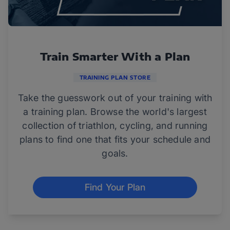
Train Smarter With a Plan
TRAINING PLAN STORE
Take the guesswork out of your training with
a training plan. Browse the world's largest
collection of triathlon, cycling, and running
plans to find one that fits your schedule and
goals.
Find Your Plan