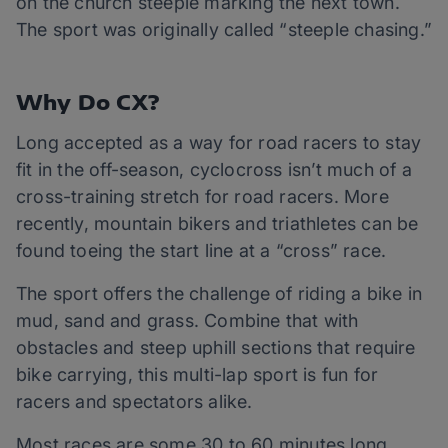
on the church steeple marking the next town.
The sport was originally called “steeple chasing.”
Why Do CX?
Long accepted as a way for road racers to stay
fit in the off-season, cyclocross isn’t much of a
cross-training stretch for road racers. More
recently, mountain bikers and triathletes can be
found toeing the start line at a “cross” race.
The sport offers the challenge of riding a bike in
mud, sand and grass. Combine that with
obstacles and steep uphill sections that require
bike carrying, this multi-lap sport is fun for
racers and spectators alike.
Most races are some 30 to 60 minutes long,