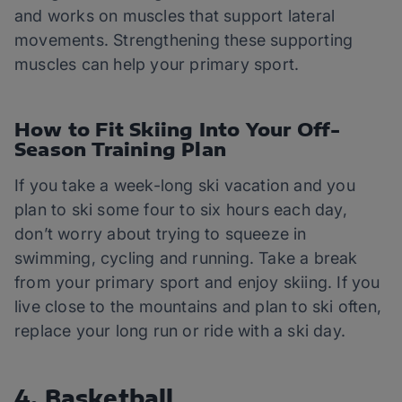
and works on muscles that support lateral
movements. Strengthening these supporting
muscles can help your primary sport.
How to Fit Skiing Into Your Off-
Season Training Plan
If you take a week-long ski vacation and you
plan to ski some four to six hours each day,
don’t worry about trying to squeeze in
swimming, cycling and running. Take a break
from your primary sport and enjoy skiing. If you
live close to the mountains and plan to ski often,
replace your long run or ride with a ski day.
4. Basketball