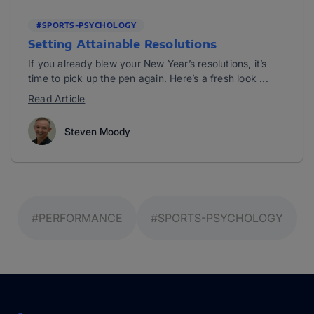
#SPORTS-PSYCHOLOGY
Setting Attainable Resolutions
If you already blew your New Year’s resolutions, it’s
time to pick up the pen again. Here’s a fresh look ...
Read Article
Steven Moody
#PERFORMANCE
#SPORTS-PSYCHOLOGY