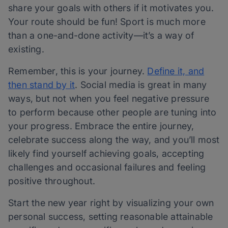
share your goals with others if it motivates you.
Your route should be fun! Sport is much more
than a one-and-done activity—it’s a way of
existing.
Remember, this is your journey.
Define it, and
then stand by it
. Social media is great in many
ways, but not when you feel negative pressure
to perform because other people are tuning into
your progress. Embrace the entire journey,
celebrate success along the way, and you’ll most
likely find yourself achieving goals, accepting
challenges and occasional failures and feeling
positive throughout.
Start the new year right by visualizing your own
personal success, setting reasonable attainable