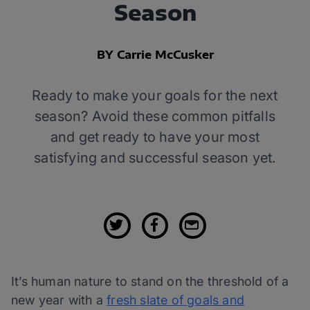
Season
BY Carrie McCusker
Ready to make your goals for the next
season? Avoid these common pitfalls
and get ready to have your most
satisfying and successful season yet.
It’s human nature to stand on the threshold of a
new year with a
fresh slate of goals and