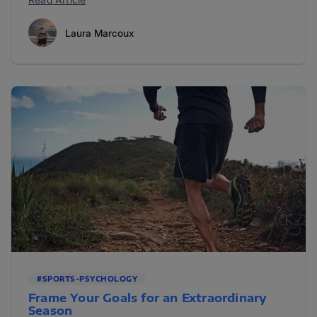
Laura Marcoux
#SPORTS-PSYCHOLOGY
Frame Your Goals for an Extraordinary
Season