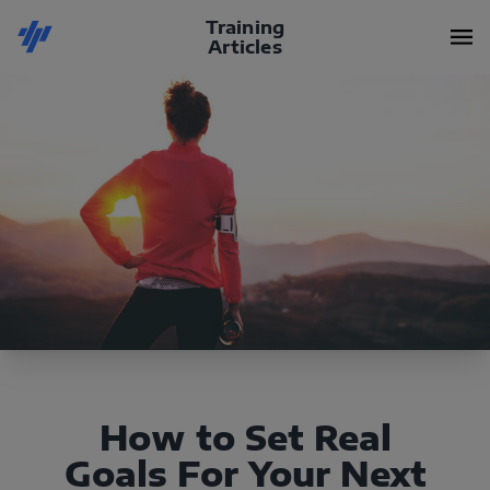
Training
Articles
How to Set Real
Goals For Your Next