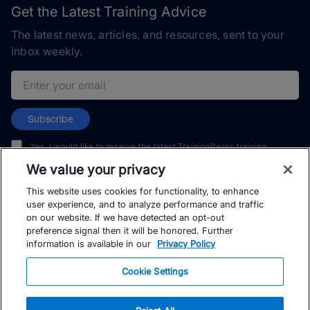
Get the Latest Training Advice
The latest news, articles, and resources, sent to your
inbox weekly.
Email address
Subscribe
Yes, I would like to receive the latest TrainingPeaks training
content as well as updates on TrainingPeaks products, services,
We value your privacy
and events. I can unsubscribe at any time.
This website uses cookies for functionality, to enhance
user experience, and to analyze performance and traffic
on our website. If we have detected an opt-out
preference signal then it will be honored. Further
information is available in our
Privacy Policy
© TrainingPeaks, LLC
Cookie Settings