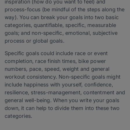
inspiration (how do you want to feel) and
process-focus (be mindful of the steps along the
way). You can break your goals into two basic
categories, quantifiable, specific, measurable
goals; and non-specific, emotional, subjective
process or global goals.
Specific goals could include race or event
completion, race finish times, bike power
numbers, pace, speed, weight and general
workout consistency. Non-specific goals might
include happiness with yourself, confidence,
resilience, stress-management, contentment and
general well-being. When you write your goals
down, it can help to divide them into these two
categories.