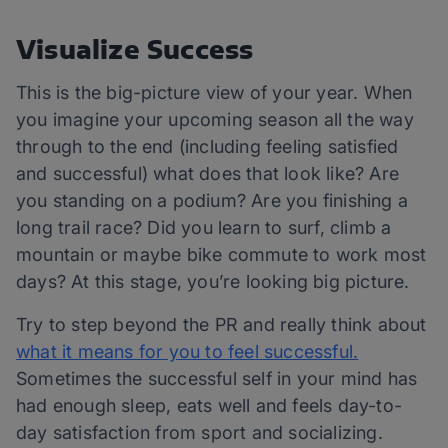
Visualize Success
This is the big-picture view of your year. When
you imagine your upcoming season all the way
through to the end (including feeling satisfied
and successful) what does that look like? Are
you standing on a podium? Are you finishing a
long trail race? Did you learn to surf, climb a
mountain or maybe bike commute to work most
days? At this stage, you’re looking big picture.
Try to step beyond the PR and really think about
what it means for you to feel successful.
Sometimes the successful self in your mind has
had enough sleep, eats well and feels day-to-
day satisfaction from sport and socializing.