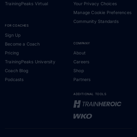
TrainingPeaks Virtual
Your Privacy Choices
Manage Cookie Preferences
Community Standards
FOR COACHES
Sign Up
Become a Coach
COMPANY
Pricing
About
TrainingPeaks University
Careers
Coach Blog
Shop
Podcasts
Partners
ADDITIONAL TOOLS