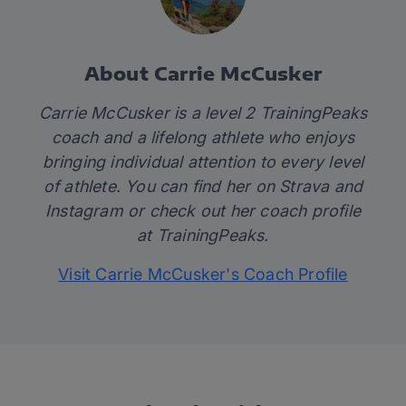
About Carrie McCusker
Carrie McCusker is a level 2 TrainingPeaks
coach and a lifelong athlete who enjoys
bringing individual attention to every level
of athlete. You can find her on
Strava
and
Instagram
or check out her coach profile
at
TrainingPeaks.
Visit Carrie McCusker's Coach Profile