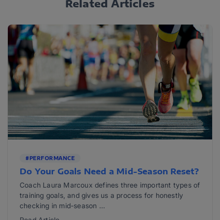
Related Articles
#PERFORMANCE
Do Your Goals Need a Mid-Season Reset?
Coach Laura Marcoux defines three important types of
training goals, and gives us a process for honestly
checking in mid-season ...
Read Article