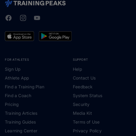
Facebook
Instagram
Youtube
TrainingPeaks
FOR ATHLETES
SUPPORT
Sign Up
Help
Athlete App
Contact Us
Find a Training Plan
Feedback
Find a Coach
System Status
Pricing
Security
Training Articles
Media Kit
Training Guides
Terms of Use
Learning Center
Privacy Policy