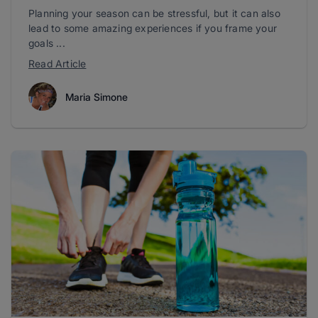
Planning your season can be stressful, but it can also
lead to some amazing experiences if you frame your
goals ...
Read Article
Maria Simone