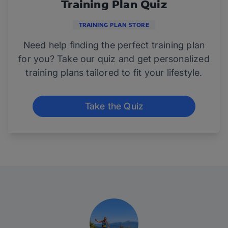
Training Plan Quiz
TRAINING PLAN STORE
Need help finding the perfect training plan
for you? Take our quiz and get personalized
training plans tailored to fit your lifestyle.
Take the Quiz