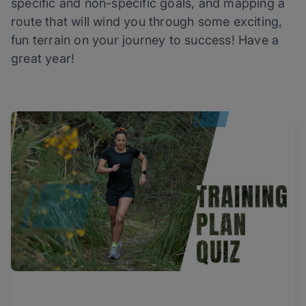
specific and non-specific goals, and mapping a
route that will wind you through some exciting,
fun terrain on your journey to success! Have a
great year!