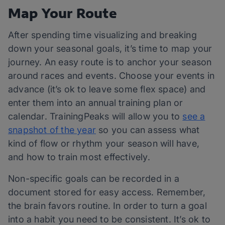
Map Your Route
After spending time visualizing and breaking
down your seasonal goals, it’s time to map your
journey. An easy route is to anchor your season
around races and events. Choose your events in
advance (it’s ok to leave some flex space) and
enter them into an annual training plan or
calendar. TrainingPeaks will allow you to
see a
snapshot of the year
so you can assess what
kind of flow or rhythm your season will have,
and how to train most effectively.
Non-specific goals can be recorded in a
document stored for easy access. Remember,
the brain favors routine. In order to turn a goal
into a habit you need to be consistent. It’s ok to