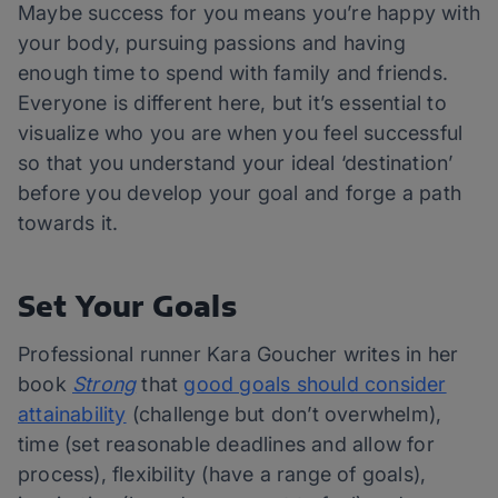
Maybe success for you means you’re happy with
your body, pursuing passions and having
enough time to spend with family and friends.
Everyone is different here, but it’s essential to
visualize who you are when you feel successful
so that you understand your ideal ‘destination’
before you develop your goal and forge a path
towards it.
Set Your Goals
Professional runner Kara Goucher writes in her
book
Strong
that
good goals should consider
attainability
(challenge but don’t overwhelm),
time (set reasonable deadlines and allow for
process), flexibility (have a range of goals),