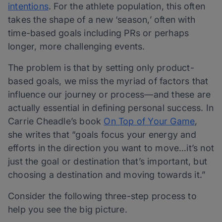
intentions
. For the athlete population, this often
takes the shape of a new ‘season,’ often with
time-based goals including PRs or perhaps
longer, more challenging events.
The problem is that by setting only product-
based goals, we miss the myriad of factors that
influence our journey or process—and these are
actually essential in defining personal success. In
Carrie Cheadle’s book
On Top of Your Game
,
she writes that “goals focus your energy and
efforts in the direction you want to move…it’s not
just the goal or destination that’s important, but
choosing a destination and moving towards it.”
Consider the following three-step process to
help you see the big picture.