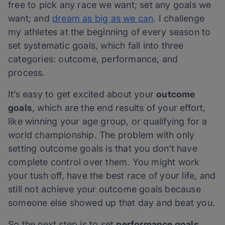
free to pick any race we want; set any goals we
want; and
dream as big as we can
. I challenge
my athletes at the beginning of every season to
set systematic goals, which fall into three
categories: outcome, performance, and
process.
It’s easy to get excited about your
outcome
goals
, which are the end results of your effort,
like winning your age group, or qualifying for a
world championship. The problem with only
setting outcome goals is that you don’t have
complete control over them. You might work
your tush off, have the best race of your life, and
still not achieve your outcome goals because
someone else showed up that day and beat you.
So the next step is to set
performance goals.