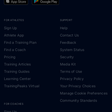
FOR ATHLETES
SUPPORT
Sign Up
Help
Athlete App
Contact Us
Find a Training Plan
Feedback
Find a Coach
System Status
Pricing
Security
Training Articles
Media Kit
Training Guides
Terms of Use
Learning Center
Privacy Policy
TrainingPeaks Virtual
Your Privacy Choices
Manage Cookie Preferences
Community Standards
FOR COACHES
Sign Up