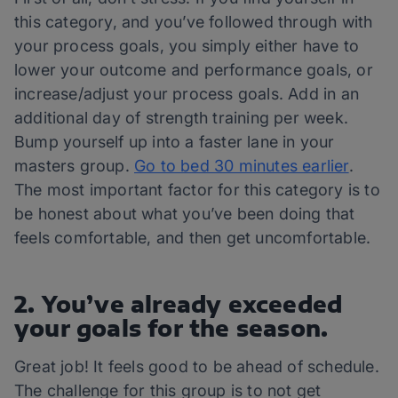
this category, and you’ve followed through with
your process goals, you simply either have to
lower your outcome and performance goals, or
increase/adjust your process goals. Add in an
additional day of strength training per week.
Bump yourself up into a faster lane in your
masters group.
Go to bed 30 minutes earlier
.
The most important factor for this category is to
be honest about what you’ve been doing that
feels comfortable, and then get uncomfortable.
2. You’ve already exceeded
your goals for the season.
Great job! It feels good to be ahead of schedule.
The challenge for this group is to not get