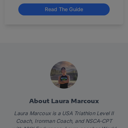
Read The Guide
About Laura Marcoux
Laura Marcoux is a USA Triathlon Level II
Coach, Ironman Coach, and NSCA-CPT