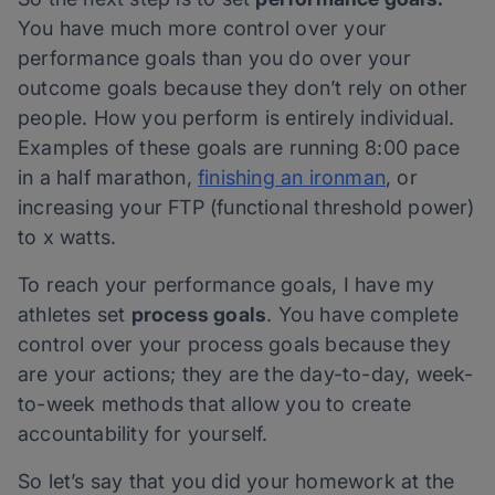
You have much more control over your
performance goals than you do over your
outcome goals because they don’t rely on other
people. How you perform is entirely individual.
Examples of these goals are running 8:00 pace
in a half marathon,
finishing an ironman
, or
increasing your FTP (functional threshold power)
to x watts.
To reach your performance goals, I have my
athletes set
process goals
. You have complete
control over your process goals because they
are your actions; they are the day-to-day, week-
to-week methods that allow you to create
accountability for yourself.
So let’s say that you did your homework at the