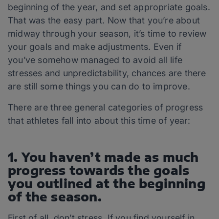
beginning of the year, and set appropriate goals.
That was the easy part. Now that you’re about
midway through your season, it’s time to review
your goals and make adjustments. Even if
you’ve somehow managed to avoid all life
stresses and unpredictability, chances are there
are still some things you can do to improve.
There are three general categories of progress
that athletes fall into about this time of year:
1. You haven’t made as much
progress towards the goals
you outlined at the beginning
of the season.
First of all, don’t stress. If you find yourself in