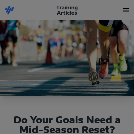
Training
Articles
Do Your Goals Need a
Mid-Season Reset?