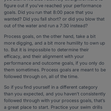
figure out if you’ve reached your performance
goals. Did you run that 8:00 pace that you
wanted? Did you fall short? or did you blow that
out of the water and run a 7:30 instead?
Process goals, on the other hand, take a bit
more digging, and a bit more humility to own up
to. But it is impossible to determine their
efficacy, and their alignment with your
performance and outcome goals, if you only do
them sometimes. Process goals are meant to be
followed through on, all of the time.
So if you find yourself in a different category
than you expected, and you haven’t consistently
followed through with your process goals, that’s
a great place to start. Practice your swim drills