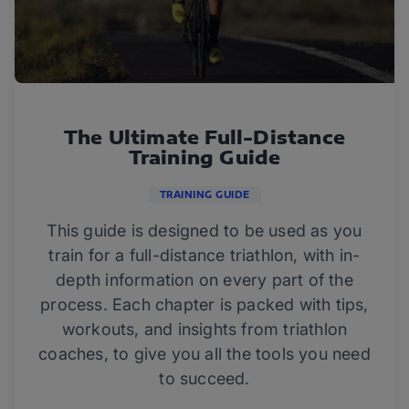
The Ultimate Full-Distance
Training Guide
TRAINING GUIDE
This guide is designed to be used as you
train for a full-distance triathlon, with in-
depth information on every part of the
process. Each chapter is packed with tips,
workouts, and insights from triathlon
coaches, to give you all the tools you need
to succeed.