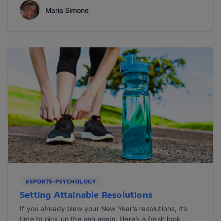
Maria Simone
#SPORTS-PSYCHOLOGY
Setting Attainable Resolutions
If you already blew your New Year’s resolutions, it’s
time to pick up the pen again. Here’s a fresh look ...