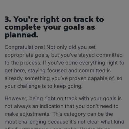
3. You’re right on track to
complete your goals as
planned.
Congratulations! Not only did you set
appropriate goals, but you’ve stayed committed
to the process. If you’ve done everything right to
get here, staying focused and committed is
already something you’ve proven capable of, so
your challenge is to keep going.
However, being right on track with your goals is
not always an indication that you don’t need to
make adjustments. This category can be the
most challenging because it’s not clear what kind