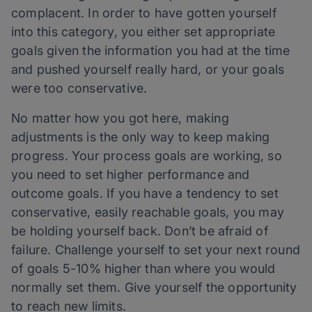
complacent. In order to have gotten yourself
into this category, you either set appropriate
goals given the information you had at the time
and pushed yourself really hard, or your goals
were too conservative.
No matter how you got here, making
adjustments is the only way to keep making
progress. Your process goals are working, so
you need to set higher performance and
outcome goals. If you have a tendency to set
conservative, easily reachable goals, you may
be holding yourself back. Don’t be afraid of
failure. Challenge yourself to set your next round
of goals 5-10% higher than where you would
normally set them. Give yourself the opportunity
to reach new limits.