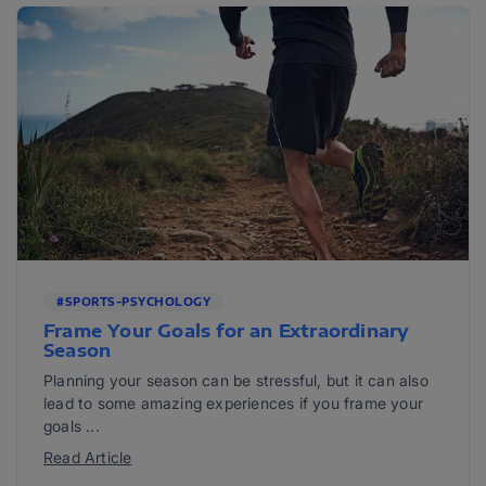
#SPORTS-PSYCHOLOGY
Frame Your Goals for an Extraordinary
Season
Planning your season can be stressful, but it can also
lead to some amazing experiences if you frame your
goals ...
Read Article