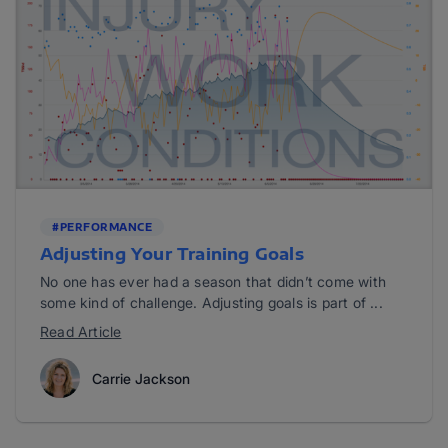
#PERFORMANCE
Adjusting Your Training Goals
No one has ever had a season that didn’t come with
some kind of challenge. Adjusting goals is part of ...
Read Article
Carrie Jackson