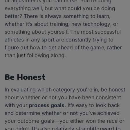
of adjustments you can make. You’re doing
everything well, but what could you be doing
better? There is always something to learn,
whether it’s about training, new technology, or
something about yourself. The most successful
athletes in any sport are constantly trying to
figure out how to get ahead of the game, rather
than just following along.
Be Honest
In evaluating which category you’re in, be honest
about whether or not you have been consistent
with your
process goals
. It’s easy to look back
and determine whether or not you’ve achieved
your outcome goals—you either won the race or
you didn’t. It’s also relatively straightforward to