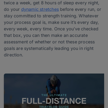
twice a week, get 8 hours of sleep every night,
do your
dynamic stretches
before every run, or
stay committed to strength training. Whatever
your process goal is, make sure it’s every day,
every week, every time. Once you’ve checked
that box, you can then make an accurate
assessment of whether or not these process
goals are systematically leading you in right
direction.