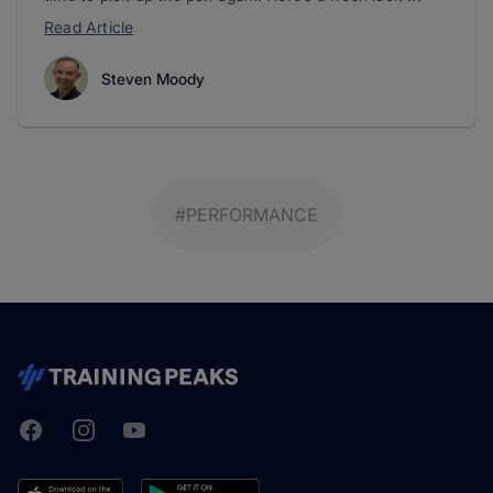
Read Article
Steven Moody
#PERFORMANCE
Facebook
Instagram
Youtube
TrainingPeaks