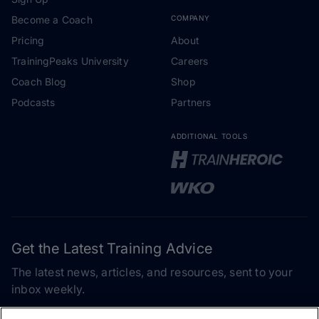
Become a Coach
COMPANY
Pricing
About
TrainingPeaks University
Careers
Coach Blog
Shop
Podcasts
Partners
ADDITIONAL TOOLS
Get the Latest Training Advice
The latest news, articles, and resources, sent to your
inbox weekly.
Email address