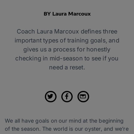
BY Laura Marcoux
Coach Laura Marcoux defines three
important types of training goals, and
gives us a process for honestly
checking in mid-season to see if you
need a reset.
We all have goals on our mind at the beginning
of the season. The world is our oyster, and we’re