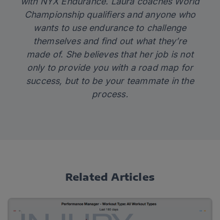
with
NYX Endurance
. Laura coaches World
Championship qualifiers and anyone who
wants to use endurance to challenge
themselves and find out what they’re
made of. She believes that her job is not
only to provide you with a road map for
success, but to be your teammate in the
process.
Related Articles