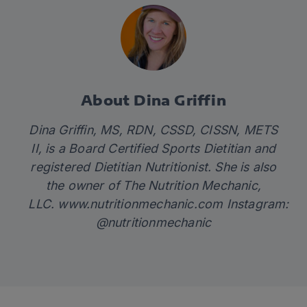
About Dina Griffin
Dina Griffin, MS, RDN, CSSD, CISSN, METS
II, is a Board Certified Sports Dietitian and
registered Dietitian Nutritionist. She is also
the owner of The Nutrition Mechanic,
LLC.
www.nutritionmechanic.com
Instagram:
@nutritionmechanic