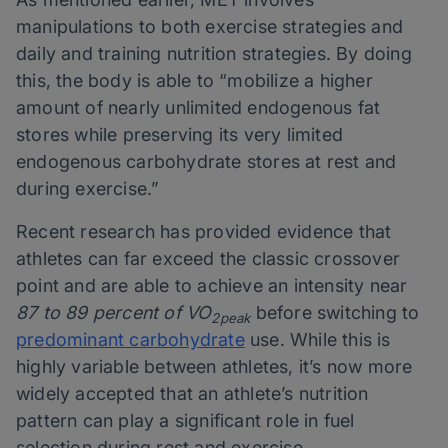
manipulations to both exercise strategies and
daily and training nutrition strategies. By doing
this, the body is able to “mobilize a higher
amount of nearly unlimited endogenous fat
stores while preserving its very limited
endogenous carbohydrate stores at rest and
during exercise.”
Recent research has provided evidence that
athletes can far exceed the classic crossover
point and are able to achieve an intensity near
87 to 89 percent of VO
before switching to
2peak
predominant carbohydrate
use. While this is
highly variable between athletes, it’s now more
widely accepted that an athlete’s nutrition
pattern can play a significant role in fuel
selection during rest and exercise.