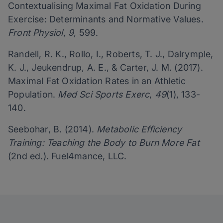
Contextualising Maximal Fat Oxidation During
Exercise: Determinants and Normative Values.
Front Physiol
,
9
, 599.
Randell, R. K., Rollo, I., Roberts, T. J., Dalrymple,
K. J., Jeukendrup, A. E., & Carter, J. M. (2017).
Maximal Fat Oxidation Rates in an Athletic
Population.
Med Sci Sports Exerc
,
49
(1), 133-
140.
Seebohar, B. (2014).
Metabolic Efficiency
Training: Teaching the Body to Burn More Fat
(2nd ed.). Fuel4mance, LLC.