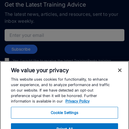
Get the Latest Training Advice
The latest news, articles, and resources, sent to your
inbox weekly.
Email address
Subscribe
Yes, I would like to receive the latest TrainingPeaks training
content as well as updates on TrainingPeaks products, services,
We value your privacy
and events. I can unsubscribe at any time.
This website uses cookies for functionality, to enhance
user experience, and to analyze performance and traffic
on our website. If we have detected an opt-out
preference signal then it will be honored. Further
information is available in our
Privacy Policy
© TrainingPeaks, LLC
Cookie Settings