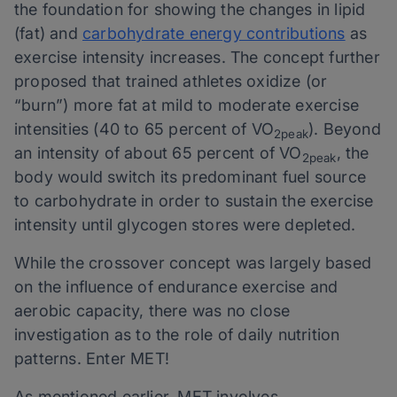
the foundation for showing the changes in lipid
(fat) and
carbohydrate energy contributions
as
exercise intensity increases. The concept further
proposed that trained athletes oxidize (or
“burn”) more fat at mild to moderate exercise
intensities (40 to 65 percent of VO
). Beyond
2peak
an intensity of about 65 percent of VO
, the
2peak
body would switch its predominant fuel source
to carbohydrate in order to sustain the exercise
intensity until glycogen stores were depleted.
While the crossover concept was largely based
on the influence of endurance exercise and
aerobic capacity, there was no close
investigation as to the role of daily nutrition
patterns. Enter MET!
As mentioned earlier, MET involves