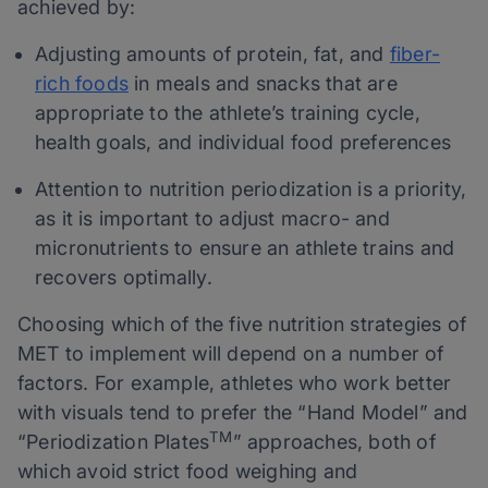
achieved by:
Adjusting amounts of protein, fat, and
fiber-
rich foods
in meals and snacks that are
appropriate to the athlete’s training cycle,
health goals, and individual food preferences
Attention to nutrition periodization is a priority,
as it is important to adjust macro- and
micronutrients to ensure an athlete trains and
recovers optimally.
Choosing which of the five nutrition strategies of
MET to implement will depend on a number of
factors. For example, athletes who work better
with visuals tend to prefer the “Hand Model” and
TM
“Periodization Plates
” approaches, both of
which avoid strict food weighing and