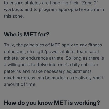
to ensure athletes are honoring their “Zone 2”
workouts and to program appropriate volume in
this zone.
Who is MET for?
Truly, the principles of MET apply to any fitness
enthusiast, strength/power athlete, team sport
athlete, or endurance athlete. So long as there is
a willingness to delve into one’s daily nutrition
patterns and make necessary adjustments,
much progress can be made in a relatively short
amount of time.
How do you know MET is working?