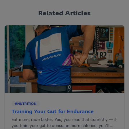
Related Articles
#NUTRITION
Training Your Gut for Endurance
Eat more, race faster. Yes, you read that correctly — if
you train your gut to consume more calories, you’ll ...