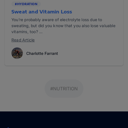
#HYDRATION
Sweat and Vitamin Loss
You’re probably aware of electrolyte loss due to
sweating, but did you know that you also lose valuable
vitamins, too? ...
Read Article
Charlotte Farrant
#NUTRITION