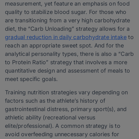
measurement, yet feature an emphasis on food
quality to stabilize blood sugar. For those who
are transitioning from a very high carbohydrate
diet, the “Carb Unloading” strategy allows for a
gradual reduction in daily carbohydrate intake
to
reach an appropriate sweet spot. And for the
analytical personality types, there is also a “Carb
to Protein Ratio” strategy that involves a more
quantitative design and assessment of meals to
meet specific goals.
Training nutrition strategies vary depending on
factors such as the athlete’s history of
gastrointestinal distress, primary sport(s), and
athletic ability (recreational versus
elite/professional). A common strategy is to
avoid overfeeding unnecessary calories for