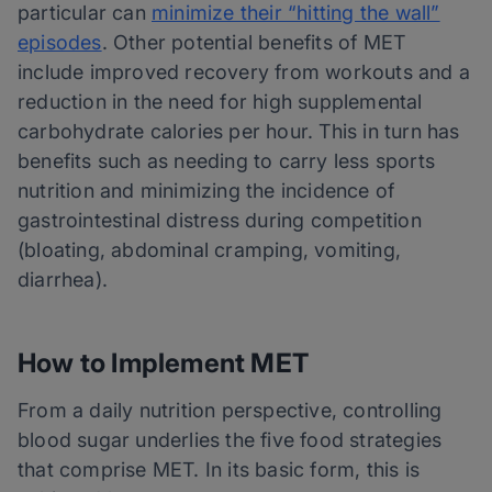
particular can
minimize their “hitting the wall”
episodes
. Other potential benefits of MET
include improved recovery from workouts and a
reduction in the need for high supplemental
carbohydrate calories per hour. This in turn has
benefits such as needing to carry less sports
nutrition and minimizing the incidence of
gastrointestinal distress during competition
(bloating, abdominal cramping, vomiting,
diarrhea).
How to Implement MET
From a daily nutrition perspective, controlling
blood sugar underlies the five food strategies
that comprise MET. In its basic form, this is