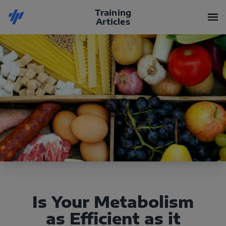
Training
Articles
Is Your Metabolism
as Efficient as it