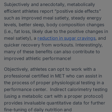
Subjectively and anecdotally, metabolically
efficient athletes report “positive side effects”
such as improved meal satiety, steady energy
levels, better sleep, body composition changes
(i.e., fat loss, likely due to the positive changes in
meal satiety), a
reduction in sugar cravings
, and
quicker recovery from workouts. Interestingly,
many of these benefits can also contribute to
improved athletic performance!
Objectively, athletes can opt to work with a
professional certified in MET who can assist in
the process of proper physiological testing in a
performance center. Indirect calorimetry testing
(using a metabolic cart with a proper protocol)
provides invaluable quantitative data for further
fine-tuning of daily nutrition and