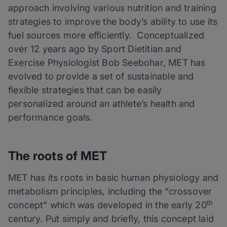
approach involving various nutrition and training
strategies to improve the body’s ability to use its
fuel sources more efficiently. Conceptualized
over 12 years ago by
Sport
Dietitian and
Exercise Physiologist Bob Seebohar, MET has
evolved to provide a set of sustainable and
flexible strategies that can be easily
personalized around an athlete’s health and
performance goals.
The roots of MET
MET has its roots in basic human physiology and
metabolism principles, including the “crossover
th
concept” which was developed in the early 20
century. Put simply and briefly, this concept laid