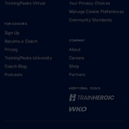
TrainingPeaks Virtual
Your Privacy Choices
Manage Cookie Preferences
Community Standards
FOR COACHES
Sign Up
Become a Coach
COMPANY
Pricing
About
TrainingPeaks University
Careers
Coach Blog
Shop
Podcasts
Partners
ADDITIONAL TOOLS