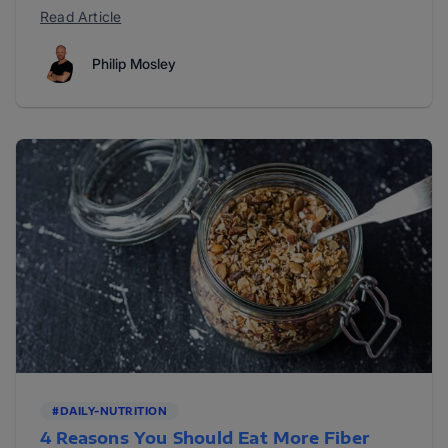
Read Article
Philip Mosley
#DAILY-NUTRITION
4 Reasons You Should Eat More Fiber