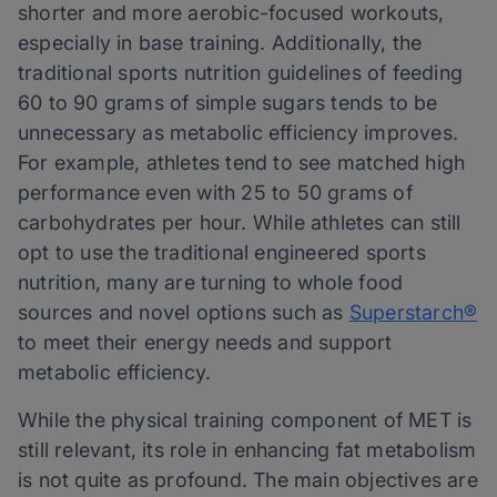
shorter and more aerobic-focused workouts,
especially in base training. Additionally, the
traditional sports nutrition guidelines of feeding
60 to 90 grams of simple sugars tends to be
unnecessary as metabolic efficiency improves.
For example, athletes tend to see matched high
performance even with 25 to 50 grams of
carbohydrates per hour. While athletes can still
opt to use the traditional engineered sports
nutrition, many are turning to whole food
sources and novel options such as
Superstarch®
to meet their energy needs and support
metabolic efficiency.
While the physical training component of MET is
still relevant, its role in enhancing fat metabolism
is not quite as profound. The main objectives are