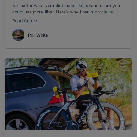
No matter what your diet looks like, chances are you
could use more fiber. Here’s why fiber is crucial to ...
Read Article
Phil White