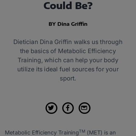
Could Be?
BY Dina Griffin
Dietician Dina Griffin walks us through
the basics of Metabolic Efficiency
Training, which can help your body
utilize its ideal fuel sources for your
sport.
TM
Metabolic Efficiency Training
(MET) is an