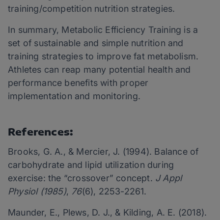
training/competition nutrition strategies.
In summary, Metabolic Efficiency Training is a
set of sustainable and simple nutrition and
training strategies to improve fat metabolism.
Athletes can reap many potential health and
performance benefits with proper
implementation and monitoring.
References:
Brooks, G. A., & Mercier, J. (1994). Balance of
carbohydrate and lipid utilization during
exercise: the “crossover” concept.
J Appl
Physiol (1985)
,
76
(6), 2253-2261.
Maunder, E., Plews, D. J., & Kilding, A. E. (2018).