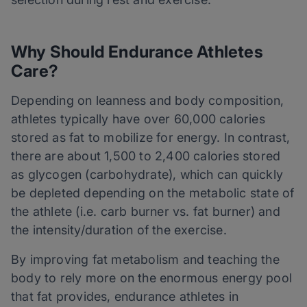
Why Should Endurance Athletes
C
are
?
Depending on leanness and body composition,
athletes typically have over 60,000 calories
stored as fat to mobilize for energy. In contrast,
there are about 1,500 to 2,400 calories stored
as glycogen (carbohydrate), which can quickly
be depleted depending on the metabolic state of
the athlete (i.e. carb burner vs. fat burner) and
the intensity/duration of the exercise.
By improving fat metabolism and teaching the
body to rely more on the enormous energy pool
that fat provides, endurance athletes in