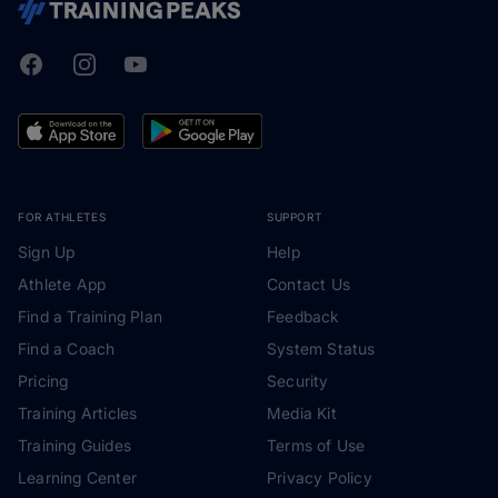
Facebook
Instagram
Youtube
TrainingPeaks
FOR ATHLETES
SUPPORT
Sign Up
Help
Athlete App
Contact Us
Find a Training Plan
Feedback
Find a Coach
System Status
Pricing
Security
Training Articles
Media Kit
Training Guides
Terms of Use
Learning Center
Privacy Policy