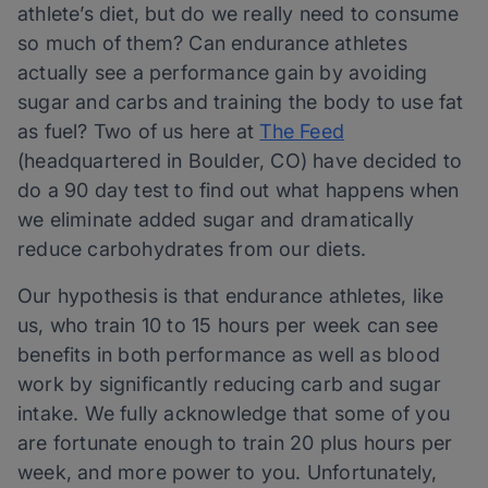
athlete’s diet, but do we really need to consume
so much of them? Can endurance athletes
actually see a performance gain by avoiding
sugar and carbs and training the body to use fat
as fuel? Two of us here at
The Feed
(headquartered in Boulder, CO) have decided to
do a 90 day test to find out what happens when
we eliminate added sugar and dramatically
reduce carbohydrates from our diets.
Our hypothesis is that endurance athletes, like
us, who train 10 to 15 hours per week can see
benefits in both performance as well as blood
work by significantly reducing carb and sugar
intake. We fully acknowledge that some of you
are fortunate enough to train 20 plus hours per
week, and more power to you. Unfortunately,