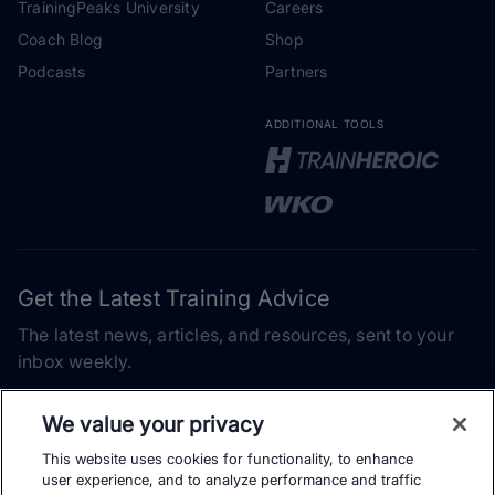
TrainingPeaks University
Careers
Coach Blog
Shop
Podcasts
Partners
ADDITIONAL TOOLS
Get the Latest Training Advice
The latest news, articles, and resources, sent to your
inbox weekly.
Email address
We value your privacy
This website uses cookies for functionality, to enhance
Subscribe
user experience, and to analyze performance and traffic