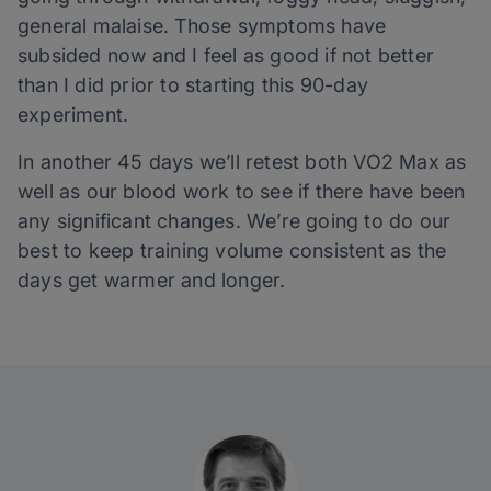
general malaise. Those symptoms have
subsided now and I feel as good if not better
than I did prior to starting this 90-day
experiment.
In another 45 days we’ll retest both VO2 Max as
well as our blood work to see if there have been
any significant changes. We’re going to do our
best to keep training volume consistent as the
days get warmer and longer.