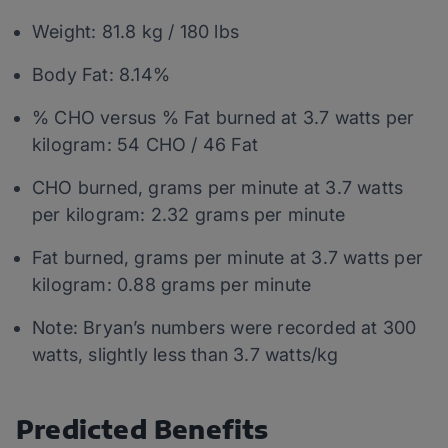
Weight: 81.8 kg / 180 lbs
Body Fat: 8.14%
% CHO versus % Fat burned at 3.7 watts per
kilogram: 54 CHO / 46 Fat
CHO burned, grams per minute at 3.7 watts
per kilogram: 2.32 grams per minute
Fat burned, grams per minute at 3.7 watts per
kilogram: 0.88 grams per minute
Note: Bryan’s numbers were recorded at 300
watts, slightly less than 3.7 watts/kg
Predicted Benefits