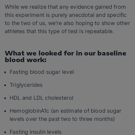
While we realize that any evidence gained from
this experiment is purely anecdotal and specific
to the two of us, we’re also hoping to show other
athletes that this type of test is repeatable.
What we looked for in our baseline
blood work:
Fasting blood sugar level
Triglycerides
HDL and LDL cholesterol
HemoglobinA1c (an estimate of blood sugar
levels over the past two to three months)
Fasting insulin levels