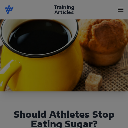
Training
Articles
Should Athletes Stop
Eating Sugar?