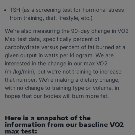
TSH (as a screening test for hormonal stress
from training, diet, lifestyle, etc.)
We’re also measuring the 90-day change in VO2
Max test data, specifically percent of
carbohydrate versus percent of fat burned at a
given output in watts per kilogram. We are
interested in the change in our max VO2
(ml/kg/min), but we’re not training to increase
that number. We’re making a dietary change,
with no change to training type or volume, in
hopes that our bodies will burn more fat.
Here is a snapshot of the
information from our baseline VO2
max test: