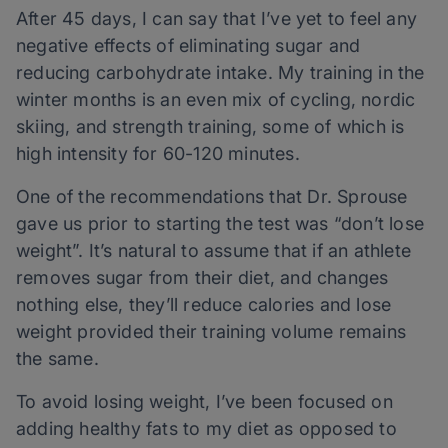
After 45 days, I can say that I’ve yet to feel any
negative effects of eliminating sugar and
reducing carbohydrate intake. My training in the
winter months is an even mix of cycling, nordic
skiing, and strength training, some of which is
high intensity for 60-120 minutes.
One of the recommendations that Dr. Sprouse
gave us prior to starting the test was “don’t lose
weight”. It’s natural to assume that if an athlete
removes sugar from their diet, and changes
nothing else, they’ll reduce calories and lose
weight provided their training volume remains
the same.
To avoid losing weight, I’ve been focused on
adding healthy fats to my diet as opposed to