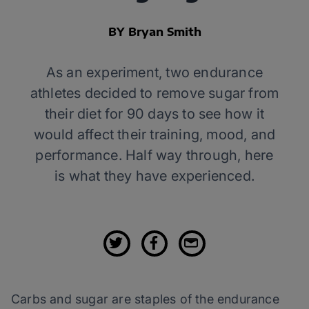
BY Bryan Smith
As an experiment, two endurance
athletes decided to remove sugar from
their diet for 90 days to see how it
would affect their training, mood, and
performance. Half way through, here
is what they have experienced.
Carbs and sugar are staples of the endurance