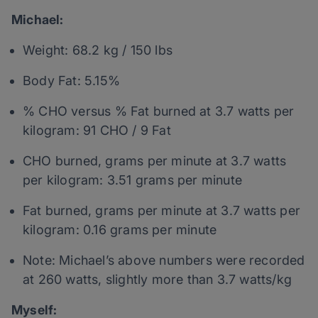
Michael:
Weight: 68.2 kg / 150 lbs
Body Fat: 5.15%
% CHO versus % Fat burned at 3.7 watts per
kilogram: 91 CHO / 9 Fat
CHO burned, grams per minute at 3.7 watts
per kilogram: 3.51 grams per minute
Fat burned, grams per minute at 3.7 watts per
kilogram: 0.16 grams per minute
Note: Michael’s above numbers were recorded
at 260 watts, slightly more than 3.7 watts/kg
Myself: