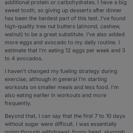
additional protein or carbohydrates. I have a big
sweet tooth, so giving up desserts after dinner
has been the hardest part of this test. I’ve found
high-quality tree nut butters (almond, cashew,
walnut) to be a great substitute. I’ve also added
more eggs and avocado to my daily routine. I
estimate that I’m eating 12 eggs per week and 3
to 4 avocados.
I haven’t changed my fueling strategy during
exercise, although in general I’m starting
workouts on smaller meals and less food. I’m
also eating earlier in workouts and more
frequently.
Beyond that, I can say that the first 7 to 10 days
without sugar were difficult. I was essentially
going through withdrawal; foggy head, sluggish,