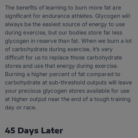
The benefits of learning to burn more fat are
significant for endurance athletes. Glycogen will
always be the easiest source of energy to use
during exercise, but our bodies store far less
glycogen in reserve than fat. When we burn a lot
of carbohydrate during exercise, it’s very
difficult for us to replace those carbohydrate
stores and use that energy during exercise.
Burning a higher percent of fat compared to
carbohydrate at sub-threshold outputs will leave
your precious glycogen stores available for use
at higher output near the end of a tough training
day or race.
45 Days Later