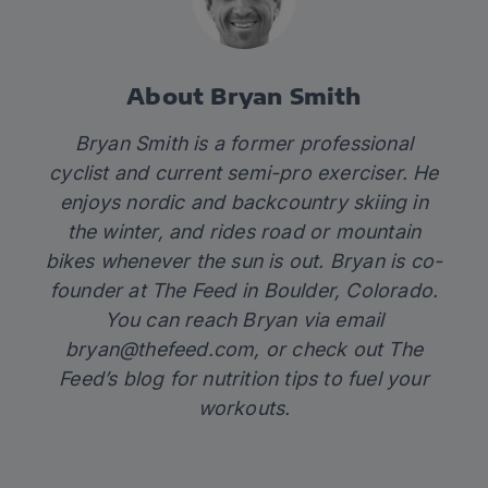
About Bryan Smith
Bryan Smith is a former professional
cyclist and current semi-pro exerciser. He
enjoys nordic and backcountry skiing in
the winter, and rides road or mountain
bikes whenever the sun is out. Bryan is co-
founder at
The Feed
in Boulder, Colorado.
You can reach Bryan via email
bryan@thefeed.com
, or check out
The
Feed’s blog
for nutrition tips to fuel your
workouts.