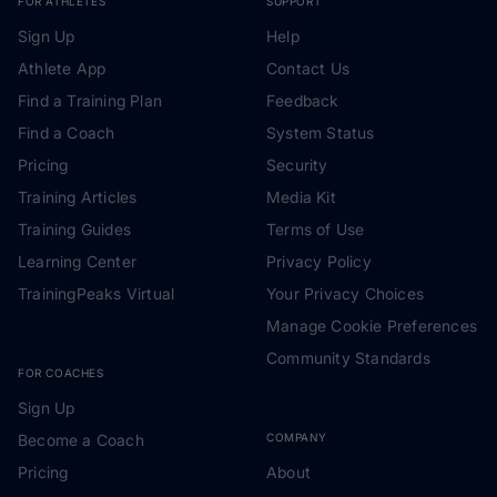
FOR ATHLETES
SUPPORT
Sign Up
Help
Athlete App
Contact Us
Find a Training Plan
Feedback
Find a Coach
System Status
Pricing
Security
Training Articles
Media Kit
Training Guides
Terms of Use
Learning Center
Privacy Policy
TrainingPeaks Virtual
Your Privacy Choices
Manage Cookie Preferences
Community Standards
FOR COACHES
Sign Up
Become a Coach
COMPANY
Pricing
About