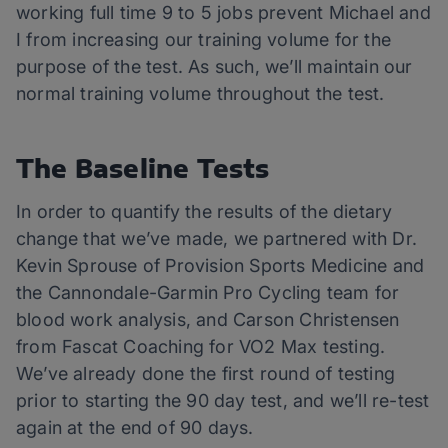
working full time 9 to 5 jobs prevent Michael and
I from increasing our training volume for the
purpose of the test. As such, we’ll maintain our
normal training volume throughout the test.
The Baseline Tests
In order to quantify the results of the dietary
change that we’ve made, we partnered with Dr.
Kevin Sprouse of Provision Sports Medicine and
the Cannondale-Garmin Pro Cycling team for
blood work analysis, and Carson Christensen
from Fascat Coaching for VO2 Max testing.
We’ve already done the first round of testing
prior to starting the 90 day test, and we’ll re-test
again at the end of 90 days.