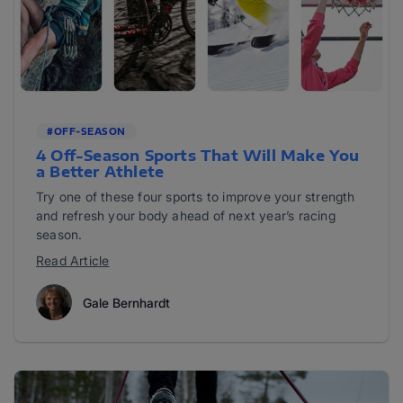
#OFF-SEASON
4 Off-Season Sports That Will Make You
a Better Athlete
Try one of these four sports to improve your strength
and refresh your body ahead of next year’s racing
season.
Read Article
Gale Bernhardt