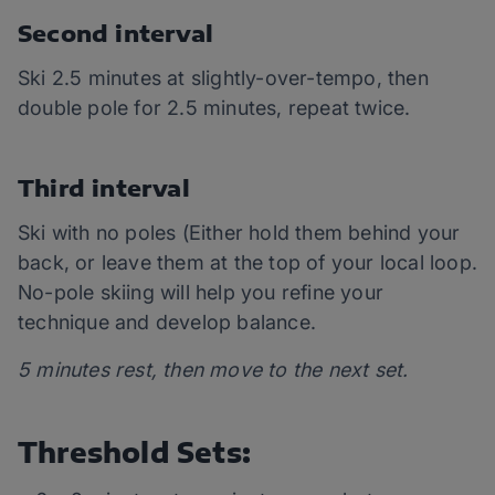
Second interval
Ski 2.5 minutes at slightly-over-tempo, then
double pole for 2.5 minutes, repeat twice.
Third interval
Ski with no poles (Either hold them behind your
back, or leave them at the top of your local loop.
No-pole skiing will help you refine your
technique and develop balance.
5 minutes rest, then move to the next set.
Threshold Sets: