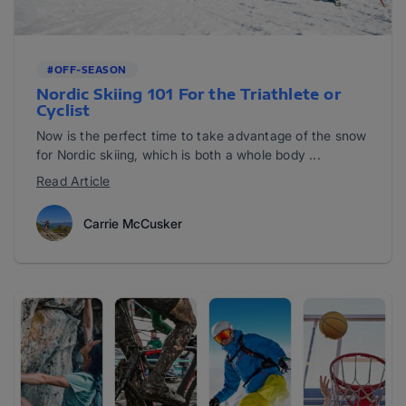
#OFF-SEASON
Nordic Skiing 101 For the Triathlete or
Cyclist
Now is the perfect time to take advantage of the snow
for Nordic skiing, which is both a whole body ...
Read Article
Carrie McCusker