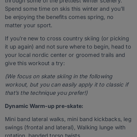
through some of the prettiest winter scenery.
Spend some time on skis this winter and you’ll
be enjoying the benefits comes spring, no
matter your sport.
If you’re new to cross country skiing (or picking
it up again) and not sure where to begin, head to
your local nordic center or groomed trails and
give this workout a try:
(We focus on skate skiing in the following
workout, but you can easily apply it to classic if
that’s the technique you prefer!)
Dynamic Warm-up pre-skate:
Mini band lateral walks, mini band kickbacks, leg
swings (frontal and lateral), Walking lunge with
rotation, banded torso twists