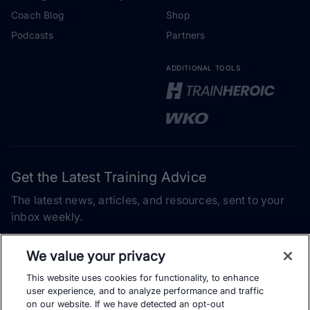
Coach Blog
Shop
Podcasts
Partners
ADDITIONAL TOOLS
Get the Latest Training Advice
The latest news, articles, and resources, sent to your
inbox weekly.
Email address
We value your privacy
This website uses cookies for functionality, to enhance
Subscribe
user experience, and to analyze performance and traffic
on our website. If we have detected an opt-out