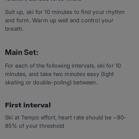
Suit up, ski for 10 minutes to find your rhythm
and form. Warm up well and control your
breath.
Main Set:
For each of the following intervals, ski for 10
minutes, and take two minutes easy (light
skating or double-poling) between.
First interval
Ski at Tempo effort, heart rate should be ~80-
85% of your threshold