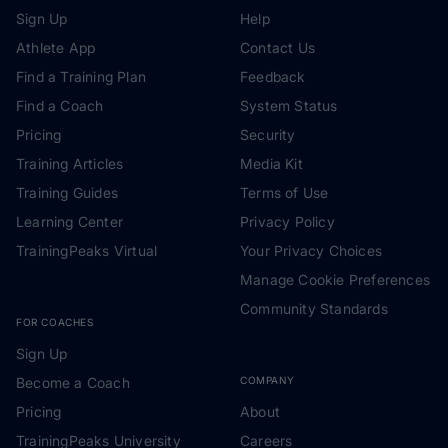
Sign Up
Help
Athlete App
Contact Us
Find a Training Plan
Feedback
Find a Coach
System Status
Pricing
Security
Training Articles
Media Kit
Training Guides
Terms of Use
Learning Center
Privacy Policy
TrainingPeaks Virtual
Your Privacy Choices
Manage Cookie Preferences
Community Standards
FOR COACHES
Sign Up
Become a Coach
COMPANY
Pricing
About
TrainingPeaks University
Careers