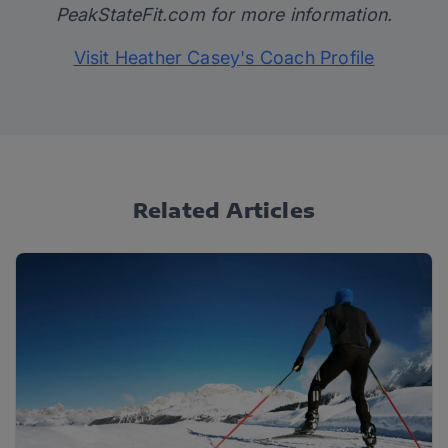
PeakStateFit.com
for more information.
Visit Heather Casey's Coach Profile
Related Articles