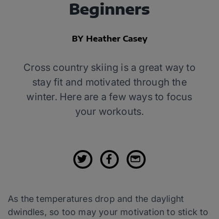
Beginners
BY Heather Casey
Cross country skiing is a great way to
stay fit and motivated through the
winter. Here are a few ways to focus
your workouts.
As the temperatures drop and the daylight
dwindles, so too may your motivation to stick to