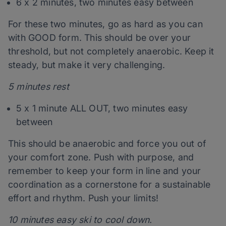
6 x 2 minutes, two minutes easy between
For these two minutes, go as hard as you can
with GOOD form. This should be over your
threshold, but not completely anaerobic. Keep it
steady, but make it very challenging.
5 minutes rest
5 x 1 minute ALL OUT, two minutes easy
between
This should be anaerobic and force you out of
your comfort zone. Push with purpose, and
remember to keep your form in line and your
coordination as a cornerstone for a sustainable
effort and rhythm. Push your limits!
10 minutes easy ski to cool down.