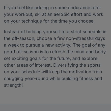
If you feel like adding in some endurance after
your workout, ski at an aerobic effort and work
on your technique for the time you choose.
Instead of holding yourself to a strict schedule in
the off-season, choose a few non-stressful days
a week to pursue a new activity. The goal of any
good off-season is to refresh the mind and body,
set exciting goals for the future, and explore
other areas of interest. Diversifying the sports
on your schedule will keep the motivation train
chugging year-round while building fitness and
strength!