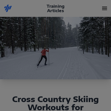
Training
Articles
Cross Country Skiing
Workouts for