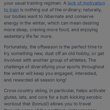
your usual training regimen. A
lack of motivation
to train
is nothing out of the ordinary; naturally,
our bodies want to hibernate and conserve
energy in the winter, which can mean desiring
more sleep, craving more food, and enjoying
sedentary life far more.
Fortunately, the offseason is the perfect time to
try something new, dust off an old hobby, or get
involved with another group of athletes. The
challenge of diversifying your sports throughout
the winter will keep you engaged, interested,
and rewarded all season long!
Cross country skiing, in particular, helps activate
glutes, lats, and core for a butt-kicking aerobic
workout that (bonus!) allows you to travel