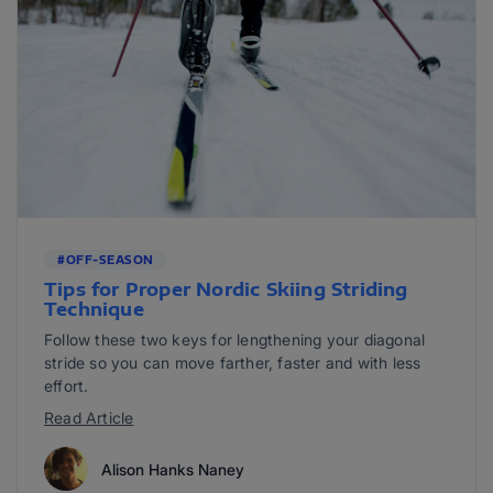
#OFF-SEASON
Tips for Proper Nordic Skiing Striding
Technique
Follow these two keys for lengthening your diagonal
stride so you can move farther, faster and with less
effort.
Read Article
Alison Hanks Naney