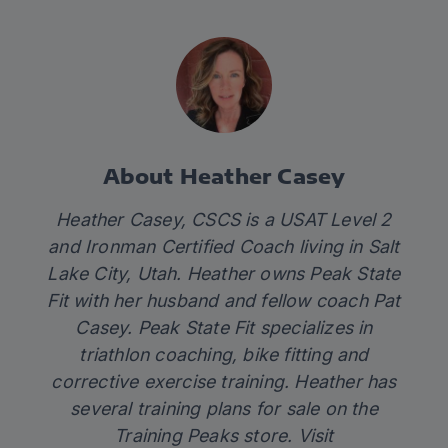
About Heather Casey
Heather Casey, CSCS is a USAT Level 2
and Ironman Certified Coach living in Salt
Lake City, Utah. Heather owns Peak State
Fit with her husband and fellow coach Pat
Casey. Peak State Fit specializes in
triathlon coaching, bike fitting and
corrective exercise training. Heather has
several training plans for sale on the
Training Peaks store. Visit