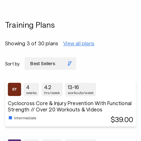
Training Plans
Showing 3 of 30 plans
View all plans
Sort by
4
4.2
13-16
weeks
hrs/week
workouts/week
Cyclocross Core & Injury Prevention With Functional
Strength // Over 20 Workouts & Videos
$39.00
Intermediate