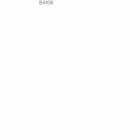
84106