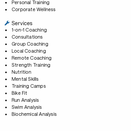
Personal Training
Corporate Wellness
Services
1-on-1 Coaching
Consultations
Group Coaching
Local Coaching
Remote Coaching
Strength Training
Nutrition
Mental Skills
Training Camps
Bike Fit
Run Analysis
Swim Analysis
Biochemical Analysis