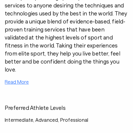
services to anyone desiring the techniques and
technologies used by the best in the world. They
provide a unique blend of evidence-based, field-
proven training services that have been
validated at the highest levels of sport and
fitness in the world. Taking their experiences
from elite sport, they help you live better, feel
better and be confident doing the things you
love.
Read More
Preferred Athlete Levels
Intermediate, Advanced, Professional