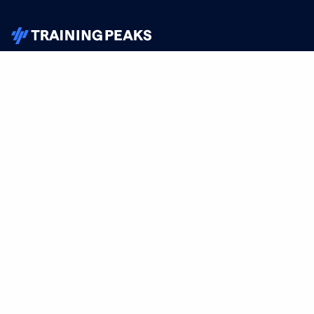
TrainingPeaks
Facebook
Instagram
Youtube
FOR ATHLETES
SUPPORT
Sign Up
Help
Athlete App
Contact Us
Find a Training Plan
Feedback
Find a Coach
System Status
Pricing
Security
Training Articles
Media Kit
Training Guides
Terms of Use