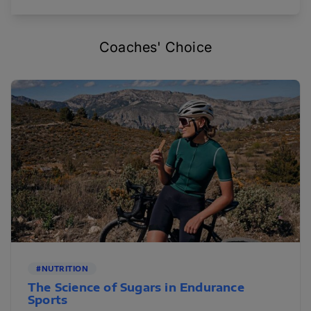
Coaches' Choice
#NUTRITION
The Science of Sugars in Endurance
Sports