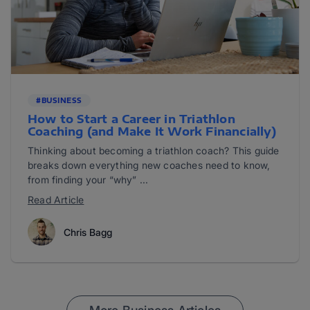
#BUSINESS
How to Start a Career in Triathlon
Coaching (and Make It Work Financially)
Thinking about becoming a triathlon coach? This guide
breaks down everything new coaches need to know,
from finding your “why” ...
Read Article
Chris Bagg