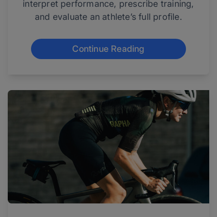
interpret performance, prescribe training,
and evaluate an athlete’s full profile.
Continue Reading