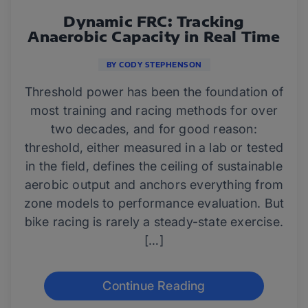
Dynamic FRC: Tracking
Anaerobic Capacity in Real Time
BY CODY STEPHENSON
Threshold power has been the foundation of
most training and racing methods for over
two decades, and for good reason:
threshold, either measured in a lab or tested
in the field, defines the ceiling of sustainable
aerobic output and anchors everything from
zone models to performance evaluation. But
bike racing is rarely a steady-state exercise.
[…]
Continue Reading