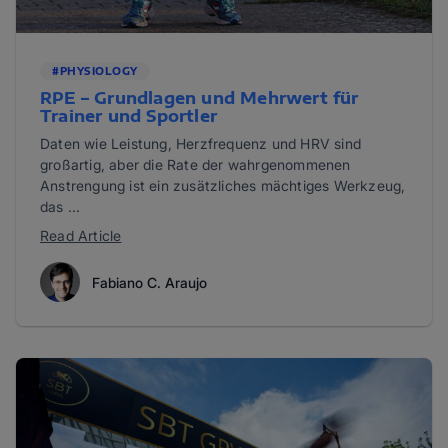
#PHYSIOLOGY
RPE – Grundlagen und Mehrwert für
Trainer und Sportler
Daten wie Leistung, Herzfrequenz und HRV sind
großartig, aber die Rate der wahrgenommenen
Anstrengung ist ein zusätzliches mächtiges Werkzeug,
das ...
Read Article
Fabiano C. Araujo