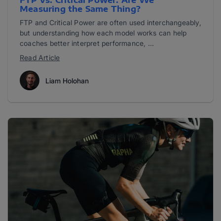
FTP vs. Critical Power: Are We
Measuring the Same Thing?
FTP and Critical Power are often used interchangeably,
but understanding how each model works can help
coaches better interpret performance, ...
Read Article
Liam Holohan