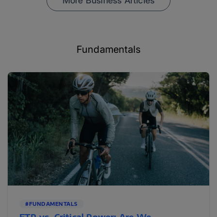
More Business Articles
Fundamentals
#FUNDAMENTALS