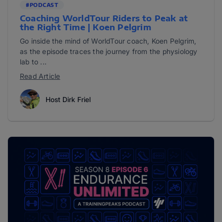
#PODCAST
Coaching WorldTour Riders to Peak at
the Right Time | Koen Pelgrim
Go inside the mind of WorldTour coach, Koen Pelgrim,
as the episode traces the journey from the physiology
lab to ...
Read Article
Host Dirk Friel