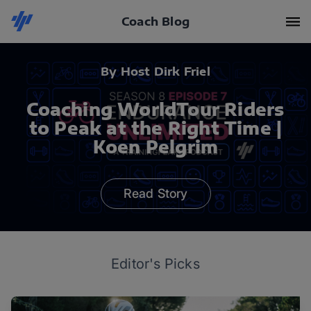
Coach Blog
By Host Dirk Friel
Coaching WorldTour Riders
to Peak at the Right Time |
Koen Pelgrim
Read Story
Editor's Picks