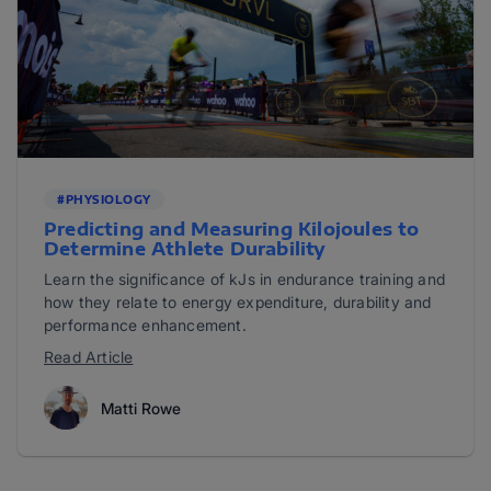
#PHYSIOLOGY
Predicting and Measuring Kilojoules to
Determine Athlete Durability
Learn the significance of kJs in endurance training and
how they relate to energy expenditure, durability and
performance enhancement.
Read Article
Matti Rowe