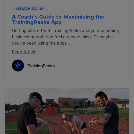
#COACHING 101
A Coach’s Guide to Maximizing the
TrainingPeaks App
Getting started with TrainingPeaks and your coaching
business or both can feel overwhelming. Or maybe
you’ve been using the apps ...
Read Article
TrainingPeaks