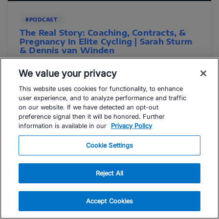
#PODCAST
The Real Story: Coaching, Contracts, &
Pregnancy in Elite Cycling | Sarah Sturm
& Dennis van Winden
Pregnancy and elite athletic performance: how pro
We value your privacy
cyclist Sarah Sturm and coach Dennis van Winden
redefine training for athletes. Elite ...
This website uses cookies for functionality, to enhance
user experience, and to analyze performance and traffic
Read Article
on our website. If we have detected an opt-out
preference signal then it will be honored. Further
Host Dirk Friel
information is available in our
Privacy Policy
Cookie Settings
Reject All
Accept Cookies