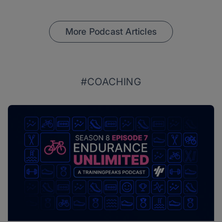
More Podcast Articles
#COACHING