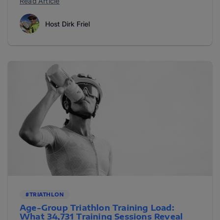
Read Article
Host Dirk Friel
#TRIATHLON
Age-Group Triathlon Training Load:
What 34,731 Training Sessions Reveal