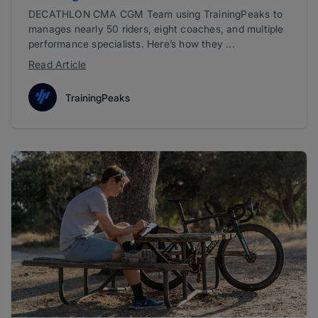
DECATHLON CMA CGM Team using TrainingPeaks to
manages nearly 50 riders, eight coaches, and multiple
performance specialists. Here’s how they ...
Read Article
TrainingPeaks