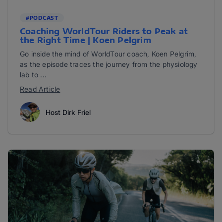
#PODCAST
Coaching WorldTour Riders to Peak at
the Right Time | Koen Pelgrim
Go inside the mind of WorldTour coach, Koen Pelgrim,
as the episode traces the journey from the physiology
lab to ...
Read Article
Host Dirk Friel