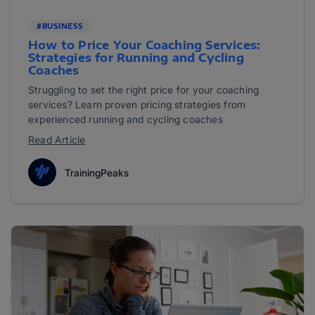
#BUSINESS
How to Price Your Coaching Services:
Strategies for Running and Cycling
Coaches
Struggling to set the right price for your coaching
services? Learn proven pricing strategies from
experienced running and cycling coaches
Read Article
TrainingPeaks