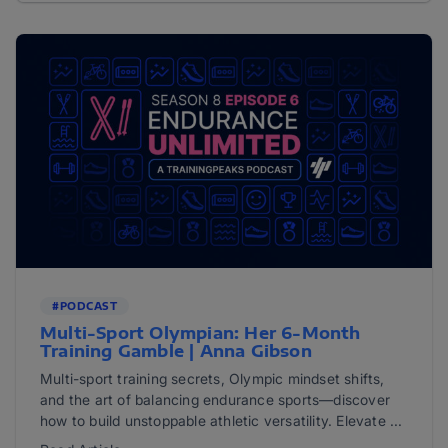
#PODCAST
Multi-Sport Olympian: Her 6-Month
Training Gamble | Anna Gibson
Multi-sport training secrets, Olympic mindset shifts,
and the art of balancing endurance sports—discover
how to build unstoppable athletic versatility. Elevate ...