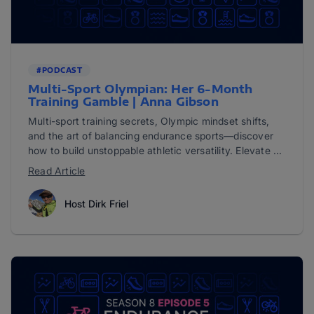
#PODCAST
Multi-Sport Olympian: Her 6-Month
Training Gamble | Anna Gibson
Multi-sport training secrets, Olympic mindset shifts,
and the art of balancing endurance sports—discover
how to build unstoppable athletic versatility. Elevate ...
Read Article
Host Dirk Friel