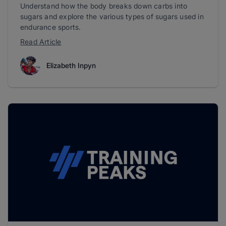
Understand how the body breaks down carbs into
sugars and explore the various types of sugars used in
endurance sports.
Read Article
Elizabeth Inpyn