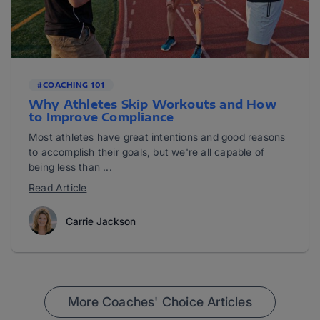
#COACHING 101
Why Athletes Skip Workouts and How
to Improve Compliance
Most athletes have great intentions and good reasons
to accomplish their goals, but we're all capable of
being less than ...
Read Article
Carrie Jackson
More Coaches' Choice Articles