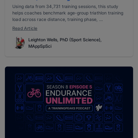
Using data from 34,731 training sessions, this study
helps coaches benchmark age-group triathlon training
load across race distance, training phase, ...
Read Article
Leighton Wells, PhD (Sport Science),
MAppSpSci