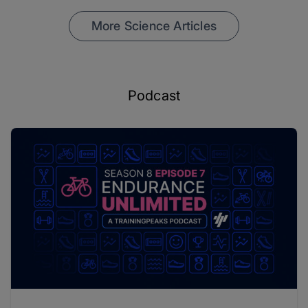
More Science Articles
Podcast