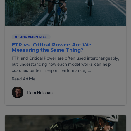
#FUNDAMENTALS
FTP vs. Critical Power: Are We
Measuring the Same Thing?
FTP and Critical Power are often used interchangeably,
but understanding how each model works can help
coaches better interpret performance, ...
Read Article
Liam Holohan