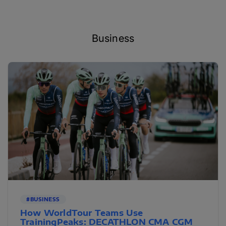
Business
#BUSINESS
How WorldTour Teams Use
TrainingPeaks: DECATHLON CMA CGM