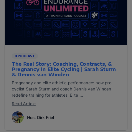
#PODCAST
The Real Story: Coaching, Contracts, &
Pregnancy in Elite Cycling | Sarah Sturm
& Dennis van Winden
Pregnancy and elite athletic performance: how pro
cyclist Sarah Sturm and coach Dennis van Winden
redefine training for athletes. Elite ...
Read Article
Host Dirk Friel