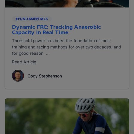
#FUNDAMENTALS
Dynamic FRC: Tracking Anaerobic
Capacity in Real Time
Threshold power has been the foundation of most
training and racing methods for over two decades, and
for good reason: ...
Read Article
Cody Stephenson