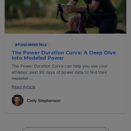
#FUNDAMENTALS
The Power Duration Curve: A Deep Dive
Into Modeled Power
The Power Duration Curve can help you use your
athletes’ past 90 days of power data to find their
modeled ...
Read Article
Cody Stephenson