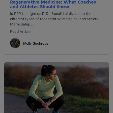
Regenerative Medicine: What Coaches
and Athletes Should Know
Is PRP the right call? Dr. Sonali Lal dives into the
different types of regenerative medicine, and athlete
Marni Salup ...
Read Article
Molly Sughroue