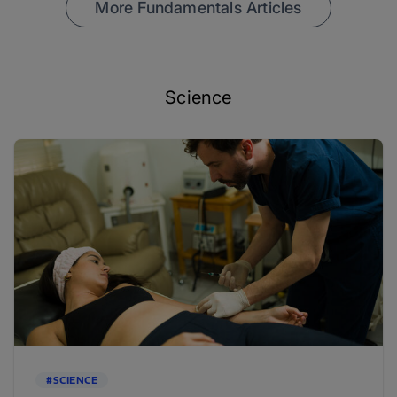
More Fundamentals Articles
Science
#SCIENCE