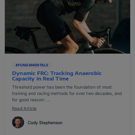
#FUNDAMENTALS
Dynamic FRC: Tracking Anaerobic
Capacity in Real Time
Threshold power has been the foundation of most
training and racing methods for over two decades, and
for good reason: ...
Read Article
Cody Stephenson