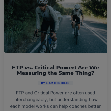
FTP vs. Critical Power: Are We
Measuring the Same Thing?
BY LIAM HOLOHAN
FTP and Critical Power are often used
interchangeably, but understanding how
each model works can help coaches better