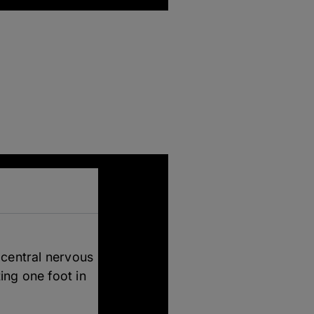
 central nervous
ing one foot in