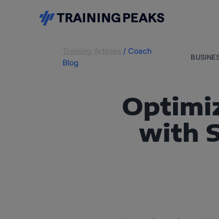
Training Articles
/
Coach
BUSINE
Blog
Optimiz
with 