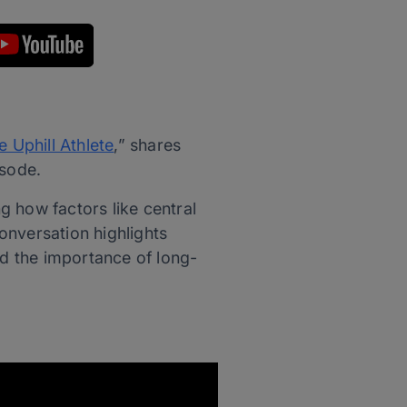
e Uphill Athlete
,” shares
isode.
g how factors like central
onversation highlights
nd the importance of long-