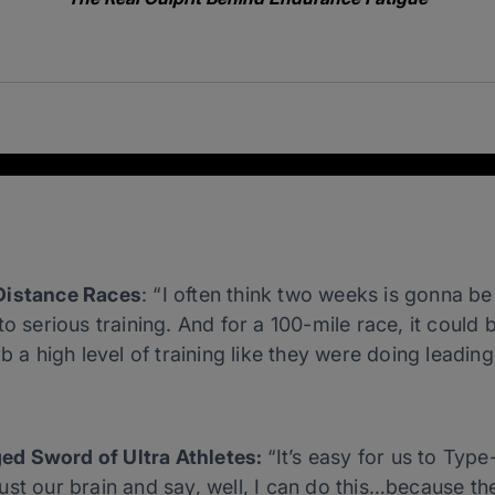
Distance Races
: “I often think two weeks is gonna b
to serious training. And for a 100-mile race, it could
b a high level of training like they were doing leading
ed Sword of Ultra Athletes:
“It’s easy for us to Type
st our brain and say, well, I can do this…because the