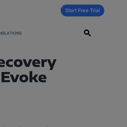
Start Free Trial
NSLATIONS
Recovery
 Evoke