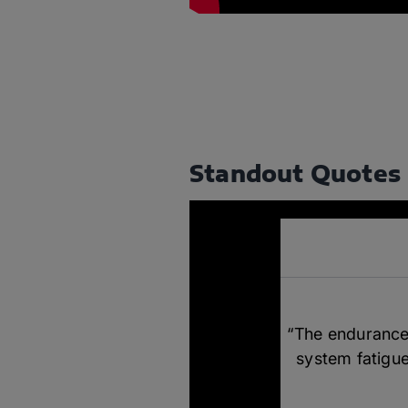
Standout Quotes
“The endurance 
system fatigue