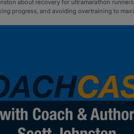
nston about recovery for ultramarathon runner
cking progress, and avoiding overtraining to maxi