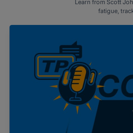
Learn from Scott Joh
fatigue, tra