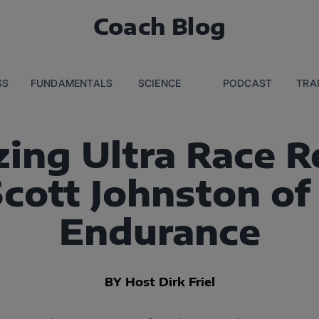
Coach Blog
SS
FUNDAMENTALS
SCIENCE
PODCAST
TRA
ing Ultra Race 
Scott Johnston of
Endurance
BY Host Dirk Friel