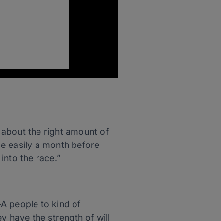
e about the right amount of
 be easily a month before
 into the race.”
-A people to kind of
y have the strength of will