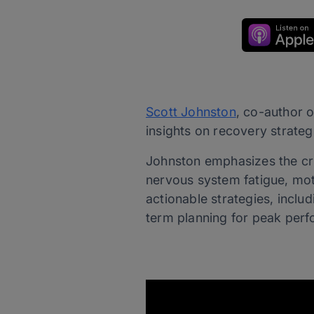
Scott Johnston
, co-author o
insights on recovery strateg
Johnston emphasizes the cri
nervous system fatigue, mot
actionable strategies, inclu
term planning for peak perf