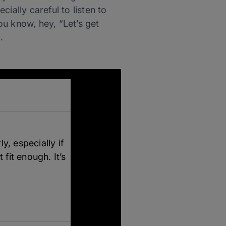
ially careful to listen to
you know, hey, “Let’s get
.
y, especially if
 fit enough. It’s