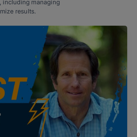
s, including managing
mize results.