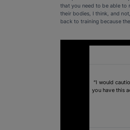
that you need to be able to
their bodies, I think, and no
back to training because th
“I would cautio
you have this ac