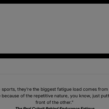
sports, they’re the biggest fatigue load comes from
 because of the repetitive nature, you know, just putt
front of the other.”
The Real Culprit Behind Endurance Fatigue