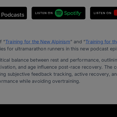
f “
Training for the New Alpinism
” and “
Training for th
ies for ultramarathon runners in this new podcast ep
tical balance between rest and performance, outlinin
ivation, and age influence post-race recovery. The c
ding subjective feedback tracking, active recovery, a
ormance while avoiding overtraining.