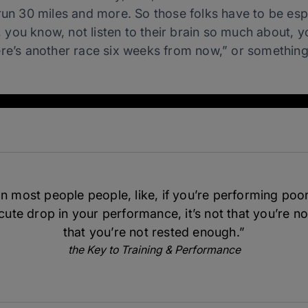
 run 30 miles and more.
So those folks have to be espec
t, you know, not listen to their brain so much about, 
ere’s another race six weeks from now,” or something
n most people people, like, if you’re performing poorl
ute drop in your performance, it’s not that you’re not
that you’re not rested enough.”
the Key to Training & Performance