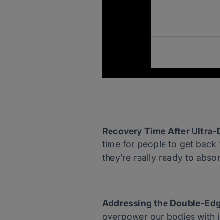
Recovery Time After Ultra-
time for people to get back 
they’re really ready to absor
Addressing the Double-Edg
overpower our bodies with ju