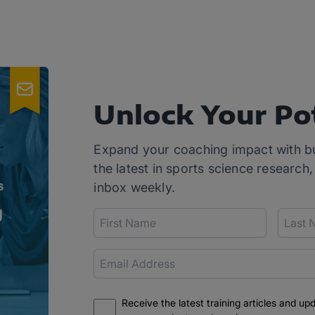
Unlock Your Po
Expand your coaching impact with b
the latest in sports science research,
inbox weekly.
Receive the latest training articles and up