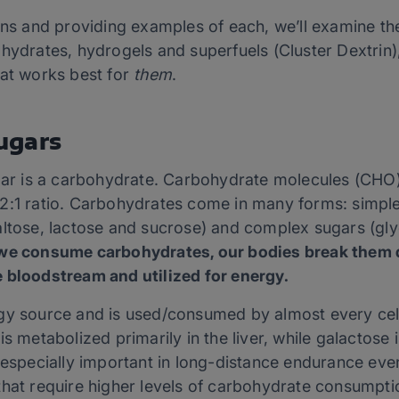
ons and providing examples of each, we’ll examine the
hydrates, hydrogels and superfuels (Cluster Dextrin),
hat works best for
them
.
ugars
ugar is a carbohydrate. Carbohydrate molecules (CHO) 
2:1 ratio. Carbohydrates come in many forms: simple
altose, lactose and sucrose) and complex sugars (gl
e consume carbohydrates, our bodies break them d
 bloodstream and utilized for energy.
gy source and is used/consumed by almost every cell 
is metabolized primarily in the liver, while galactose
 especially important in long-distance endurance even
that require higher levels of carbohydrate consumpti