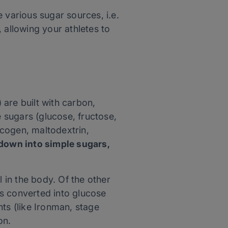
 various sugar sources, i.e.
 allowing your athletes to
are built with carbon,
 sugars (glucose, fructose,
ycogen, maltodextrin,
own into simple sugars,
in the body. Of the other
 is converted into glucose
ts (like Ironman, stage
on.