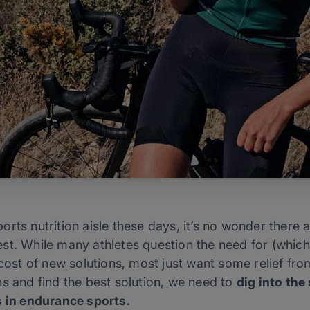
rts nutrition aisle these days, it’s no wonder there a
st. While many athletes question the need for (whic
cost of new solutions, most just want some relief from
s and find the best solution, we need to
dig into the
s in endurance sports.