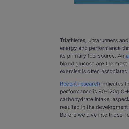
Triathletes, ultrarunners an
energy and performance thro
its primary fuel source. An
a
blood glucose are the most 
exercise is often associate
Recent research
indicates t
performance is 90-120g CHO/
carbohydrate intake, especial
resulted in the development
Before we dive into those, 