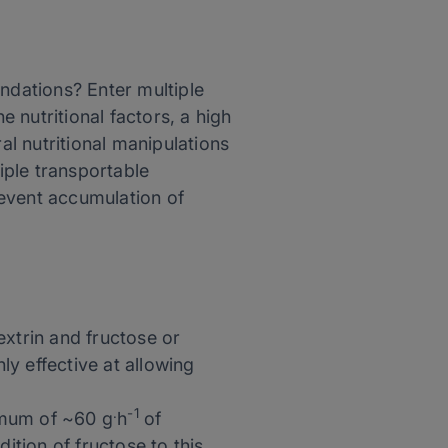
dations? Enter multiple
e nutritional factors, a high
l nutritional manipulations
iple transportable
revent accumulation of
extrin and fructose or
y effective at allowing
.
-1
imum of ~60 g
h
of
ition of fructose to this