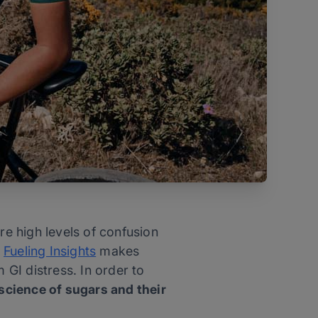
re high levels of confusion
h
Fueling Insights
makes
 GI distress. In order to
 science of sugars and their