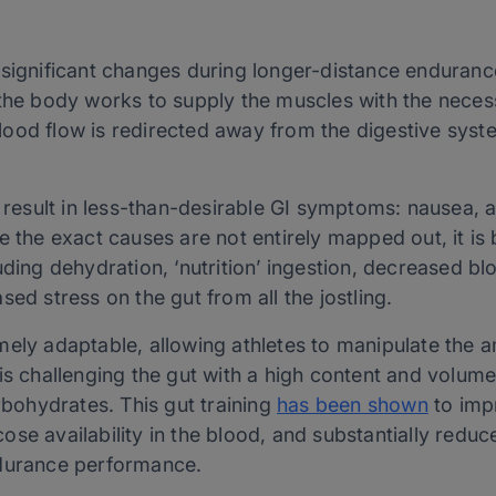
 significant changes during longer-distance enduranc
 the body works to supply the muscles with the nece
ood flow is redirected away from the digestive syste
esult in less-than-desirable GI symptoms: nausea, 
e the exact causes are not entirely mapped out, it is 
uding dehydration, ‘nutrition’ ingestion, decreased bl
sed stress on the gut from all the jostling.
mely adaptable, allowing athletes to manipulate the 
 is challenging the gut with a high content and volu
arbohydrates. This gut training
has been shown
to imp
se availability in the blood, and substantially reduc
ndurance performance.