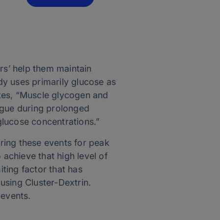
rs’ help them maintain
dy uses primarily glucose as
tes, “Muscle glycogen and
igue during prolonged
glucose concentrations.”
ring these events for peak
achieve that high level of
iting factor that has
using Cluster-Dextrin.
 events.