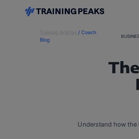
Training Articles
/
Coach
BUSINE
Blog
The
Understand how the b