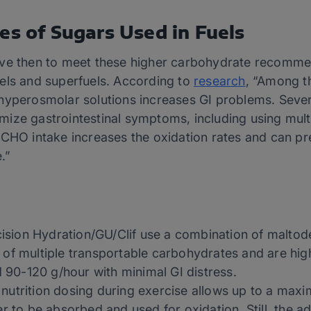
es of Sugars Used in Fuels
ave then to meet these higher carbohydrate recommen
els and superfuels. According to
research
, “Among th
hyperosmolar solutions increases GI problems. Severa
ize gastrointestinal symptoms, including using mult
 CHO intake increases the oxidation rates and can p
e.”
cision Hydration/GU/Clif use a combination of maltod
f multiple transportable carbohydrates and are highl
d 90-120 g/hour with minimal GI distress.
nutrition dosing during exercise allows up to a max
 to be absorbed and used for oxidation. Still, the add