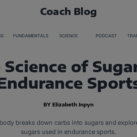
Coach Blog
SS
FUNDAMENTALS
SCIENCE
PODCAST
TRA
 Science of Sugar
Endurance Sport
BY Elizabeth Inpyn
ody breaks down carbs into sugars and explore
sugars used in endurance sports.