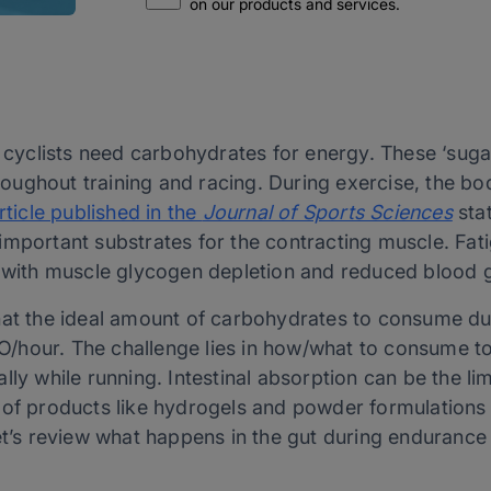
on our products and services.
d cyclists need carbohydrates for energy. These ‘suga
ughout training and racing. During exercise, the bo
rticle published in the
Journal of Sports Sciences
sta
important substrates for the contracting muscle. Fat
d with muscle glycogen depletion and reduced blood 
hat the ideal amount of carbohydrates to consume du
hour. The challenge lies in how/what to consume to 
ly while running. Intestinal absorption can be the lim
 of products like hydrogels and powder formulations 
let’s review what happens in the gut during endurance