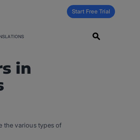
Start Free Trial
NSLATIONS
s in
s
 the various types of