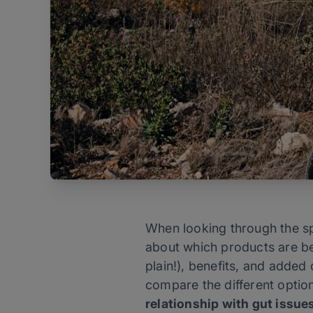
When looking through the spo
about which products are be
plain!), benefits, and added 
compare the different option
relationship with gut issue