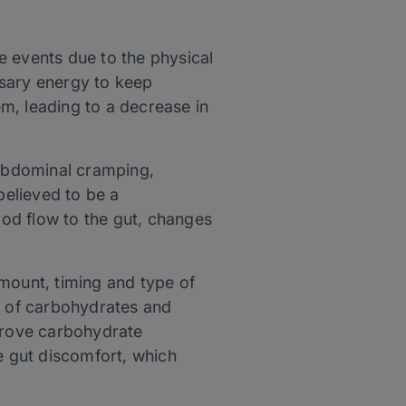
e events due to the physical
ssary energy to keep
m, leading to a decrease in
abdominal cramping,
believed to be a
ood flow to the gut, changes
amount, timing and type of
me of carbohydrates and
rove carbohydrate
e gut discomfort, which