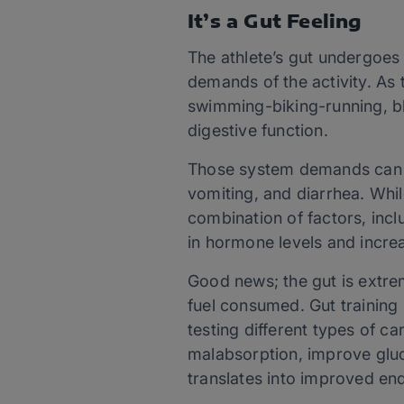
It’s a Gut Feeling
The athlete’s gut undergoes
demands of the activity. As
swimming-biking-running, bl
digestive function.
Those system demands can r
vomiting, and diarrhea. Whil
combination of factors, incl
in hormone levels and increa
Good news; the gut is extre
fuel consumed. Gut training
testing different types of c
malabsorption, improve gluco
translates into improved e