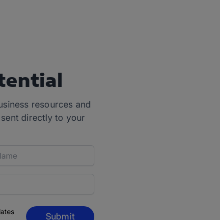
tential
usiness resources and
 sent directly to your
dates
Submit