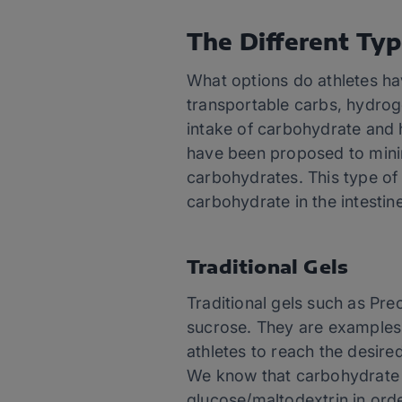
The Different Typ
What options do athletes h
transportable carbs, hydrog
intake of carbohydrate and 
have been proposed to minim
carbohydrates. This type of
carbohydrate in the intestin
Traditional Gels
Traditional gels such as Pre
sucrose. They are examples o
athletes to reach the desire
We know that carbohydrate 
glucose/maltodextrin in order