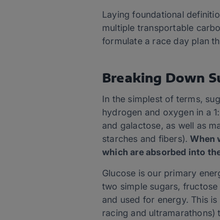
Laying foundational definiti
multiple transportable carbo
formulate a race day plan t
Breaking Down S
In the simplest of terms, s
hydrogen and oxygen in a 1:
and galactose, as well as m
starches and fibers).
When w
which are absorbed into the
Glucose is our primary ener
two simple sugars, fructose 
and used for energy. This is
racing and ultramarathons) 