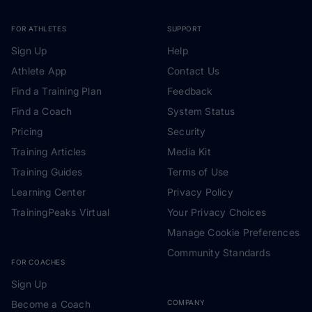
FOR ATHLETES
SUPPORT
Sign Up
Help
Athlete App
Contact Us
Find a Training Plan
Feedback
Find a Coach
System Status
Pricing
Security
Training Articles
Media Kit
Training Guides
Terms of Use
Learning Center
Privacy Policy
TrainingPeaks Virtual
Your Privacy Choices
Manage Cookie Preferences
Community Standards
FOR COACHES
Sign Up
Become a Coach
COMPANY