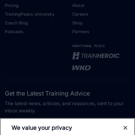
Pricing
About
TrainingPeaks University
Careers
Coach Blog
Shop
Podcasts
Partners
ADDITIONAL TOOLS
Get the Latest Training Advice
The latest news, articles, and resources, sent to your
inbox weekly.
Email address
We value your privacy