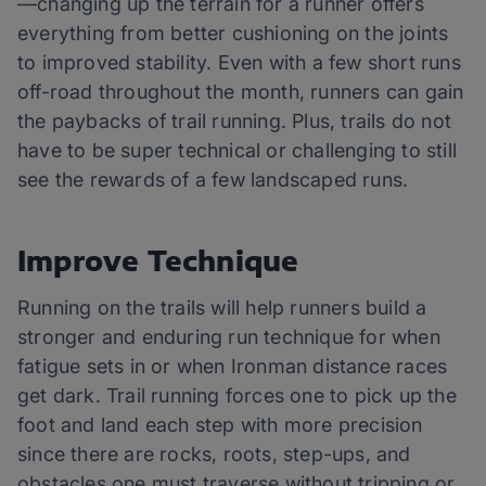
—changing up the terrain for a runner offers
everything from better cushioning on the joints
to improved stability. Even with a few short runs
off-road throughout the month, runners can gain
the paybacks of trail running. Plus, trails do not
have to be super technical or challenging to still
see the rewards of a few landscaped runs.
Improve Technique
Running on the trails will help runners build a
stronger and enduring run technique for when
fatigue sets in or when Ironman distance races
get dark. Trail running forces one to pick up the
foot and land each step with more precision
since there are rocks, roots, step-ups, and
obstacles one must traverse without tripping or