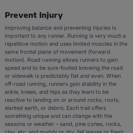
Prevent Injury
Improving balance and preventing injuries is
important to any runner. Running is very much a
repetitive motion and uses limited muscles in the
same frontal plane of movement (forward
motion). Road running allows runners to gain
speed and to be sure-footed knowing the road
or sidewalk is predictably flat and even. When
off-road running, runners gain stability in the
ankle, knees, and hips as they learn to be
reactive to landing on or around rocks, roots,
slanted earth, or debris. Each trail offers
something unique and can change with the
seasons or weather – sand, pine cones, rocks,
clay, etc. and muddy or dry, fall leaves or fresh