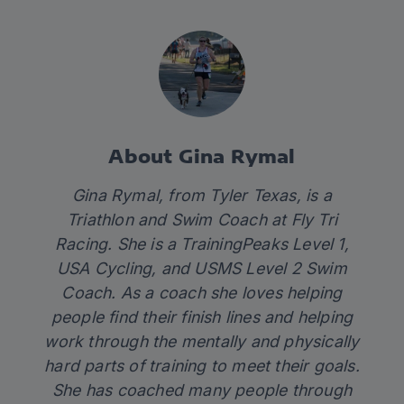
About Gina Rymal
Gina Rymal, from Tyler Texas, is a
Triathlon and Swim Coach at Fly Tri
Racing. She is a TrainingPeaks Level 1,
USA Cycling, and USMS Level 2 Swim
Coach. As a coach she loves helping
people find their finish lines and helping
work through the mentally and physically
hard parts of training to meet their goals.
She has coached many people through