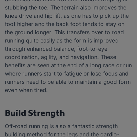
stubbing the toe. The terrain also improves the
knee drive and hip lift, as one has to pick up the
foot higher and the back foot tends to stay on
the ground longer. This transfers over to road
running quite easily as the form is improved
through enhanced balance, foot-to-eye
coordination, agility, and navigation. These
benefits are seen at the end of a long race or run
where runners start to fatigue or lose focus and
runners need to be able to maintain a good form
even when tired.
Build Strength
Off-road running is also a fantastic strength
building method for the legs and the cardio-