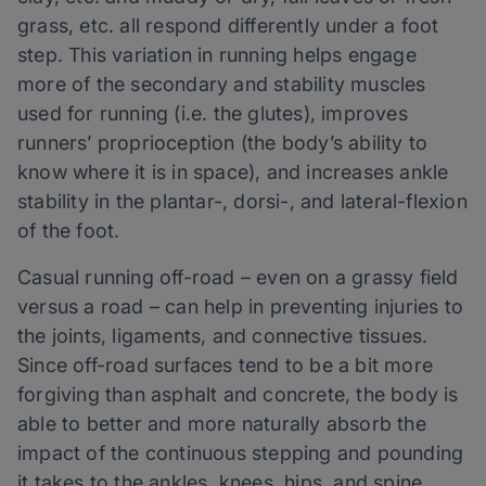
grass, etc. all respond differently under a foot
step. This variation in running helps engage
more of the secondary and stability muscles
used for running (i.e. the glutes), improves
runners’ proprioception (the body’s ability to
know where it is in space), and increases ankle
stability in the plantar-, dorsi-, and lateral-flexion
of the foot.
Casual running off-road – even on a grassy field
versus a road – can help in preventing injuries to
the joints, ligaments, and connective tissues.
Since off-road surfaces tend to be a bit more
forgiving than asphalt and concrete, the body is
able to better and more naturally absorb the
impact of the continuous stepping and pounding
it takes to the ankles, knees, hips, and spine.