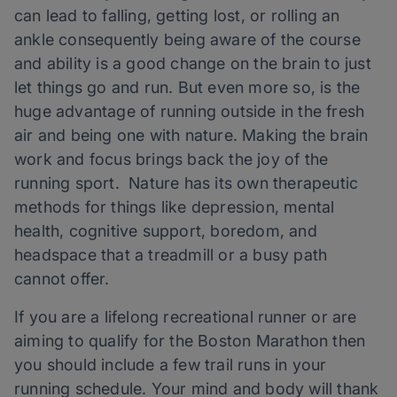
can lead to falling, getting lost, or rolling an
ankle consequently being aware of the course
and ability is a good change on the brain to just
let things go and run. But even more so, is the
huge advantage of running outside in the fresh
air and being one with nature. Making the brain
work and focus brings back the joy of the
running sport. Nature has its own therapeutic
methods for things like depression, mental
health, cognitive support, boredom, and
headspace that a treadmill or a busy path
cannot offer.
If you are a lifelong recreational runner or are
aiming to qualify for the Boston Marathon then
you should include a few trail runs in your
running schedule. Your mind and body will thank