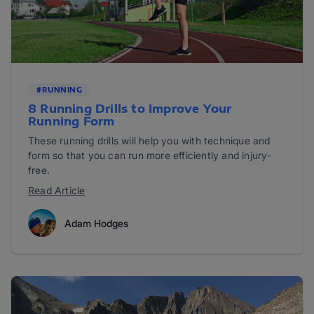
#RUNNING
8 Running Drills to Improve Your
Running Form
These running drills will help you with technique and
form so that you can run more efficiently and injury-
free.
Read Article
Adam Hodges