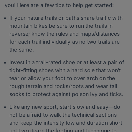
you! Here are a few tips to help get started:
If your nature trails or paths share traffic with
mountain bikes be sure to run the trails in
reverse; know the rules and maps/distances
for each trail individually as no two trails are
the same.
Invest in a trail-rated shoe or at least a pair of
tight-fitting shoes with a hard sole that won’t
tear or allow your foot to over arch on the
rough terrain and rocks/roots and wear tall
socks to protect against poison ivy and ticks.
Like any new sport, start slow and easy—do
not be afraid to walk the technical sections
and keep the intensity low and duration short
until you learn the footing and technique to