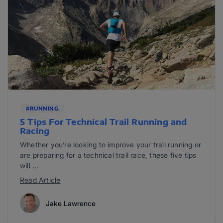
#RUNNING
5 Tips For Technical Trail Running and
Racing
Whether you’re looking to improve your trail running or
are preparing for a technical trail race, these five tips
will ...
Read Article
Jake Lawrence