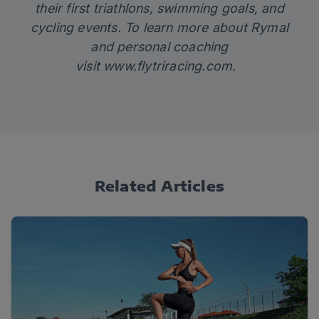
their first triathlons, swimming goals, and
cycling events. To learn more about Rymal
and personal coaching
visit
www.flytriracing.com
.
Related Articles