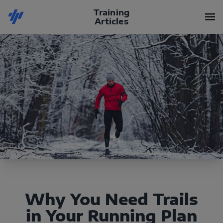
Training
Articles
Why You Need Trails
in Your Running Plan