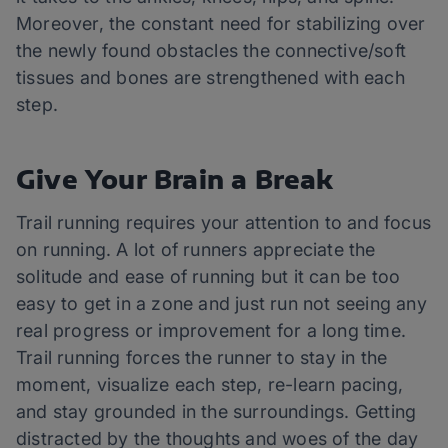
Moreover, the constant need for stabilizing over
the newly found obstacles the connective/soft
tissues and bones are strengthened with each
step.
Give Your Brain a Break
Trail running requires your attention to and focus
on running. A lot of runners appreciate the
solitude and ease of running but it can be too
easy to get in a zone and just run not seeing any
real progress or improvement for a long time.
Trail running forces the runner to stay in the
moment, visualize each step, re-learn pacing,
and stay grounded in the surroundings. Getting
distracted by the thoughts and woes of the day