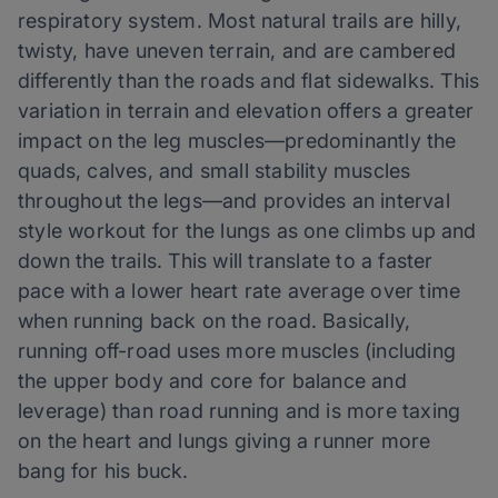
respiratory system. Most natural trails are hilly,
twisty, have uneven terrain, and are cambered
differently than the roads and flat sidewalks. This
variation in terrain and elevation offers a greater
impact on the leg muscles—predominantly the
quads, calves, and small stability muscles
throughout the legs—and provides an interval
style workout for the lungs as one climbs up and
down the trails. This will translate to a faster
pace with a lower heart rate average over time
when running back on the road. Basically,
running off-road uses more muscles (including
the upper body and core for balance and
leverage) than road running and is more taxing
on the heart and lungs giving a runner more
bang for his buck.