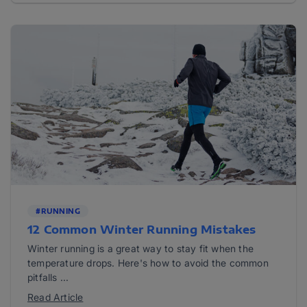
#RUNNING
12 Common Winter Running Mistakes
Winter running is a great way to stay fit when the
temperature drops. Here's how to avoid the common
pitfalls ...
Read Article