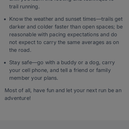
trail running.
Know the weather and sunset times—trails get
darker and colder faster than open spaces; be
reasonable with pacing expectations and do
not expect to carry the same averages as on
the road.
Stay safe—go with a buddy or a dog, carry
your cell phone, and tell a friend or family
member your plans.
Most of all, have fun and let your next run be an
adventure!