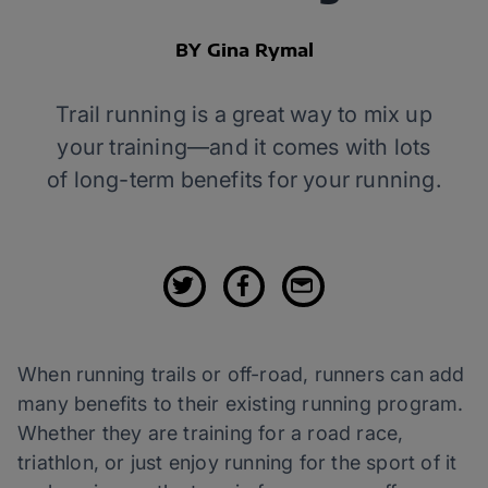
BY Gina Rymal
Trail running is a great way to mix up
your training—and it comes with lots
of long-term benefits for your running.
When running trails or off-road, runners can add
many benefits to their existing running program.
Whether they are training for a road race,
triathlon, or just enjoy running for the sport of it