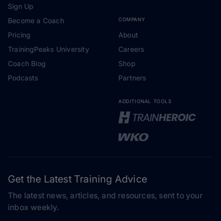
Sign Up
Become a Coach
COMPANY
Pricing
About
TrainingPeaks University
Careers
Coach Blog
Shop
Podcasts
Partners
ADDITIONAL TOOLS
Get the Latest Training Advice
The latest news, articles, and resources, sent to your
inbox weekly.