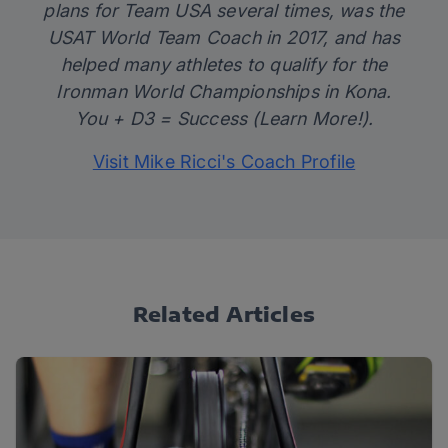
plans for Team USA several times, was the
USAT World Team Coach in 2017, and has
helped many athletes to qualify for the
Ironman World Championships in Kona.
You + D3 = Success (Learn More!).
Visit Mike Ricci's Coach Profile
Related Articles