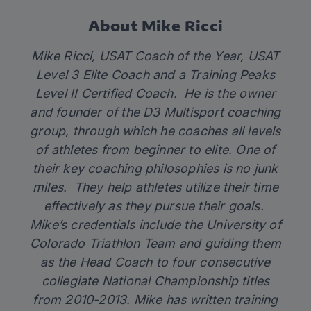
About Mike Ricci
Mike Ricci, USAT Coach of the Year, USAT
Level 3 Elite Coach and a Training Peaks
Level II Certified Coach. He is the owner
and founder of the D3 Multisport coaching
group, through which he coaches all levels
of athletes from beginner to elite. One of
their key coaching philosophies is no junk
miles. They help athletes utilize their time
effectively as they pursue their goals.
Mike’s credentials include the University of
Colorado Triathlon Team and guiding them
as the Head Coach to four consecutive
collegiate National Championship titles
from 2010-2013. Mike has written training