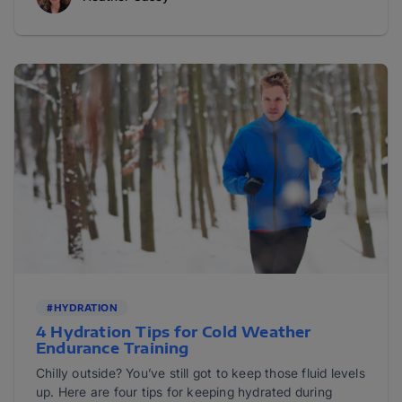
#HYDRATION
4 Hydration Tips for Cold Weather
Endurance Training
Chilly outside? You’ve still got to keep those fluid levels
up. Here are four tips for keeping hydrated during