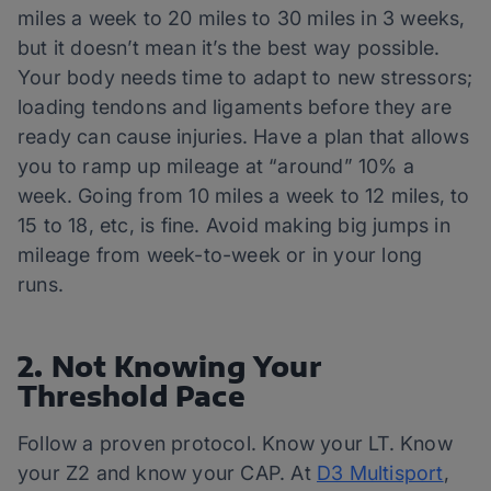
miles a week to 20 miles to 30 miles in 3 weeks,
but it doesn’t mean it’s the best way possible.
Your body needs time to adapt to new stressors;
loading tendons and ligaments before they are
ready can cause injuries. Have a plan that allows
you to ramp up mileage at “around” 10% a
week. Going from 10 miles a week to 12 miles, to
15 to 18, etc, is fine. Avoid making big jumps in
mileage from week-to-week or in your long
runs.
2. Not Knowing Your
Threshold Pace
Follow a proven protocol. Know your LT. Know
your Z2 and know your CAP. At
D3 Multisport
,