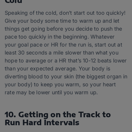
Cold
Speaking of the cold, don’t start out too quickly!
Give your body some time to warm up and let
things get going before you decide to push the
pace too quickly in the beginning. Whatever
your goal pace or HR for the run is, start out at
least 30 seconds a mile slower than what you
hope to average or a HR that’s 10-12 beats lower
than your expected average. Your body is
diverting blood to your skin (the biggest organ in
your body) to keep you warm, so your heart
rate may be lower until you warm up.
10. Getting on the Track to
Run Hard Intervals