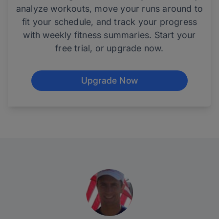
analyze workouts, move your runs around to
fit your schedule, and track your progress
with weekly fitness summaries. Start your
free trial, or upgrade now.
Upgrade Now