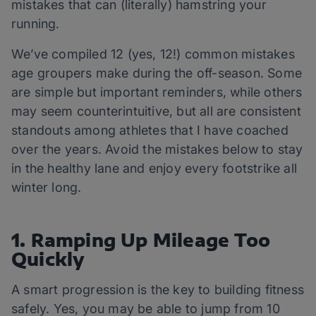
mistakes that can (literally) hamstring your
running.
We’ve compiled 12 (yes, 12!) common mistakes
age groupers make during the off-season. Some
are simple but important reminders, while others
may seem counterintuitive, but all are consistent
standouts among athletes that I have coached
over the years. Avoid the mistakes below to stay
in the healthy lane and enjoy every footstrike all
winter long.
1. Ramping Up Mileage Too
Quickly
A smart progression is the key to building fitness
safely. Yes, you may be able to jump from 10