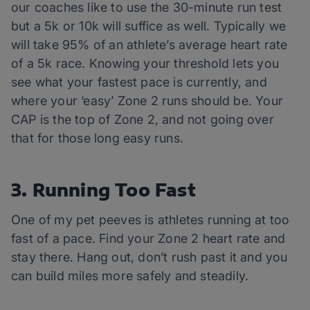
our coaches like to use the 30-minute run test
but a 5k or 10k will suffice as well. Typically we
will take 95% of an athlete’s average heart rate
of a 5k race. Knowing your threshold lets you
see what your fastest pace is currently, and
where your ‘easy’ Zone 2 runs should be. Your
CAP is the top of Zone 2, and not going over
that for those long easy runs.
3. Running Too Fast
One of my pet peeves is athletes running at too
fast of a pace. Find your Zone 2 heart rate and
stay there. Hang out, don’t rush past it and you
can build miles more safely and steadily.