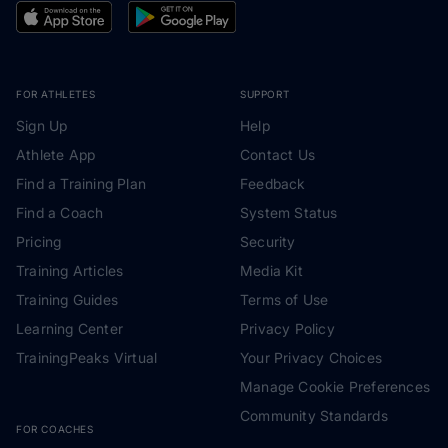
FOR ATHLETES
SUPPORT
Sign Up
Help
Athlete App
Contact Us
Find a Training Plan
Feedback
Find a Coach
System Status
Pricing
Security
Training Articles
Media Kit
Training Guides
Terms of Use
Learning Center
Privacy Policy
TrainingPeaks Virtual
Your Privacy Choices
Manage Cookie Preferences
Community Standards
FOR COACHES