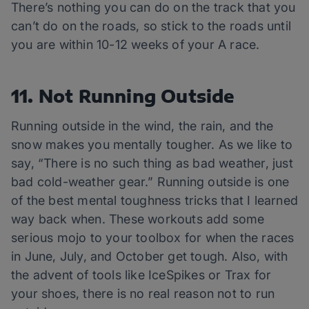
There’s nothing you can do on the track that you
can’t do on the roads, so stick to the roads until
you are within 10-12 weeks of your A race.
11. Not Running Outside
Running outside in the wind, the rain, and the
snow makes you mentally tougher. As we like to
say, “There is no such thing as bad weather, just
bad cold-weather gear.” Running outside is one
of the best mental toughness tricks that I learned
way back when. These workouts add some
serious mojo to your toolbox for when the races
in June, July, and October get tough. Also, with
the advent of tools like IceSpikes or Trax for
your shoes, there is no real reason not to run