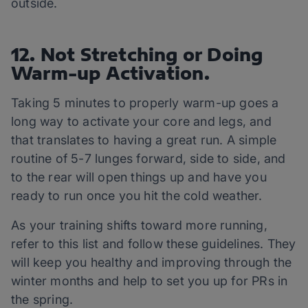
outside.
12. Not Stretching or Doing
Warm-up Activation.
Taking 5 minutes to properly warm-up goes a
long way to activate your core and legs, and
that translates to having a great run. A simple
routine of 5-7 lunges forward, side to side, and
to the rear will open things up and have you
ready to run once you hit the cold weather.
As your training shifts toward more running,
refer to this list and follow these guidelines. They
will keep you healthy and improving through the
winter months and help to set you up for PRs in
the spring.