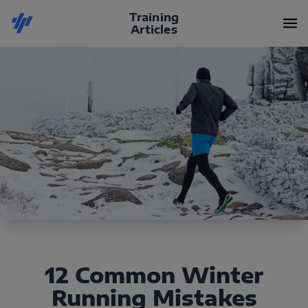
Training
Articles
12 Common Winter
Running Mistakes