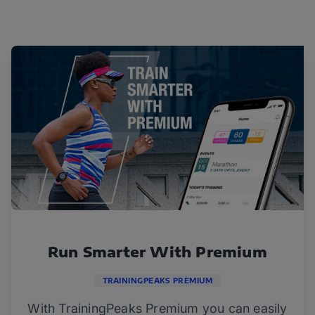
Run Smarter With Premium
TRAININGPEAKS PREMIUM
With TrainingPeaks Premium you can easily