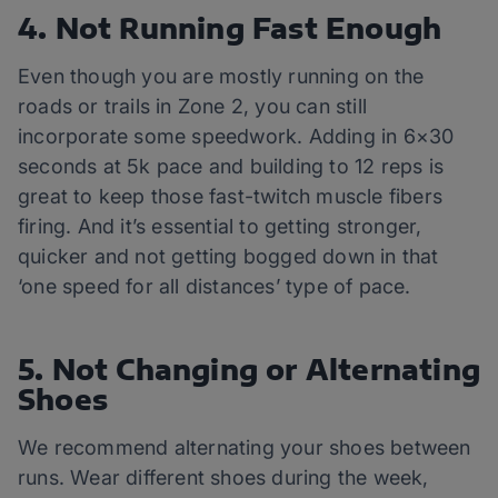
4. Not Running Fast Enough
Even though you are mostly running on the
roads or trails in Zone 2, you can still
incorporate some speedwork. Adding in 6×30
seconds at 5k pace and building to 12 reps is
great to keep those fast-twitch muscle fibers
firing. And it’s essential to getting stronger,
quicker and not getting bogged down in that
‘one speed for all distances’ type of pace.
5. Not Changing or Alternating
Shoes
We recommend alternating your shoes between
runs. Wear different shoes during the week,