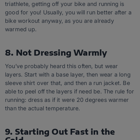
triathlete, getting off your bike and running is
good for you! Usually, you will run better after a
bike workout anyway, as you are already
warmed up.
8. Not Dressing Warmly
You’ve probably heard this often, but wear
layers. Start with a base layer, then wear a long
sleeve shirt over that, and then a run jacket. Be
able to peel off the layers if need be. The rule for
running: dress as if it were 20 degrees warmer
than the actual temperature.
9. Starting Out Fast in the