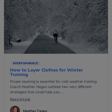
#PERFORMANCE
How to Layer Clothes for Winter
Training
Proper layering is essential for cold weather training.
Coach Heather Hagan outlines two very different
strategies that could help you ...
Read Article
Heather Casey