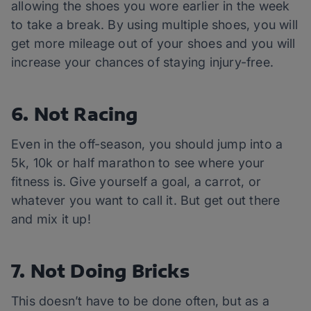
allowing the shoes you wore earlier in the week
to take a break. By using multiple shoes, you will
get more mileage out of your shoes and you will
increase your chances of staying injury-free.
6. Not Racing
Even in the off-season, you should jump into a
5k, 10k or half marathon to see where your
fitness is. Give yourself a goal, a carrot, or
whatever you want to call it. But get out there
and mix it up!
7. Not Doing Bricks
This doesn’t have to be done often, but as a