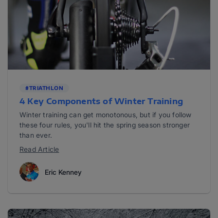
#TRIATHLON
4 Key Components of Winter Training
Winter training can get monotonous, but if you follow
these four rules, you'll hit the spring season stronger
than ever.
Read Article
Eric Kenney