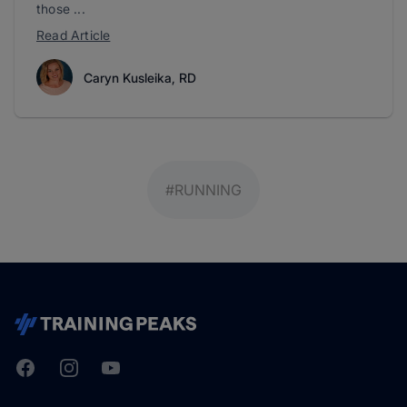
those ...
Read Article
Caryn Kusleika, RD
#RUNNING
Facebook
Instagram
Youtube
TrainingPeaks