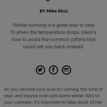
BY Mike Ricci
Winter running is a great way to stay
fit when the temperature drops. Here's
how to avoid the common pitfalls that
could set you back instead.
As you rekindle your love for running this time of
year, and maybe even add some winter 10ks to
your calendar, it’s important to take stock of the