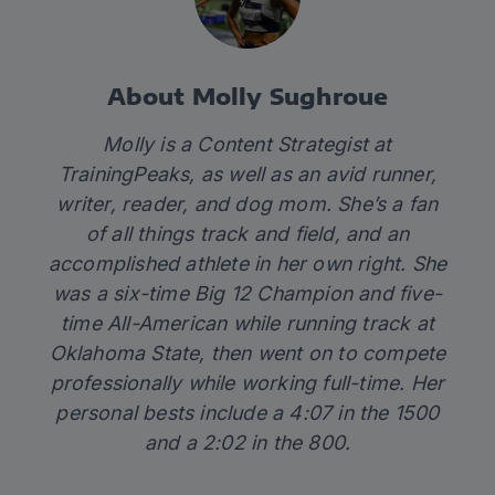
About Molly Sughroue
Molly is a Content Strategist at
TrainingPeaks, as well as an avid runner,
writer, reader, and dog mom. She’s a fan
of all things track and field, and an
accomplished athlete in her own right. She
was a six-time Big 12 Champion and five-
time All-American while running track at
Oklahoma State, then went on to compete
professionally while working full-time. Her
personal bests include a 4:07 in the 1500
and a 2:02 in the 800.