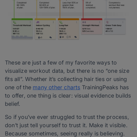
These are just a few of my favorite ways to
visualize workout data, but there is no “one size
fits all”. Whether it’s collecting hair ties or using
one of the
many other charts
TrainingPeaks has
to offer, one thing is clear: visual evidence builds
belief.
So if you’ve ever struggled to trust the process,
don’t just tell yourself to trust it. Make it visible.
Because sometimes, seeing really is believing.