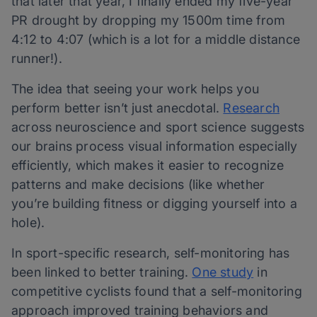
that later that year, I finally ended my five-year
PR drought by dropping my 1500m time from
4:12 to 4:07 (which is a lot for a middle distance
runner!).
The idea that seeing your work helps you
perform better isn’t just anecdotal.
Research
across neuroscience and sport science suggests
our brains process visual information especially
efficiently, which makes it easier to recognize
patterns and make decisions (like whether
you’re building fitness or digging yourself into a
hole).
In sport-specific research, self-monitoring has
been linked to better training.
One study
in
competitive cyclists found that a self-monitoring
approach improved training behaviors and