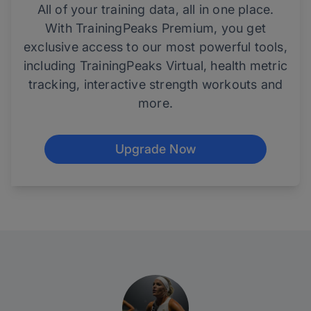
All of your training data, all in one place.
With TrainingPeaks Premium, you get
exclusive access to our most powerful tools,
including TrainingPeaks Virtual, health metric
tracking, interactive strength workouts and
more.
Upgrade Now