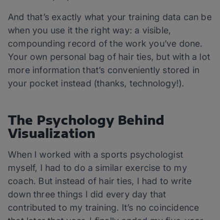
And that’s exactly what your training data can be
when you use it the right way: a visible,
compounding record of the work you’ve done.
Your own personal bag of hair ties, but with a lot
more information that’s conveniently stored in
your pocket instead (thanks, technology!).
The Psychology Behind
Visualization
When I worked with a sports psychologist
myself, I had to do a similar exercise to my
coach. But instead of hair ties, I had to write
down three things I did every day that
contributed to my training. It’s no coincidence