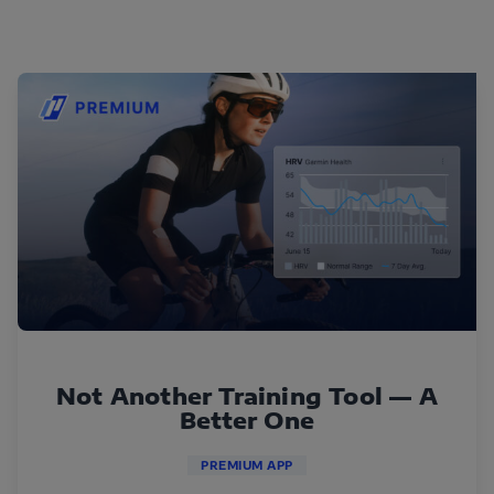
Not Another Training Tool — A
Better One
PREMIUM APP