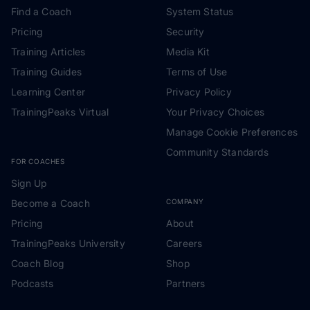
Find a Coach
System Status
Pricing
Security
Training Articles
Media Kit
Training Guides
Terms of Use
Learning Center
Privacy Policy
TrainingPeaks Virtual
Your Privacy Choices
Manage Cookie Preferences
Community Standards
FOR COACHES
Sign Up
Become a Coach
COMPANY
Pricing
About
TrainingPeaks University
Careers
Coach Blog
Shop
Podcasts
Partners