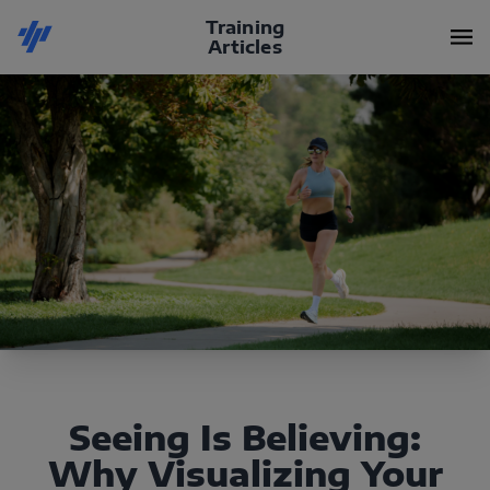
Training
Articles
Seeing Is Believing:
Why Visualizing Your