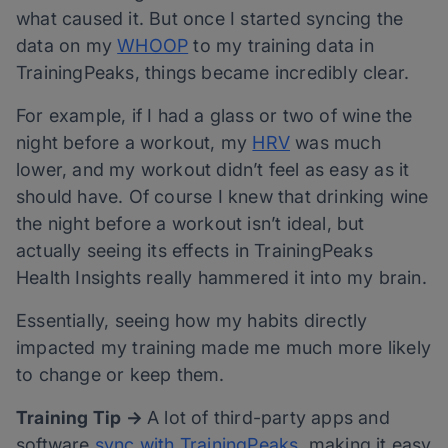
what caused it. But once I started syncing the
data on my
WHOOP
to my training data in
TrainingPeaks, things became incredibly clear.
For example, if I had a glass or two of wine the
night before a workout, my
HRV
was much
lower, and my workout didn’t feel as easy as it
should have. Of course I knew that drinking wine
the night before a workout isn’t ideal, but
actually seeing its effects in TrainingPeaks
Health Insights really hammered it into my brain.
Essentially, seeing how my habits directly
impacted my training made me much more likely
to change or keep them.
Training Tip →
A lot of third-party apps and
software
sync with TrainingPeaks,
making it easy