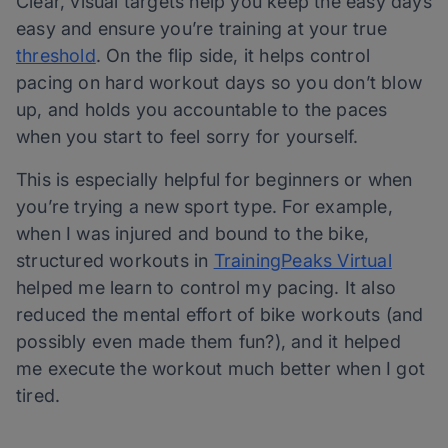
Clear, visual targets help you keep the easy days
easy and ensure you’re training at your true
threshold
. On the flip side, it helps control
pacing on hard workout days so you don’t blow
up, and holds you accountable to the paces
when you start to feel sorry for yourself.
This is especially helpful for beginners or when
you’re trying a new sport type. For example,
when I was injured and bound to the bike,
structured workouts in
TrainingPeaks Virtual
helped me learn to control my pacing. It also
reduced the mental effort of bike workouts (and
possibly even made them fun?), and it helped
me execute the workout much better when I got
tired.