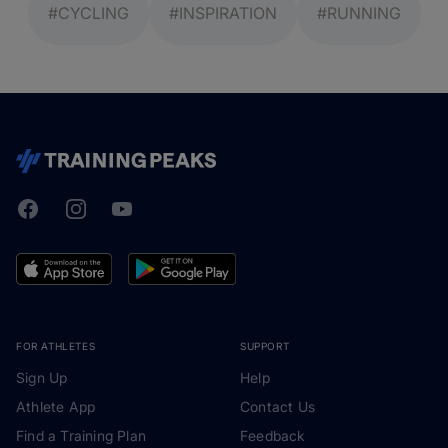
#CYCLING
#INSPIRATION
#RUNNING
Facebook
Instagram
Youtube
TrainingPeaks
FOR ATHLETES
SUPPORT
Sign Up
Help
Athlete App
Contact Us
Find a Training Plan
Feedback