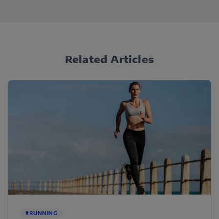
Related Articles
#RUNNING