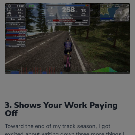
3. Shows Your Work Paying
Off
Toward the end of my track season, I got
excited about writing down three more things I