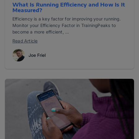
What Is Running Efficiency and How Is It
Measured?
Efficiency is a key factor for improving your running.
Monitor your Efficiency Factor in TrainingPeaks to
become a more efficient, ...
Read Article
Joe Friel