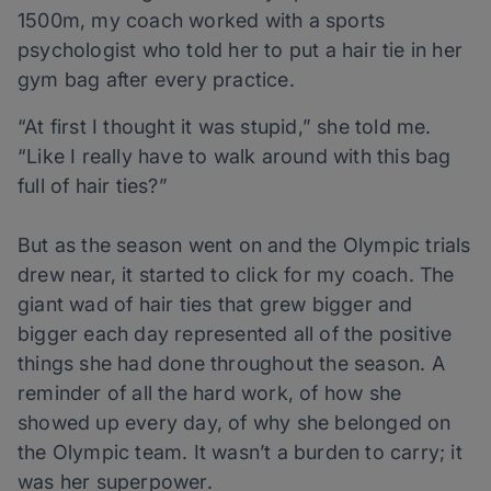
1500m, my coach worked with a sports
psychologist who told her to put a hair tie in her
gym bag after every practice.
“At first I thought it was stupid,” she told me.
“Like I really have to walk around with this bag
full of hair ties?”
But as the season went on and the Olympic trials
drew near, it started to click for my coach. The
giant wad of hair ties that grew bigger and
bigger each day represented all of the positive
things she had done throughout the season. A
reminder of all the hard work, of how she
showed up every day, of why she belonged on
the Olympic team. It wasn’t a burden to carry; it
was her superpower.