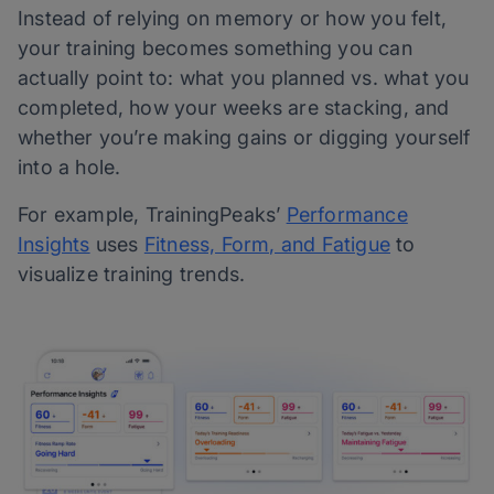
Instead of relying on memory or how you felt,
your training becomes something you can
actually point to: what you planned vs. what you
completed, how your weeks are stacking, and
whether you’re making gains or digging yourself
into a hole.
For example, TrainingPeaks’
Performance
Insights
uses
Fitness, Form, and Fatigue
to
visualize training trends.