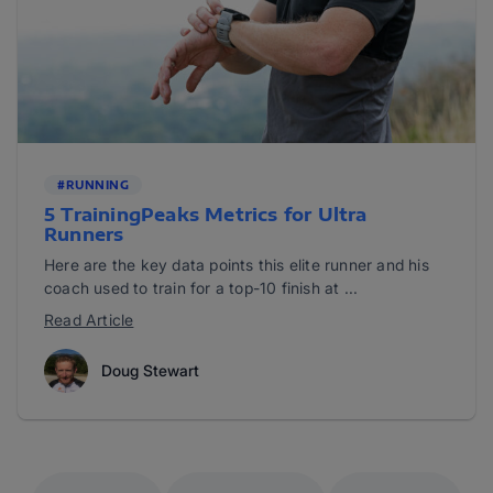
#RUNNING
5 TrainingPeaks Metrics for Ultra
Runners
Here are the key data points this elite runner and his
coach used to train for a top-10 finish at ...
Read Article
Doug Stewart