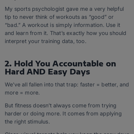
My sports psychologist gave me a very helpful
tip to never think of workouts as “good” or
“bad.” A workout is simply information. Use it
and learn from it. That’s exactly how you should
interpret your training data, too.
2. Hold You Accountable on
Hard AND Easy Days
We’ve all fallen into that trap: faster = better, and
more = more.
But fitness doesn’t always come from trying
harder or doing more. It comes from applying
the right stimulus.