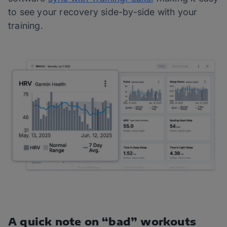
to see your recovery side-by-side with your
training.
A quick note on “bad” workouts