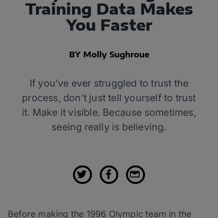
Training Data Makes
You Faster
BY Molly Sughroue
If you’ve ever struggled to trust the
process, don’t just tell yourself to trust
it. Make it visible. Because sometimes,
seeing really is believing.
Before making the 1996 Olympic team in the