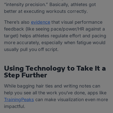
“intensity precision.” Basically, athletes got
better at executing workouts correctly.
There’s also
evidence
that visual performance
feedback (like seeing pace/power/HR against a
target) helps athletes regulate effort and pacing
more accurately, especially when fatigue would
usually pull you off script.
Using Technology to Take It a
Step Further
While bagging hair ties and writing notes can
help you see all the work you’ve done, apps like
TrainingPeaks
can make visualization even more
impactful.