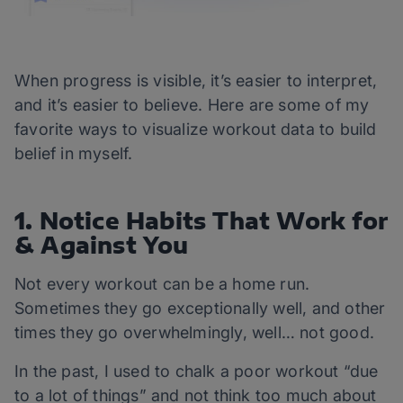
When progress is visible, it’s easier to interpret,
and it’s easier to believe. Here are some of my
favorite ways to visualize workout data to build
belief in myself.
1. Notice Habits That Work for
& Against You
Not every workout can be a home run.
Sometimes they go exceptionally well, and other
times they go overwhelmingly, well… not good.
In the past, I used to chalk a poor workout “due
to a lot of things” and not think too much about