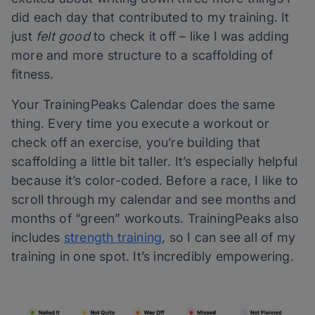
did each day that contributed to my training. It
just
felt good
to check it off – like I was adding
more and more structure to a scaffolding of
fitness.
Your TrainingPeaks Calendar does the same
thing. Every time you execute a workout or
check off an exercise, you’re building that
scaffolding a little bit taller. It’s especially helpful
because it’s color-coded. Before a race, I like to
scroll through my calendar and see months and
months of “green” workouts. TrainingPeaks also
includes
strength training
, so I can see all of my
training in one spot. It’s incredibly empowering.