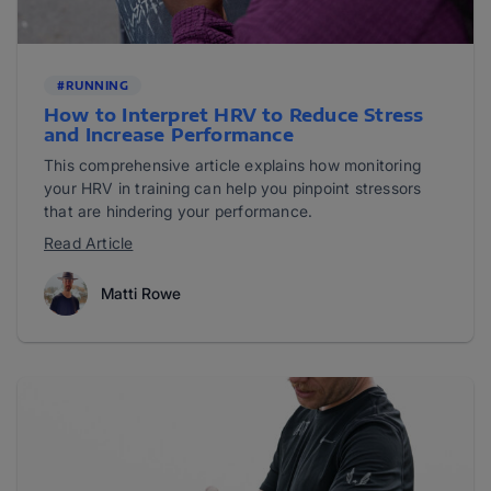
#RUNNING
How to Interpret HRV to Reduce Stress
and Increase Performance
This comprehensive article explains how monitoring
your HRV in training can help you pinpoint stressors
that are hindering your performance.
Read Article
Matti Rowe