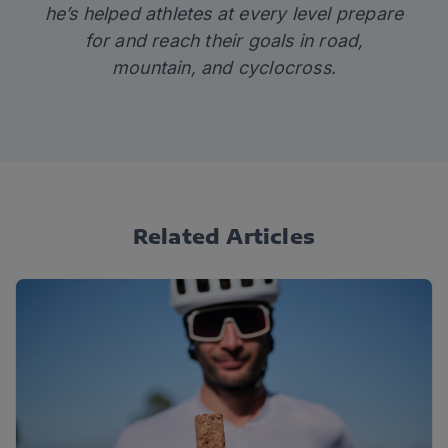
he’s helped athletes at every level prepare
for and reach their goals in road,
mountain, and cyclocross.
Related Articles