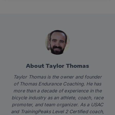
About Taylor Thomas
Taylor Thomas is the owner and founder
of Thomas Endurance Coaching. He has
more than a decade of experience in the
bicycle industry as an athlete, coach, race
promoter, and team organizer. As a USAC
and TrainingPeaks Level 2 Certified coach,