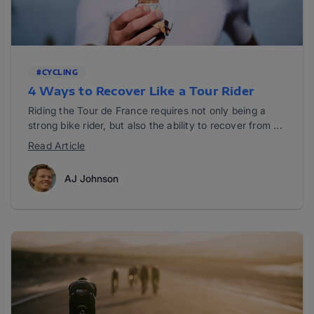
#CYCLING
4 Ways to Recover Like a Tour Rider
Riding the Tour de France requires not only being a
strong bike rider, but also the ability to recover from ...
Read Article
AJ Johnson