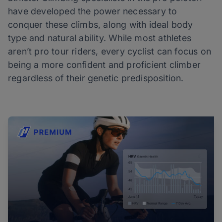
have developed the power necessary to
conquer these climbs, along with ideal body
type and natural ability. While most athletes
aren’t pro tour riders, every cyclist can focus on
being a more confident and proficient climber
regardless of their genetic predisposition.