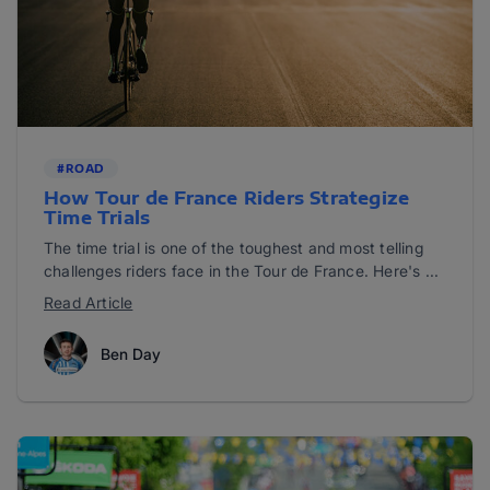
#ROAD
How Tour de France Riders Strategize
Time Trials
The time trial is one of the toughest and most telling
challenges riders face in the Tour de France. Here's ...
Read Article
Ben Day