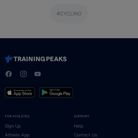
#CYCLING
Facebook
Instagram
Youtube
TrainingPeaks
FOR ATHLETES
SUPPORT
Sign Up
Help
Athlete App
Contact Us