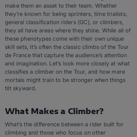
make them an asset to their team. Whether
they’re known for being sprinters, time trialists,
general classification riders (GC), or climbers,
they all have areas where they shine. While all of
these phenotypes come with their own unique
skill sets, it’s often the classic climbs of the Tour
de France that capture the audience’s attention
and imagination. Let’s look more closely at what
classifies a climber on the Tour, and how mere
mortals might train to be stronger when things
tilt skyward.
What Makes a Climber?
What’s the difference between a rider built for
climbing and those who focus on other