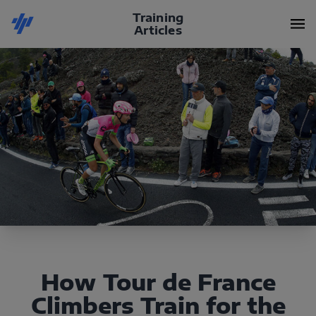
Training
Articles
How Tour de France
Climbers Train for the