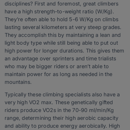
disciplines? First and foremost, great climbers
have a high strength-to-weight ratio (W/Kg).
They’re often able to hold 5-6 W/Kg on climbs
lasting several kilometers at very steep grades.
They accomplish this by maintaining a lean and
light body type while still being able to put out
high power for longer durations. This gives them
an advantage over sprinters and time trialists
who may be bigger riders or aren’t able to
maintain power for as long as needed in the
mountains.
Typically these climbing specialists also have a
very high VO2 max. These genetically gifted
riders produce VO2s in the 70-90 ml/min/Kg
range, determining their high aerobic capacity
and ability to produce energy aerobically. High