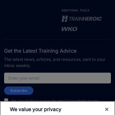
ADDITIONAL TOOLS
Get the Latest Training Advice
The latest news, articles, and resources, sent to your
inbox weekly.
Email address
Subscribe
Yes, I would like to receive the latest TrainingPeaks training
content as well as updates on TrainingPeaks products, services,
We value your privacy
and events. I can unsubscribe at any time.