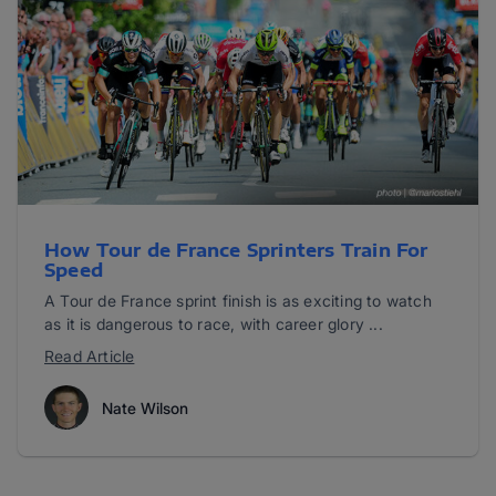
How Tour de France Sprinters Train For
Speed
A Tour de France sprint finish is as exciting to watch
as it is dangerous to race, with career glory ...
Read Article
Nate Wilson