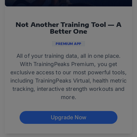
Not Another Training Tool — A
Better One
PREMIUM APP
All of your training data, all in one place.
With TrainingPeaks Premium, you get
exclusive access to our most powerful tools,
including TrainingPeaks Virtual, health metric
tracking, interactive strength workouts and
more.
Upgrade Now