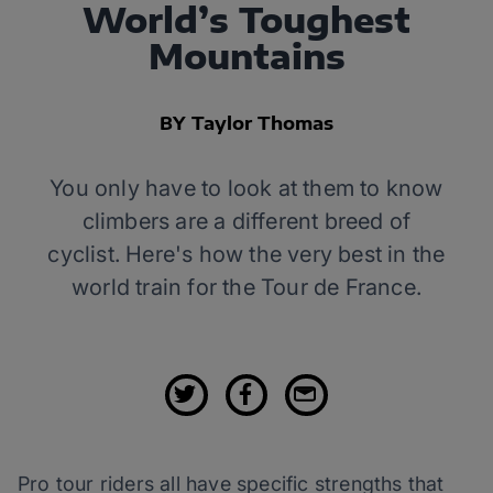
World’s Toughest
Mountains
BY Taylor Thomas
You only have to look at them to know
climbers are a different breed of
cyclist. Here's how the very best in the
world train for the Tour de France.
Pro tour riders all have specific strengths that