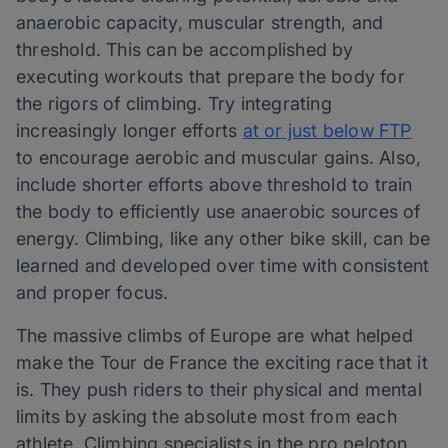
anaerobic capacity, muscular strength, and
threshold. This can be accomplished by
executing workouts that prepare the body for
the rigors of climbing. Try integrating
increasingly longer efforts
at or just below FTP
to encourage aerobic and muscular gains. Also,
include shorter efforts above threshold to train
the body to efficiently use anaerobic sources of
energy. Climbing, like any other bike skill, can be
learned and developed over time with consistent
and proper focus.
The massive climbs of Europe are what helped
make the Tour de France the exciting race that it
is. They push riders to their physical and mental
limits by asking the absolute most from each
athlete. Climbing specialists in the pro peloton