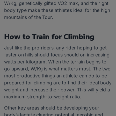
W/Kg, genetically gifted VO2 max, and the right
body type make these athletes ideal for the high
mountains of the Tour.
How to Train for Climbing
Just like the pro riders, any rider hoping to get
faster on hills should focus should on increasing
watts per kilogram. When the terrain begins to
go upward, W/Kg is what matters most. The two
most productive things an athlete can do to be
prepared for climbing are to find their ideal body
weight and increase their power. This will yield a
maximum strength-to-weight ratio.
Other key areas should be developing your
body’s lactate clearing potential, aerobic and