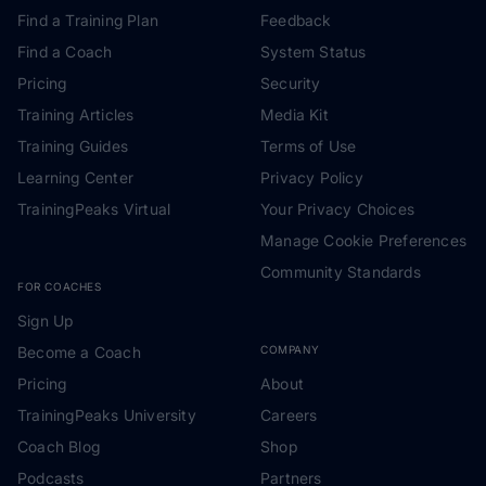
Find a Training Plan
Feedback
Find a Coach
System Status
Pricing
Security
Training Articles
Media Kit
Training Guides
Terms of Use
Learning Center
Privacy Policy
TrainingPeaks Virtual
Your Privacy Choices
Manage Cookie Preferences
Community Standards
FOR COACHES
Sign Up
Become a Coach
COMPANY
Pricing
About
TrainingPeaks University
Careers
Coach Blog
Shop
Podcasts
Partners