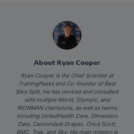
About Ryan Cooper
Ryan Cooper is the Chief Scientist at
TrainingPeaks and Co-founder of Best
Bike Split. He has worked and consulted
with multiple World, Olympic, and
IRONMAN champions, as well as teams
including UnitedHealth Care, Dimension
Data, Cannondale Drapac, Orica Scott,
BMC, Trek, and Sky. His main mission is