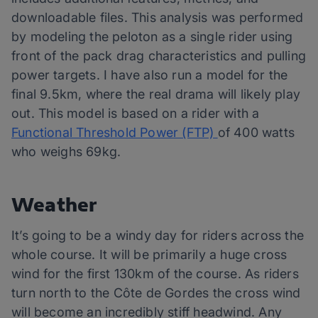
downloadable files. This analysis was performed
by modeling the peloton as a single rider using
front of the pack drag characteristics and pulling
power targets. I have also run a model for the
final 9.5km, where the real drama will likely play
out. This model is based on a rider with a
Functional Threshold Power (FTP)
of 400 watts
who weighs 69kg.
Weather
It’s going to be a windy day for riders across the
whole course. It will be primarily a huge cross
wind for the first 130km of the course. As riders
turn north to the Côte de Gordes the cross wind
will become an incredibly stiff headwind. Any