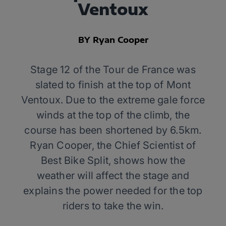
Ventoux
BY Ryan Cooper
Stage 12 of the Tour de France was
slated to finish at the top of Mont
Ventoux. Due to the extreme gale force
winds at the top of the climb, the
course has been shortened by 6.5km.
Ryan Cooper, the Chief Scientist of
Best Bike Split, shows how the
weather will affect the stage and
explains the power needed for the top
riders to take the win.