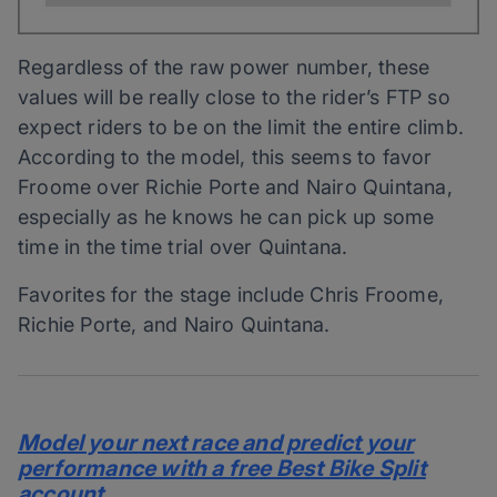
Regardless of the raw power number, these
values will be really close to the rider’s FTP so
expect riders to be on the limit the entire climb.
According to the model, this seems to favor
Froome over Richie Porte and Nairo Quintana,
especially as he knows he can pick up some
time in the time trial over Quintana.
Favorites for the stage include Chris Froome,
Richie Porte, and Nairo Quintana.
Model your next race and predict your
performance with a free Best Bike Split
account.