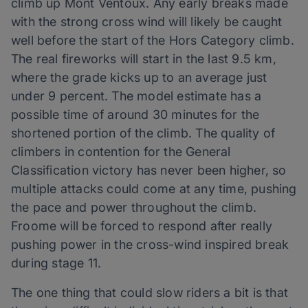
climb up Mont Ventoux. Any early breaks made
with the strong cross wind will likely be caught
well before the start of the Hors Category climb.
The real fireworks will start in the last 9.5 km,
where the grade kicks up to an average just
under 9 percent. The model estimate has a
possible time of around 30 minutes for the
shortened portion of the climb. The quality of
climbers in contention for the General
Classification victory has never been higher, so
multiple attacks could come at any time, pushing
the pace and power throughout the climb.
Froome will be forced to respond after really
pushing power in the cross-wind inspired break
during stage 11.
The one thing that could slow riders a bit is that