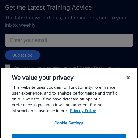
Get the Latest Training Advice
The latest news, articles, and resources, sent to your
inbox weekly.
Email address
Subscribe
Yes, I would like to receive the latest TrainingPeaks training
content as well as updates on TrainingPeaks products, services,
We value your privacy
and events. I can unsubscribe at any time.
This website uses cookies for functionality, to enhance
user experience, and to analyze performance and traffic
on our website. If we have detected an opt-out
preference signal then it will be honored. Further
information is available in our
Privacy Policy
© TrainingPeaks, LLC
Cookie Settings