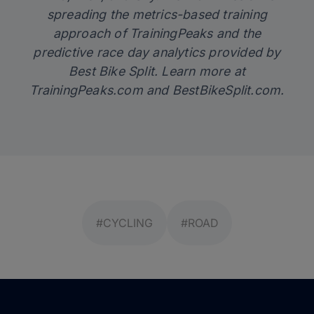
spreading the metrics-based training
approach of TrainingPeaks and the
predictive race day analytics provided by
Best Bike Split. Learn more at
TrainingPeaks.com
and
BestBikeSplit.com
.
#CYCLING
#ROAD