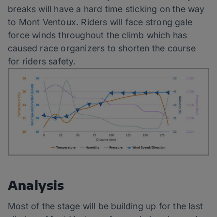
breaks will have a hard time sticking on the way
to Mont Ventoux. Riders will face strong gale
force winds throughout the climb which has
caused race organizers to shorten the course
for riders safety.
Analysis
Most of the stage will be building up for the last