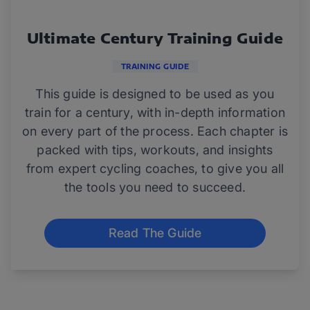
Ultimate Century Training Guide
TRAINING GUIDE
This guide is designed to be used as you
train for a century, with in-depth information
on every part of the process. Each chapter is
packed with tips, workouts, and insights
from expert cycling coaches, to give you all
the tools you need to succeed.
Read The Guide