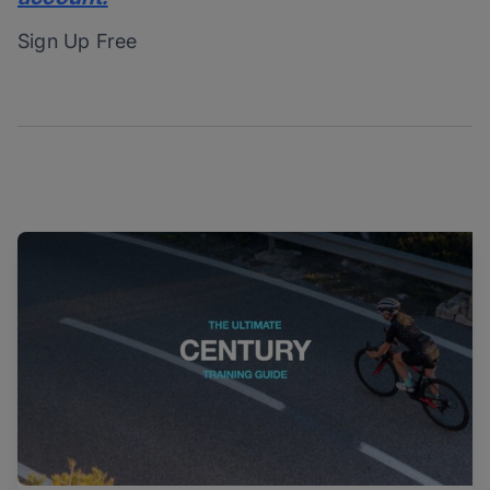
Sign Up Free