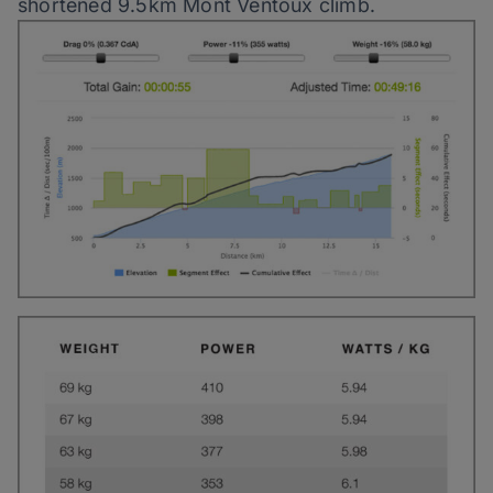
shortened 9.5km Mont Ventoux climb.