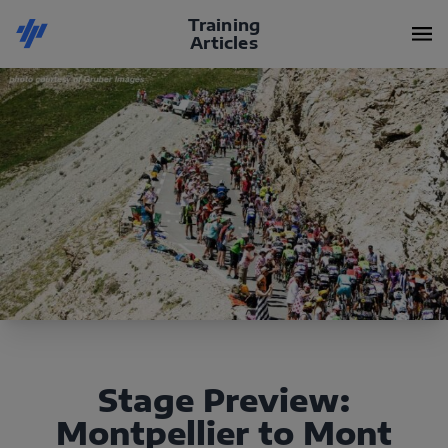
Training
Articles
Stage Preview:
Montpellier to Mont