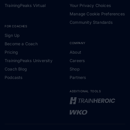
TrainingPeaks Virtual
Your Privacy Choices
Manage Cookie Preferences
Community Standards
FOR COACHES
Sign Up
Become a Coach
COMPANY
Pricing
About
TrainingPeaks University
Careers
Coach Blog
Shop
Podcasts
Partners
ADDITIONAL TOOLS