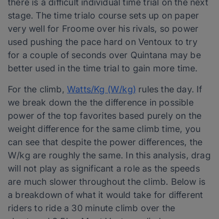
there is a difficult individual time trial on the next
stage. The time trialo course sets up on paper
very well for Froome over his rivals, so power
used pushing the pace hard on Ventoux to try
for a couple of seconds over Quintana may be
better used in the time trial to gain more time.
For the climb,
Watts/Kg (W/kg)
rules the day. If
we break down the the difference in possible
power of the top favorites based purely on the
weight difference for the same climb time, you
can see that despite the power differences, the
W/kg are roughly the same. In this analysis, drag
will not play as significant a role as the speeds
are much slower throughout the climb. Below is
a breakdown of what it would take for different
riders to ride a 30 minute climb over the