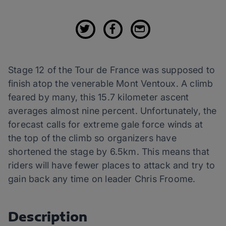
Stage 12 of the Tour de France was supposed to
finish atop the venerable Mont Ventoux. A climb
feared by many, this 15.7 kilometer ascent
averages almost nine percent. Unfortunately, the
forecast calls for extreme gale force winds at
the top of the climb so organizers have
shortened the stage by 6.5km. This means that
riders will have fewer places to attack and try to
gain back any time on leader Chris Froome.
Description