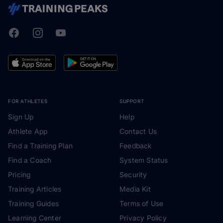
Facebook
Instagram
Youtube
TrainingPeaks
FOR ATHLETES
SUPPORT
Sign Up
Help
Athlete App
Contact Us
Find a Training Plan
Feedback
Find a Coach
System Status
Pricing
Security
Training Articles
Media Kit
Training Guides
Terms of Use
Learning Center
Privacy Policy