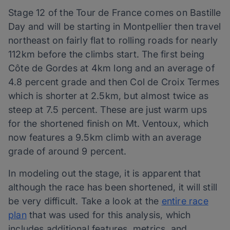
Stage 12 of the Tour de France comes on Bastille
Day and will be starting in Montpellier then travel
northeast on fairly flat to rolling roads for nearly
112km before the climbs start. The first being
Côte de Gordes at 4km long and an average of
4.8 percent grade and then Col de Croix Termes
which is shorter at 2.5km, but almost twice as
steep at 7.5 percent. These are just warm ups
for the shortened finish on Mt. Ventoux, which
now features a 9.5km climb with an average
grade of around 9 percent.
In modeling out the stage, it is apparent that
although the race has been shortened, it will still
be very difficult. Take a look at the
entire race
plan
that was used for this analysis, which
includes additional features, metrics, and