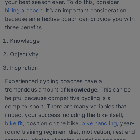
your best season ever. To do this, consider
hiring a coach
. It’s an important consideration,
because an effective coach can provide you with
three benefits:
Knowledge
Objectivity
Inspiration
Experienced cycling coaches have a
tremendous amount of
knowledge
. This can be
helpful because competitive cycling is a
complex sport. There are many variables that
impact your success including the bike itself,
bike fit
, position on the bike,
bike handling
, year-
round training regimen, diet, motivation, rest and