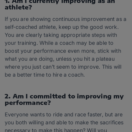
1. Am I currently improving as an
athlete?
If you are showing continuous improvement as a
self-coached athlete, keep up the good work.
You are clearly taking appropriate steps with
your training. While a coach may be able to
boost your performance even more, stick with
what you are doing, unless you hit a plateau
where you just can’t seem to improve. This will
be a better time to hire a coach.
2. Am I committed to improving my
performance?
Everyone wants to ride and race faster, but are
you both willing and able to make the sacrifices
necessary to make this happen? Will you