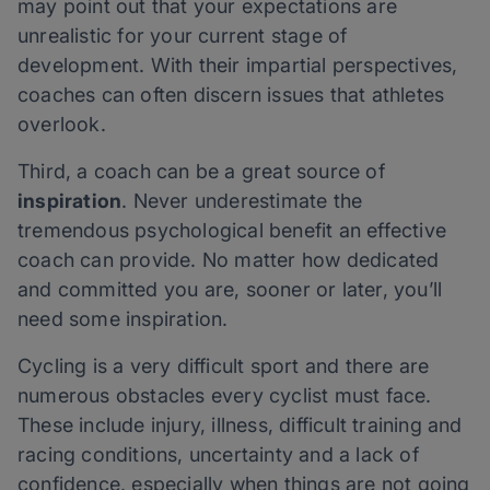
may point out that your expectations are
unrealistic for your current stage of
development. With their impartial perspectives,
coaches can often discern issues that athletes
overlook.
Third, a coach can be a great source of
inspiration
. Never underestimate the
tremendous psychological benefit an effective
coach can provide. No matter how dedicated
and committed you are, sooner or later, you’ll
need some inspiration.
Cycling is a very difficult sport and there are
numerous obstacles every cyclist must face.
These include injury, illness, difficult training and
racing conditions, uncertainty and a lack of
confidence, especially when things are not going