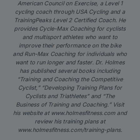
American Council on Exercise, a Level 1
cycling coach through USA Cycling and a
TrainingPeaks Level 2 Certified Coach. He
provides Cycle-Max Coaching for cyclists
and multisport athletes who want to
improve their performance on the bike
and Run-Max Coaching for individuals who
want to run longer and faster. Dr. Holmes
has published several books including
“Training and Coaching the Competitive
Cyclist,” “Developing Training Plans for
Cyclists and Triathletes” and “The
Business of Training and Coaching.” Visit
his website at
www.holmesfitness.com
and
review his training plans at
www.holmesfitness.com/training-plans
.