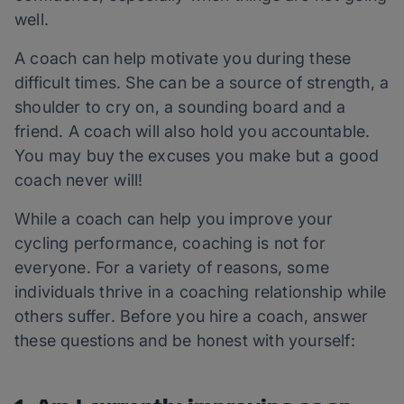
well.
A coach can help motivate you during these
difficult times. She can be a source of strength, a
shoulder to cry on, a sounding board and a
friend. A coach will also hold you accountable.
You may buy the excuses you make but a good
coach never will!
While a coach can help you improve your
cycling performance, coaching is not for
everyone. For a variety of reasons, some
individuals thrive in a coaching relationship while
others suffer. Before you hire a coach, answer
these questions and be honest with yourself: