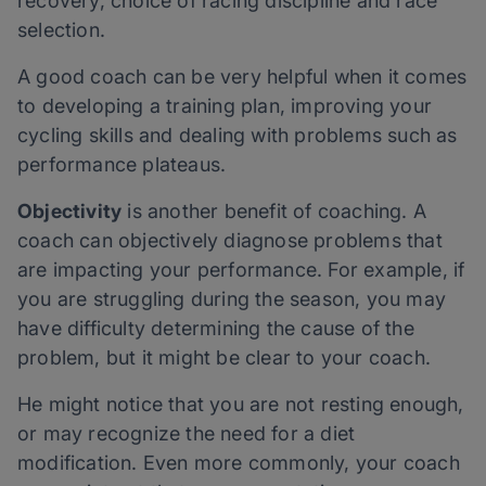
recovery, choice of racing discipline and race
selection.
A good coach can be very helpful when it comes
to developing a training plan, improving your
cycling skills and dealing with problems such as
performance plateaus.
Objectivity
is another benefit of coaching. A
coach can objectively diagnose problems that
are impacting your performance. For example, if
you are struggling during the season, you may
have difficulty determining the cause of the
problem, but it might be clear to your coach.
He might notice that you are not resting enough,
or may recognize the need for a diet
modification. Even more commonly, your coach