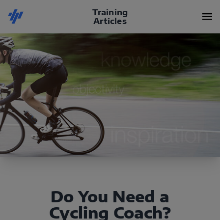
Training
Articles
Do You Need a
Cycling Coach?