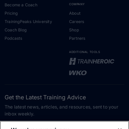
Become a Coach
COMPANY
Pricing
About
TrainingPeaks University
Careers
Coach Blog
Shop
Podcasts
Partners
ADDITIONAL TOOLS
Get the Latest Training Advice
The latest news, articles, and resources, sent to your
inbox weekly.
Email address