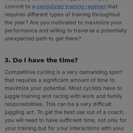
commit to a
periodized training regimen
that
requires different types of training throughout
the year? Are you motivated to maximize your
performance and willing to traverse a potentially
unexpected path to get there?
3. Do I have the time?
Competitive cycling is a very demanding sport
that requires a significant amount of time to
maximize your potential. Most cyclists have to
juggle training and racing with work and family
responsibilities. This can be a very difficult
juggling act. To get the best use out of a coach,
you will need to have sufficient time, not only for
your training but for your interactions with your