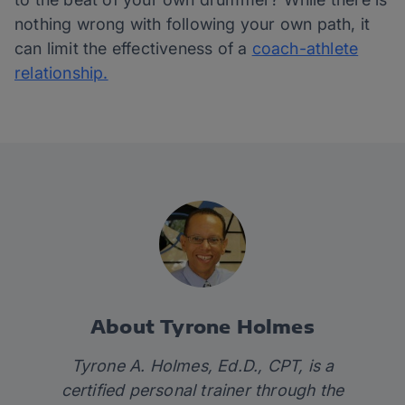
nothing wrong with following your own path, it
can limit the effectiveness of a
coach-athlete
relationship.
About Tyrone Holmes
Tyrone A. Holmes, Ed.D., CPT, is a
certified personal trainer through the