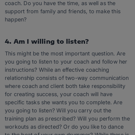
coach. Do you have the time, as well as the
support from family and friends, to make this
happen?
4. Am I willing to listen?
This might be the most important question. Are
you going to listen to your coach and follow her
instructions? While an effective coaching
relationship consists of two-way communication
where coach and client both take responsibility
for creating success, your coach will have
specific tasks she wants you to complete. Are
you going to listen? Will you carry out the
training plan as prescribed? Will you perform the
workouts as directed? Or do you like to dance
to the beat of your own drummer? While there is