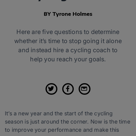
BY Tyrone Holmes
Here are five questions to determine
whether it’s time to stop going it alone
and instead hire a cycling coach to
help you reach your goals.
It’s a new year and the start of the cycling
season is just around the corner. Now is the time
to improve your performance and make this