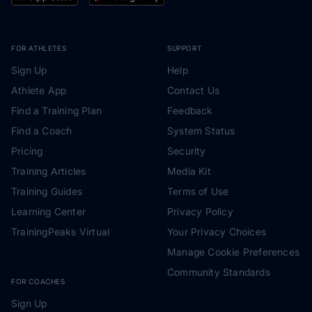
FOR ATHLETES
SUPPORT
Sign Up
Help
Athlete App
Contact Us
Find a Training Plan
Feedback
Find a Coach
System Status
Pricing
Security
Training Articles
Media Kit
Training Guides
Terms of Use
Learning Center
Privacy Policy
TrainingPeaks Virtual
Your Privacy Choices
Manage Cookie Preferences
Community Standards
FOR COACHES
Sign Up