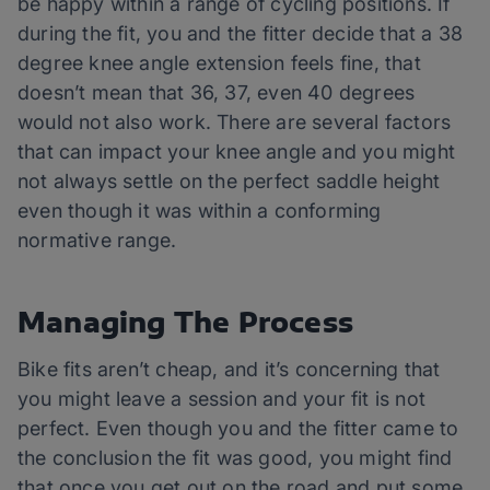
be happy within a range of cycling positions. If
during the fit, you and the fitter decide that a 38
degree knee angle extension feels fine, that
doesn’t mean that 36, 37, even 40 degrees
would not also work. There are several factors
that can impact your knee angle and you might
not always settle on the perfect saddle height
even though it was within a conforming
normative range.
Managing The Process
Bike fits aren’t cheap, and it’s concerning that
you might leave a session and your fit is not
perfect. Even though you and the fitter came to
the conclusion the fit was good, you might find
that once you get out on the road and put some