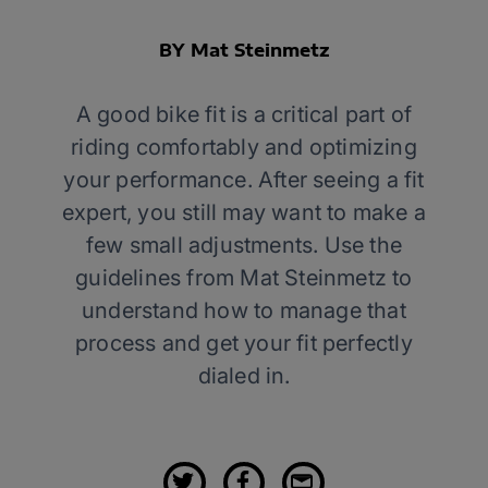
BY Mat Steinmetz
A good bike fit is a critical part of
riding comfortably and optimizing
your performance. After seeing a fit
expert, you still may want to make a
few small adjustments. Use the
guidelines from Mat Steinmetz to
understand how to manage that
process and get your fit perfectly
dialed in.