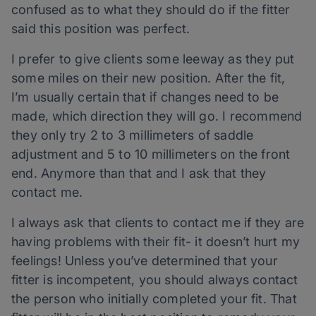
confused as to what they should do if the fitter
said this position was perfect.
I prefer to give clients some leeway as they put
some miles on their new position. After the fit,
I’m usually certain that if changes need to be
made, which direction they will go. I recommend
they only try 2 to 3 millimeters of saddle
adjustment and 5 to 10 millimeters on the front
end. Anymore than that and I ask that they
contact me.
I always ask that clients to contact me if they are
having problems with their fit- it doesn’t hurt my
feelings! Unless you’ve determined that your
fitter is incompetent, you should always contact
the person who initially completed your fit. That