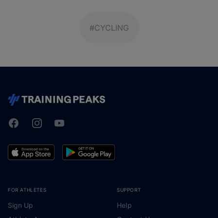
#CYCLING
Facebook
Instagram
Youtube
TrainingPeaks
FOR ATHLETES
SUPPORT
Sign Up
Help