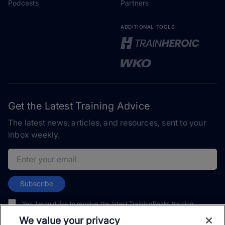
Podcasts
Partners
ADDITIONAL TOOLS
Get the Latest Training Advice
The latest news, articles, and resources, sent to your
inbox weekly.
Email address
Subscribe
Yes, I would like to receive the latest TrainingPeaks training
content as well as updates on TrainingPeaks products, services,
We value your privacy
and events. I can unsubscribe at any time.