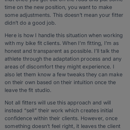
time on the new position, you want to make
some adjustments. This doesn’t mean your fitter
didn’t do a good job.
Here is how I handle this situation when working
with my bike fit clients. When I’m fitting, I’m as
honest and transparent as possible. I’ll talk the
athlete through the adaptation process and any
areas of discomfort they might experience. I
also let them know a few tweaks they can make
on their own based on their intuition once the
leave the fit studio.
Not all fitters will use this approach and will
instead “sell” their work which creates initial
confidence within their clients. However, once
something doesn’t feel right, it leaves the client