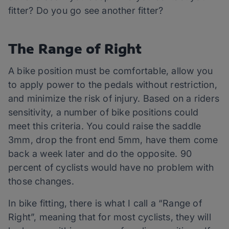
fitter? Do you go see another fitter?
The Range of Right
A bike position must be comfortable, allow you
to apply power to the pedals without restriction,
and minimize the risk of injury. Based on a riders
sensitivity, a number of bike positions could
meet this criteria. You could raise the saddle
3mm, drop the front end 5mm, have them come
back a week later and do the opposite. 90
percent of cyclists would have no problem with
those changes.
In bike fitting, there is what I call a “Range of
Right”, meaning that for most cyclists, they will