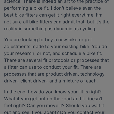
science. There is indeed an art to the practice of
performing a bike fit. I don’t believe even the
best bike fitters can get it right everytime. I’m
not sure all bike fitters can admit that, but it’s the
reality in something as dynamic as cycling.
You are looking to buy a new bike or get
adjustments made to your existing bike. You do
your research, or not, and schedule a bike fit.
There are several fit protocols or processes that
a fitter can use to conduct your fit. There are
processes that are product driven, technology
driven, client driven, and a mixture of each.
In the end, how do you know your fit is right?
What if you get out on the road and it doesn’t
feel right? Can you move it? Should you wait it
out and see if you adapt? Do you contact your