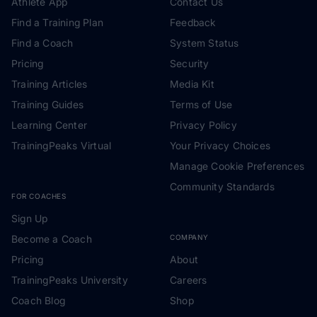
Athlete App
Contact Us
Find a Training Plan
Feedback
Find a Coach
System Status
Pricing
Security
Training Articles
Media Kit
Training Guides
Terms of Use
Learning Center
Privacy Policy
TrainingPeaks Virtual
Your Privacy Choices
Manage Cookie Preferences
Community Standards
FOR COACHES
Sign Up
Become a Coach
COMPANY
Pricing
About
TrainingPeaks University
Careers
Coach Blog
Shop