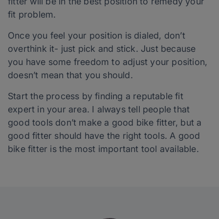
fitter will be in the best position to remedy your
fit problem.
Once you feel your position is dialed, don’t
overthink it- just pick and stick. Just because
you have some freedom to adjust your position,
doesn’t mean that you should.
Start the process by finding a reputable fit
expert in your area. I always tell people that
good tools don’t make a good bike fitter, but a
good fitter should have the right tools. A good
bike fitter is the most important tool available.