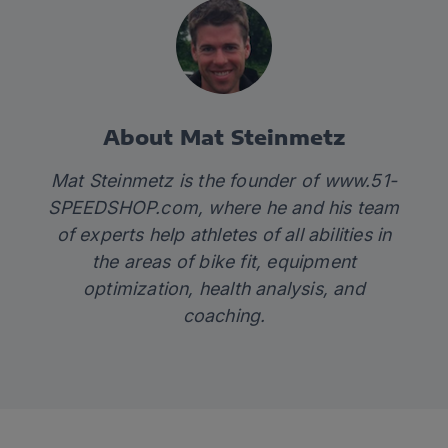
About Mat Steinmetz
Mat Steinmetz is the founder of
www.51-
SPEEDSHOP.com
, where he and his team
of experts help athletes of all abilities in
the areas of bike fit, equipment
optimization, health analysis, and
coaching.