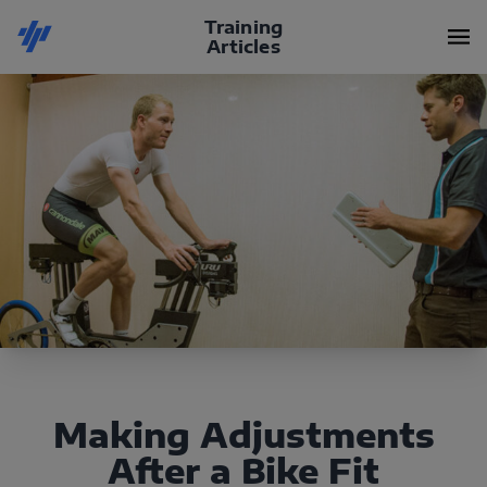
Training
Articles
Making Adjustments
After a Bike Fit