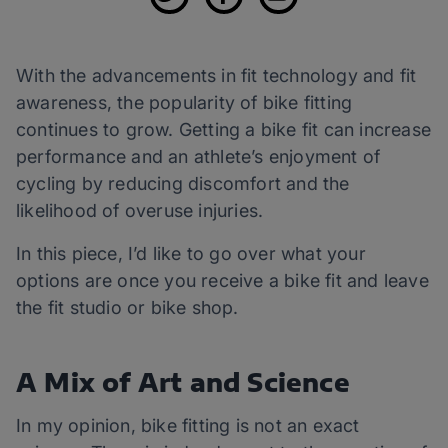
With the advancements in fit technology and fit
awareness, the popularity of bike fitting
continues to grow. Getting a bike fit can increase
performance and an athlete’s enjoyment of
cycling by reducing discomfort and the
likelihood of overuse injuries.
In this piece, I’d like to go over what your
options are once you receive a bike fit and leave
the fit studio or bike shop.
A Mix of Art and Science
In my opinion, bike fitting is not an exact