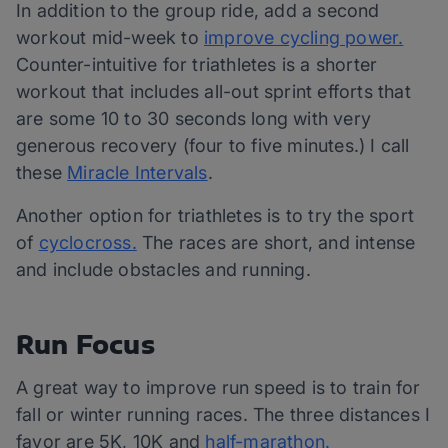
In addition to the group ride, add a second
workout mid-week to
improve cycling power.
Counter-intuitive for triathletes is a shorter
workout that includes all-out sprint efforts that
are some 10 to 30 seconds long with very
generous recovery (four to five minutes.) I call
these
Miracle Intervals
.
Another option for triathletes is to try the sport
of
cyclocross.
The races are short, and intense
and include obstacles and running.
Run Focus
A great way to improve run speed is to train for
fall or winter running races. The three distances I
favor are 5K, 10K and
half-marathon.