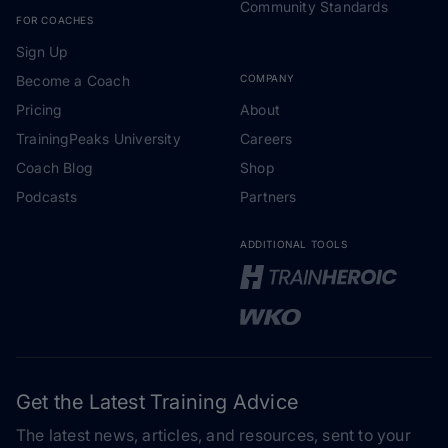
Community Standards
FOR COACHES
Sign Up
Become a Coach
COMPANY
Pricing
About
TrainingPeaks University
Careers
Coach Blog
Shop
Podcasts
Partners
ADDITIONAL TOOLS
Get the Latest Training Advice
The latest news, articles, and resources, sent to your