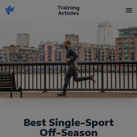
Training
Articles
Best Single-Sport
Off-Season