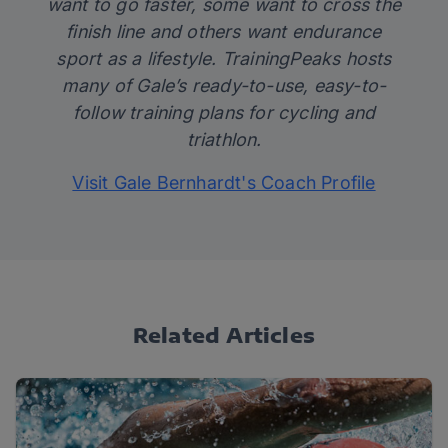
want to go faster, some want to cross the
finish line and others want endurance
sport as a lifestyle. TrainingPeaks hosts
many of Gale’s
ready-to-use, easy-to-
follow training plans for cycling and
triathlon.
Visit Gale Bernhardt's Coach Profile
Related Articles