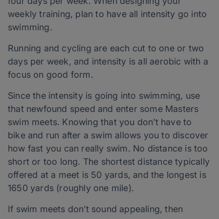
four days per week. When designing your
weekly training, plan to have all intensity go into
swimming.
Running and cycling are each cut to one or two
days per week, and intensity is all aerobic with a
focus on good form.
Since the intensity is going into swimming, use
that newfound speed and enter some Masters
swim meets. Knowing that you don’t have to
bike and run after a swim allows you to discover
how fast you can really swim. No distance is too
short or too long. The shortest distance typically
offered at a meet is 50 yards, and the longest is
1650 yards (roughly one mile).
If swim meets don’t sound appealing, then