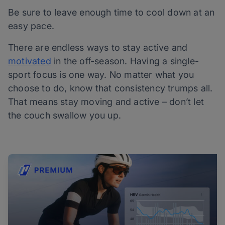
Be sure to leave enough time to cool down at an
easy pace.
There are endless ways to stay active and
motivated
in the off-season. Having a single-
sport focus is one way. No matter what you
choose to do, know that consistency trumps all.
That means stay moving and active – don’t let
the couch swallow you up.