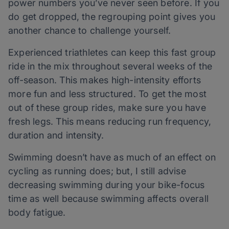
power numbers you’ve never seen before. If you
do get dropped, the regrouping point gives you
another chance to challenge yourself.
Experienced triathletes can keep this fast group
ride in the mix throughout several weeks of the
off-season. This makes high-intensity efforts
more fun and less structured. To get the most
out of these group rides, make sure you have
fresh legs. This means reducing run frequency,
duration and intensity.
Swimming doesn’t have as much of an effect on
cycling as running does; but, I still advise
decreasing swimming during your bike-focus
time as well because swimming affects overall
body fatigue.