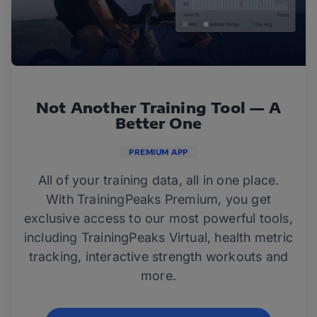
Not Another Training Tool — A
Better One
PREMIUM APP
All of your training data, all in one place.
With TrainingPeaks Premium, you get
exclusive access to our most powerful tools,
including TrainingPeaks Virtual, health metric
tracking, interactive strength workouts and
more.