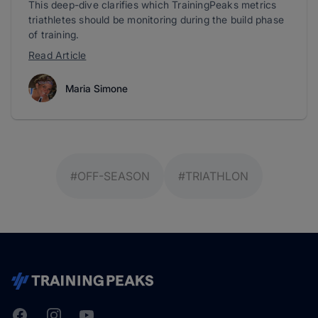
This deep-dive clarifies which TrainingPeaks metrics
triathletes should be monitoring during the build phase
of training.
Read Article
Maria Simone
#OFF-SEASON
#TRIATHLON
Facebook
Instagram
Youtube
TrainingPeaks