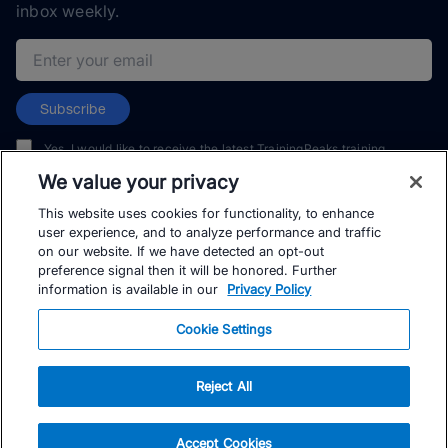
inbox weekly.
Email address
Subscribe
Yes, I would like to receive the latest TrainingPeaks training
content as well as updates on TrainingPeaks products, services,
We value your privacy
and events. I can unsubscribe at any time.
This website uses cookies for functionality, to enhance
user experience, and to analyze performance and traffic
on our website. If we have detected an opt-out
preference signal then it will be honored. Further
information is available in our
Privacy Policy
© TrainingPeaks, LLC
Cookie Settings
Reject All
Accept Cookies