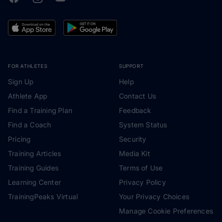
FOR ATHLETES
SUPPORT
Sign Up
Help
Athlete App
Contact Us
Find a Training Plan
Feedback
Find a Coach
System Status
Pricing
Security
Training Articles
Media Kit
Training Guides
Terms of Use
Learning Center
Privacy Policy
TrainingPeaks Virtual
Your Privacy Choices
Manage Cookie Preferences