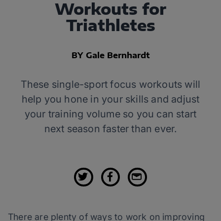
Workouts for
Triathletes
BY Gale Bernhardt
These single-sport focus workouts will
help you hone in your skills and adjust
your training volume so you can start
next season faster than ever.
There are plenty of ways to work on improving