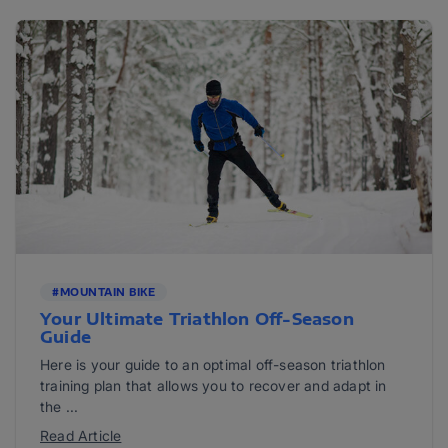
#MOUNTAIN BIKE
Your Ultimate Triathlon Off-Season
Guide
Here is your guide to an optimal off-season triathlon
training plan that allows you to recover and adapt in
the ...
Read Article