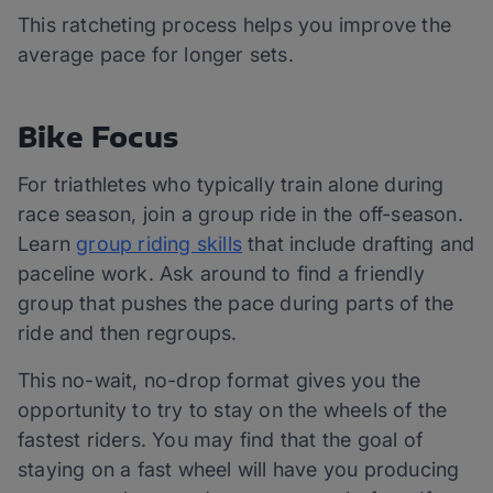
This ratcheting process helps you improve the
average pace for longer sets.
Bike Focus
For triathletes who typically train alone during
race season, join a group ride in the off-season.
Learn
group riding skills
that include drafting and
paceline work. Ask around to find a friendly
group that pushes the pace during parts of the
ride and then regroups.
This no-wait, no-drop format gives you the
opportunity to try to stay on the wheels of the
fastest riders. You may find that the goal of
staying on a fast wheel will have you producing