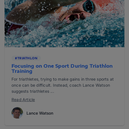
#TRIATHLON
Focusing on One Sport During Triathlon
Training
For triathletes, trying to make gains in three sports at
once can be difficult. Instead, coach Lance Watson
suggests triathletes ...
Read Article
Lance Watson