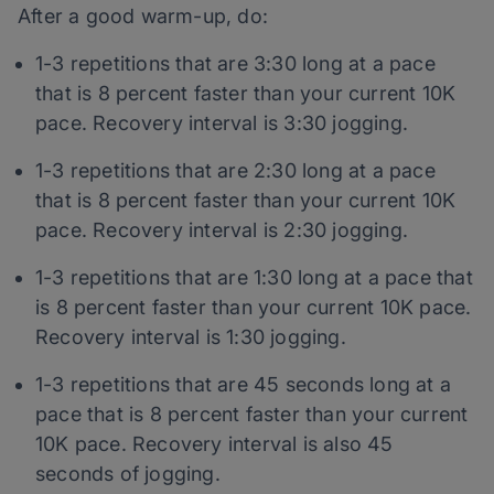
After a good warm-up, do:
1-3 repetitions that are 3:30 long at a pace
that is 8 percent faster than your current 10K
pace. Recovery interval is 3:30 jogging.
1-3 repetitions that are 2:30 long at a pace
that is 8 percent faster than your current 10K
pace. Recovery interval is 2:30 jogging.
1-3 repetitions that are 1:30 long at a pace that
is 8 percent faster than your current 10K pace.
Recovery interval is 1:30 jogging.
1-3 repetitions that are 45 seconds long at a
pace that is 8 percent faster than your current
10K pace. Recovery interval is also 45
seconds of jogging.