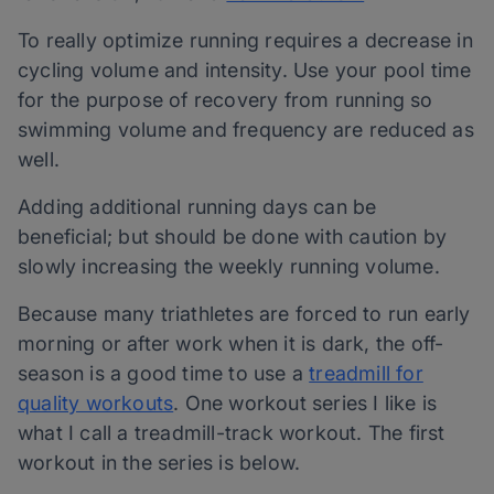
To really optimize running requires a decrease in
cycling volume and intensity. Use your pool time
for the purpose of recovery from running so
swimming volume and frequency are reduced as
well.
Adding additional running days can be
beneficial; but should be done with caution by
slowly increasing the weekly running volume.
Because many triathletes are forced to run early
morning or after work when it is dark, the off-
season is a good time to use a
treadmill for
quality workouts
. One workout series I like is
what I call a treadmill-track workout. The first
workout in the series is below.