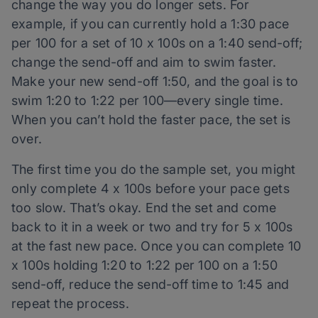
change the way you do longer sets. For
example, if you can currently hold a 1:30 pace
per 100 for a set of 10 x 100s on a 1:40 send-off;
change the send-off and aim to swim faster.
Make your new send-off 1:50, and the goal is to
swim 1:20 to 1:22 per 100—every single time.
When you can’t hold the faster pace, the set is
over.
The first time you do the sample set, you might
only complete 4 x 100s before your pace gets
too slow. That’s okay. End the set and come
back to it in a week or two and try for 5 x 100s
at the fast new pace. Once you can complete 10
x 100s holding 1:20 to 1:22 per 100 on a 1:50
send-off, reduce the send-off time to 1:45 and
repeat the process.