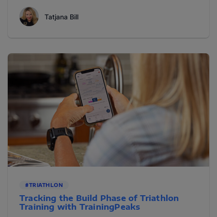
Tatjana Bill
#TRIATHLON
Tracking the Build Phase of Triathlon
Training with TrainingPeaks