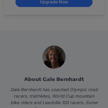
Upgrade Now
About Gale Bernhardt
Gale Bernhardt has coached Olympic road
racers, triathletes, World Cup mountain
bike riders and Leadville 100 racers. Some