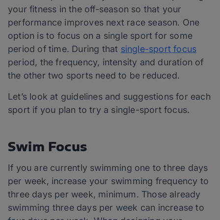
your fitness in the off-season so that your
performance improves next race season. One
option is to focus on a single sport for some
period of time. During that
single-sport focus
period, the frequency, intensity and duration of
the other two sports need to be reduced.
Let’s look at guidelines and suggestions for each
sport if you plan to try a single-sport focus.
Swim Focus
If you are currently swimming one to three days
per week, increase your swimming frequency to
three days per week, minimum. Those already
swimming three days per week can increase to