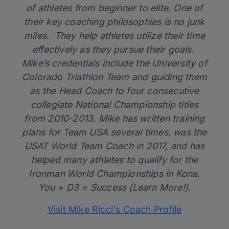
of athletes from beginner to elite. One of
their key coaching philosophies is no junk
miles. They help athletes utilize their time
effectively as they pursue their goals.
Mike’s credentials include the University of
Colorado Triathlon Team and guiding them
as the Head Coach to four consecutive
collegiate National Championship titles
from 2010-2013. Mike has written training
plans for Team USA several times, was the
USAT World Team Coach in 2017, and has
helped many athletes to qualify for the
Ironman World Championships in Kona.
You + D3 = Success (Learn More!).
Visit Mike Ricci's Coach Profile