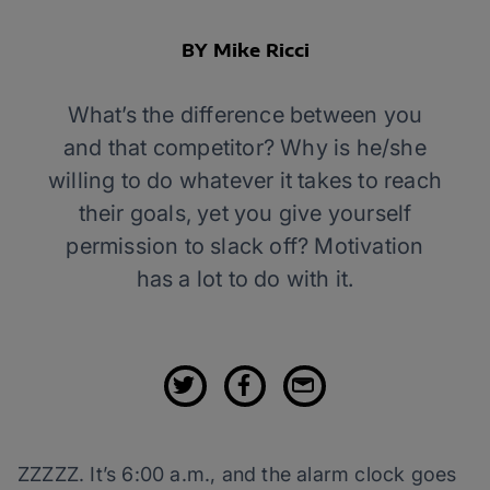
BY Mike Ricci
What’s the difference between you
and that competitor? Why is he/she
willing to do whatever it takes to reach
their goals, yet you give yourself
permission to slack off? Motivation
has a lot to do with it.
ZZZZZ. It’s 6:00 a.m., and the alarm clock goes