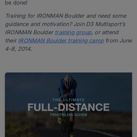
be done!
Training for IRONMAN Boulder and need some
guidance and motivation? Join D3 Multisport’s
IRONMAN Boulder
training group
, or attend
their
IRONMAN Boulder training camp
from June
4-8, 2014.