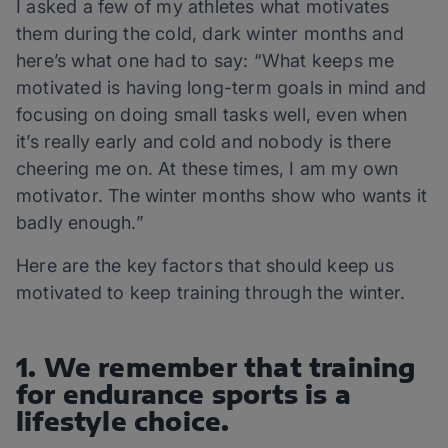
I asked a few of my athletes what motivates
them during the cold, dark winter months and
here’s what one had to say: “What keeps me
motivated is having long-term goals in mind and
focusing on doing small tasks well, even when
it’s really early and cold and nobody is there
cheering me on. At these times, I am my own
motivator. The winter months show who wants it
badly enough.”
Here are the key factors that should keep us
motivated to keep training through the winter.
1. We remember that training
for endurance sports is a
lifestyle choice.