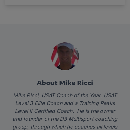
About Mike Ricci
Mike Ricci, USAT Coach of the Year, USAT
Level 3 Elite Coach and a Training Peaks
Level II Certified Coach. He is the owner
and founder of the D3 Multisport coaching
group, through which he coaches all levels