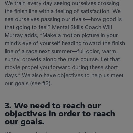
We train every day seeing ourselves crossing
the finish line with a feeling of satisfaction. We
see ourselves passing our rivals—how good is
that going to feel? Mental Skills Coach Will
Murray adds, “Make a motion picture in your
mind’s eye of yourself heading toward the finish
line of a race next summer—full color, warm,
sunny, crowds along the race course. Let that
movie propel you forward during these short
days.” We also have objectives to help us meet
our goals (see #3).
3. We need to reach our
objectives in order to reach
our goals.