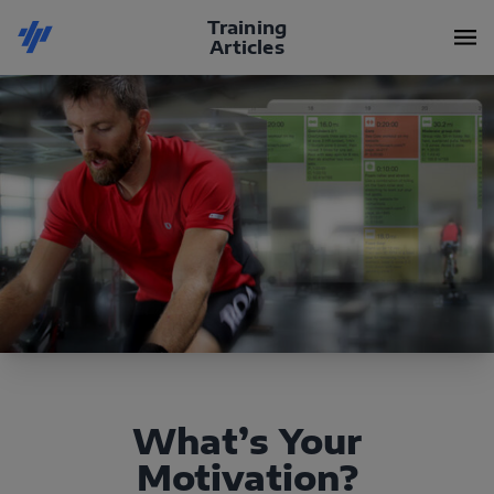
Training
Articles
What’s Your
Motivation?