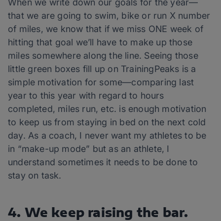
When we write down our goals for the year—
that we are going to swim, bike or run X number
of miles, we know that if we miss ONE week of
hitting that goal we’ll have to make up those
miles somewhere along the line. Seeing those
little green boxes fill up on TrainingPeaks is a
simple motivation for some—comparing last
year to this year with regard to hours
completed, miles run, etc. is enough motivation
to keep us from staying in bed on the next cold
day. As a coach, I never want my athletes to be
in “make-up mode” but as an athlete, I
understand sometimes it needs to be done to
stay on task.
4. We keep raising the bar.