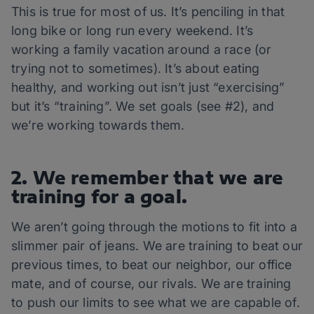
This is true for most of us. It’s penciling in that
long bike or long run every weekend. It’s
working a family vacation around a race (or
trying not to sometimes). It’s about eating
healthy, and working out isn’t just “exercising”
but it’s “training”. We set goals (see #2), and
we’re working towards them.
2. We remember that we are
training for a goal.
We aren’t going through the motions to fit into a
slimmer pair of jeans. We are training to beat our
previous times, to beat our neighbor, our office
mate, and of course, our rivals. We are training
to push our limits to see what we are capable of.