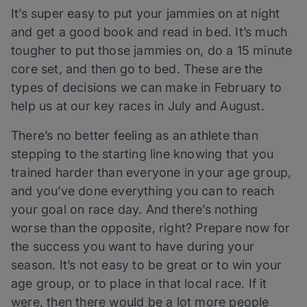
It’s super easy to put your jammies on at night
and get a good book and read in bed. It’s much
tougher to put those jammies on, do a 15 minute
core set, and then go to bed. These are the
types of decisions we can make in February to
help us at our key races in July and August.
There’s no better feeling as an athlete than
stepping to the starting line knowing that you
trained harder than everyone in your age group,
and you’ve done everything you can to reach
your goal on race day. And there’s nothing
worse than the opposite, right? Prepare now for
the success you want to have during your
season. It’s not easy to be great or to win your
age group, or to place in that local race. If it
were, then there would be a lot more people