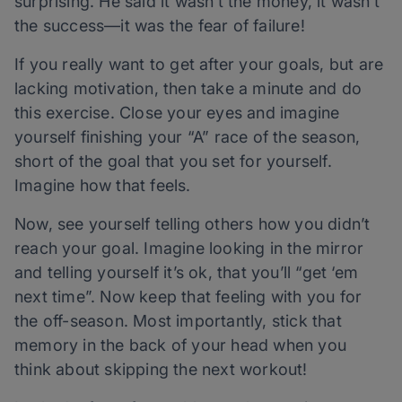
surprising. He said it wasn’t the money, it wasn’t
the success—it was the fear of failure!
If you really want to get after your goals, but are
lacking motivation, then take a minute and do
this exercise. Close your eyes and imagine
yourself finishing your “A” race of the season,
short of the goal that you set for yourself.
Imagine how that feels.
Now, see yourself telling others how you didn’t
reach your goal. Imagine looking in the mirror
and telling yourself it’s ok, that you’ll “get ‘em
next time”. Now keep that feeling with you for
the off-season. Most importantly, stick that
memory in the back of your head when you
think about skipping the next workout!