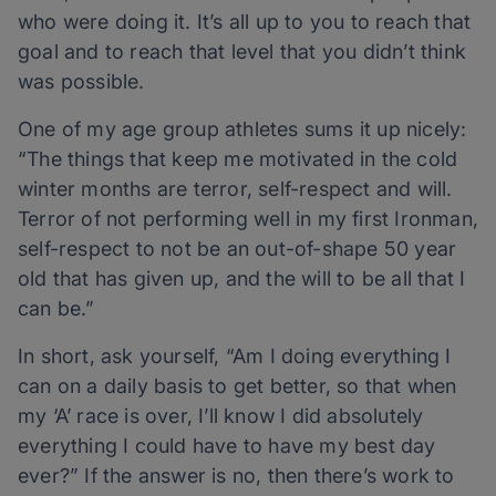
who were doing it. It’s all up to you to reach that
goal and to reach that level that you didn’t think
was possible.
One of my age group athletes sums it up nicely:
“The things that keep me motivated in the cold
winter months are terror, self-respect and will.
Terror of not performing well in my first Ironman,
self-respect to not be an out-of-shape 50 year
old that has given up, and the will to be all that I
can be.”
In short, ask yourself, “Am I doing everything I
can on a daily basis to get better, so that when
my ‘A’ race is over, I’ll know I did absolutely
everything I could have to have my best day
ever?” If the answer is no, then there’s work to