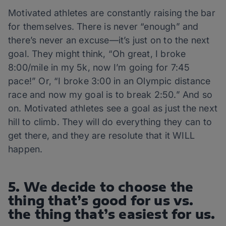
Motivated athletes are constantly raising the bar
for themselves. There is never “enough” and
there’s never an excuse—it’s just on to the next
goal. They might think, “Oh great, I broke
8:00/mile in my 5k, now I’m going for 7:45
pace!” Or, “I broke 3:00 in an Olympic distance
race and now my goal is to break 2:50.” And so
on. Motivated athletes see a goal as just the next
hill to climb. They will do everything they can to
get there, and they are resolute that it WILL
happen.
5. We decide to choose the
thing that’s good for us vs.
the thing that’s easiest for us.