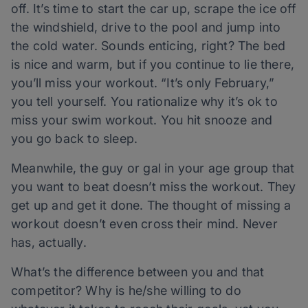
off. It’s time to start the car up, scrape the ice off
the windshield, drive to the pool and jump into
the cold water. Sounds enticing, right? The bed
is nice and warm, but if you continue to lie there,
you’ll miss your workout. “It’s only February,”
you tell yourself. You rationalize why it’s ok to
miss your swim workout. You hit snooze and
you go back to sleep.
Meanwhile, the guy or gal in your age group that
you want to beat doesn’t miss the workout. They
get up and get it done. The thought of missing a
workout doesn’t even cross their mind. Never
has, actually.
What’s the difference between you and that
competitor? Why is he/she willing to do