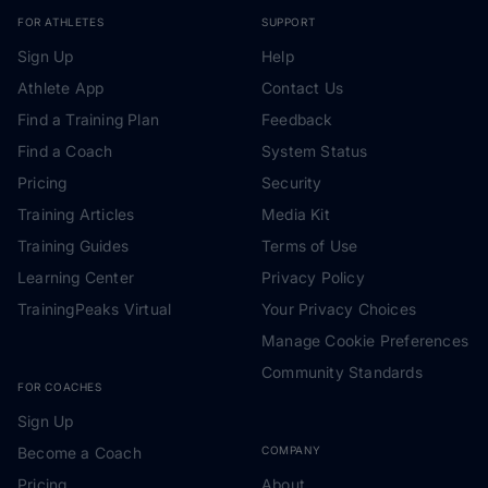
FOR ATHLETES
SUPPORT
Sign Up
Help
Athlete App
Contact Us
Find a Training Plan
Feedback
Find a Coach
System Status
Pricing
Security
Training Articles
Media Kit
Training Guides
Terms of Use
Learning Center
Privacy Policy
TrainingPeaks Virtual
Your Privacy Choices
Manage Cookie Preferences
Community Standards
FOR COACHES
Sign Up
Become a Coach
COMPANY
Pricing
About