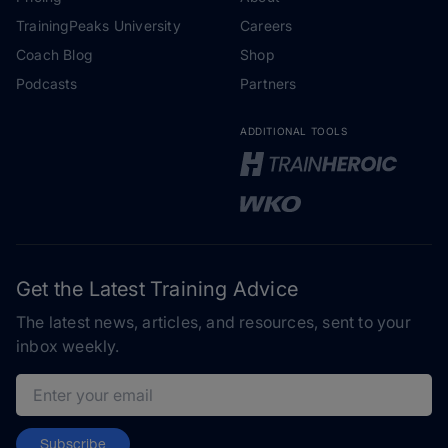
TrainingPeaks University
Careers
Coach Blog
Shop
Podcasts
Partners
ADDITIONAL TOOLS
Get the Latest Training Advice
The latest news, articles, and resources, sent to your
inbox weekly.
Email address
Subscribe