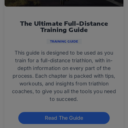
The Ultimate Full-Distance
Training Guide
TRAINING GUIDE
This guide is designed to be used as you
train for a full-distance triathlon, with in-
depth information on every part of the
process. Each chapter is packed with tips,
workouts, and insights from triathlon
coaches, to give you all the tools you need
to succeed.
Read The Guide