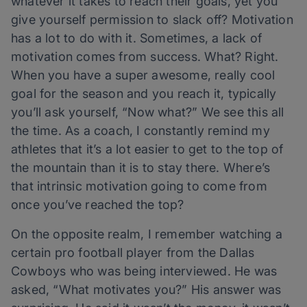
whatever it takes to reach their goals, yet you
give yourself permission to slack off? Motivation
has a lot to do with it. Sometimes, a lack of
motivation comes from success. What? Right.
When you have a super awesome, really cool
goal for the season and you reach it, typically
you’ll ask yourself, “Now what?” We see this all
the time. As a coach, I constantly remind my
athletes that it’s a lot easier to get to the top of
the mountain than it is to stay there. Where’s
that intrinsic motivation going to come from
once you’ve reached the top?
On the opposite realm, I remember watching a
certain pro football player from the Dallas
Cowboys who was being interviewed. He was
asked, “What motivates you?” His answer was