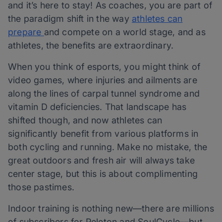
and it’s here to stay! As coaches, you are part of
the paradigm shift in the way
athletes can
prepare
and compete on a world stage, and as
athletes, the benefits are extraordinary.
When you think of esports, you might think of
video games, where injuries and ailments are
along the lines of carpal tunnel syndrome and
vitamin D deficiencies. That landscape has
shifted though, and now athletes can
significantly benefit from various platforms in
both cycling and running. Make no mistake, the
great outdoors and fresh air will always take
center stage, but this is about complimenting
those pastimes.
Indoor training is nothing new—there are millions
of subscribers for Peleton and SoulCycle—but