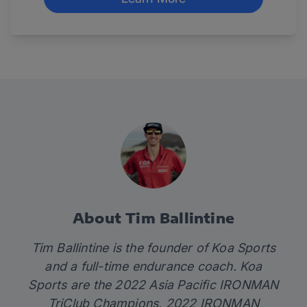
About Tim Ballintine
Tim Ballintine is the founder of
Koa Sports
and a full-time endurance coach. Koa
Sports are the 2022 Asia Pacific IRONMAN
TriClub Champions, 2022 IRONMAN