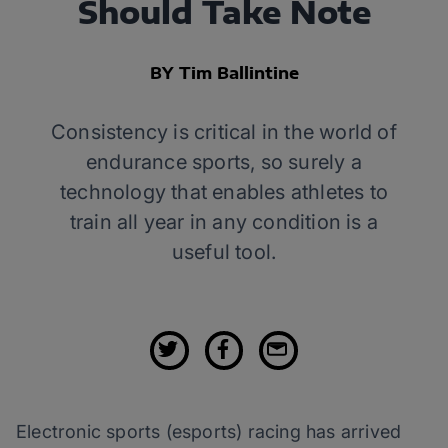
Should Take Note
BY Tim Ballintine
Consistency is critical in the world of
endurance sports, so surely a
technology that enables athletes to
train all year in any condition is a
useful tool.
Electronic sports (esports) racing has arrived