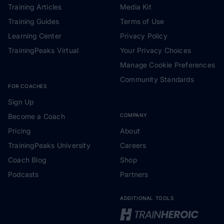
Training Articles
Media Kit
Training Guides
Terms of Use
Learning Center
Privacy Policy
TrainingPeaks Virtual
Your Privacy Choices
Manage Cookie Preferences
Community Standards
FOR COACHES
Sign Up
Become a Coach
COMPANY
Pricing
About
TrainingPeaks University
Careers
Coach Blog
Shop
Podcasts
Partners
ADDITIONAL TOOLS