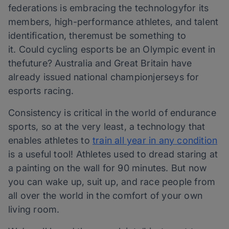
federations is embracing the technologyfor its
members, high-performance athletes, and talent
identification, theremust be something to
it. Could cycling esports be an Olympic event in
thefuture? Australia and Great Britain have
already issued national championjerseys for
esports racing.
Consistency is critical in the world of endurance
sports, so at the very least, a technology that
enables athletes to
train all year in any condition
is a useful tool! Athletes used to dread staring at
a painting on the wall for 90 minutes. But now
you can wake up, suit up, and race people from
all over the world in the comfort of your own
living room.