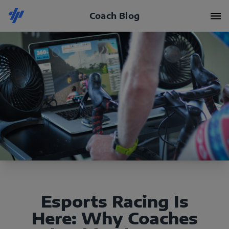
Coach Blog
Esports Racing Is
Here: Why Coaches