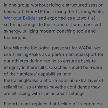
in one group workout riding a structured session
based off their FTP (built using the TrainingPeaks
Workout Builder
and exported as a .zwo file),
suffering alongside their coach. It was a perfect
synergy, utilizing modern coaching tools and
techniques.
Muchlike the biological passport for WADA, we
use TrainingPeaks as a performancepassport for
our athletes during racing to ensure absolute
integrity in theresults. Coaches should be aware
of their athletes’ capabilities (and
theTrainingPeaks platform adds an extra layer of
reliability), so athletes havethe confidence they
are all racing with true account settings.
Esports can’t replace that feeling of freedom on