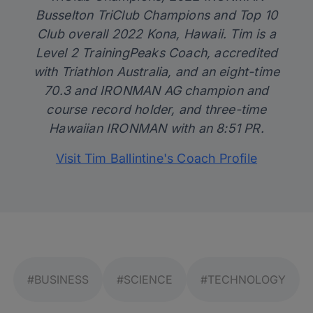
Busselton TriClub Champions and Top 10
Club overall 2022 Kona, Hawaii. Tim is a
Level 2 TrainingPeaks Coach, accredited
with Triathlon Australia, and an eight-time
70.3 and IRONMAN AG champion and
course record holder, and three-time
Hawaiian IRONMAN with an 8:51 PR.
Visit Tim Ballintine's Coach Profile
#BUSINESS
#SCIENCE
#TECHNOLOGY