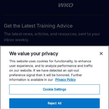
Get the Latest Training Advice
The latest news, articles, and resources, sent to your
inbox weekly.
Email address
We value your privacy
This website uses cookies for functionality, to enhance
Subscribe
user experience, and to analyze performance and traffic
on our website. If we have detected an opt-out
Yes, I would like to receive the latest TrainingPeaks training
preference signal then it will be honored. Further
content as well as updates on TrainingPeaks products, services,
information is available in our
Privacy Policy
and events. I can unsubscribe at any time.
Cookie Settings
Reject All