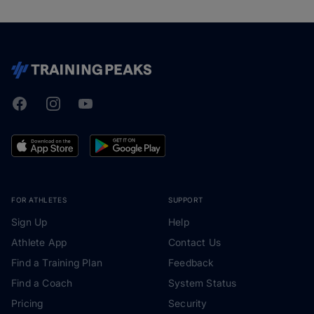
Facebook
Instagram
Youtube
TrainingPeaks
FOR ATHLETES
SUPPORT
Sign Up
Help
Athlete App
Contact Us
Find a Training Plan
Feedback
Find a Coach
System Status
Pricing
Security