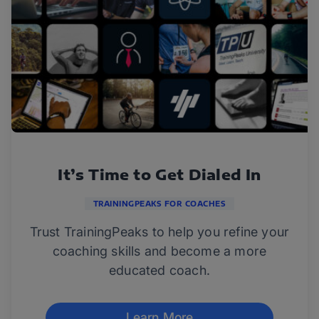
It’s Time to Get Dialed In
TRAININGPEAKS FOR COACHES
Trust TrainingPeaks to help you refine your
coaching skills and become a more
educated coach.
Learn More