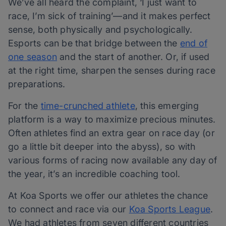
We’ve all heard the complaint, ‘I just want to
race, I’m sick of training’—and it makes perfect
sense, both physically and psychologically.
Esports can be that bridge between the
end of
one season
and the start of another. Or, if used
at the right time, sharpen the senses during race
preparations.
For the
time-crunched athlete
, this emerging
platform is a way to maximize precious minutes.
Often athletes find an extra gear on race day (or
go a little bit deeper into the abyss), so with
various forms of racing now available any day of
the year, it’s an incredible coaching tool.
At Koa Sports we offer our athletes the chance
to connect and race via our
Koa Sports League
.
We had athletes from seven different countries