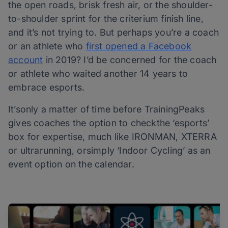
the open roads, brisk fresh air, or the shoulder-
to-shoulder sprint for the criterium finish line,
and it’s not trying to. But perhaps you’re a coach
or an athlete who
first opened a Facebook
account
in 2019? I’d be concerned for the coach
or athlete who waited another 14 years to
embrace esports.
It’sonly a matter of time before TrainingPeaks
gives coaches the option to checkthe ‘esports’
box for expertise, much like IRONMAN, XTERRA
or ultrarunning, orsimply ‘Indoor Cycling’ as an
event option on the calendar.