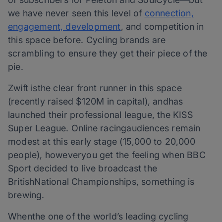
we have never seen this level of
connection,
engagement, development
, and competition in
this space before. Cycling brands are
scrambling to ensure they get their piece of the
pie.
Zwift isthe clear front runner in this space
(recently raised $120M in capital), andhas
launched their professional league, the KISS
Super League. Online racingaudiences remain
modest at this early stage (15,000 to 20,000
people), howeveryou get the feeling when BBC
Sport decided to live broadcast the
BritishNational Championships, something is
brewing.
Whenthe one of the world’s leading cycling