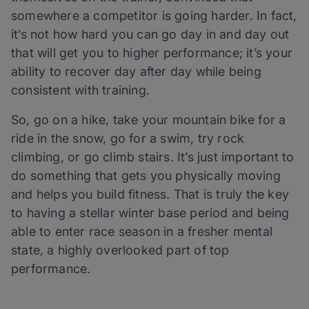
somewhere a competitor is going harder. In fact,
it’s not how hard you can go day in and day out
that will get you to higher performance; it’s your
ability to recover day after day while being
consistent with training.
So, go on a hike, take your mountain bike for a
ride in the snow, go for a swim, try rock
climbing, or go climb stairs. It’s just important to
do something that gets you physically moving
and helps you build fitness. That is truly the key
to having a stellar winter base period and being
able to enter race season in a fresher mental
state, a highly overlooked part of top
performance.