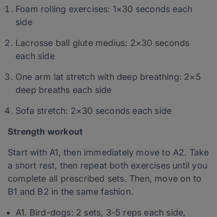
Foam rolling exercises: 1×30 seconds each
side
Lacrosse ball glute medius:
2×30 seconds
each side
One arm lat stretch with deep breathing: 2×5
deep breaths each side
Sofa stretch: 2×30 seconds each side
Strength workout
Start with A1, then immediately move to A2. Take
a short rest, then repeat both exercises until you
complete all prescribed sets. Then, move on to
B1 and B2 in the same fashion.
A1. Bird-dogs: 2 sets, 3-5 reps each side,