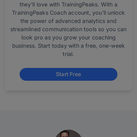
they'll love with TrainingPeaks. With a
TrainingPeaks Coach account, you'll unlock
the power of advanced analytics and
streamlined communication tools so you can
look pro as you grow your coaching
business. Start today with a free, one-week
trial.
Start Free