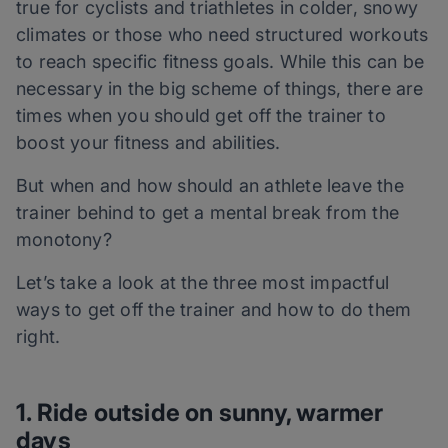
true for cyclists and triathletes in colder, snowy
climates or those who need structured workouts
to reach specific fitness goals. While this can be
necessary in the big scheme of things, there are
times when you should get off the trainer to
boost your fitness and abilities.
But when and how should an athlete leave the
trainer behind to get a mental break from the
monotony?
Let’s take a look at the three most impactful
ways to get off the trainer and how to do them
right.
1. Ride outside on sunny, warmer
days