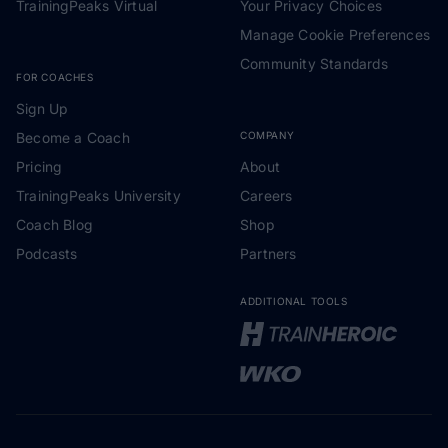
TrainingPeaks Virtual
Your Privacy Choices
Manage Cookie Preferences
Community Standards
FOR COACHES
Sign Up
Become a Coach
COMPANY
Pricing
About
TrainingPeaks University
Careers
Coach Blog
Shop
Podcasts
Partners
ADDITIONAL TOOLS