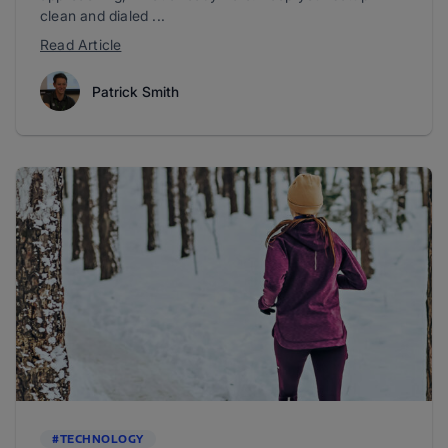
clean and dialed ...
Read Article
Patrick Smith
#TECHNOLOGY