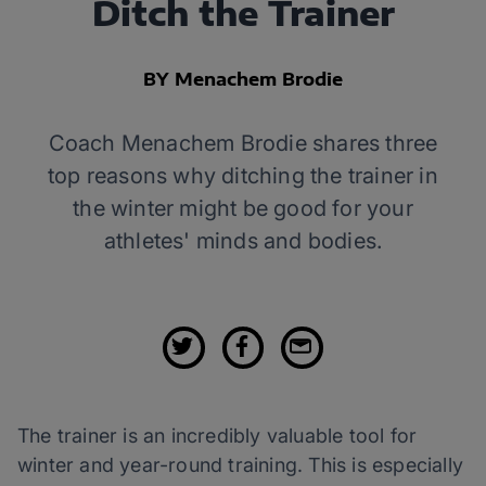
Ditch the Trainer
BY Menachem Brodie
Coach Menachem Brodie shares three
top reasons why ditching the trainer in
the winter might be good for your
athletes' minds and bodies.
The trainer is an incredibly valuable tool for
winter and year-round training. This is especially