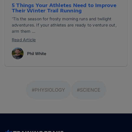
5 Things Your Athletes Need to Improve
Their Winter Trail Running
'Tis the season for frosty morning runs and twilight
adventures. If your athletes are ready to venture out,
arm them ...
Read Article
Phil White
#PHYSIOLOGY
#SCIENCE