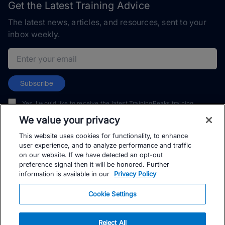
Get the Latest Training Advice
The latest news, articles, and resources, sent to your
inbox weekly.
Email address
Subscribe
Yes, I would like to receive the latest TrainingPeaks training
content as well as updates on TrainingPeaks products, services,
We value your privacy
and events. I can unsubscribe at any time.
This website uses cookies for functionality, to enhance
user experience, and to analyze performance and traffic
on our website. If we have detected an opt-out
preference signal then it will be honored. Further
information is available in our
Privacy Policy
© TrainingPeaks, LLC
Cookie Settings
Reject All