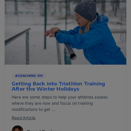
#COACHING 101
Getting Back into Triathlon Training
After the Winter Holidays
Here are some steps to help your athletes assess
where they are now and focus on training
modifications to get ...
Read Article