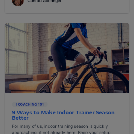
Conrad Goeringer
#COACHING 101
9 Ways to Make Indoor Trainer Season
Better
For many of us, indoor training season is quickly
approaching, if not already here. Keep your setup