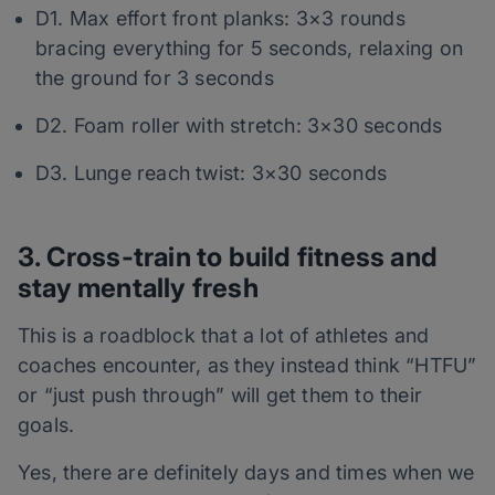
D1. Max effort front planks: 3×3 rounds
bracing everything for 5 seconds, relaxing on
the ground for 3 seconds
D2. Foam roller with stretch: 3×30 seconds
D3. Lunge reach twist: 3×30 seconds
3. Cross-train to build fitness and
stay mentally fresh
This is a roadblock that a lot of athletes and
coaches encounter, as they instead think “HTFU”
or “just push through” will get them to their
goals.
Yes, there are definitely days and times when we