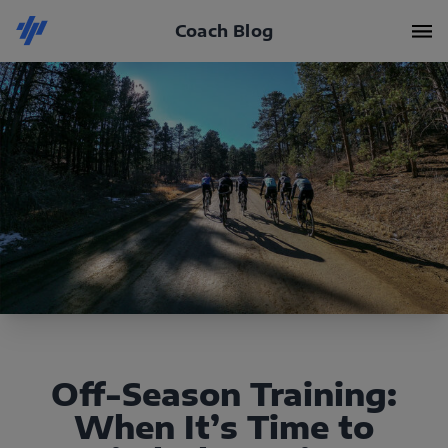
Coach Blog
Off-Season Training:
When It’s Time to