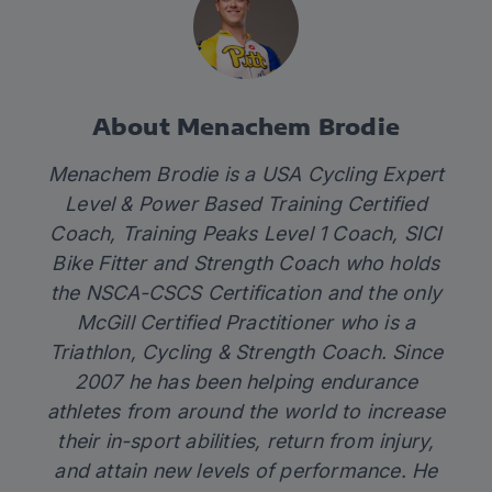
About Menachem Brodie
Menachem Brodie is a USA Cycling Expert
Level & Power Based Training Certified
Coach, Training Peaks Level 1 Coach, SICI
Bike Fitter and Strength Coach who holds
the NSCA-CSCS Certification and the only
McGill Certified Practitioner who is a
Triathlon, Cycling & Strength Coach. Since
2007 he has been helping endurance
athletes from around the world to increase
their in-sport abilities, return from injury,
and attain new levels of performance. He