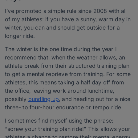
I’ve promoted a simple rule since 2008 with all
of my athletes: if you have a sunny, warm day in
winter, you can and should get outside for a
longer ride.
The winter is the one time during the year I
recommend that, when the weather allows, an
athlete break from their structured training plan
to get a mental reprieve from training. For some
athletes, this means taking a half day off from
the office, leaving work around lunchtime,
possibly
bundling up
, and heading out for a nice
three- to four-hour endurance or tempo ride.
I sometimes find myself using the phrase:
“screw your training plan ride!” This allows your
athletes a chance to restore their mental energy,