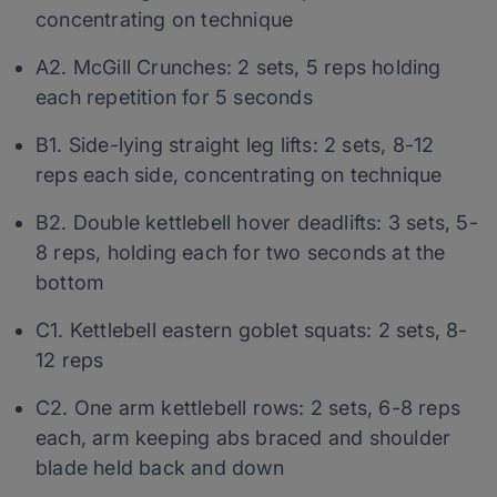
concentrating on technique
A2. McGill Crunches: 2 sets, 5 reps holding
each repetition for 5 seconds
B1. Side-lying straight leg lifts: 2 sets, 8-12
reps each side, concentrating on technique
B2. Double kettlebell hover deadlifts: 3 sets, 5-
8 reps, holding each for two seconds at the
bottom
C1. Kettlebell eastern goblet squats: 2 sets, 8-
12 reps
C2. One arm kettlebell rows: 2 sets, 6-8 reps
each, arm keeping abs braced and shoulder
blade held back and down