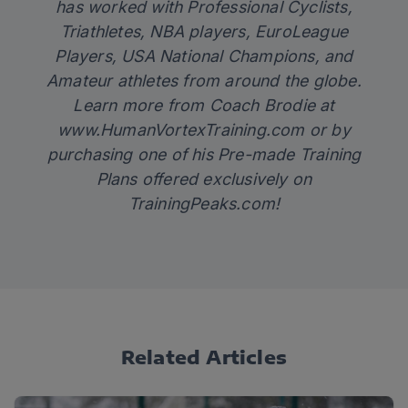
has worked with Professional Cyclists,
Triathletes, NBA players, EuroLeague
Players, USA National Champions, and
Amateur athletes from around the globe.
Learn more from Coach Brodie at
www.HumanVortexTraining.com
or by
purchasing one of his Pre-made Training
Plans offered exclusively on
TrainingPeaks.com
!
Related Articles