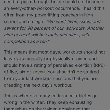
need to push through, but it should not become
an every-other-workout occurrence. I heard this
often from my powerlifting coaches in high
school and college:
“We want fives, sixes, and
sevens for 90 percent of our workouts. Another
nine percent will be eights and nines, with
competition as a ten.”
This means that most days, workouts should not
leave you mentally or physically drained and
should have a rating of perceived exertion (RPE)
of five, six or seven. You shouldn’t be so tired
from your last workout sessions that you are
dreading the next day’s workout.
This is where so many endurance athletes go
wrong in the winter. They keep exhausting
themselves on the trainer, convinced that