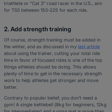
triathlete
or “Cat 3” road racer in the U.S., aim
for TSS between 150-225 for each ride.
2. Add strength training
Of course, strength training must be added in
the winter, and as discussed in my
last article
about using the trainer, cutting your total ride
time in favor of focused rides is one of the top
things athletes should be doing. This allows
plenty of time to get in the necessary strength
work to help athletes get stronger and move
better.
Contrary to popular belief, you don’t need a
gym! A single kettlebell (8kg for beginners, 12kg
for intermediates) and a yoga mat is more than