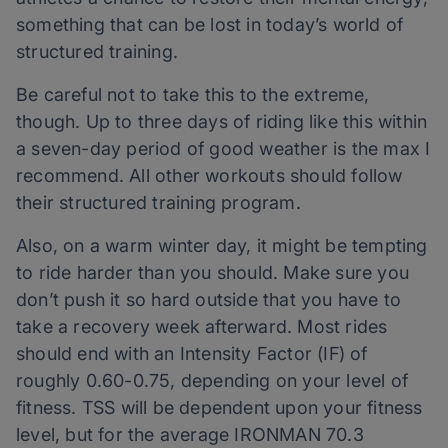
something that can
be
lost in today’s world of
structured training.
Be careful not to take this to the extreme,
though. Up to three days of riding like this within
a seven-day period of good weather
is
the max I
recommend. All other workouts should follow
their structured training program.
Also, on a warm winter day, it might be tempting
to ride harder than you should. Make sure you
don’t push it so hard outside that you have to
take a recovery week afterward. Most rides
should end with an Intensity Factor (IF) of
roughly 0.60-0.75, depending on your level of
fitness. TSS will be dependent upon your fitness
level, but for the average IRONMAN 70.3