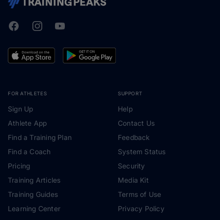
Facebook
Instagram
Youtube
TrainingPeaks
FOR ATHLETES
SUPPORT
Sign Up
Help
Athlete App
Contact Us
Find a Training Plan
Feedback
Find a Coach
System Status
Pricing
Security
Training Articles
Media Kit
Training Guides
Terms of Use
Learning Center
Privacy Policy