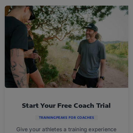
Start Your Free Coach Trial
TRAININGPEAKS FOR COACHES
Give your athletes a training experience