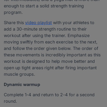
enough to start a solid strength training
program.
Share this
video playlist
with your athletes to
add a 30-minute strength routine to their
workout after using the trainer. Emphasize
moving swiftly from each exercise to the next,
and follow the order given below. The order of
these movements is incredibly important as this
workout is designed to help move better and
open up tight areas right after firing important
muscle groups.
Dynamic warmup
Complete 1-4 and return to 2-4 for a second
round.