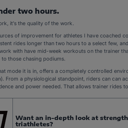
under two hours.
ork, it’s the quality of the work.
sources of improvement for athletes I have coached c
stent rides longer than two hours to a select few, a
I work with have mid-week workouts on the trainer tha
 to those chasing podiums.
hat mode it is in, offers a completely controlled envi
in). From a physiological standpoint, riders can can a
adence and power needed. That allows trainer rides t
Want an in-depth look at strength 
triathletes?