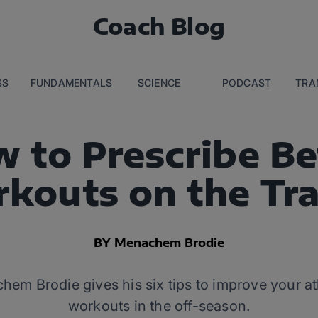
Coach Blog
SS
FUNDAMENTALS
SCIENCE
PODCAST
TRA
 to Prescribe Be
kouts on the Tra
BY Menachem Brodie
m Brodie gives his six tips to improve your ath
workouts in the off-season.