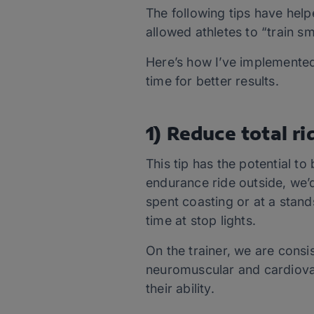
The following tips have helpe
allowed athletes to “train sm
Here’s how I’ve implemented 
time for better results.
1) Reduce total ri
This tip has the potential to
endurance ride outside, we’d
spent coasting or at a standst
time at stop lights.
On the trainer, we are consi
neuromuscular and cardiovas
their ability.