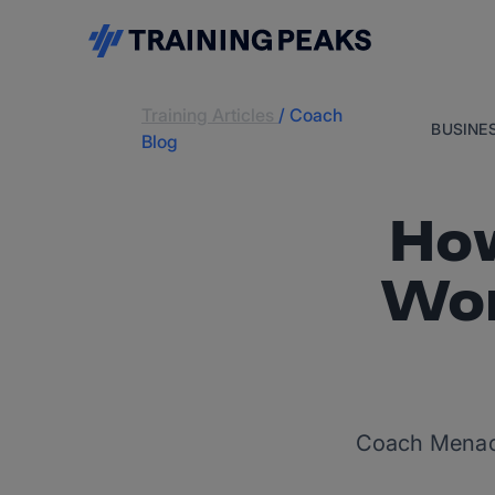
Training Articles
/
Coach
BUSINE
Blog
How
Wor
Coach Menache