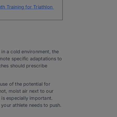
th Training for Triathlon 
n in a cold environment, the
omote specific adaptations to
aches should prescribe
use of the potential for
ot, moist air next to our
is especially important.
n your athlete needs to push.