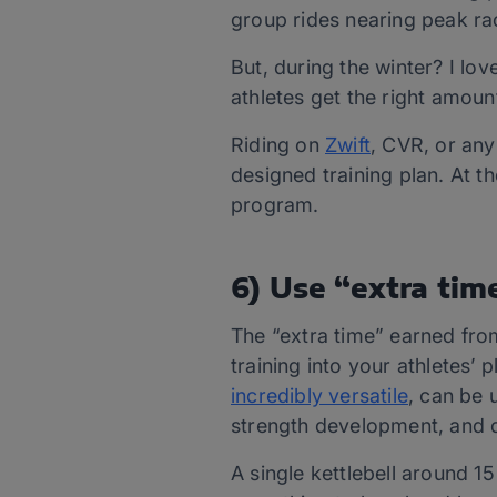
group rides nearing peak ra
But, during the winter? I l
athletes get the right amoun
Riding on
Zwift
, CVR, or any
designed training plan. At 
program.
6) Use “extra time
The “extra time” earned from
training into your athletes’ 
incredibly versatile
, can be
strength development, and d
A single kettlebell around 