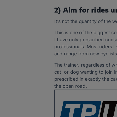
2) Aim for rides 
It’s not the quantity of the w
This is one of the biggest 
I have only prescribed consi
professionals. Most riders 
and range from new cyclists
The trainer, regardless of w
cat, or dog wanting to join 
prescribed in exactly the c
the open road.