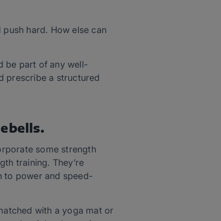
nd push hard. How else can
d be part of any well-
d prescribe a structured
ebells.
corporate some strength
ngth training. They’re
th to power and speed-
 matched with a yoga mat or