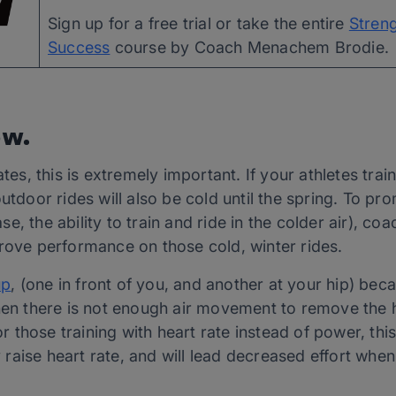
Sign up for a free trial or take the entire 
Streng
Success
 course by Coach Menachem Brodie.
ow.
ates, this is extremely important. If your athletes trai
utdoor rides will also be cold until the spring. To pr
e, the ability to train and ride in the colder air), co
prove performance on those cold, winter rides.
up
, (one in front of you, and another at your hip) beca
hen there is not enough air movement to remove the h
those training with heart rate instead of power, this 
ly raise heart rate, and will lead decreased effort whe