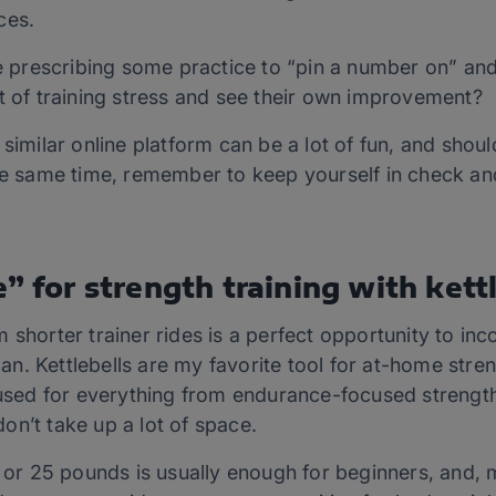
ces.
ove prescribing some practice to “pin a number on” a
t of training stress and see their own improvement?
 similar online platform can be a lot of fun, and shoul
the same time, remember to keep yourself in check an
” for strength training with kettl
 shorter trainer rides is a perfect opportunity to in
plan. Kettlebells are my favorite tool for at-home stre
 used for everything from endurance-focused streng
on’t take up a lot of space.
15 or 25 pounds is usually enough for beginners, and,