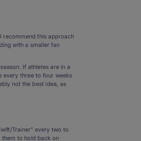
, I recommend this approach
ding with a smaller fan
eason. If athletes are in a
be every three to four weeks
ably not the best idea, as
wift/Trainer” every two to
nd them to hold back on