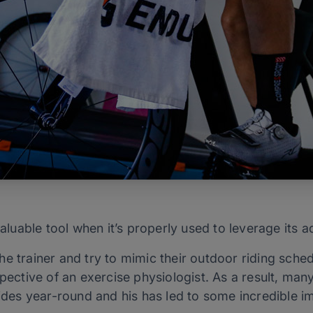
valuable tool when it’s properly used to leverage its 
e trainer and try to mimic their outdoor riding schedu
spective of an exercise physiologist. As a result, man
rides year-round and his has led to some incredible 