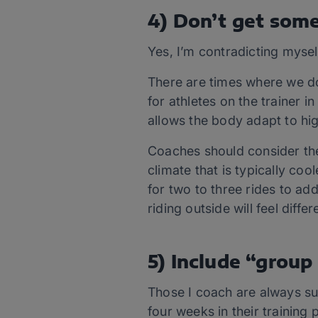
4) Don’t get some
Yes, I’m contradicting mysel
There are times where we do
for athletes on the trainer 
allows the body adapt to hi
Coaches should consider the 
climate that is typically co
for two to three rides to add
riding outside will feel differ
5) Include “group 
Those I coach are always su
four weeks in their training