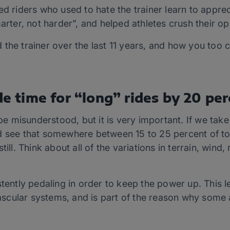
d riders who used to hate the trainer learn to apprecia
arter, not harder”, and helped athletes crush their opp
the trainer over the last 11 years, and how you too 
de time for “long” rides by 20 per
 be misunderstood, but it is very important. If we take
 see that somewhere between 15 to 25 percent of tota
ill. Think about all of the variations in terrain, wind,
stently pedaling in order to keep the power up. This l
cular systems, and is part of the reason why some 