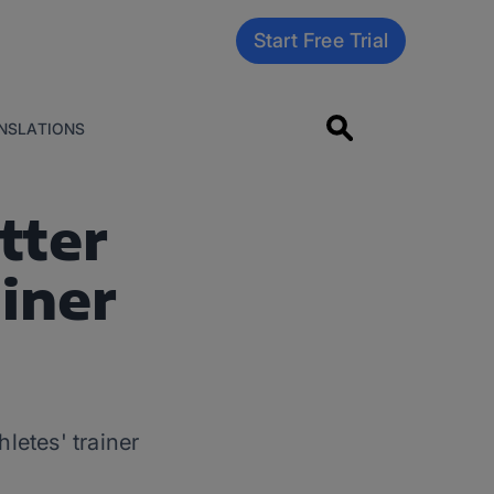
Start Free Trial
NSLATIONS
tter
iner
letes' trainer