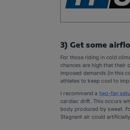
3) Get some airfl
For those riding in cold clim
chances are high that their o
imposed demands (in this cas
athletes to keep cool to im
I recommend a
two-fan set
cardiac drift. This occurs w
body produced by sweat. For 
Stagnant air could artificial