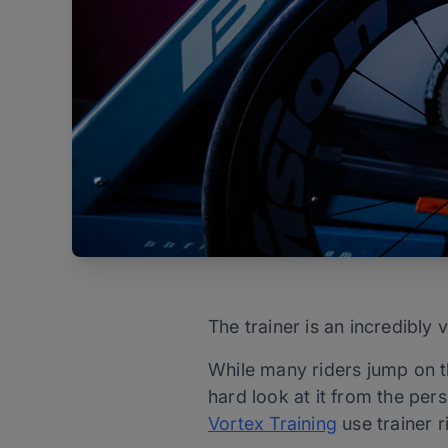
The trainer is an incredibly 
While many riders jump on th
hard look at it from the per
Vortex Training
use trainer 