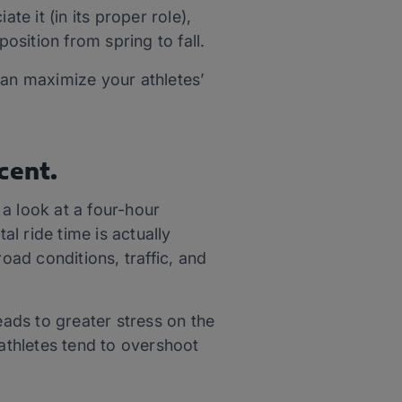
te it (in its proper role),
osition from spring to fall.
can maximize your athletes’
cent.
 a look at a four-hour
l ride time is actually
 road conditions, traffic, and
eads to greater stress on the
athletes tend to overshoot