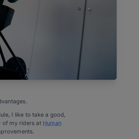
advantages.
le, I like to take a good,
y of my riders at
Human
improvements.