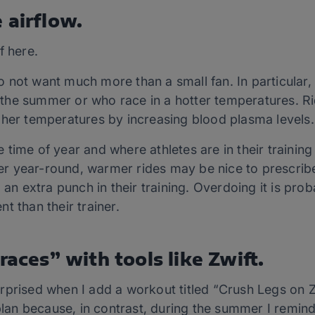
 airflow.
f here.
 not want much more than a small fan. In particular
in the summer or who race in a hotter temperatures. Ri
gher temperatures by increasing blood plasma levels.
time of year and where athletes are in their training s
oler year-round, warmer rides may be nice to prescri
 an extra punch in their training. Overdoing it is prob
ent than their trainer.
races” with tools like Zwift.
rprised when I add a workout titled “Crush Legs on Z
 plan because, in contrast, during the summer I remi