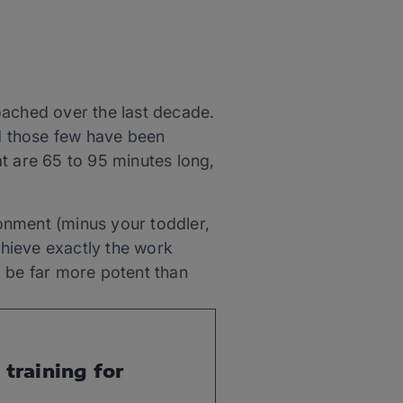
oached over the last decade.
nd those few have been
t are 65 to 95 minutes long,
ronment (minus your toddler,
chieve exactly the work
o be far more potent than
training for 