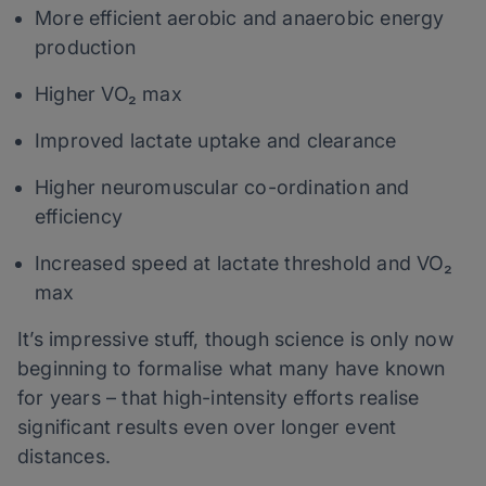
More efficient aerobic and anaerobic energy
production
Higher VO₂ max
Improved lactate uptake and clearance
Higher neuromuscular co-ordination and
efficiency
Increased speed at lactate threshold and VO₂
max
It’s impressive stuff, though science is only now
beginning to formalise what many have known
for years – that high-intensity efforts realise
significant results even over longer event
distances.