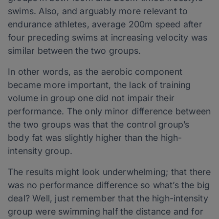
swims. Also, and arguably more relevant to
endurance athletes, average 200m speed after
four preceding swims at increasing velocity was
similar between the two groups.
In other words, as the aerobic component
became more important, the lack of training
volume in group one did not impair their
performance. The only minor difference between
the two groups was that the control group’s
body fat was slightly higher than the high-
intensity group.
The results might look underwhelming; that there
was no performance difference so what’s the big
deal? Well, just remember that the high-intensity
group were swimming half the distance and for