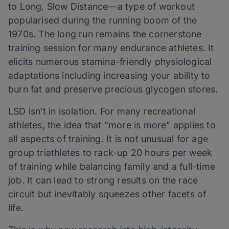
to Long, Slow Distance—a type of workout
popularised during the running boom of the
1970s. The long run remains the cornerstone
training session for many endurance athletes. It
elicits numerous stamina-friendly physiological
adaptations including increasing your ability to
burn fat and preserve precious glycogen stores.
LSD isn’t in isolation. For many recreational
athletes, the idea that “more is more” applies to
all aspects of training. It is not unusual for age
group triathletes to rack-up 20 hours per week
of training while balancing family and a full-time
job. It can lead to strong results on the race
circuit but inevitably squeezes other facets of
life.