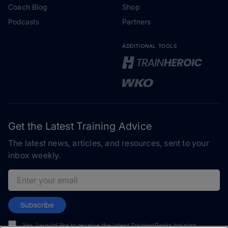
Coach Blog
Shop
Podcasts
Partners
ADDITIONAL TOOLS
Get the Latest Training Advice
The latest news, articles, and resources, sent to your
inbox weekly.
Email address
Subscribe
Yes, I would like to receive the latest TrainingPeaks training