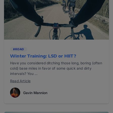
#ROAD
Winter Training: LSD or HIIT?
Have you considered ditching those long, boring (often
cold) base miles in favor of some quick and dirty
intervals? You ...
Read Article
Gavin Mannion