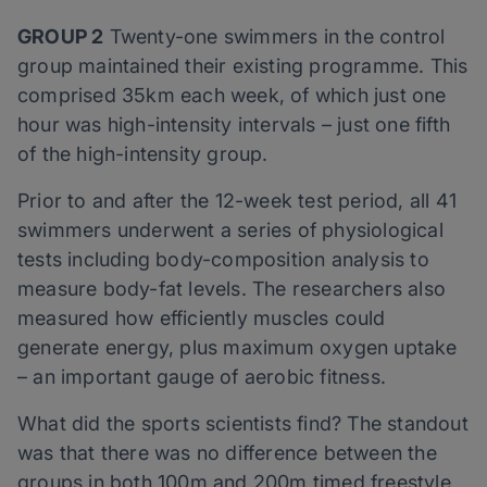
GROUP 2
Twenty-one swimmers in the control
group maintained their existing programme. This
comprised 35km each week, of which just one
hour was high-intensity intervals – just one fifth
of the high-intensity group.
Prior to and after the 12-week test period, all 41
swimmers underwent a series of physiological
tests including body-composition analysis to
measure body-fat levels. The researchers also
measured how efficiently muscles could
generate energy, plus maximum oxygen uptake
– an important gauge of aerobic fitness.
What did the sports scientists find? The standout
was that there was no difference between the
groups in both 100m and 200m timed freestyle