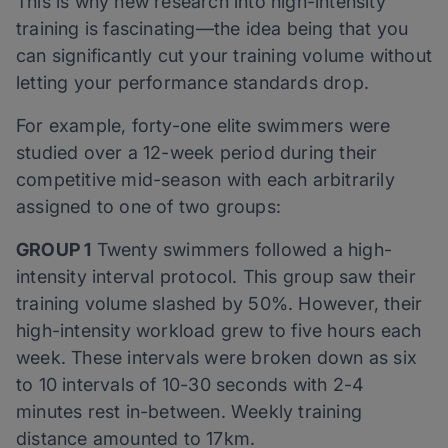
This is why new research into high-intensity
training is fascinating—the idea being that you
can significantly cut your training volume without
letting your performance standards drop.
For example, forty-one elite swimmers were
studied over a 12-week period during their
competitive mid-season with each arbitrarily
assigned to one of two groups:
GROUP 1
Twenty swimmers followed a high-
intensity interval protocol. This group saw their
training volume slashed by 50%. However, their
high-intensity workload grew to five hours each
week. These intervals were broken down as six
to 10 intervals of 10-30 seconds with 2-4
minutes rest in-between. Weekly training
distance amounted to 17km.