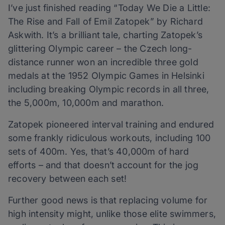
I’ve just finished reading “Today We Die a Little:
The Rise and Fall of Emil Zatopek” by Richard
Askwith. It’s a brilliant tale, charting Zatopek’s
glittering Olympic career – the Czech long-
distance runner won an incredible three gold
medals at the 1952 Olympic Games in Helsinki
including breaking Olympic records in all three,
the 5,000m, 10,000m and marathon.
Zatopek pioneered interval training and endured
some frankly ridiculous workouts, including 100
sets of 400m. Yes, that’s 40,000m of hard
efforts – and that doesn’t account for the jog
recovery between each set!
Further good news is that replacing volume for
high intensity might, unlike those elite swimmers,