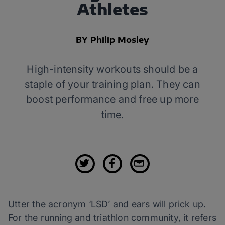
Athletes
BY Philip Mosley
High-intensity workouts should be a
staple of your training plan. They can
boost performance and free up more
time.
Utter the acronym ‘LSD’ and ears will prick up.
For the running and triathlon community, it refers