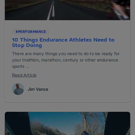
#PERFORMANCE
10 Things Endurance Athletes Need to
Stop Doing
There are many things you need to do to be ready for
your triathlon, marathon, century or other endurance
sports ...
Read Article
Jim Vance