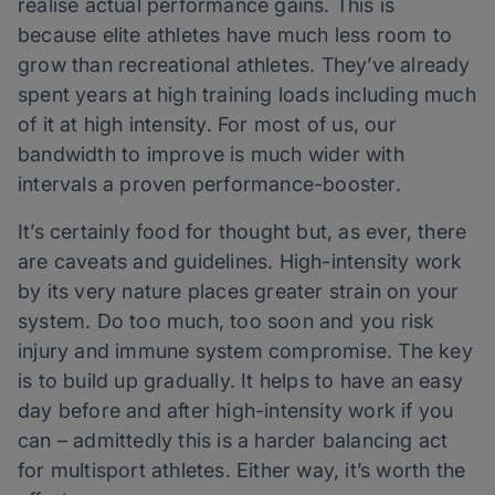
realise actual performance gains. This is
because elite athletes have much less room to
grow than recreational athletes. They’ve already
spent years at high training loads including much
of it at high intensity. For most of us, our
bandwidth to improve is much wider with
intervals a proven performance-booster.
It’s certainly food for thought but, as ever, there
are caveats and guidelines. High-intensity work
by its very nature places greater strain on your
system. Do too much, too soon and you risk
injury and immune system compromise. The key
is to build up gradually. It helps to have an easy
day before and after high-intensity work if you
can – admittedly this is a harder balancing act
for multisport athletes. Either way, it’s worth the