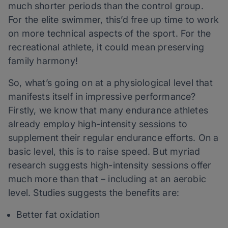
much shorter periods than the control group.
For the elite swimmer, this’d free up time to work
on more technical aspects of the sport. For the
recreational athlete, it could mean preserving
family harmony!
So, what’s going on at a physiological level that
manifests itself in impressive performance?
Firstly, we know that many endurance athletes
already employ high-intensity sessions to
supplement their regular endurance efforts. On a
basic level, this is to raise speed. But myriad
research suggests high-intensity sessions offer
much more than that – including at an aerobic
level. Studies suggests the benefits are:
Better fat oxidation