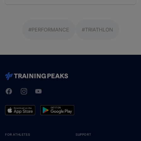
#PERFORMANCE
#TRIATHLON
Facebook
Instagram
Youtube
TrainingPeaks
FOR ATHLETES
SUPPORT