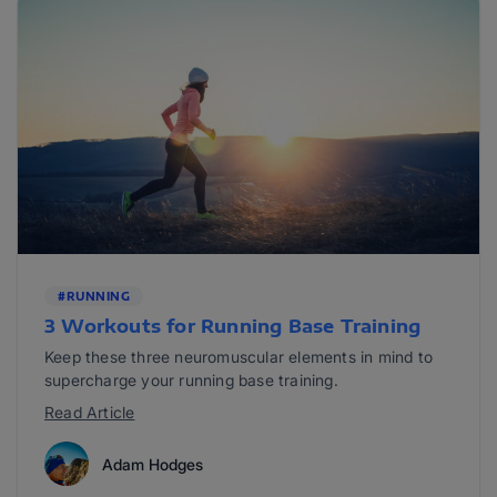
#RUNNING
3 Workouts for Running Base Training
Keep these three neuromuscular elements in mind to
supercharge your running base training.
Read Article
Adam Hodges