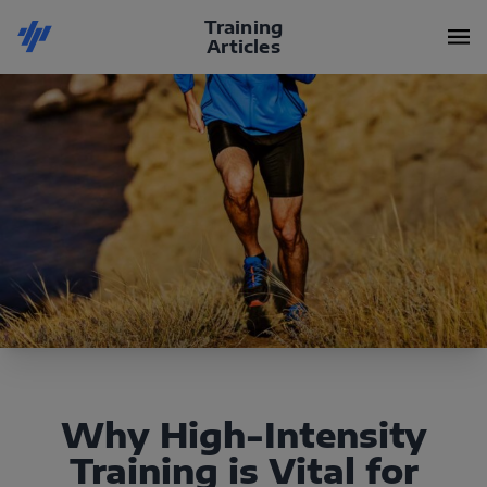
Training
Articles
Why High-Intensity
Training is Vital for