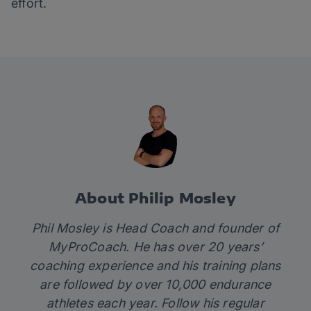
effort.
About Philip Mosley
Phil Mosley is Head Coach and founder of
MyProCoach
. He has over 20 years’
coaching experience and his
training plans
are followed by over 10,000 endurance
athletes each year. Follow his regular