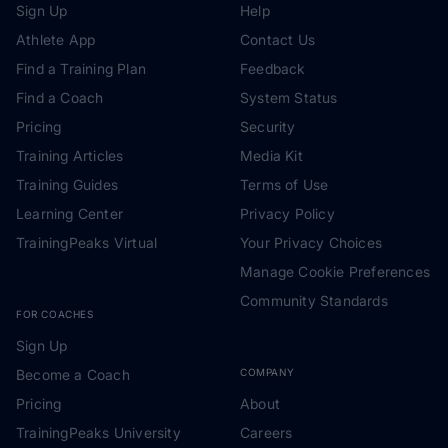
Sign Up
Help
Athlete App
Contact Us
Find a Training Plan
Feedback
Find a Coach
System Status
Pricing
Security
Training Articles
Media Kit
Training Guides
Terms of Use
Learning Center
Privacy Policy
TrainingPeaks Virtual
Your Privacy Choices
Manage Cookie Preferences
Community Standards
FOR COACHES
Sign Up
Become a Coach
COMPANY
Pricing
About
TrainingPeaks University
Careers