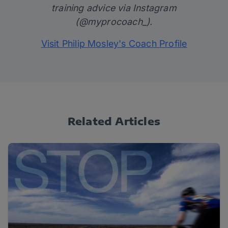
training advice via Instagram
(
@myprocoach_
).
Visit Philip Mosley's Coach Profile
Related Articles