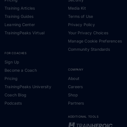
Training Articles
Media Kit
Training Guides
Terms of Use
Learning Center
Privacy Policy
TrainingPeaks Virtual
Your Privacy Choices
Manage Cookie Preferences
Community Standards
FOR COACHES
Sign Up
Become a Coach
COMPANY
Pricing
About
TrainingPeaks University
Careers
Coach Blog
Shop
Podcasts
Partners
ADDITIONAL TOOLS