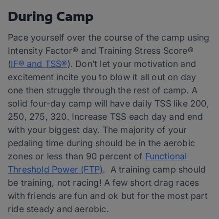
During Camp
Pace yourself over the course of the camp using
Intensity Factor® and Training Stress Score®
(
IF® and TSS®
). Don’t let your motivation and
excitement incite you to blow it all out on day
one then struggle through the rest of camp. A
solid four-day camp will have daily TSS like 200,
250, 275, 320. Increase TSS each day and end
with your biggest day. The majority of your
pedaling time during should be in the aerobic
zones or less than 90 percent of
Functional
Threshold Power (FTP)
. A training camp should
be training, not racing! A few short drag races
with friends are fun and ok but for the most part
ride steady and aerobic.