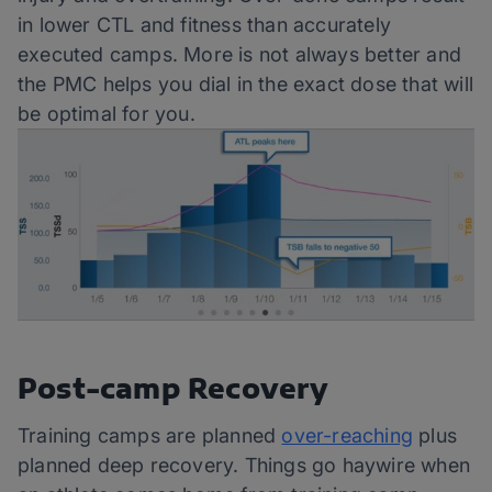
in lower CTL and fitness than accurately
executed camps. More is not always better and
the PMC helps you dial in the exact dose that will
be optimal for you.
Post-camp Recovery
Training camps are planned
over-reaching
plus
planned deep recovery. Things go haywire when