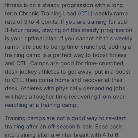
fitness is on a steady progression with a long
term Chronic Training Load (
CTL
) weekly ramp
rate of 3 to 4 points. If you are training for sub
3-hour races, staying on this steady progression
is your optimal plan. If you cannot hit this weekly
ramp rate due to being time-crunched, adding a
training camp is a perfect way to boost fitness
and CTL. Camps are good for time-crunched,
desk-jockey athletes to get away, put in a boost
to CTL, then come home and recover at their
desk. Athletes with physically demanding jobs
will have a tougher time recovering from over-
reaching at a training camp.
Training camps are not a good way to re-start
training after an off-season break. Ease back
into training after a winter break with 4 to 6