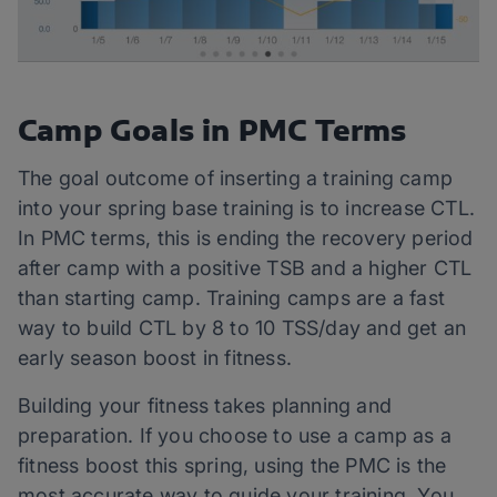
Camp Goals in PMC Terms
The goal outcome of inserting a training camp
into your spring base training is to increase CTL.
In PMC terms, this is ending the recovery period
after camp with a positive TSB and a higher CTL
than starting camp. Training camps are a fast
way to build CTL by 8 to 10 TSS/day and get an
early season boost in fitness.
Building your fitness takes planning and
preparation. If you choose to use a camp as a
fitness boost this spring, using the PMC is the
most accurate way to guide your training. You