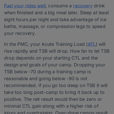
Fuel your rides well
, consume a
recovery
drink
when finished and a big meal later. Sleep at least
eight hours per night and take advantage of ice
baths, massage, or compression legs to speed
your recovery.
In the PMC, your Acute Training Load (
ATL
) will
rise rapidly and TSB will drop. How far to let TSB
drop depends on your starting CTL and the
design and goals of your camp. Dropping your
TSB below -70 during a training camp is
reasonable and going below -90 is not
recommended. If you go too deep on TSB it will
take too long post-camp to bring it back up to
positive. The net result would then be zero or
minimal CTL gain along with a higher risk of
injury and overtraining. Over-done camps result