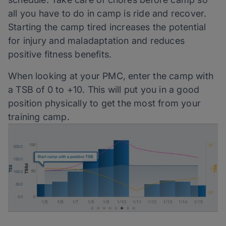
all you have to do in camp is ride and recover.
Starting the camp tired increases the potential
for injury and maladaptation and reduces
positive fitness benefits.
When looking at your PMC, enter the camp with
a TSB of 0 to +10. This will put you in a good
position physically to get the most from your
training camp.