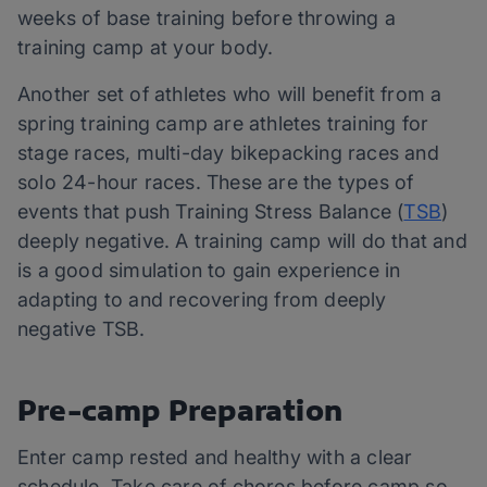
weeks of base training before throwing a
training camp at your body.
Another set of athletes who will benefit from a
spring training camp are athletes training for
stage races, multi-day bikepacking races and
solo 24-hour races. These are the types of
events that push Training Stress Balance (
TSB
)
deeply negative. A training camp will do that and
is a good simulation to gain experience in
adapting to and recovering from deeply
negative TSB.
Pre-camp Preparation
Enter camp rested and healthy with a clear
schedule. Take care of chores before camp so