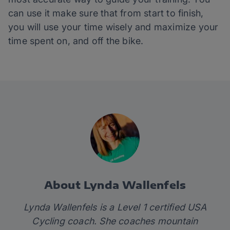
can use it make sure that from start to finish,
you will use your time wisely and maximize your
time spent on, and off the bike.
About Lynda Wallenfels
Lynda Wallenfels is a Level 1 certified USA
Cycling coach. She coaches mountain