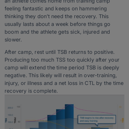
an athlete comes home from training camp
feeling fantastic and keeps on hammering
thinking they don’t need the recovery. This
usually lasts about a week before things go
boom and the athlete gets sick, injured and
slower.
After camp, rest until TSB returns to positive.
Producing too much TSS too quickly after your
camp will extend the time period TSB is deeply
negative. This likely will result in over-training,
injury, or illness and a net loss in CTL by the time
recovery is complete.