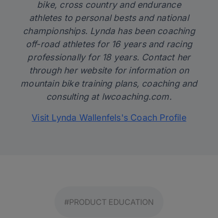
bike, cross country and endurance
athletes to personal bests and national
championships. Lynda has been coaching
off-road athletes for 16 years and racing
professionally for 18 years. Contact her
through her website for information on
mountain bike training plans, coaching and
consulting at
lwcoaching.com
.
Visit Lynda Wallenfels's Coach Profile
#PRODUCT EDUCATION