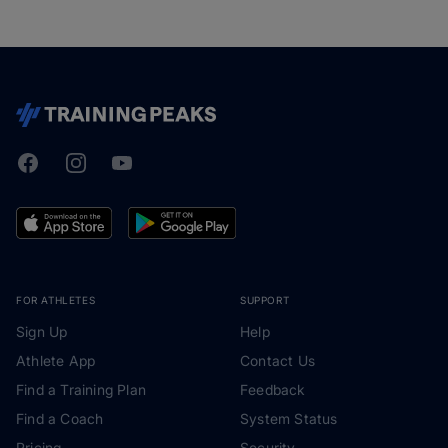
Facebook
Instagram
Youtube
TrainingPeaks
FOR ATHLETES
SUPPORT
Sign Up
Help
Athlete App
Contact Us
Find a Training Plan
Feedback
Find a Coach
System Status
Pricing
Security