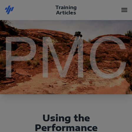
Training
Articles
Using the
Performance