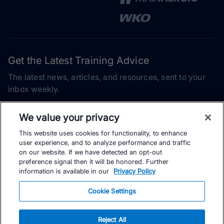
Get the Latest Training Advice
The latest news, articles, and resources, sent to your
inbox weekly.
Email address
We value your privacy
This website uses cookies for functionality, to enhance
Subscribe
user experience, and to analyze performance and traffic
on our website. If we have detected an opt-out
Yes, I would like to receive the latest TrainingPeaks training
preference signal then it will be honored. Further
content as well as updates on TrainingPeaks products, services,
information is available in our
Privacy Policy
and events. I can unsubscribe at any time.
Cookie Settings
Reject All