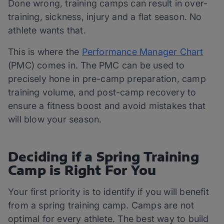
Done wrong, training camps can result in over-
training, sickness, injury and a flat season. No
athlete wants that.
This is where the
Performance Manager Chart
(PMC) comes in. The PMC can be used to
precisely hone in pre-camp preparation, camp
training volume, and post-camp recovery to
ensure a fitness boost and avoid mistakes that
will blow your season.
Deciding if a Spring Training
Camp is Right For You
Your first priority is to identify if you will benefit
from a spring training camp. Camps are not
optimal for every athlete. The best way to build