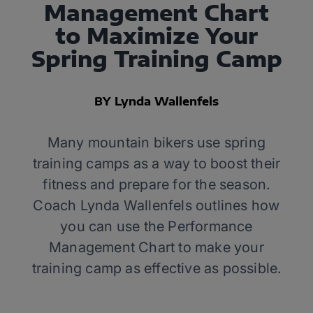
Management Chart
to Maximize Your
Spring Training Camp
BY Lynda Wallenfels
Many mountain bikers use spring
training camps as a way to boost their
fitness and prepare for the season.
Coach Lynda Wallenfels outlines how
you can use the Performance
Management Chart to make your
training camp as effective as possible.