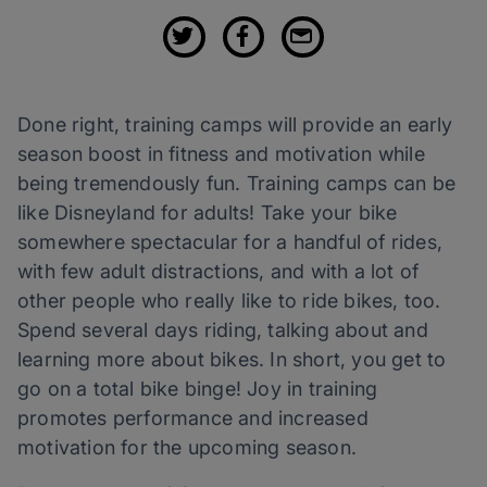
Done right, training camps will provide an early
season boost in fitness and motivation while
being tremendously fun. Training camps can be
like Disneyland for adults! Take your bike
somewhere spectacular for a handful of rides,
with few adult distractions, and with a lot of
other people who really like to ride bikes, too.
Spend several days riding, talking about and
learning more about bikes. In short, you get to
go on a total bike binge! Joy in training
promotes performance and increased
motivation for the upcoming season.