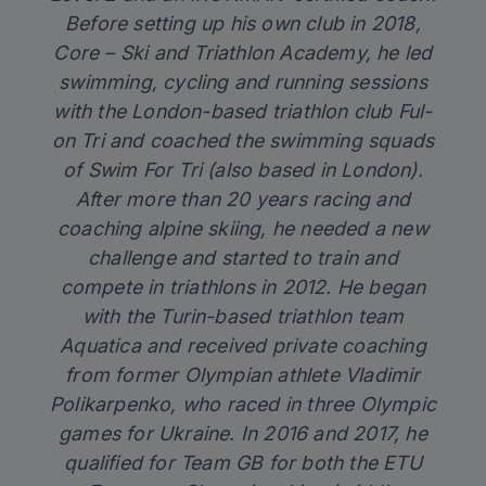
Before setting up his own club in 2018,
Core – Ski and Triathlon Academy, he led
swimming, cycling and running sessions
with the London-based triathlon club Ful-
on Tri and coached the swimming squads
of Swim For Tri (also based in London).
After more than 20 years racing and
coaching alpine skiing, he needed a new
challenge and started to train and
compete in triathlons in 2012. He began
with the Turin-based triathlon team
Aquatica and received private coaching
from former Olympian athlete Vladimir
Polikarpenko, who raced in three Olympic
games for Ukraine. In 2016 and 2017, he
qualified for Team GB for both the ETU