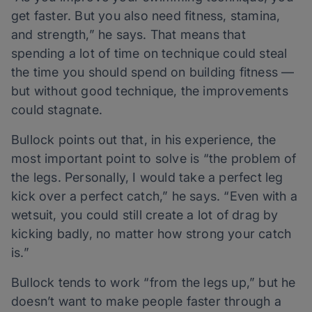
get faster. But you also need fitness, stamina,
and strength,” he says. That means that
spending a lot of time on technique could steal
the time you should spend on building fitness —
but without good technique, the improvements
could stagnate.
Bullock points out that, in his experience, the
most important point to solve is “the problem of
the legs. Personally, I would take a perfect leg
kick over a perfect catch,” he says. “Even with a
wetsuit, you could still create a lot of drag by
kicking badly, no matter how strong your catch
is.”
Bullock tends to work “from the legs up,” but he
doesn’t want to make people faster through a