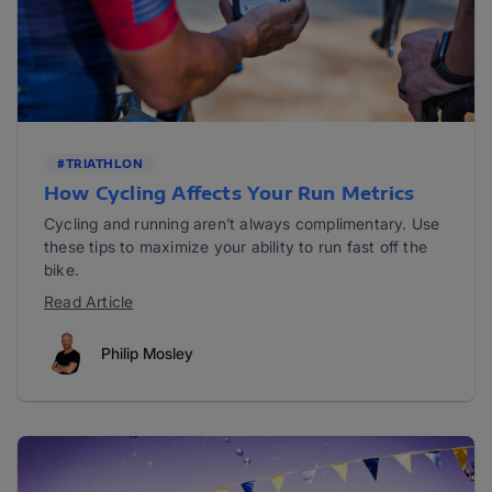
#TRIATHLON
How Cycling Affects Your Run Metrics
Cycling and running aren’t always complimentary. Use
these tips to maximize your ability to run fast off the
bike.
Read Article
Philip Mosley