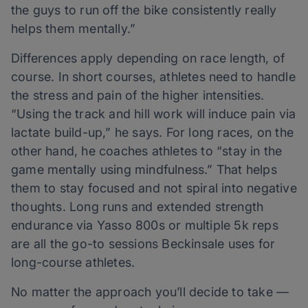
the guys to run off the bike consistently really
helps them mentally.”
Differences apply depending on race length, of
course. In short courses, athletes need to handle
the stress and pain of the higher intensities.
“Using the track and hill work will induce pain via
lactate build-up,” he says. For long races, on the
other hand, he coaches athletes to “stay in the
game mentally using mindfulness.” That helps
them to stay focused and not spiral into negative
thoughts. Long runs and extended strength
endurance via Yasso 800s or multiple 5k reps
are all the go-to sessions Beckinsale uses for
long-course athletes.
No matter the approach you’ll decide to take —