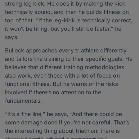
strong leg kick. He does it by making the kick
technically sound, and then he builds fitness on
top of that. “If the leg-kick is technically correct,
it won’t be tiring, but you’ll still be faster,” he
says.
Bullock approaches every triathlete differently
and tailors the training to their specific goals. He
believes that different training methodologies
also work, even those with a lot of focus on
functional fitness. But he warns of the risks
involved if there’s no attention to the
fundamentals.
“It’s a fine line,” he says, “And there could be
some damage done if you’re not careful. That’s
the interesting thing about triathlon: there is