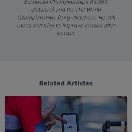
European Championships (middle
distance) and the ITU World
Championships (long-distance). He still
races and tries to improve season after
season.
Related Articles