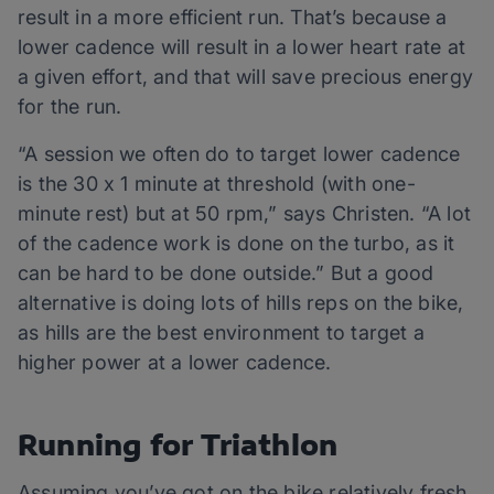
result in a more efficient run. That’s because a
lower cadence will result in a lower heart rate at
a given effort, and that will save precious energy
for the run.
“A session we often do to target lower cadence
is the 30 x 1 minute at threshold (with one-
minute rest) but at 50 rpm,” says Christen. “A lot
of the cadence work is done on the turbo, as it
can be hard to be done outside.” But a good
alternative is doing lots of hills reps on the bike,
as hills are the best environment to target a
higher power at a lower cadence.
Running for Triathlon
Assuming you’ve got on the bike relatively fresh