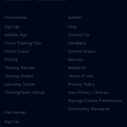
FOR ATHLETES
SUPPORT
Sign Up
Help
Athlete App
Contact Us
Find a Training Plan
Feedback
Find a Coach
System Status
Pricing
Security
Training Articles
Media Kit
Training Guides
Terms of Use
Learning Center
Privacy Policy
TrainingPeaks Virtual
Your Privacy Choices
Manage Cookie Preferences
Community Standards
FOR COACHES
Sign Up