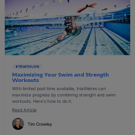
#TRIATHLON
Maximizing Your Swim and Strength
Workouts
With limited pool time available, triathletes can
maximize progress by combining strength and swim
workouts. Here's how to do it.
Read Article
Tim Crowley