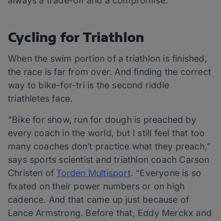
always a trade-off and a compromise.”
Cycling for Triathlon
When the swim portion of a triathlon is finished,
the race is far from over. And finding the correct
way to bike-for-tri is the second riddle
triathletes face.
“Bike for show, run for dough is preached by
every coach in the world, but I still feel that too
many coaches don’t practice what they preach,”
says sports scientist and triathlon coach Carson
Christen of
Torden Multisport
. “Everyone is so
fixated on their power numbers or on high
cadence. And that came up just because of
Lance Armstrong. Before that, Eddy Merckx and