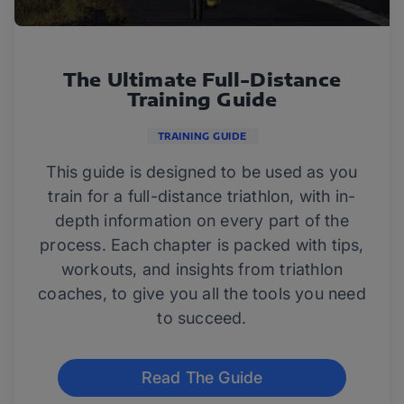
The Ultimate Full-Distance
Training Guide
TRAINING GUIDE
This guide is designed to be used as you
train for a full-distance triathlon, with in-
depth information on every part of the
process. Each chapter is packed with tips,
workouts, and insights from triathlon
coaches, to give you all the tools you need
to succeed.
Read The Guide