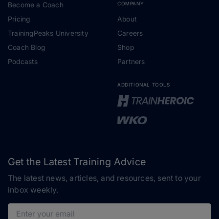
Become a Coach
COMPANY
Pricing
About
TrainingPeaks University
Careers
Coach Blog
Shop
Podcasts
Partners
ADDITIONAL TOOLS
Get the Latest Training Advice
The latest news, articles, and resources, sent to your
inbox weekly.
Email address