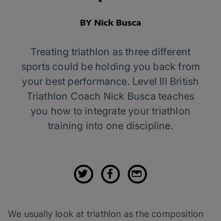
BY Nick Busca
Treating triathlon as three different
sports could be holding you back from
your best performance. Level III British
Triathlon Coach Nick Busca teaches
you how to integrate your triathlon
training into one discipline.
We usually look at triathlon as the composition