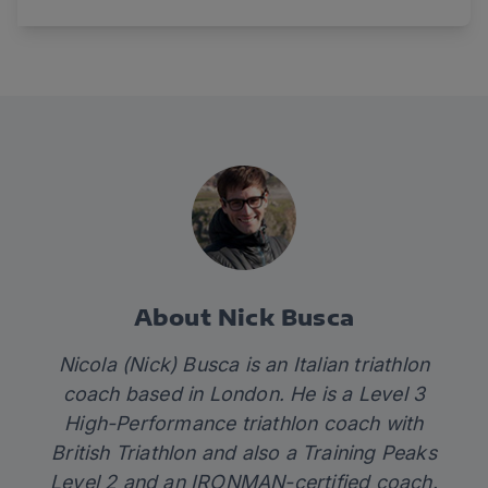
About Nick Busca
Nicola (Nick) Busca is an Italian triathlon
coach based in London. He is a Level 3
High-Performance triathlon coach with
British Triathlon and also a Training Peaks
Level 2 and an IRONMAN-certified coach.