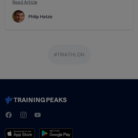
Read Article
Philip Hatzis
#TRIATHLON
Facebook
Instagram
Youtube
TrainingPeaks