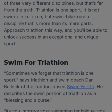
of three very different disciplines, but that’s far
from the truth. Triathlon is one sport. It is not
swim + bike + run, but swim-bike-run: a
discipline that is more than its mere parts.
Approach triathlon this way, and you’ll be able to
unlock success in an exceptional and unique
sport.
Swim For Triathlon
“Sometimes we forget that triathlon is one
sport,” says triathlon and swim coach Dan
Bullock of the London-based
Swim-For-Tri
. He
describes the swim portion of triathlon as a
“blessing and a curse.”
“As you improve your swimming technique, you