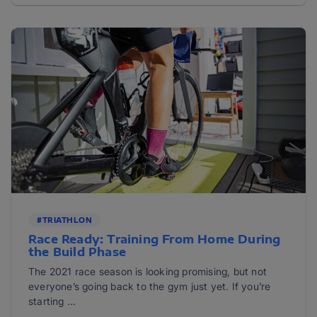
#TRIATHLON
Race Ready: Training From Home During
the Build Phase
The 2021 race season is looking promising, but not
everyone’s going back to the gym just yet. If you’re
starting ...