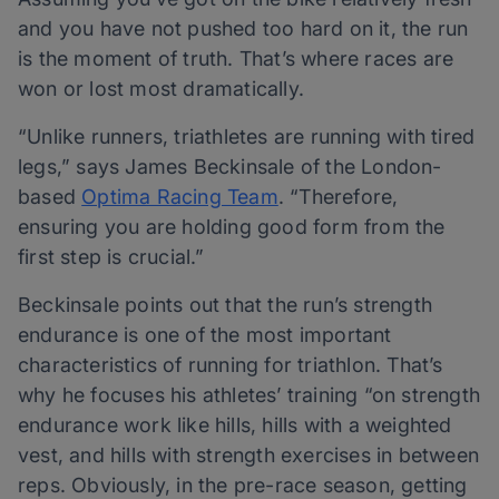
and you have not pushed too hard on it, the run
is the moment of truth. That’s where races are
won or lost most dramatically.
“Unlike runners, triathletes are running with tired
legs,” says James Beckinsale of the London-
based
Optima Racing Team
. “Therefore,
ensuring you are holding good form from the
first step is crucial.”
Beckinsale points out that the run’s strength
endurance is one of the most important
characteristics of running for triathlon. That’s
why he focuses his athletes’ training “on strength
endurance work like hills, hills with a weighted
vest, and hills with strength exercises in between
reps. Obviously, in the pre-race season, getting