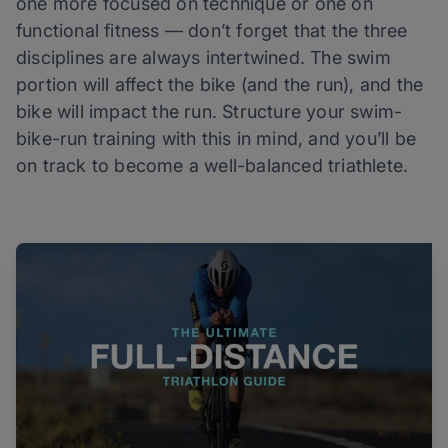
one more focused on technique or one on
functional fitness — don’t forget that the three
disciplines are always intertwined. The swim
portion will affect the bike (and the run), and the
bike will impact the run. Structure your swim-
bike-run training with this in mind, and you’ll be
on track to become a well-balanced triathlete.