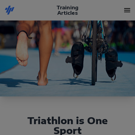
Training
Articles
Triathlon is One
Sport