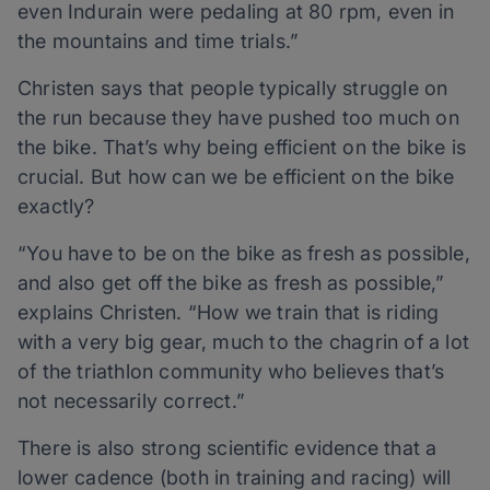
even Indurain were pedaling at 80 rpm, even in
the mountains and time trials.”
Christen says that people typically struggle on
the run because they have pushed too much on
the bike. That’s why being efficient on the bike is
crucial. But how can we be efficient on the bike
exactly?
“You have to be on the bike as fresh as possible,
and also get off the bike as fresh as possible,”
explains Christen. “How we train that is riding
with a very big gear, much to the chagrin of a lot
of the triathlon community who believes that’s
not necessarily correct.”
There is also strong scientific evidence that a
lower cadence (both in training and racing) will