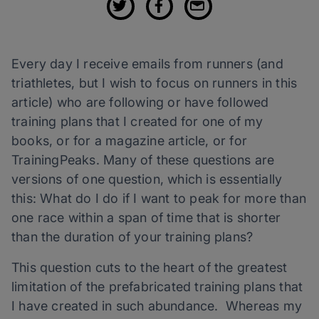
Every day I receive emails from runners (and
triathletes, but I wish to focus on runners in this
article) who are following or have followed
training plans that I created for one of my
books, or for a magazine article, or for
TrainingPeaks. Many of these questions are
versions of one question, which is essentially
this: What do I do if I want to peak for more than
one race within a span of time that is shorter
than the duration of your training plans?
This question cuts to the heart of the greatest
limitation of the prefabricated training plans that
I have created in such abundance. Whereas my