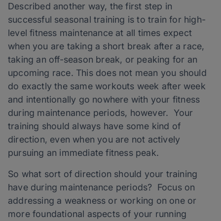
Described another way, the first step in
successful seasonal training is to train for high-
level fitness maintenance at all times expect
when you are taking a short break after a race,
taking an off-season break, or peaking for an
upcoming race. This does not mean you should
do exactly the same workouts week after week
and intentionally go nowhere with your fitness
during maintenance periods, however. Your
training should always have some kind of
direction, even when you are not actively
pursuing an immediate fitness peak.
So what sort of direction should your training
have during maintenance periods? Focus on
addressing a weakness or working on one or
more foundational aspects of your running