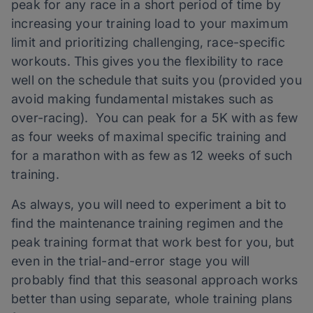
peak for any race in a short period of time by
increasing your training load to your maximum
limit and prioritizing challenging, race-specific
workouts. This gives you the flexibility to race
well on the schedule that suits you (provided you
avoid making fundamental mistakes such as
over-racing). You can peak for a 5K with as few
as four weeks of maximal specific training and
for a marathon with as few as 12 weeks of such
training.
As always, you will need to experiment a bit to
find the maintenance training regimen and the
peak training format that work best for you, but
even in the trial-and-error stage you will
probably find that this seasonal approach works
better than using separate, whole training plans