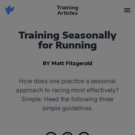
Training
Articles
Training Seasonally
for Running
BY Matt Fitzgerald
How does one practice a seasonal
approach to racing most effectively?
Simple: Heed the following three
simple guidelines.