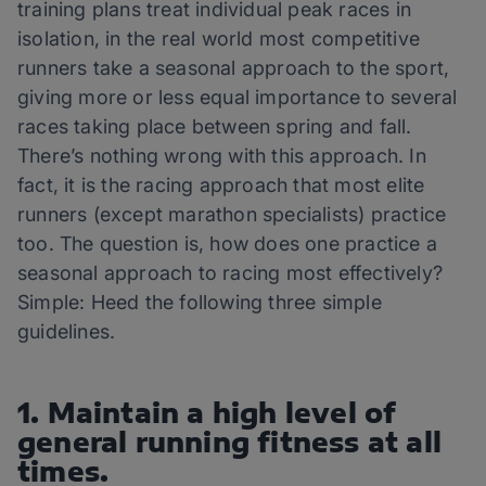
training plans treat individual peak races in
isolation, in the real world most competitive
runners take a seasonal approach to the sport,
giving more or less equal importance to several
races taking place between spring and fall.
There’s nothing wrong with this approach. In
fact, it is the racing approach that most elite
runners (except marathon specialists) practice
too. The question is, how does one practice a
seasonal approach to racing most effectively?
Simple: Heed the following three simple
guidelines.
1. Maintain a high level of
general running fitness at all
times.