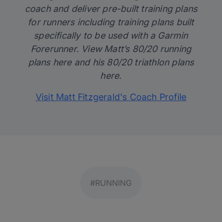
coach and deliver pre-built training plans
for runners including training plans built
specifically to be used with a Garmin
Forerunner. View Matt’s 80/20 running
plans
here
and his 80/20 triathlon plans
here
.
Visit Matt Fitzgerald's Coach Profile
#RUNNING