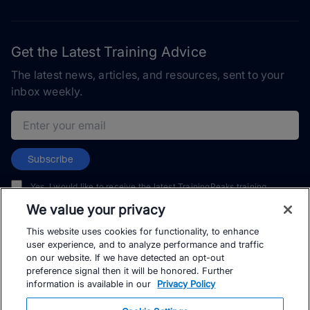
Get the Latest Training Advice
The latest news, articles, and resources, sent to your
inbox weekly.
Email address
Subscribe
Yes, I would like to receive the latest TrainingPeaks training
content as well as updates on TrainingPeaks products, services,
We value your privacy
and events. I can unsubscribe at any time.
This website uses cookies for functionality, to enhance
user experience, and to analyze performance and traffic
on our website. If we have detected an opt-out
preference signal then it will be honored. Further
information is available in our
Privacy Policy
© TrainingPeaks, LLC