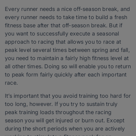
Every runner needs a nice off-season break, and
every runner needs to take time to build a fresh
fitness base after that off-season break. But if
you want to successfully execute a seasonal
approach to racing that allows you to race at
peak level several times between spring and fall,
you need to maintain a fairly high fitness level at
all other times. Doing so will enable you to return
to peak form fairly quickly after each important
race.
It’s important that you avoid training too hard for
too long, however. If you try to sustain truly
peak training loads throughout the racing
season you will get injured or burn out. Except
during the short periods when you are actively