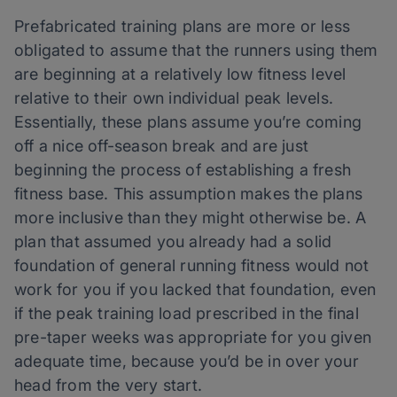
Prefabricated training plans are more or less
obligated to assume that the runners using them
are beginning at a relatively low fitness level
relative to their own individual peak levels.
Essentially, these plans assume you’re coming
off a nice off-season break and are just
beginning the process of establishing a fresh
fitness base. This assumption makes the plans
more inclusive than they might otherwise be. A
plan that assumed you already had a solid
foundation of general running fitness would not
work for you if you lacked that foundation, even
if the peak training load prescribed in the final
pre-taper weeks was appropriate for you given
adequate time, because you’d be in over your
head from the very start.