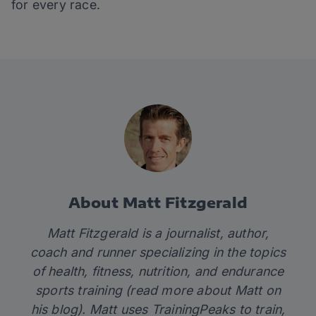
for every race.
About Matt Fitzgerald
Matt Fitzgerald is a journalist, author,
coach and runner specializing in the topics
of health, fitness, nutrition, and endurance
sports training (read more about Matt on
his
blog)
. Matt uses TrainingPeaks to train,