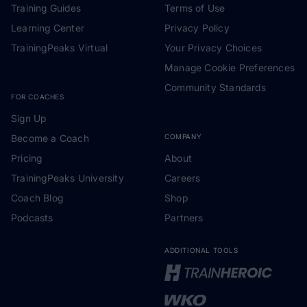
Training Guides
Terms of Use
Learning Center
Privacy Policy
TrainingPeaks Virtual
Your Privacy Choices
Manage Cookie Preferences
Community Standards
FOR COACHES
Sign Up
Become a Coach
COMPANY
Pricing
About
TrainingPeaks University
Careers
Coach Blog
Shop
Podcasts
Partners
ADDITIONAL TOOLS