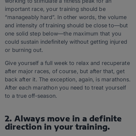
working to stimulate a fitness peak for an
important race, your training should be
“manageably hard”. In other words, the volume
and intensity of training should be close to—but
one solid step below—the maximum that you
could sustain indefinitely without getting injured
or burning out.
Give yourself a full week to relax and recuperate
after major races, of course, but after that, get
back after it. The exception, again, is marathons.
After each marathon you need to treat yourself
to a true off-season.
2. Always move in a definite
direction in your training.