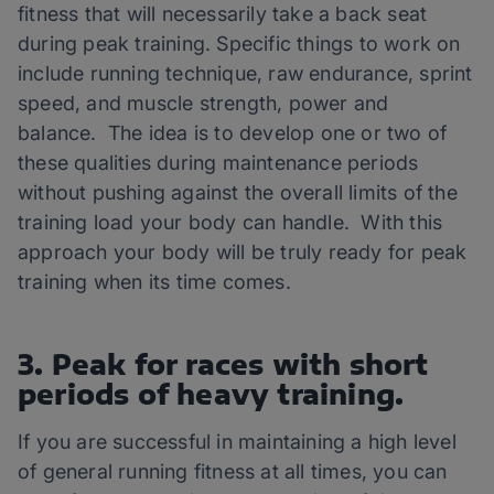
fitness that will necessarily take a back seat
during peak training. Specific things to work on
include running technique, raw endurance, sprint
speed, and muscle strength, power and
balance. The idea is to develop one or two of
these qualities during maintenance periods
without pushing against the overall limits of the
training load your body can handle. With this
approach your body will be truly ready for peak
training when its time comes.
3. Peak for races with short
periods of heavy training.
If you are successful in maintaining a high level
of general running fitness at all times, you can