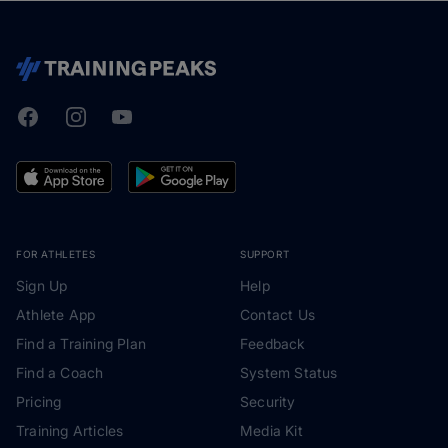
Facebook
Instagram
Youtube
TrainingPeaks
FOR ATHLETES
SUPPORT
Sign Up
Help
Athlete App
Contact Us
Find a Training Plan
Feedback
Find a Coach
System Status
Pricing
Security
Training Articles
Media Kit