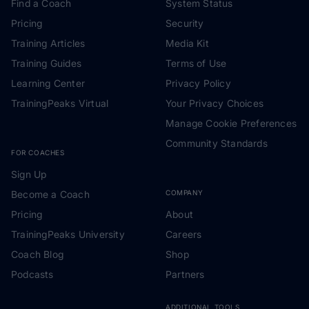
Find a Coach
System Status
Pricing
Security
Training Articles
Media Kit
Training Guides
Terms of Use
Learning Center
Privacy Policy
TrainingPeaks Virtual
Your Privacy Choices
Manage Cookie Preferences
Community Standards
FOR COACHES
Sign Up
Become a Coach
COMPANY
Pricing
About
TrainingPeaks University
Careers
Coach Blog
Shop
Podcasts
Partners
ADDITIONAL TOOLS