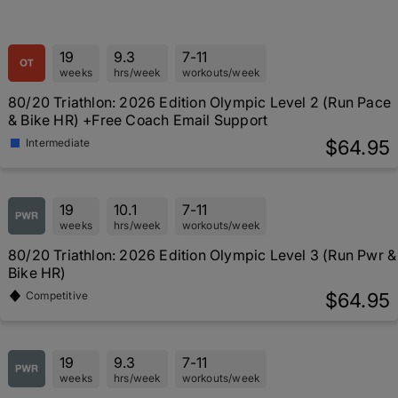
19
9.3
7-11
weeks
hrs/week
workouts/week
80/20 Triathlon: 2026 Edition Olympic Level 2 (Run Pace
& Bike HR) +Free Coach Email Support
$64.95
Intermediate
19
10.1
7-11
weeks
hrs/week
workouts/week
80/20 Triathlon: 2026 Edition Olympic Level 3 (Run Pwr &
Bike HR)
$64.95
Competitive
19
9.3
7-11
weeks
hrs/week
workouts/week