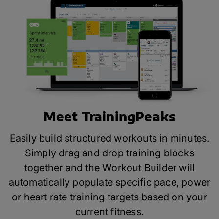
Meet TrainingPeaks
Easily build structured workouts in minutes.
Simply drag and drop training blocks
together and the Workout Builder will
automatically populate specific pace, power
or heart rate training targets based on your
current fitness.