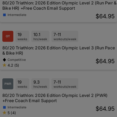
80/20 Triathlon: 2026 Edition Olympic Level 2 (Run Pwr &
Bike HR) +Free Coach Email Support
$64.95
Intermediate
19
10.1
7-11
weeks
hrs/week
workouts/week
80/20 Triathlon: 2026 Edition Olympic Level 3 (Run Pace
& Bike HR)
$64.95
Competitive
4.2 (5)
19
9.3
7-11
weeks
hrs/week
workouts/week
80/20 Triathlon: 2026 Edition Olympic Level 2 (PWR)
+Free Coach Email Support
$64.95
Intermediate
5 (4)