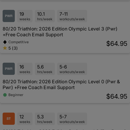
19
10.1
7-11
weeks
hrs/week
workouts/week
80/20 Triathlon: 2026 Edition Olympic Level 3 (Pwr)
+Free Coach Email Support
$64.95
Competitive
5 (3)
16
5.6
5-6
weeks
hrs/week
workouts/week
80/20 Triathlon: 2026 Edition Olympic Level 0 (Pwr &
Pwr) +Free Coach Email Support
$64.95
Beginner
12
5.3
5-7
weeks
hrs/week
workouts/week