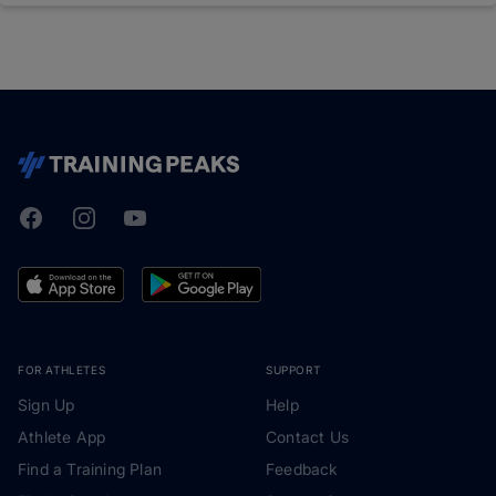
Facebook
Instagram
Youtube
TrainingPeaks
FOR ATHLETES
SUPPORT
Sign Up
Help
Athlete App
Contact Us
Find a Training Plan
Feedback