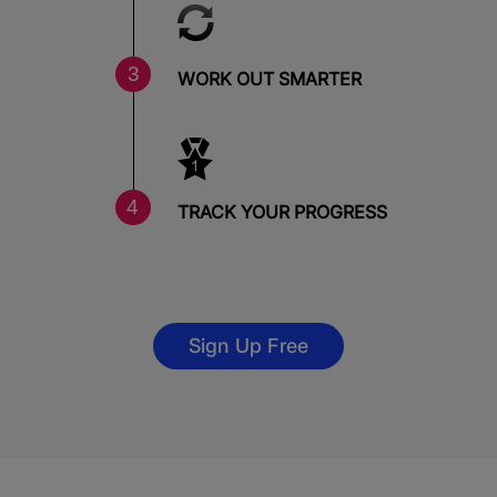
WORK OUT SMARTER
TRACK YOUR PROGRESS
Sign Up Free