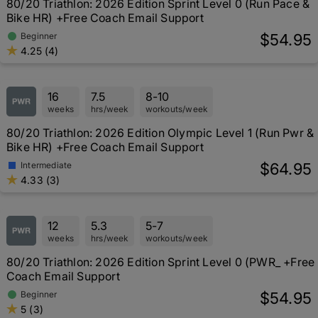
80/20 Triathlon: 2026 Edition Sprint Level 0 (Run Pace &
Bike HR) +Free Coach Email Support
$54.95
Beginner
4.25 (4)
16
7.5
8-10
weeks
hrs/week
workouts/week
80/20 Triathlon: 2026 Edition Olympic Level 1 (Run Pwr &
Bike HR) +Free Coach Email Support
$64.95
Intermediate
4.33 (3)
12
5.3
5-7
weeks
hrs/week
workouts/week
80/20 Triathlon: 2026 Edition Sprint Level 0 (PWR_ +Free
Coach Email Support
$54.95
Beginner
5 (3)