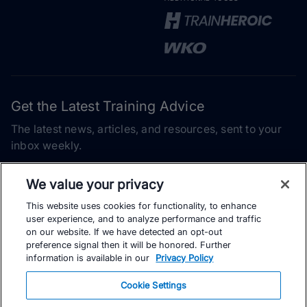
Get the Latest Training Advice
The latest news, articles, and resources, sent to your
inbox weekly.
Email address
We value your privacy
This website uses cookies for functionality, to enhance
Subscribe
user experience, and to analyze performance and traffic
on our website. If we have detected an opt-out
Yes, I would like to receive the latest TrainingPeaks training
preference signal then it will be honored. Further
content as well as updates on TrainingPeaks products, services,
information is available in our
Privacy Policy
and events. I can unsubscribe at any time.
Cookie Settings