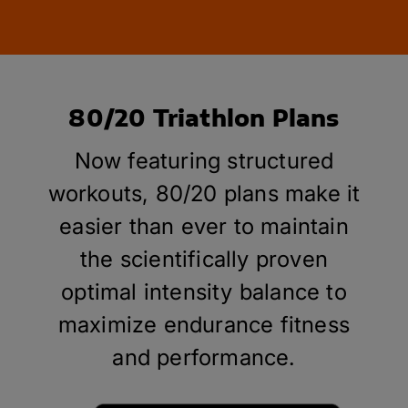
80/20 Triathlon Plans
Now featuring structured
workouts, 80/20 plans make it
easier than ever to maintain
the scientifically proven
optimal intensity balance to
maximize endurance fitness
and performance.