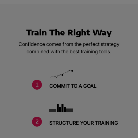
Train The Right Way
Confidence comes from the perfect strategy
combined with the best training tools.
COMMIT TO A GOAL
STRUCTURE YOUR TRAINING