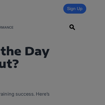
Sign Up
RMANCE
 the Day
ut?
training success. Here’s