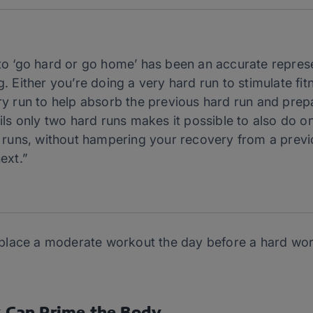
to ‘go hard or go home’ has been an accurate repres
 Either you’re doing a very hard run to stimulate fit
y run to help absorb the previous hard run and prepa
ils only two hard runs makes it possible to also do o
 runs, without hampering your recovery from a previ
ext.”
place a moderate workout the day before a hard wo
Can Prime the Body