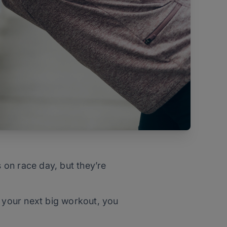
s on race day, but they’re
r your next big workout, you