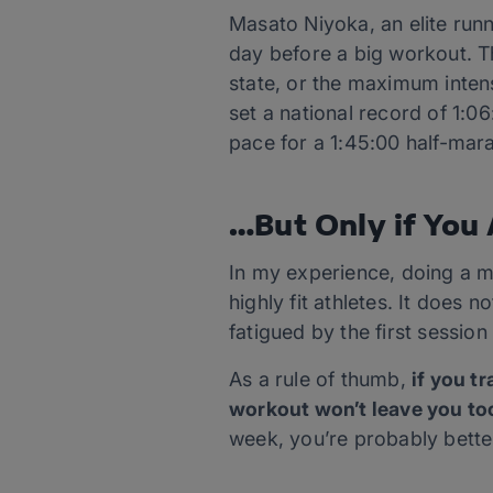
Masato Niyoka, an elite runn
day before a big workout. Th
state, or the maximum inten
set a national record of 1:0
pace for a 1:45:00 half-mar
…But Only if You 
In my experience, doing a m
highly fit athletes. It does n
fatigued by the first sessio
As a rule of thumb,
if you t
workout won’t leave you too
week, you’re probably better 