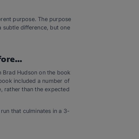
ferent purpose. The purpose
 a subtle difference, but one
fore…
ach Brad Hudson on the book
e book included a number of
, rather than the expected
run that culminates in a 3-