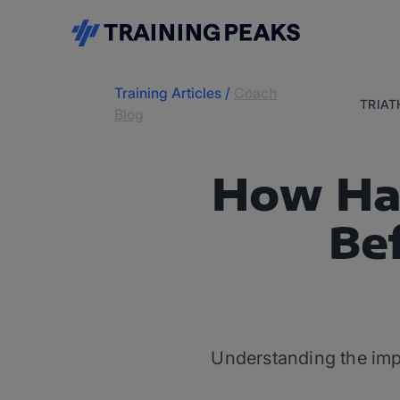
Training Articles
/
Coach
TRIA
Blog
How Har
Be
Understanding the impor