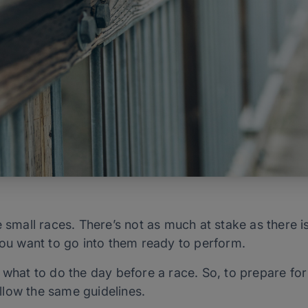
e small races. There’s not as much at stake as there i
you want to go into them ready to perform.
 what to do the day before a race. So, to prepare fo
low the same guidelines.