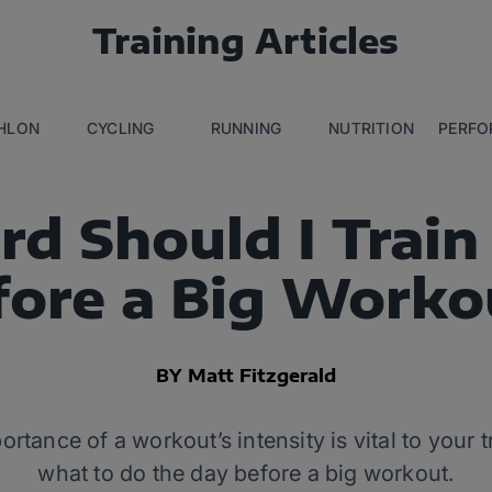
Training Articles
THLON
CYCLING
RUNNING
NUTRITION
PERFO
d Should I Train
fore a Big Worko
BY Matt Fitzgerald
tance of a workout’s intensity is vital to your 
what to do the day before a big workout.