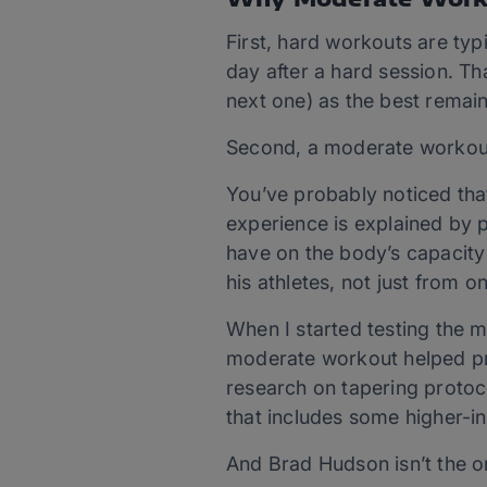
First, hard workouts are typi
day after a hard session. Th
next one) as the best remai
Second, a moderate workout 
You’ve probably noticed that 
experience is explained by p
have on the body’s capacity
his athletes, not just from on
When I started testing the m
moderate workout helped pre
research on tapering protoco
that includes some higher-int
And Brad Hudson isn’t the o