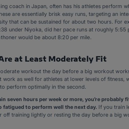
ing coach in Japan, often has his athletes perform wh
ese are essentially brisk easy runs, targeting an inte
sity that can be sustained for about two hours. For e
6:38 under Niyoka, did her pace runs at roughly 5:55 
athoner would be about 8:20 per mile.
Are at Least Moderately Fit
oderate workout the day before a big workout works
ot work as well for athletes at lower levels of fitness, 
n to perform optimally in the second.
rain seven hours per week or more, you’re probably 
 fatigued to perform well the next day.
If you train 
off training lightly or resting the day before a big w