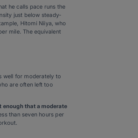
at he calls pace runs the
nsity just below steady-
xample, Hitomi Niiya, who
per mile. The equivalent
 well for moderately to
who are often left too
fit enough that a moderate
less than seven hours per
orkout.