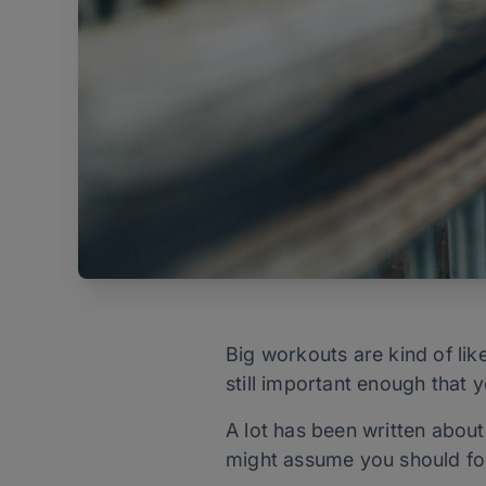
Big workouts are kind of lik
still important enough that 
A lot has been written about
might assume you should fol