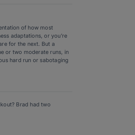
entation of how most
ness adaptations, or you’re
re for the next. But a
ne or two moderate runs, in
ous hard run or sabotaging
rkout? Brad had two