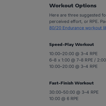
Workout Options
Here are three suggested fo
perceived effort, or RPE. Pa
80/20 Endurance workout li
Speed-Play Workout
10:00–20:00 @ 3–4 RPE
6–8 x 1:00 @ 7–8 RPE / 2:0
10:00–20:00 @ 3–4 RPE
Fast-Finish Workout
30:00–50:00 @ 3–4 RPE
10:00 @ 6 RPE