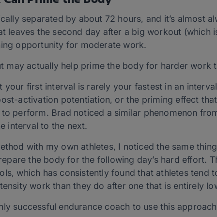
cally separated by about 72 hours, and it’s almost alw
at leaves the second day after a big workout (which i
ning opportunity for moderate work.
may actually help prime the body for harder work t
your first interval is rarely your fastest in an inter
ost-activation potentiation, or the priming effect tha
 to perform. Brad noticed a similar phenomenon from
e interval to the next.
ethod with my own athletes, I noticed the same thing.
pare the body for the following day’s hard effort. Th
ls, which has consistently found that athletes tend to
ensity work than they do after one that is entirely low
nly successful endurance coach to use this approach