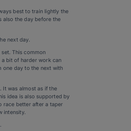
ays best to train lightly the
s also the day before the
he next day.
val set. This common
t a bit of harder work can
 one day to the next with
 It was almost as if the
is idea is also supported by
 race better after a taper
 intensity.
.