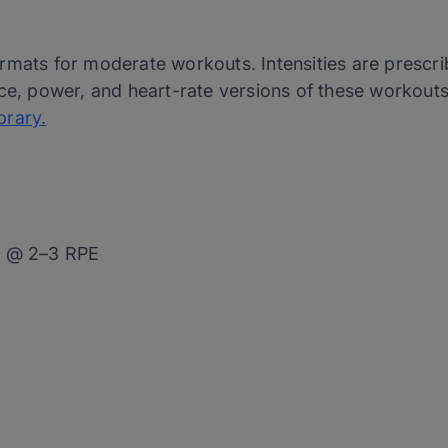
rmats for moderate workouts. Intensities are prescri
ce, power, and heart-rate versions of these workouts 
brary.
0 @ 2–3 RPE