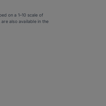
bed on a 1–10 scale of
are also available in the