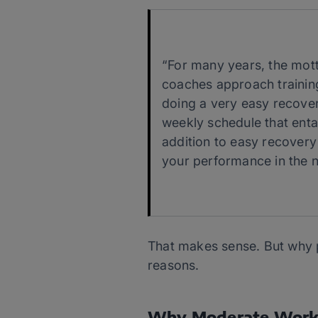
“For many years, the mot
coaches approach training.
doing a very easy recover
weekly schedule that enta
addition to easy recovery
your performance in the n
That makes sense. But why 
reasons.
Why Moderate Work 