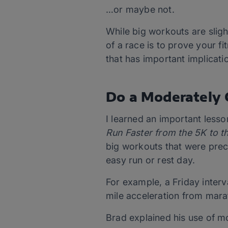
…or maybe not.
While big workouts are slig
of a race is to prove your fi
that has important implicati
Do a Moderately 
I learned an important lesso
Run Faster from the 5K to 
big workouts that were prec
easy run or rest day.
For example, a Friday inter
mile acceleration from mar
Brad explained his use of m