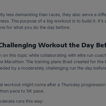
htly less demanding than races, they also serve a dif
tness. The purpose of a big workout is to build it. It’s
ons for what you do the day before.
Challenging Workout the Day Be
n on this topic while collaborating with elite run co
the Marathon
. The training plans Brad created for th
eded by a moderately challenging run the day before
val workout might come after a Thursday progression 
athon pace to 5K pace.
oderate runs this way: