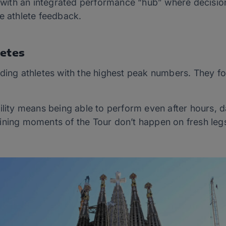
rs with an integrated performance “hub” where decisi
e athlete feedback.
letes
ding athletes with the highest peak numbers. They fo
ility means being able to perform even after hours, 
ining moments of the Tour don’t happen on fresh legs