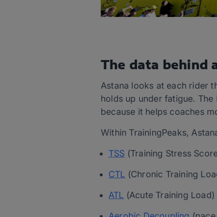
The data behind a
Astana looks at each rider 
holds up under fatigue. The
because it helps coaches mon
Within TrainingPeaks, Astana
TSS
(Training Stress Score
CTL
(Chronic Training Loa
ATL
(Acute Training Load
Aerobic Decoupling
(pace 