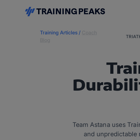
Training Articles
/
Coach
TRIA
Blog
Trai
Durabil
Team Astana uses Train
and unpredictable 