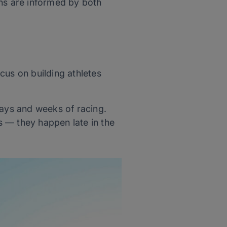
ons are informed by both
cus on building athletes
days and weeks of racing.
 — they happen late in the