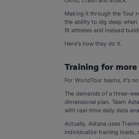
climb, crash and attack.
Making it through the Tour r
the ability to dig deep whe
fit athletes and instead bui
Here’s how they do it.
Training for more
For WorldTour teams, it’s no
The demands of a three-week
dimensional plan. Team Astan
with real-time daily data ana
Actually, Astana uses Traini
individualize training loads