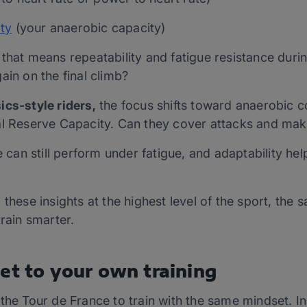
ty
(your anaerobic capacity)
that means repeatability and fatigue resistance duri
ain on the final climb?
ics-style riders,
the focus shifts toward anaerobic co
al Reserve Capacity. Can they cover attacks and mak
te can still perform under fatigue, and adaptability h
these insights at the highest level of the sport, the 
train smarter.
et to your own training
the Tour de France to train with the same mindset. In