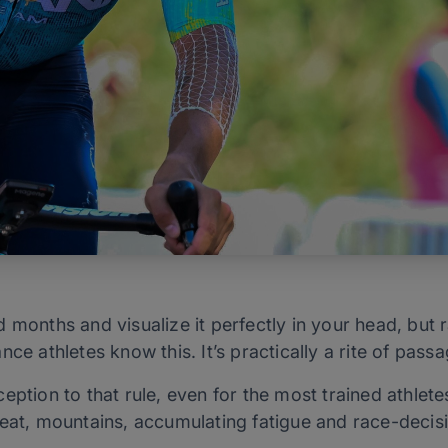
 months and visualize it perfectly in your head, but 
ce athletes know this. It’s practically a rite of pass
eption to that rule, even for the most trained athlete
eat, mountains, accumulating fatigue and race-decisio