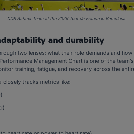
XDS Astana Team at the 2026 Tour de France in Barcelona.
daptability and durability
through two lenses: what their role demands and how 
 Performance Management Chart is one of the team’s
itor training, fatigue, and recovery across the entire
 closely tracks metrics like:
)
d)
)
to heart rate or power to heart rate)