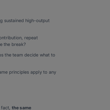
ng sustained high-output
ntribution, repeat
e the break?
elps the team decide what to
same principles apply to any
 fact,
the same