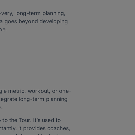
overy, long-term planning,
tana goes beyond developing
ime.
le metric, workout, or one-
ntegrate long-term planning
).
to the Tour. It’s used to
rtantly, it provides coaches,