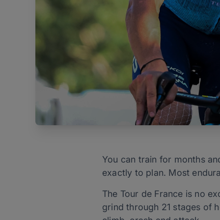
You can train for months and
exactly to plan. Most enduran
The Tour de France is no exc
grind through 21 stages of h