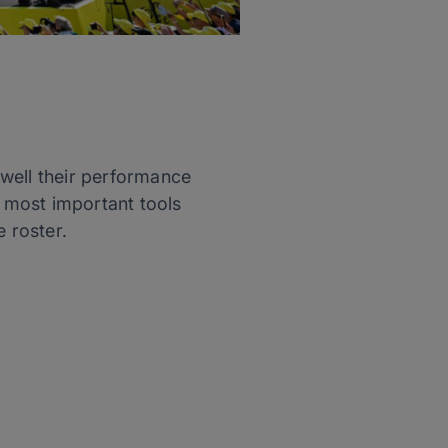
well their performance
 most important tools
 roster.