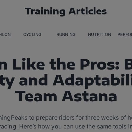
Training Articles
THLON
CYCLING
RUNNING
NUTRITION
PERFO
n Like the Pros: 
ity and Adaptabil
Team Astana
ingPeaks to prepare riders for three weeks of he
racing. Here’s how you can use the same tools in