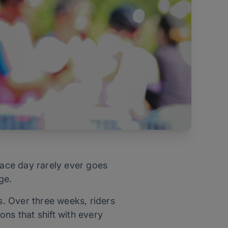
race day rarely ever goes
age.
s. Over three weeks, riders
ns that shift with every