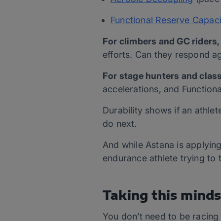
Functional Reserve Capaci
For climbers and GC riders,
efforts. Can they respond ag
For stage hunters and class
accelerations, and Function
Durability shows if an athle
do next.
And while Astana is applying 
endurance athlete trying to 
Taking this minds
You don’t need to be racing 