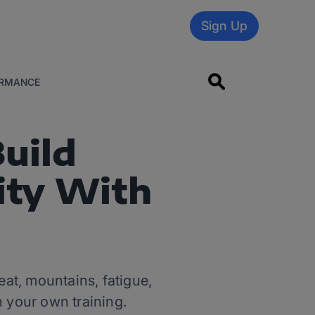
Sign Up
RMANCE
Build
ity With
at, mountains, fatigue,
 your own training.