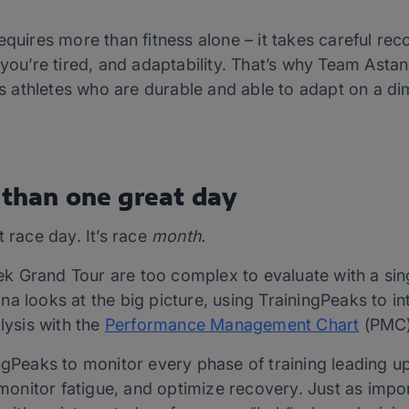
equires more than fitness alone – it takes careful rec
n you’re tired, and adaptability. That’s why Team As
lds athletes who are durable and able to adapt on a d
 than one great day
t race day. It’s race
month.
 Grand Tour are too complex to evaluate with a sing
a looks at the big picture, using TrainingPeaks to i
lysis with the
Performance Management Chart
(PMC
ngPeaks to monitor every phase of training leading up 
, monitor fatigue, and optimize recovery. Just as impo