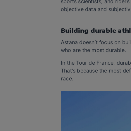
sports scientists, and ride
objective data and subjectiv
Building durable ath
Astana doesn’t focus on buil
who are the most durable.
In the Tour de France, durab
That’s because the most def
race.