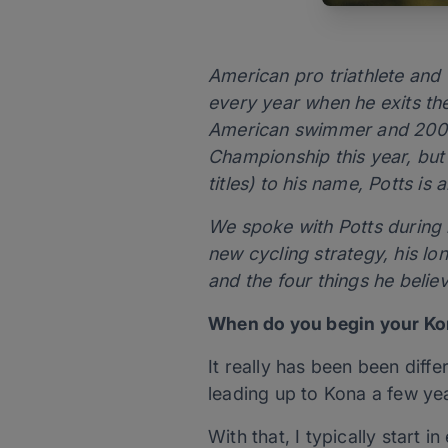
American pro triathlete an
every year when he exits the
American swimmer and 2007 
Championship this year, but
titles) to his name, Potts is 
We spoke with Potts during 
new cycling strategy, his lo
and the four things he belie
When do you begin your Kon
It really has been been diff
leading up to Kona a few yea
With that, I typically start i