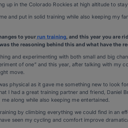
ing up in the Colorado Rockies at high altitude to stay
ome and put in solid training while also keeping my fam
hanges to your
run training
, and this year you are r
was the reasoning behind this and what have the re
ing and experimenting with both small and big chan
periment of one” and this year, after talking with my
right move.
 was physical as it gave me something new to look f
that I had a great training partner and friend, Daniel 
p me along while also keeping me entertained.
raining by climbing everything we could find in an effo
 have seen my cycling and comfort improve dramatica