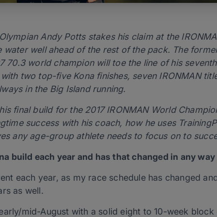
d Olympian Andy Potts stakes his claim at the IRON
 water well ahead of the rest of the pack. The former
70.3 world champion will toe the line of his seve
 with two top-five Kona finishes, seven IRONMAN ti
always in the Big Island running.
his final build for the 2017 IRONMAN World Champions
ngtime success with his coach, how he uses TrainingPea
ves any age-group athlete needs to focus on to succee
a build each year and has that changed in any way 
erent each year, as my race schedule has changed and 
rs as well.
n early/mid-August with a solid eight to 10-week block o