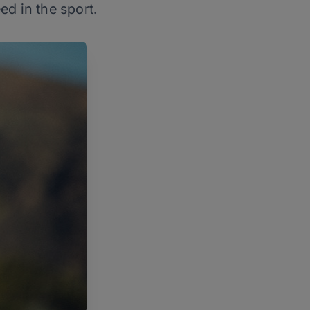
ed in the sport.