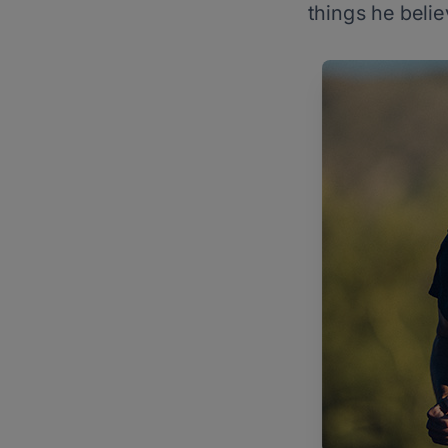
things he belie