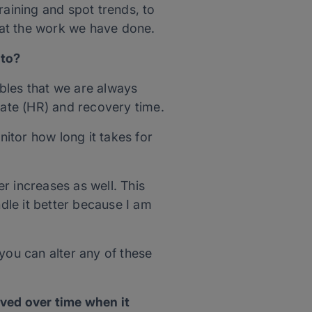
raining and spot trends, to
 at the work we have done.
 to?
ables that we are always
Rate (HR) and recovery time.
itor how long it takes for
r increases as well. This
dle it better because I am
you can alter any of these
ved over time when it