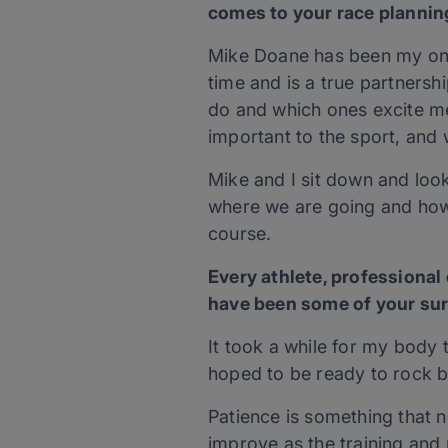
comes to your race plannin
Mike Doane has been my only
time and is a true partnersh
do and which ones excite me
important to the sport, and 
Mike and I sit down and look
where we are going and how
course.
Every athlete, professiona
have been some of your sur
It took a while for my bod
hoped to be ready to rock b
Patience is something that n
improve as the training and 