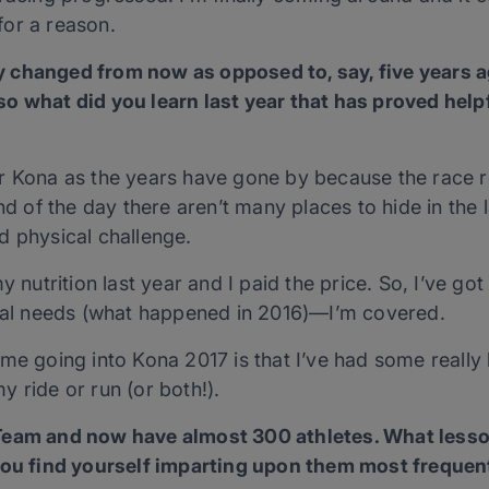
or a reason.
 changed from now as opposed to, say, five years ag
 what did you learn last year that has proved helpfu
r Kona as the years have gone by because the race r
nd of the day there aren’t many places to hide in the 
d physical challenge.
y nutrition last year and I paid the price. So, I’ve got
cial needs (what happened in 2016)—I’m covered.
me going into Kona 2017 is that I’ve had some really 
 my ride or run (or both!).
 Team and now have almost 300 athletes. What les
you find yourself imparting upon them most frequen