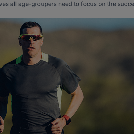
ves all age-groupers need to focus on the succe