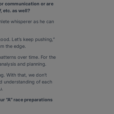
for communication or are
, etc. as well?
hlete whisperer as he can
 good. Let’s keep pushing,”
om the edge.
atterns over time. For the
analysis and planning.
ng. With that, we don’t
and understanding of each
u.
ur “A” race preparations