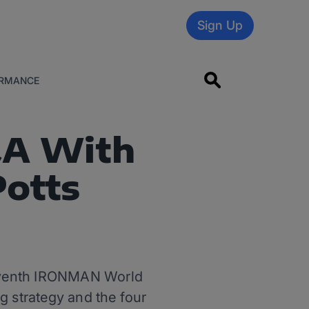
Sign Up
RMANCE
&A With
Potts
seventh IRONMAN World
g strategy and the four