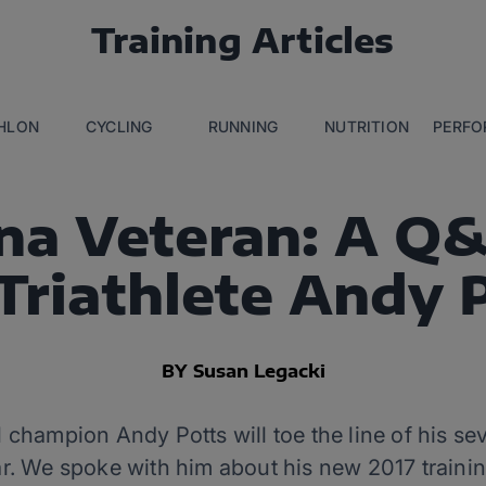
Training Articles
THLON
CYCLING
RUNNING
NUTRITION
PERFO
na Veteran: A Q
Triathlete Andy 
BY Susan Legacki
hampion Andy Potts will toe the line of his 
. We spoke with him about his new 2017 trainin