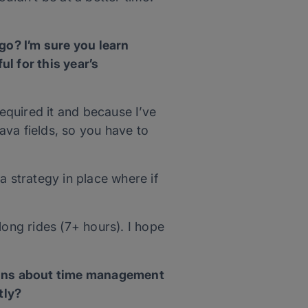
o? I’m sure you learn
l for this year’s
equired it and because I’ve
lava fields, so you have to
 a strategy in place where if
long rides (7+ hours). I hope
sons about time management
tly?