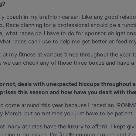
g?
 coach in my triathlon career. Like any good relatio
ip. Race planning for a professional should be a funct
, what races do I have to do for sponsor obligation
what races can I use to help me get better or feed my
 at my fitness at various times throughout the year 
 we can check any of those three boxes and have a 
l or not, deals with unexpected hiccups throughout
prises this season and how have you dealt with th
y to come around this year because I raced an IRONM
y March, but sometimes you just have to be patient.
ot many athletes have the luxury to afford. I kept gi
racing progressed. I’m finally coming around and it co