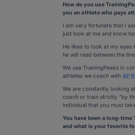
How do you use TrainingPea
you an athlete who pays atte
I am very fortunate that I s
just look at me and know h
He likes to look at my eyes t
he will read between the li
We use TrainingPeaks in conj
athletes we coach with
AP R
We are constantly looking at 
coach or train strictly “by 
individual that you must tak
You have been a long-time T
and what is your favorite f