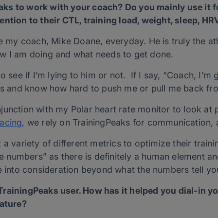
ks to work with your coach? Do you mainly use it 
ntion to their CTL, training load, weight, sleep, HRV
ee my coach, Mike Doane, everyday. He is truly the at
ow I am doing and what needs to get done.
o see if I’m lying to him or not. If I say, “Coach, I’m
nes and know how hard to push me or pull me back fr
unction with my Polar heart rate monitor to look at p
acing
, we rely on TrainingPeaks for communication, 
a variety of different metrics to optimize their traini
the numbers” as there is definitely a human element 
e into consideration beyond what the numbers tell yo
rainingPeaks user. How has it helped you dial-in yo
eature?