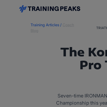
Training Articles
/
Coach
TRIA
Blog
The Ko
Pro 
Seven-time IRONMAN c
Championship this year