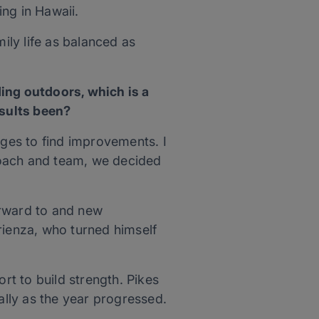
ing in Hawaii.
ily life as balanced as
iding outdoors, which is a
sults been?
ges to find improvements. I
 coach and team, we decided
orward to and new
Brienza, who turned himself
rt to build strength. Pikes
lly as the year progressed.