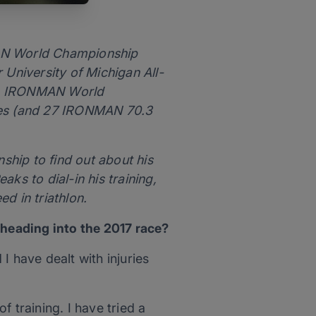
MAN World Championship
 University of Michigan All-
nth IRONMAN World
tles (and 27 IRONMAN 70.3
hip to find out about his
ks to dial-in his training,
d in triathlon.
heading into the 2017 race?
I have dealt with injuries
f training. I have tried a