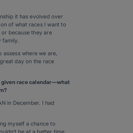
nship it has evolved over
ion of what races I want to
s or because they are
 family.
to assess where we are,
great day on the race
 a given race calendar—what
em?
AN in December. I had
ving myself a chance to
uldn’t be at a better time.