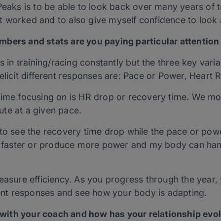
Peaks is to be able to look back over many years of t
 worked and to also give myself confidence to look
bers and stats are you paying particular attention
s in training/racing constantly but the three key vari
elicit different responses are: Pace or Power, Heart 
time focusing on is HR drop or recovery time. We mon
te at a given pace.
to see the recovery time drop while the pace or powe
go faster or produce more power and my body can han
easure efficiency. As you progress through the year, 
rent responses and see how your body is adapting.
ith your coach and how has your relationship evol