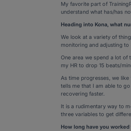
My favorite part of Training
understand what has/has not
Heading into Kona, what num
We look at a variety of thing
monitoring and adjusting to 
One area we spend a lot of 
my HR to drop 15 beats/minu
As time progresses, we like 
tells me that I am able to 
recovering faster.
It is a rudimentary way to m
three variables to get diffe
How long have you worked w