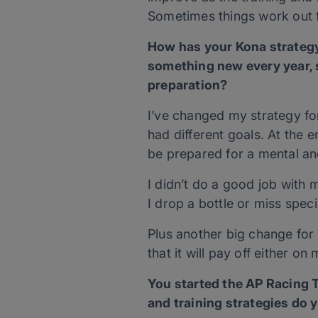
Sometimes things work out f
How has your Kona strategy
something new every year, so
preparation?
I’ve changed my strategy fo
had different goals. At the e
be prepared for a mental an
I didn’t do a good job with m
I drop a bottle or miss spe
Plus another big change for 
that it will pay off either on
You started the AP Racing
and training strategies do 