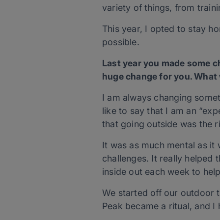
variety of things, from train
This year, I opted to stay h
possible.
Last year you made some c
huge change for you. What 
I am always changing someth
like to say that I am an “ex
that going outside was the 
It was as much mental as it
challenges. It really helped 
inside out each week to hel
We started off our outdoor t
Peak became a ritual, and I