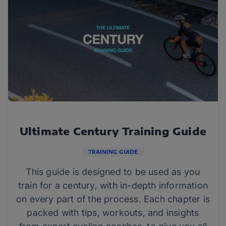
Ultimate Century Training Guide
TRAINING GUIDE
This guide is designed to be used as you
train for a century, with in-depth information
on every part of the process. Each chapter is
packed with tips, workouts, and insights