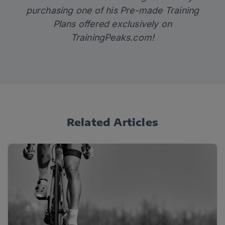
purchasing one of his Pre-made Training
Plans offered exclusively on
TrainingPeaks.com
!
Related Articles