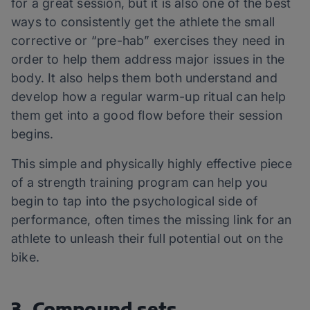
for a great session, but it is also one of the best
ways to consistently get the athlete the small
corrective or “pre-hab” exercises they need in
order to help them address major issues in the
body. It also helps them both understand and
develop how a regular warm-up ritual can help
them get into a good flow before their session
begins.
This simple and physically highly effective piece
of a strength training program can help you
begin to tap into the psychological side of
performance, often times the missing link for an
athlete to unleash their full potential out on the
bike.
3. Compound sets