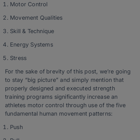
Motor Control
Movement Qualities
Skill & Technique
Energy Systems
Stress
For the sake of brevity of this post, we’re going
to stay “big picture” and simply mention that
properly designed and executed strength
training programs significantly increase an
athletes motor control through use of the five
fundamental human movement patterns:
Push