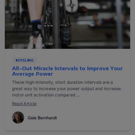
#CYCLING
All-Out Miracle Intervals to Improve Your
Average Power
These high-intensity, short duration intervals are a
great way to increase your power output and increase
motor unit activation compared ...
Read Article
Gale Bernhardt