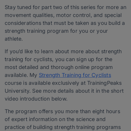
Stay tuned for part two of this series for more an
movement qualities, motor control, and special
considerations that must be taken as you build a
strength training program for you or your
athlete.
If you’d like to learn about more about strength
training for cyclists, you can sign up for the
most detailed and thorough online program
available. My
Strength Training for Cyclists
course is available exclusively at TrainingPeaks
University. See more details about it in the short
video introduction below.
The program offers you more than eight hours
of expert information on the science and
practice of building strength training programs