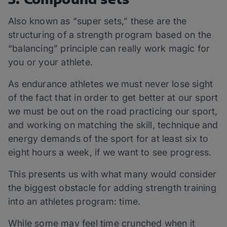
Also known as “super sets,” these are the
structuring of a strength program based on the
“balancing” principle can really work magic for
you or your athlete.
As endurance athletes we must never lose sight
of the fact that in order to get better at our sport
we must be out on the road practicing our sport,
and working on matching the skill, technique and
energy demands of the sport for at least six to
eight hours a week, if we want to see progress.
This presents us with what many would consider
the biggest obstacle for adding strength training
into an athletes program: time.
While some may feel time crunched when it