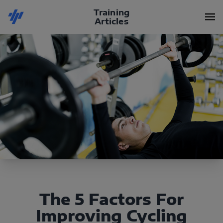
Training
Articles
The 5 Factors For
Improving Cycling