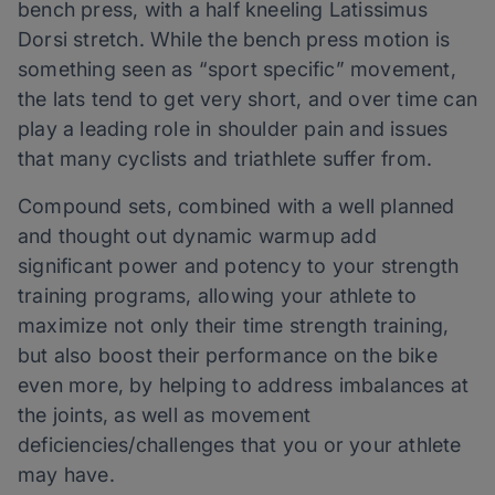
bench press, with a half kneeling Latissimus
Dorsi stretch. While the bench press motion is
something seen as “sport specific” movement,
the lats tend to get very short, and over time can
play a leading role in shoulder pain and issues
that many cyclists and triathlete suffer from.
Compound sets, combined with a well planned
and thought out dynamic warmup add
significant power and potency to your strength
training programs, allowing your athlete to
maximize not only their time strength training,
but also boost their performance on the bike
even more, by helping to address imbalances at
the joints, as well as movement
deficiencies/challenges that you or your athlete
may have.