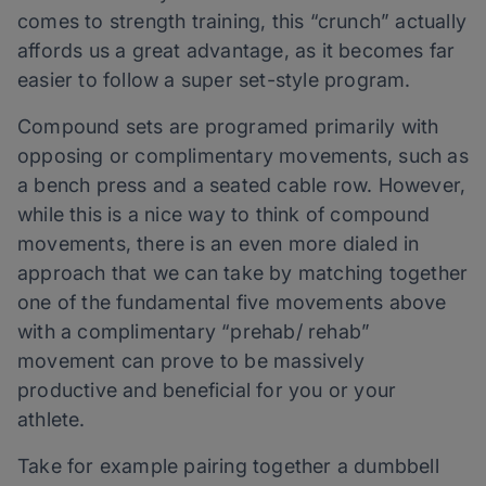
comes to strength training, this “crunch” actually
affords us a great advantage, as it becomes far
easier to follow a super set-style program.
Compound sets are programed primarily with
opposing or complimentary movements, such as
a bench press and a seated cable row. However,
while this is a nice way to think of compound
movements, there is an even more dialed in
approach that we can take by matching together
one of the fundamental five movements above
with a complimentary “prehab/ rehab”
movement can prove to be massively
productive and beneficial for you or your
athlete.
Take for example pairing together a dumbbell