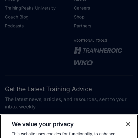
TrainingPeaks University
Careers
Coach Blog
Shop
Podcasts
Partners
ADDITIONAL TOOLS
Get the Latest Training Advice
The latest news, articles, and resources, sent to your
inbox weekly.
Email address
We value your privacy
This website uses cookies for functionality, to enhance
Subscribe