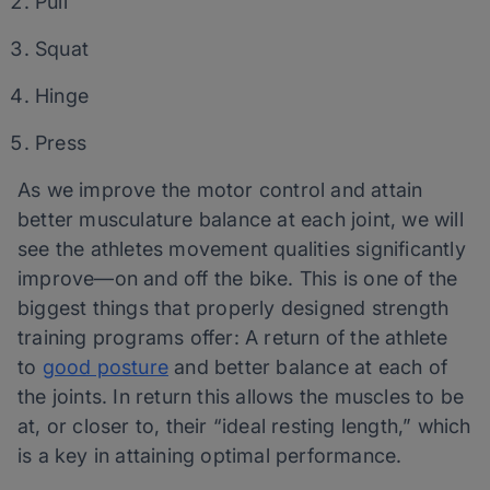
Pull
Squat
Hinge
Press
As we improve the motor control and attain
better musculature balance at each joint, we will
see the athletes movement qualities significantly
improve—on and off the bike. This is one of the
biggest things that properly designed strength
training programs offer: A return of the athlete
to
good posture
and better balance at each of
the joints. In return this allows the muscles to be
at, or closer to, their “ideal resting length,” which
is a key in attaining optimal performance.