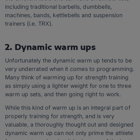
including traditional barbells, dumbbells,
machines, bands, kettlebells and suspension
trainers (i.e. TRX).
2. Dynamic warm ups
Unfortunately the dynamic warm up tends to be
very underrated when it comes to programming.
Many think of warming up for strength training
as simply using a lighter weight for one to three
warm up sets, and then going right to work.
While this kind of warm up is an integral part of
properly training for strength, and is very
valuable, a thoroughly thought out and designed
dynamic warm up can not only prime the athlete