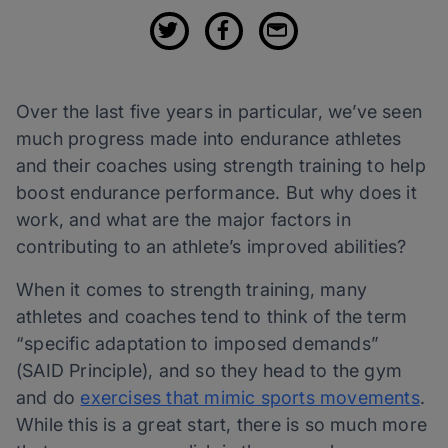
Over the last five years in particular, we’ve seen
much progress made into endurance athletes
and their coaches using strength training to help
boost endurance performance. But why does it
work, and what are the major factors in
contributing to an athlete’s improved abilities?
When it comes to strength training, many
athletes and coaches tend to think of the term
“specific adaptation to imposed demands”
(SAID Principle), and so they head to the gym
and do
exercises that mimic sports movements
.
While this is a great start, there is so much more