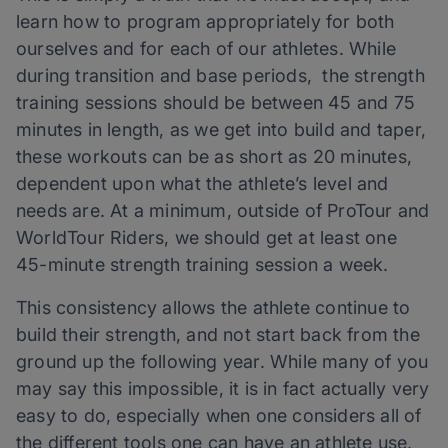
learn how to program appropriately for both
ourselves and for each of our athletes. While
during transition and base periods, the strength
training sessions should be between 45 and 75
minutes in length, as we get into build and taper,
these workouts can be as short as 20 minutes,
dependent upon what the athlete’s level and
needs are. At a minimum, outside of ProTour and
WorldTour Riders, we should get at least one
45-minute strength training session a week.
This consistency allows the athlete continue to
build their strength, and not start back from the
ground up the following year. While many of you
may say this impossible, it is in fact actually very
easy to do, especially when one considers all of
the different tools one can have an athlete use,