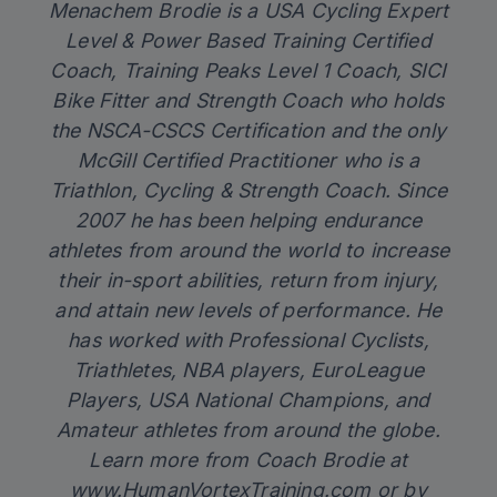
Menachem Brodie is a USA Cycling Expert
Level & Power Based Training Certified
Coach, Training Peaks Level 1 Coach, SICI
Bike Fitter and Strength Coach who holds
the NSCA-CSCS Certification and the only
McGill Certified Practitioner who is a
Triathlon, Cycling & Strength Coach. Since
2007 he has been helping endurance
athletes from around the world to increase
their in-sport abilities, return from injury,
and attain new levels of performance. He
has worked with Professional Cyclists,
Triathletes, NBA players, EuroLeague
Players, USA National Champions, and
Amateur athletes from around the globe.
Learn more from Coach Brodie at
www.HumanVortexTraining.com
or by