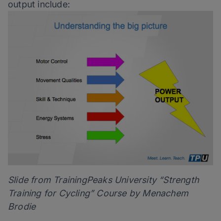
output include:
Slide from TrainingPeaks University “Strength
Training for Cycling” Course by Menachem
Brodie