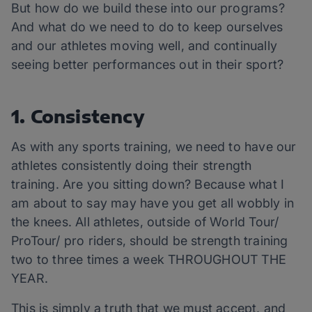
But how do we build these into our programs?
And what do we need to do to keep ourselves
and our athletes moving well, and continually
seeing better performances out in their sport?
1. Consistency
As with any sports training, we need to have our
athletes consistently doing their strength
training. Are you sitting down? Because what I
am about to say may have you get all wobbly in
the knees. All athletes, outside of World Tour/
ProTour/ pro riders, should be strength training
two to three times a week THROUGHOUT THE
YEAR.
This is simply a truth that we must accept, and