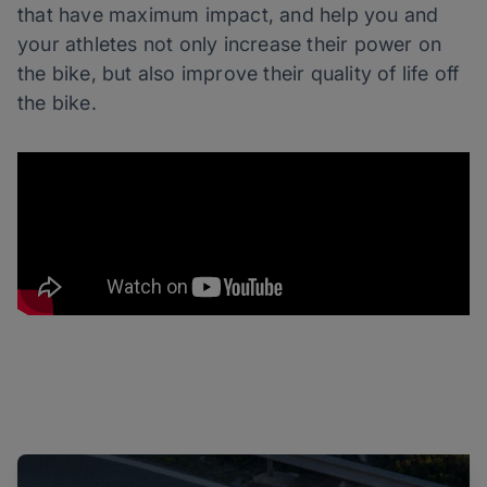
that have maximum impact, and help you and
your athletes not only increase their power on
the bike, but also improve their quality of life off
the bike.