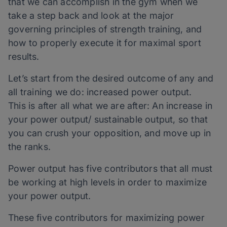
that we can accomplish in the gym when we
take a step back and look at the major
governing principles of strength training, and
how to properly execute it for maximal sport
results.
Let’s start from the desired outcome of any and
all training we do: increased power output.
This is after all what we are after: An increase in
your power output/ sustainable output, so that
you can crush your opposition, and move up in
the ranks.
Power output has five contributors that all must
be working at high levels in order to maximize
your power output.
These five contributors for maximizing power