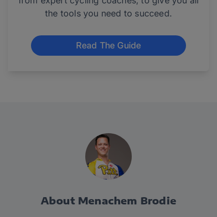
from expert cycling coaches, to give you all
the tools you need to succeed.
Read The Guide
About Menachem Brodie