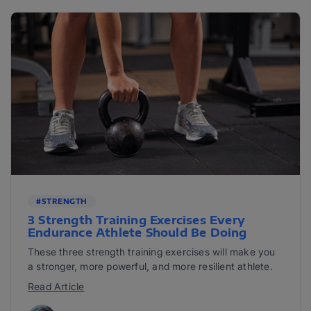
#STRENGTH
3 Strength Training Exercises Every
Endurance Athlete Should Be Doing
These three strength training exercises will make you
a stronger, more powerful, and more resilient athlete.
Read Article