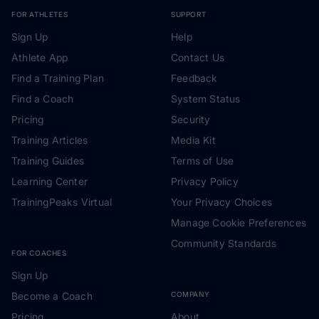
FOR ATHLETES
SUPPORT
Sign Up
Help
Athlete App
Contact Us
Find a Training Plan
Feedback
Find a Coach
System Status
Pricing
Security
Training Articles
Media Kit
Training Guides
Terms of Use
Learning Center
Privacy Policy
TrainingPeaks Virtual
Your Privacy Choices
Manage Cookie Preferences
Community Standards
FOR COACHES
Sign Up
Become a Coach
COMPANY
Pricing
About