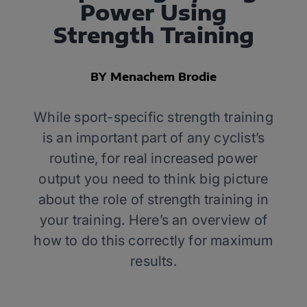
Power Using
Strength Training
BY Menachem Brodie
While sport-specific strength training
is an important part of any cyclist’s
routine, for real increased power
output you need to think big picture
about the role of strength training in
your training. Here’s an overview of
how to do this correctly for maximum
results.