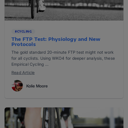
#CYCLING
The FTP Test: Physiology and New
Protocols
The gold standard 20-minute FTP test might not work
for all cyclists. Using WKO4 for deeper analysis, these
Empirical Cycling ...
Read Article
Kolie Moore