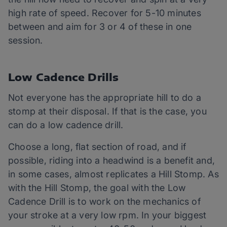
high rate of speed. Recover for 5-10 minutes
between and aim for 3 or 4 of these in one
session.
Low Cadence Drills
Not everyone has the appropriate hill to do a
stomp at their disposal. If that is the case, you
can do a low cadence drill.
Choose a long, flat section of road, and if
possible, riding into a headwind is a benefit and,
in some cases, almost replicates a Hill Stomp. As
with the Hill Stomp, the goal with the Low
Cadence Drill is to work on the mechanics of
your stroke at a very low rpm. In your biggest