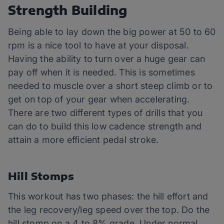
Strength Building
Being able to lay down the big power at 50 to 60
rpm is a nice tool to have at your disposal.
Having the ability to turn over a huge gear can
pay off when it is needed. This is sometimes
needed to muscle over a short steep climb or to
get on top of your gear when accelerating.
There are two different types of drills that you
can do to build this low cadence strength and
attain a more efficient pedal stroke.
Hill Stomps
This workout has two phases: the hill effort and
the leg recovery/leg speed over the top. Do the
hill stomp on a 4 to 8% grade. Under normal