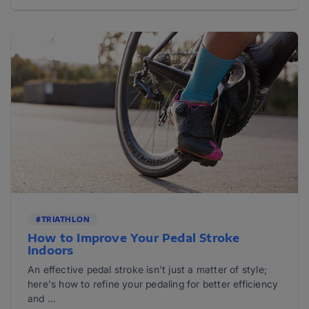
#TRIATHLON
How to Improve Your Pedal Stroke
Indoors
An effective pedal stroke isn't just a matter of style;
here's how to refine your pedaling for better efficiency
and ...