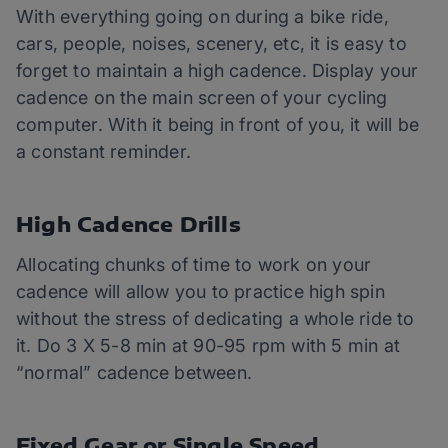
With everything going on during a bike ride,
cars, people, noises, scenery, etc, it is easy to
forget to maintain a high cadence. Display your
cadence on the main screen of your cycling
computer. With it being in front of you, it will be
a constant reminder.
High Cadence Drills
Allocating chunks of time to work on your
cadence will allow you to practice high spin
without the stress of dedicating a whole ride to
it. Do 3 X 5-8 min at 90-95 rpm with 5 min at
“normal” cadence between.
Fixed Gear or Single Speed