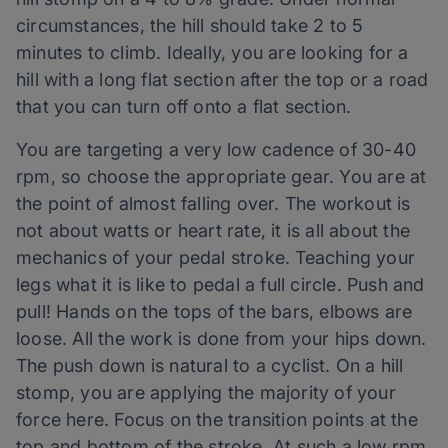
circumstances, the hill should take 2 to 5
minutes to climb. Ideally, you are looking for a
hill with a long flat section after the top or a road
that you can turn off onto a flat section.
You are targeting a very low cadence of 30-40
rpm, so choose the appropriate gear. You are at
the point of almost falling over. The workout is
not about watts or heart rate, it is all about the
mechanics of your pedal stroke. Teaching your
legs what it is like to pedal a full circle. Push and
pull! Hands on the tops of the bars, elbows are
loose. All the work is done from your hips down.
The push down is natural to a cyclist. On a hill
stomp, you are applying the majority of your
force here. Focus on the transition points at the
top and bottom of the stroke. At such a low rpm,