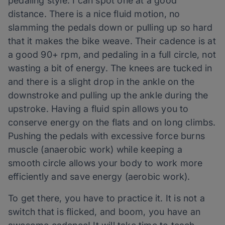
pedaling style. I can spot one at a good
distance. There is a nice fluid motion, no
slamming the pedals down or pulling up so hard
that it makes the bike weave. Their cadence is at
a good 90+ rpm, and pedaling in a full circle, not
wasting a bit of energy. The knees are tucked in
and there is a slight drop in the ankle on the
downstroke and pulling up the ankle during the
upstroke. Having a fluid spin allows you to
conserve energy on the flats and on long climbs.
Pushing the pedals with excessive force burns
muscle (anaerobic work) while keeping a
smooth circle allows your body to work more
efficiently and save energy (aerobic work).
To get there, you have to practice it. It is not a
switch that is flicked, and boom, you have an