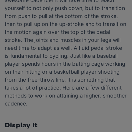
awesome cadence! It will take time to teach
yourself to not only push down, but to transition
from push to pull at the bottom of the stroke,
then to pull up on the up-stroke and to transition
the motion again over the top of the pedal
stroke. The joints and muscles in your legs will
need time to adapt as well. A fluid pedal stroke
is fundamental to cycling. Just like a baseball
player spends hours in the batting cage working
on their hitting or a basketball player shooting
from the free-throw line, it is something that
takes a lot of practice. Here are a few different
methods to work on attaining a higher, smoother
cadence.
Display It