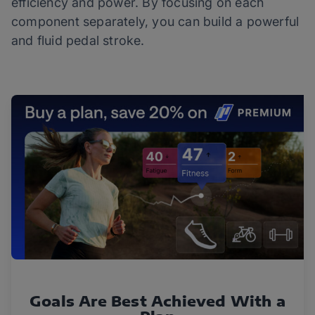
efficiency and power. By focusing on each
component separately, you can build a powerful
and fluid pedal stroke.
Goals Are Best Achieved With a