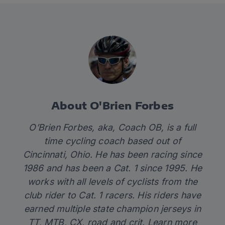
About O'Brien Forbes
O’Brien Forbes, aka, Coach OB, is a full
time cycling coach based out of
Cincinnati, Ohio. He has been racing since
1986 and has been a Cat. 1 since 1995. He
works with all levels of cyclists from the
club rider to Cat. 1 racers. His riders have
earned multiple state champion jerseys in
TT, MTB, CX, road and crit. Learn more