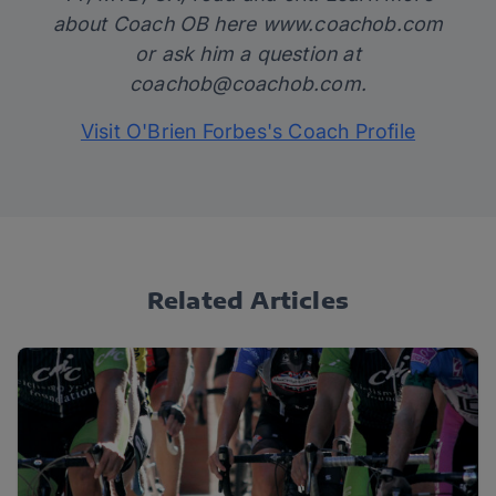
about Coach OB here
www.coachob.com
or ask him a question at
coachob@coachob.com
.
Visit O'Brien Forbes's Coach Profile
Related Articles