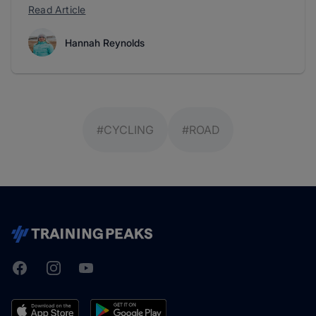
Read Article
Hannah Reynolds
#CYCLING
#ROAD
Facebook
Instagram
Youtube
TrainingPeaks