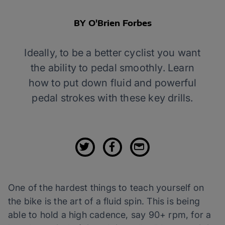
BY O'Brien Forbes
Ideally, to be a better cyclist you want
the ability to pedal smoothly. Learn
how to put down fluid and powerful
pedal strokes with these key drills.
One of the hardest things to teach yourself on
the bike is the art of a fluid spin. This is being
able to hold a high cadence, say 90+ rpm, for a