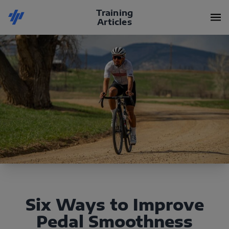
Training
Articles
Six Ways to Improve
Pedal Smoothness