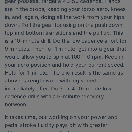
gear possible, target a 40-50 cadence. Hands
are in the drops, keeping your torso aero, knees
in, and, again, doing all the work from your hips
down. Roll the gear focusing on the push down,
top and bottom transitions and the pull up. This
is a 10-minute drill. Do the low cadence effort for
9 minutes. Then for 1 minute, get into a gear that
would allow you to spin at 100-110 rpm. Keep in
your aero position and hold your current speed.
Hold for 1 minute. The end result is the same as
above; strength work with leg speed
immediately after. Do 3 or 4 10-minute low
cadence drills with a 5-minute recovery
between.
It takes time, but working on your power and
pedal stroke fluidity pays off with greater