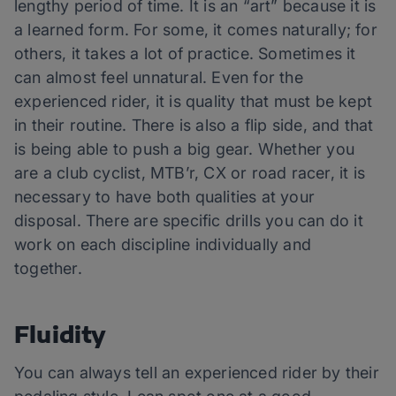
lengthy period of time. It is an “art” because it is
a learned form. For some, it comes naturally; for
others, it takes a lot of practice. Sometimes it
can almost feel unnatural. Even for the
experienced rider, it is quality that must be kept
in their routine. There is also a flip side, and that
is being able to push a big gear. Whether you
are a club cyclist, MTB’r, CX or road racer, it is
necessary to have both qualities at your
disposal. There are specific drills you can do it
work on each discipline individually and
together.
Fluidity
You can always tell an experienced rider by their