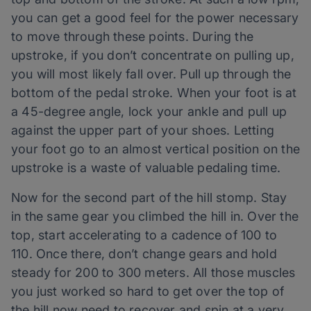
you can get a good feel for the power necessary
to move through these points. During the
upstroke, if you don’t concentrate on pulling up,
you will most likely fall over. Pull up through the
bottom of the pedal stroke. When your foot is at
a 45-degree angle, lock your ankle and pull up
against the upper part of your shoes. Letting
your foot go to an almost vertical position on the
upstroke is a waste of valuable pedaling time.
Now for the second part of the hill stomp. Stay
in the same gear you climbed the hill in. Over the
top, start accelerating to a cadence of 100 to
110. Once there, don’t change gears and hold
steady for 200 to 300 meters. All those muscles
you just worked so hard to get over the top of
the hill now need to recover and spin at a very