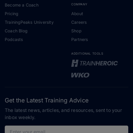
Become a Coach
COMPANY
Pricing
About
TrainingPeaks University
Careers
Coach Blog
Shop
Podcasts
Partners
ADDITIONAL TOOLS
Get the Latest Training Advice
The latest news, articles, and resources, sent to your
inbox weekly.
Email address