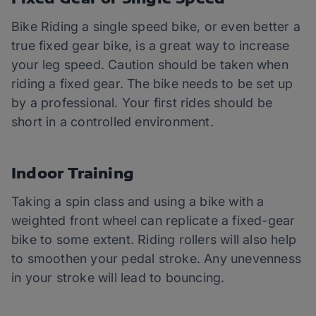
Bike Riding a single speed bike, or even better a
true fixed gear bike, is a great way to increase
your leg speed. Caution should be taken when
riding a fixed gear. The bike needs to be set up
by a professional. Your first rides should be
short in a controlled environment.
Indoor Training
Taking a spin class and using a bike with a
weighted front wheel can replicate a fixed-gear
bike to some extent. Riding rollers will also help
to smoothen your pedal stroke. Any unevenness
in your stroke will lead to bouncing.