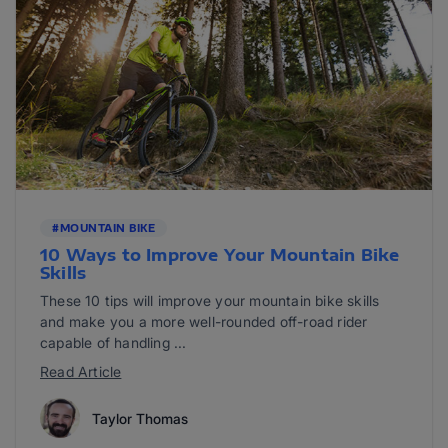
#MOUNTAIN BIKE
10 Ways to Improve Your Mountain Bike
Skills
These 10 tips will improve your mountain bike skills
and make you a more well-rounded off-road rider
capable of handling ...
Read Article
Taylor Thomas