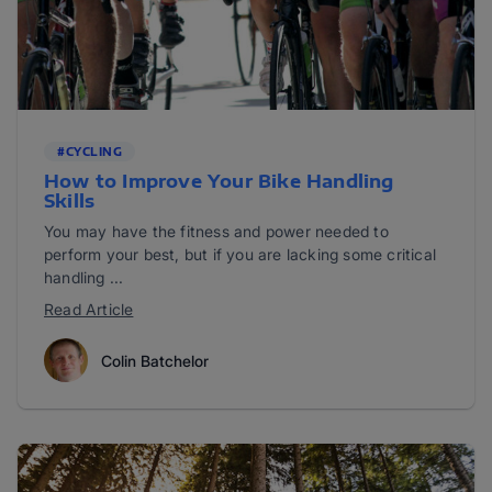
#CYCLING
How to Improve Your Bike Handling
Skills
You may have the fitness and power needed to
perform your best, but if you are lacking some critical
handling ...
Read Article
Colin Batchelor