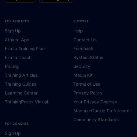
FOR ATHLETES
SUPPORT
Sign Up
Help
Athlete App
Contact Us
Find a Training Plan
Feedback
Find a Coach
System Status
Pricing
Security
Training Articles
Media Kit
Training Guides
Terms of Use
Learning Center
Privacy Policy
TrainingPeaks Virtual
Your Privacy Choices
Manage Cookie Preferences
Community Standards
FOR COACHES
Sign Up