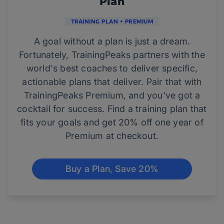
Plan
TRAINING PLAN + PREMIUM
A goal without a plan is just a dream.
Fortunately, TrainingPeaks partners with the
world's best coaches to deliver specific,
actionable plans that deliver. Pair that with
TrainingPeaks Premium, and you've got a
cocktail for success. Find a training plan that
fits your goals and get 20% off one year of
Premium at checkout.
Buy a Plan, Save 20%