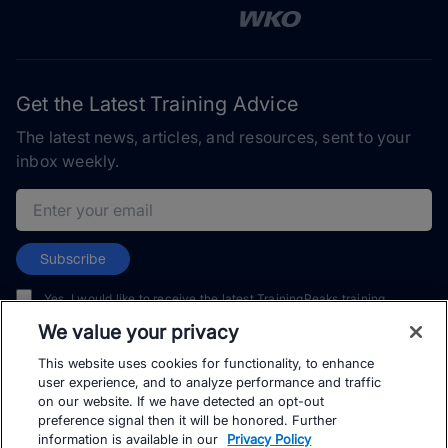
Get the Latest Training Advice
The latest news, articles, and resources, sent to your
inbox weekly.
Email address
Subscribe
Yes, I would like to receive the latest TrainingPeaks training
content as well as updates on TrainingPeaks products, services,
We value your privacy
and events. I can unsubscribe at any time.
This website uses cookies for functionality, to enhance
user experience, and to analyze performance and traffic
on our website. If we have detected an opt-out
preference signal then it will be honored. Further
information is available in our
Privacy Policy