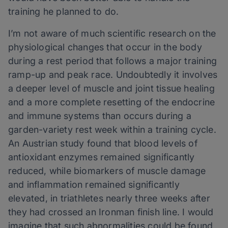
training he planned to do.
I’m not aware of much scientific research on the
physiological changes that occur in the body
during a rest period that follows a major training
ramp-up and peak race. Undoubtedly it involves
a deeper level of muscle and joint tissue healing
and a more complete resetting of the endocrine
and immune systems than occurs during a
garden-variety rest week within a training cycle.
An Austrian study found that blood levels of
antioxidant enzymes remained significantly
reduced, while biomarkers of muscle damage
and inflammation remained significantly
elevated, in triathletes nearly three weeks after
they had crossed an Ironman finish line. I would
imagine that such abnormalities could be found