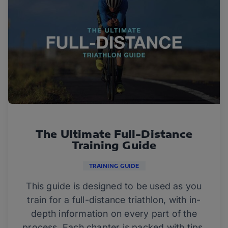
The Ultimate Full-Distance
Training Guide
TRAINING GUIDE
This guide is designed to be used as you
train for a full-distance triathlon, with in-
depth information on every part of the
process. Each chapter is packed with tips,