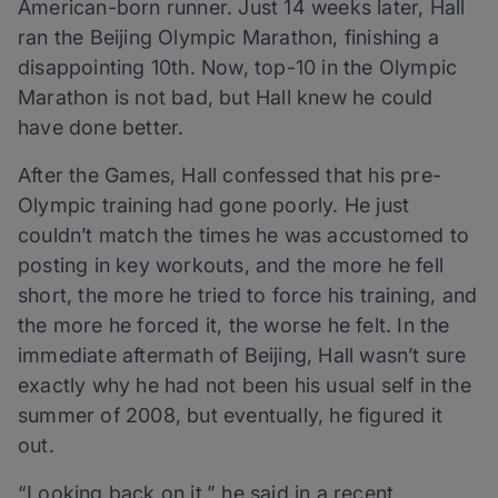
American-born runner. Just 14 weeks later, Hall
ran the Beijing Olympic Marathon, finishing a
disappointing 10th. Now, top-10 in the Olympic
Marathon is not bad, but Hall knew he could
have done better.
After the Games, Hall confessed that his pre-
Olympic training had gone poorly. He just
couldn’t match the times he was accustomed to
posting in key workouts, and the more he fell
short, the more he tried to force his training, and
the more he forced it, the worse he felt. In the
immediate aftermath of Beijing, Hall wasn’t sure
exactly why he had not been his usual self in the
summer of 2008, but eventually, he figured it
out.
“Looking back on it,” he said in a recent