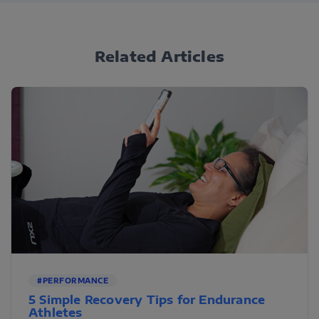
Related Articles
#PERFORMANCE
5 Simple Recovery Tips for Endurance
Athletes