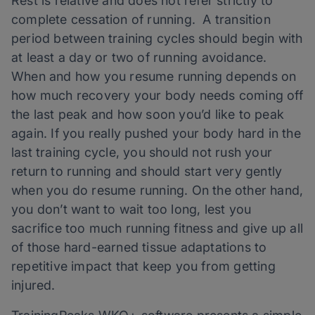
Rest is relative and does not refer strictly to
complete cessation of running. A transition
period between training cycles should begin with
at least a day or two of running avoidance.
When and how you resume running depends on
how much recovery your body needs coming off
the last peak and how soon you’d like to peak
again. If you really pushed your body hard in the
last training cycle, you should not rush your
return to running and should start very gently
when you do resume running. On the other hand,
you don’t want to wait too long, lest you
sacrifice too much running fitness and give up all
of those hard-earned tissue adaptations to
repetitive impact that keep you from getting
injured.