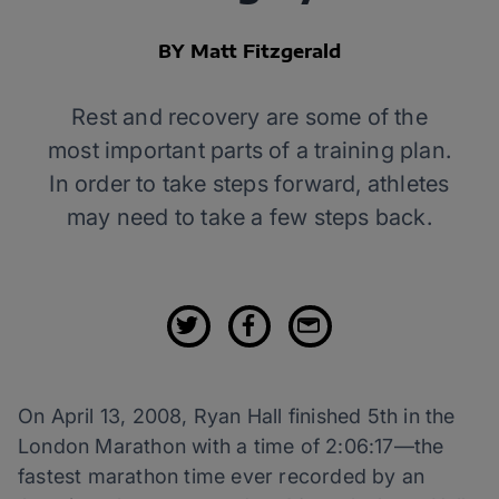
BY Matt Fitzgerald
Rest and recovery are some of the
most important parts of a training plan.
In order to take steps forward, athletes
may need to take a few steps back.
On April 13, 2008, Ryan Hall finished 5th in the
London Marathon with a time of 2:06:17—the
fastest marathon time ever recorded by an