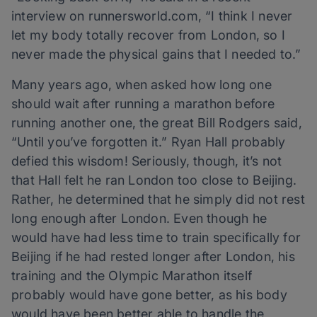
interview on runnersworld.com, “I think I never
let my body totally recover from London, so I
never made the physical gains that I needed to.”
Many years ago, when asked how long one
should wait after running a marathon before
running another one, the great Bill Rodgers said,
“Until you’ve forgotten it.” Ryan Hall probably
defied this wisdom! Seriously, though, it’s not
that Hall felt he ran London too close to Beijing.
Rather, he determined that he simply did not rest
long enough after London. Even though he
would have had less time to train specifically for
Beijing if he had rested longer after London, his
training and the Olympic Marathon itself
probably would have gone better, as his body
would have been better able to handle the