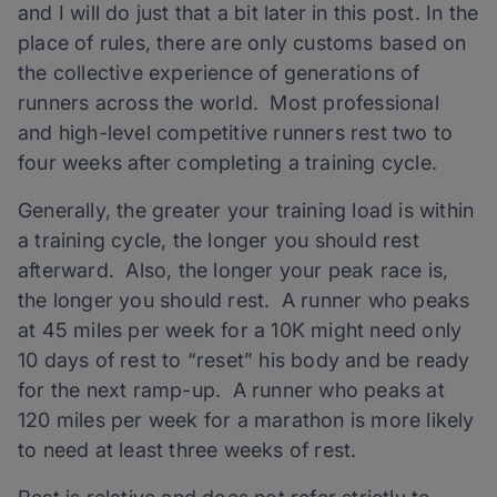
and I will do just that a bit later in this post. In the
place of rules, there are only customs based on
the collective experience of generations of
runners across the world. Most professional
and high-level competitive runners rest two to
four weeks after completing a training cycle.
Generally, the greater your training load is within
a training cycle, the longer you should rest
afterward. Also, the longer your peak race is,
the longer you should rest. A runner who peaks
at 45 miles per week for a 10K might need only
10 days of rest to “reset” his body and be ready
for the next ramp-up. A runner who peaks at
120 miles per week for a marathon is more likely
to need at least three weeks of rest.