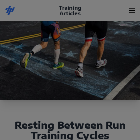
Training
Articles
Resting Between Run
Training Cycles