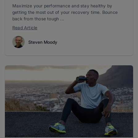
Maximize your performance and stay healthy by
getting the most out of your recovery time. Bounce
back from those tough ...
Read Article
Steven Moody