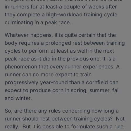
in runners for at least a couple of weeks after
they complete a high-workload training cycle
culminating in a peak race.
Whatever happens, it is quite certain that the
body requires a prolonged rest between training
cycles to perform at least as well in the next
peak race as it did in the previous one. It is a
phenomenon that every runner experiences. A
runner can no more expect to train
progressively year-round than a cornfield can
expect to produce corn in spring, summer, fall
and winter.
So, are there any rules concerning how long a
runner should rest between training cycles? Not
really. But it is possible to formulate such a rule,