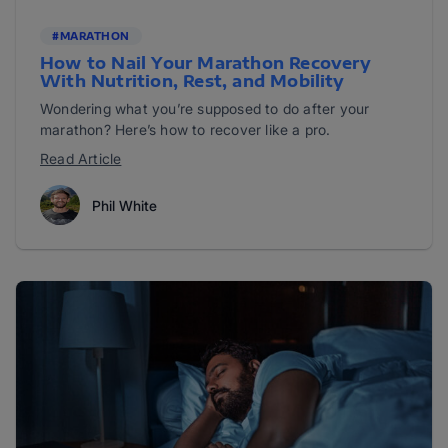
#MARATHON
How to Nail Your Marathon Recovery
With Nutrition, Rest, and Mobility
Wondering what you’re supposed to do after your
marathon? Here’s how to recover like a pro.
Read Article
Phil White