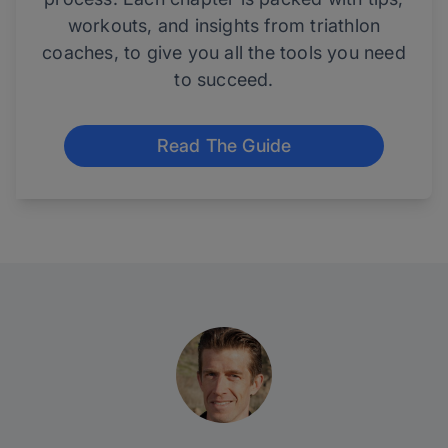
workouts, and insights from triathlon
coaches, to give you all the tools you need
to succeed.
Read The Guide