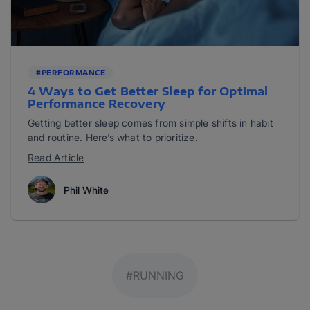
#PERFORMANCE
4 Ways to Get Better Sleep for Optimal
Performance Recovery
Getting better sleep comes from simple shifts in habit
and routine. Here’s what to prioritize.
Read Article
Phil White
#RUNNING