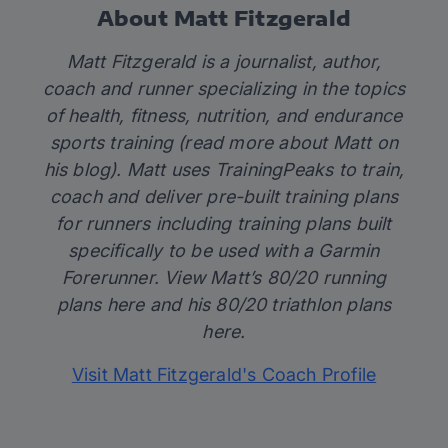
About Matt Fitzgerald
Matt Fitzgerald is a journalist, author,
coach and runner specializing in the topics
of health, fitness, nutrition, and endurance
sports training (read more about Matt on
his
blog)
. Matt uses TrainingPeaks to train,
coach and deliver pre-built training plans
for runners including training plans built
specifically to be used with a Garmin
Forerunner. View Matt’s 80/20 running
plans
here
and his 80/20 triathlon plans
here
.
Visit Matt Fitzgerald's Coach Profile