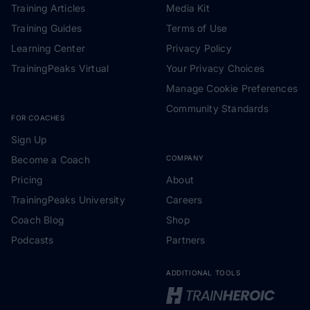
Training Articles
Media Kit
Training Guides
Terms of Use
Learning Center
Privacy Policy
TrainingPeaks Virtual
Your Privacy Choices
Manage Cookie Preferences
Community Standards
FOR COACHES
Sign Up
Become a Coach
COMPANY
Pricing
About
TrainingPeaks University
Careers
Coach Blog
Shop
Podcasts
Partners
ADDITIONAL TOOLS