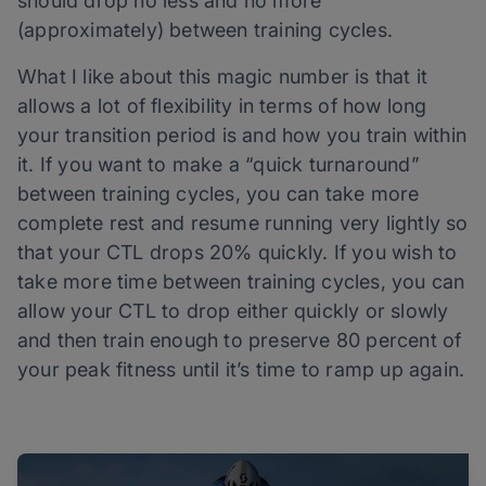
should drop no less and no more
(approximately) between training cycles.
What I like about this magic number is that it
allows a lot of flexibility in terms of how long
your transition period is and how you train within
it. If you want to make a “quick turnaround”
between training cycles, you can take more
complete rest and resume running very lightly so
that your CTL drops 20% quickly. If you wish to
take more time between training cycles, you can
allow your CTL to drop either quickly or slowly
and then train enough to preserve 80 percent of
your peak fitness until it’s time to ramp up again.