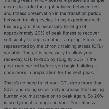
TrainingPeaks WKO+ software presents a simple
means to strike the right balance between rest
and fitness preservation in the transition period
between training cycles. In my experience with
this program, it is necessary to let go of
approximately 20% of peak fitness to recover
sufficiently to begin another ramp-up. Fitness is
represented by the chronic training stress (CTL)
variable. Thus, it is necessary to allow your
race-day CTL to drop by roughly 20% in the
post-race period before you begin building it
once more in preparation for the next peak.
There’s no need to let your CTL drop more than
20%, and doing so will only increase the training
burden you must take on to peak again. So 20%
is pretty much a magic number. Your fitness