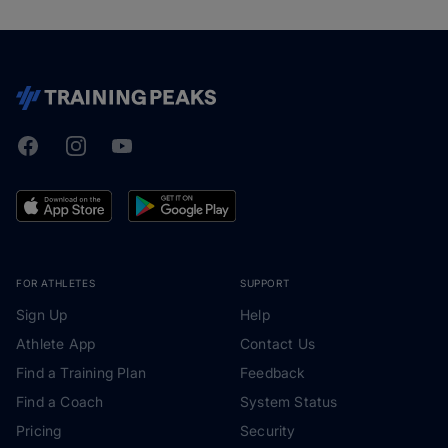
Facebook
Instagram
Youtube
TrainingPeaks
FOR ATHLETES
SUPPORT
Sign Up
Help
Athlete App
Contact Us
Find a Training Plan
Feedback
Find a Coach
System Status
Pricing
Security