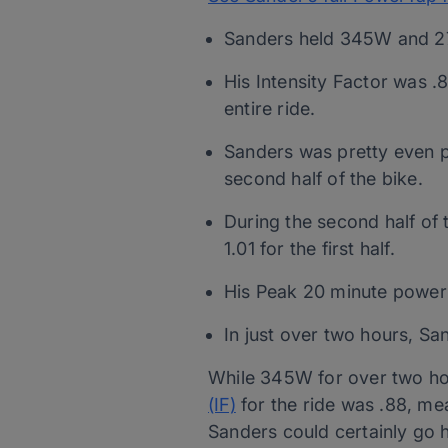
Sanders held 345W and 27.
His Intensity Factor was .
entire ride.
Sanders was pretty even p
second half of the bike.
During the second half of 
1.01 for the first half.
His Peak 20 minute power 
In just over two hours, S
While 345W for over two hours
(IF)
for the ride was .88, me
Sanders could certainly go h