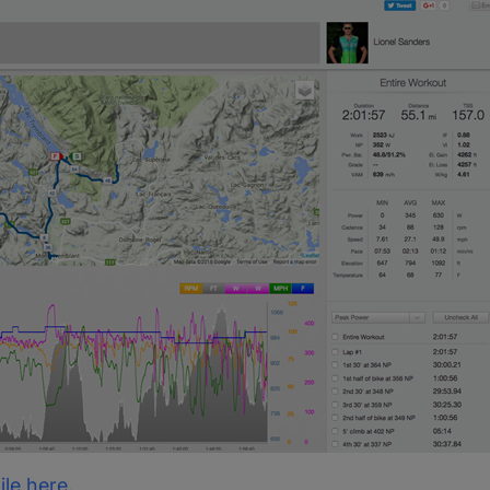
ile here.