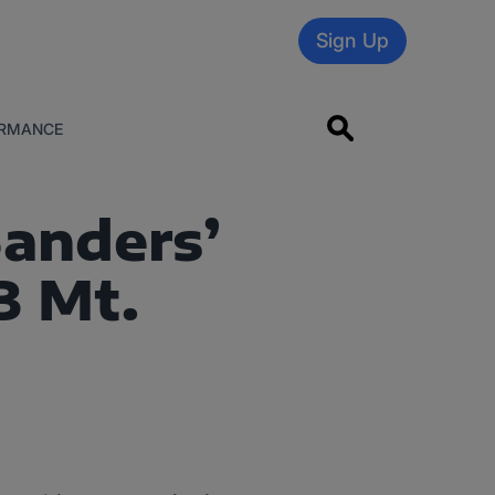
Sign Up
RMANCE
Sanders’
3 Mt.