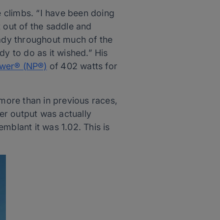
e climbs. “I have been doing
 out of the saddle and
eady throughout much of the
ody to do as it wished.” His
wer® (NP®)
of 402 watts for
 more than in previous races,
er output was actually
emblant it was 1.02. This is