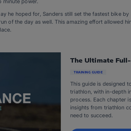
o minute power.
ay he hoped for, Sanders still set the fastest bike by
run of the day as well. This amazing effort allowed h
lace.
The Ultimate Full
TRAINING GUIDE
This guide is designed to
triathlon, with in-depth 
process. Each chapter i
insights from triathlon c
need to succeed.