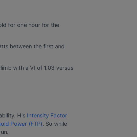
ld for one hour for the
tts between the first and
limb with a VI of 1.03 versus
bility. His
Intensity Factor
hold Power (FTP)
. So while
run.