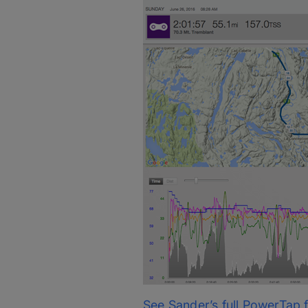
See Sander’s full PowerTap f