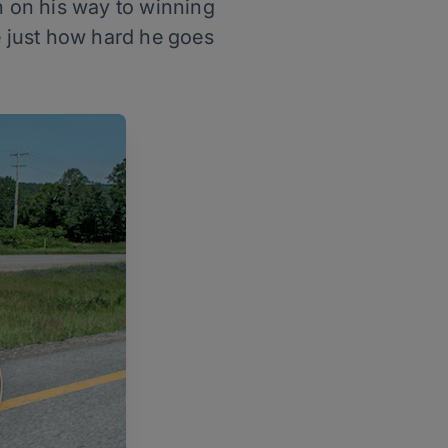
n on his way to winning
 just how hard he goes