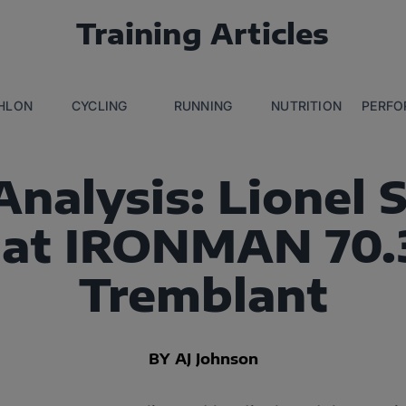
Training Articles
THLON
CYCLING
RUNNING
NUTRITION
PERFO
nalysis: Lionel 
at IRONMAN 70.
Tremblant
BY AJ Johnson