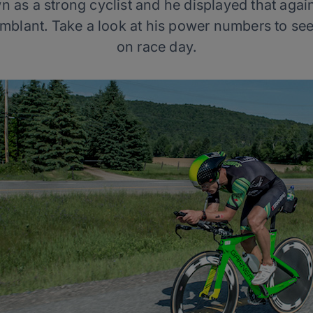
n as a strong cyclist and he displayed that agai
blant. Take a look at his power numbers to see
on race day.