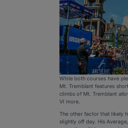
While both courses have plen
Mt. Tremblant features short
climbs of Mt. Tremblant all
VI more.
The other factor that likely
slightly off day. His Averag