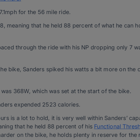
1mph for the 56 mile ride.
88, meaning that he held 88 percent of what he can ho
aced through the ride with his NP dropping only 7 wa
the bike, Sanders spiked his watts a bit more on the c
was 368W, which was set at the start of the bike.
anders expended 2523 calories.
 is a lot to hold, it is very well within Sanders’ capa
aning that he held 88 percent of his
Functional Thres
arder on the bike, he holds plenty in reserve for the 