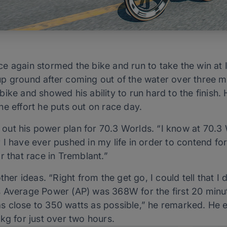
ce again stormed the bike and run to take the win a
p ground after coming out of the water over three mi
ike and showed his ability to run hard to the finish. 
e effort he puts out on race day.
t out his power plan for 70.3 Worlds. “I know at 70.3 
I have ever pushed in my life in order to contend for
r that race in Tremblant.”
ther ideas. “Right from the get go, I could tell that I 
 Average Power (AP) was 368W for the first 20 minu
d as close to 350 watts as possible,” he remarked. He 
kg for just over two hours.