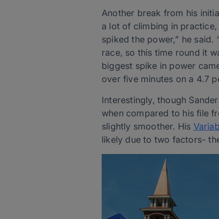
Another break from his initi
a lot of climbing in practic
spiked the power,” he said.
race, so this time round it w
biggest spike in power came
over five minutes on a 4.7 p
Interestingly, though Sander
when compared to his file fr
slightly smoother. His
Variab
likely due to two factors- th