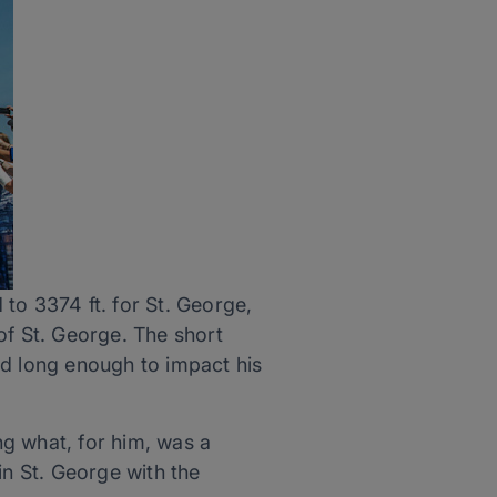
to 3374 ft. for St. George,
of St. George. The short
ed long enough to impact his
ng what, for him, was a
in St. George with the