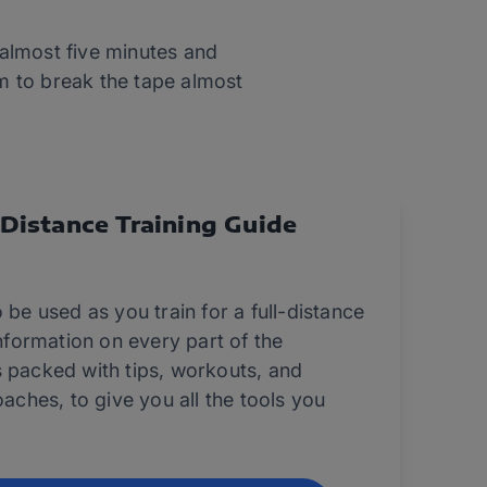
 almost five minutes and
im to break the tape almost
-Distance Training Guide
 be used as you train for a full-distance
information on every part of the
s packed with tips, workouts, and
oaches, to give you all the tools you