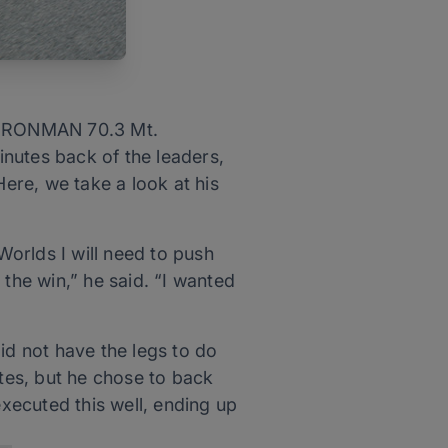
t IRONMAN 70.3 Mt.
nutes back of the leaders,
Here, we take a look at his
Worlds I will need to push
 the win,” he said. “I wanted
did not have the legs to do
tes, but he chose to back
executed this well, ending up