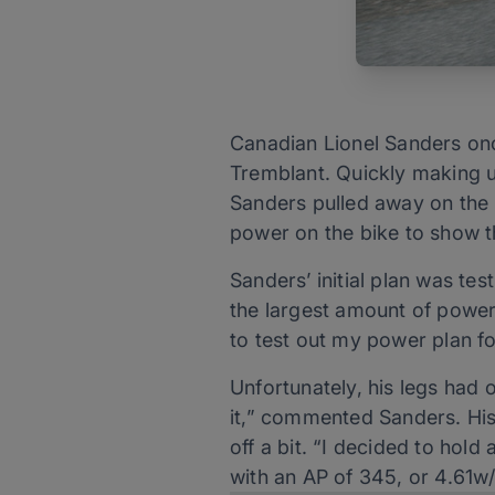
Canadian Lionel Sanders on
Tremblant. Quickly making u
Sanders pulled away on the b
power on the bike to show th
Sanders’ initial plan was tes
the largest amount of power 
to test out my power plan fo
Unfortunately, his legs had o
it,” commented Sanders. His
off a bit. “I decided to hol
with an AP of 345, or 4.61w/