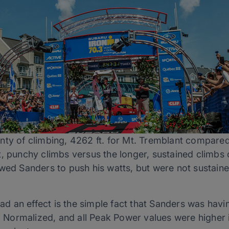
ty of climbing, 4262 ft. for Mt. Tremblant compared 
, punchy climbs versus the longer, sustained climbs 
owed Sanders to push his watts, but were not sustain
 had an effect is the simple fact that Sanders was havi
e, Normalized, and all Peak Power values were higher 