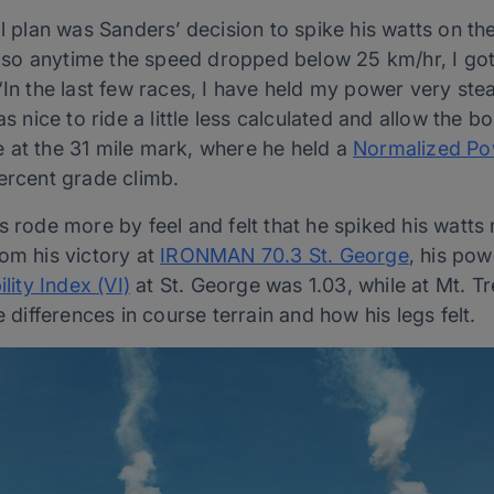
al plan was Sanders’ decision to spike his watts on th
e, so anytime the speed dropped below 25 km/hr, I got
 “In the last few races, I have held my power very st
as nice to ride a little less calculated and allow the b
 at the 31 mile mark, where he held a
Normalized Po
ercent grade climb.
s rode more by feel and felt that he spiked his watts
om his victory at
IRONMAN 70.3 St. George
, his pow
ility Index (VI)
at St. George was 1.03, while at Mt. Tr
e differences in course terrain and how his legs felt.