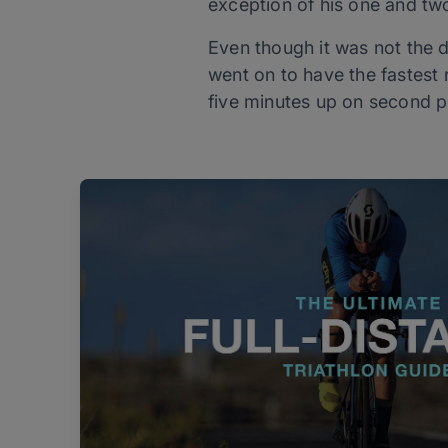
exception of his one and tw
Even though it was not the d
went on to have the fastest 
five minutes up on second p