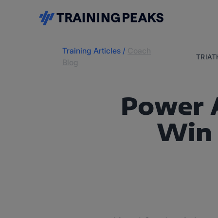
Training Articles
/
Coach
TRIA
Blog
Power A
Win 