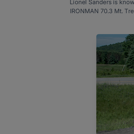
Lionel Sanders is know
IRONMAN 70.3 Mt. Trem