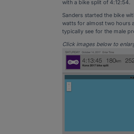
with a bike split of 4:12:54.
Sanders started the bike wit
watts for almost two hours 
typically see for the male pr
Click images below to enlar