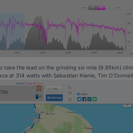
take the lead on the grinding six mile (9.85km) clim
ace at 314 watts with Sebastian Kienle, Tim O’Donnel