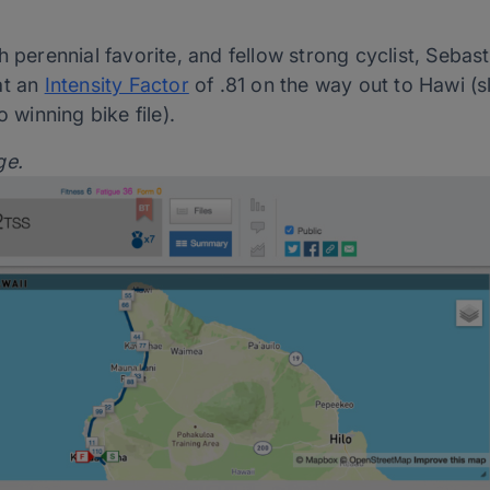
h perennial favorite, and fellow strong cyclist, Sebas
at an
Intensity Factor
of .81 on the way out to Hawi (sl
o winning bike file).
ge.