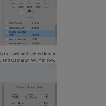
b to Hawi and settled into a
l, and Cameron Wurf in tow.