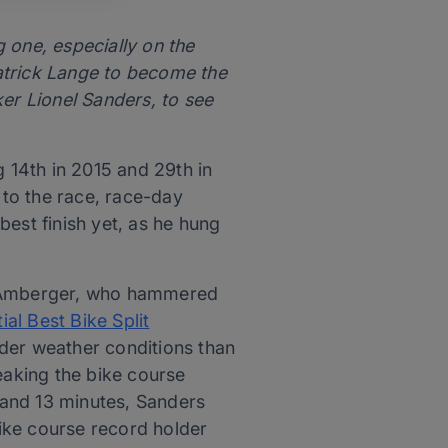
one, especially on the
atrick Lange to become the
ker Lionel Sanders, to see
 14th in 2015 and 29th in
to the race, race-day
est finish yet, as he hung
sh Amberger, who hammered
tial Best Bike Split
der weather conditions than
eaking the bike course
 and 13 minutes, Sanders
ike course record holder