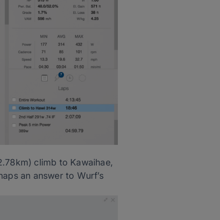
(2.78km) climb to Kawaihae,
rhaps an answer to Wurf’s