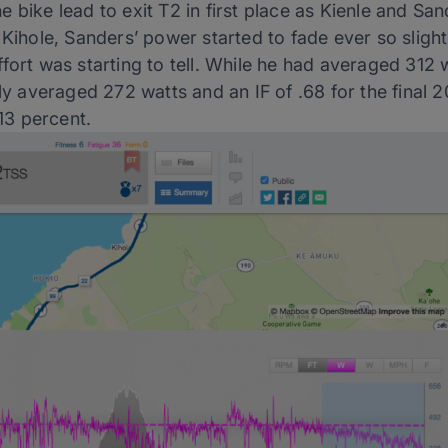
 bike lead to exit T2 in first place as Kienle and San
 Kihole, Sanders’ power started to fade ever so sligh
fort was starting to tell. While he had averaged 312 w
nly averaged 272 watts and an IF of .68 for the final 
 13 percent.