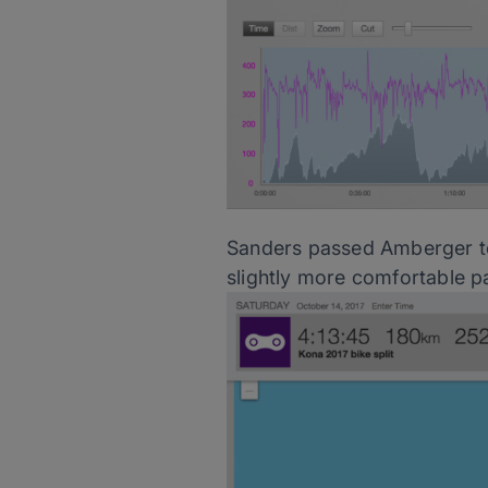
Sanders passed Amberger to 
slightly more comfortable p