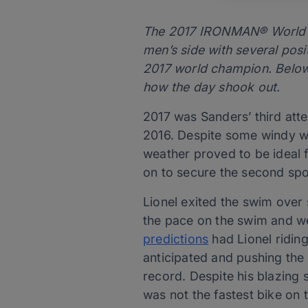
The 2017 IRONMAN® World Ch
men’s side with several pos
2017 world champion. Below w
how the day shook out.
2017 was Sanders’ third att
2016. Despite some windy we
weather proved to be ideal f
on to secure the second spo
Lionel exited the swim ove
the pace on the swim and wen
predictions
had Lionel ridin
anticipated and pushing the 
record. Despite his blazing
was not the fastest bike on