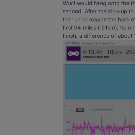
Wurf would hang onto the the
second. After the kick-up to
the run or maybe the hard ef
first 94 miles (151km), he o
finish, a difference of about