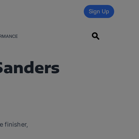
Sign Up
RMANCE
Sanders
finisher,