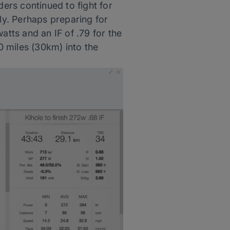
ders continued to fight for
tly. Perhaps preparing for
atts and an IF of .79 for the
20 miles (30km) into the