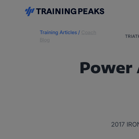
Training Articles
/
Coach
TRIA
Blog
Power 
2017 IRO