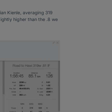
tian Kienle, averaging 319
ightly higher than the .8 we