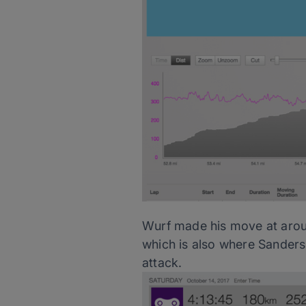
Wurf made his move at aroun
which is also where Sanders
attack.