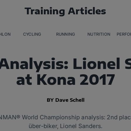
Training Articles
THLON
CYCLING
RUNNING
NUTRITION
PERFO
Analysis: Lionel 
at Kona 2017
BY Dave Schell
NMAN® World Championship analysis: 2nd place 
über-biker, Lionel Sanders.