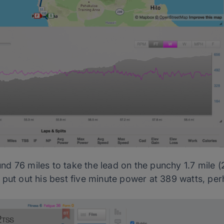
d 76 miles to take the lead on the punchy 1.7 mile 
 put out his best five minute power at 389 watts, pe