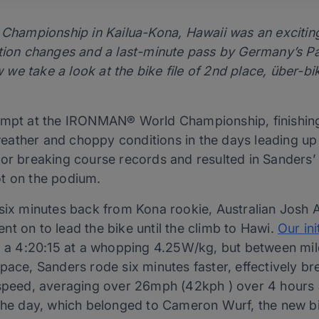
ampionship in Kailua-Kona, Hawaii was an exciting 
ition changes and a last-minute pass by Germany’s P
e take a look at the bike file of 2nd place, über-bi
empt at the IRONMAN® World Championship, finishing
ather and choppy conditions in the days leading up 
or breaking course records and resulted in Sanders’ b
t on the podium.
r six minutes back from Kona rookie, Australian Jo
t on to lead the bike until the climb to Hawi.
Our ini
g a 4:20:15 at a whopping 4.25W/kg, but between mil
pace, Sanders rode six minutes faster, effectively br
 speed, averaging over 26mph (42kph ) over 4 hours
 the day, which belonged to Cameron Wurf, the new b