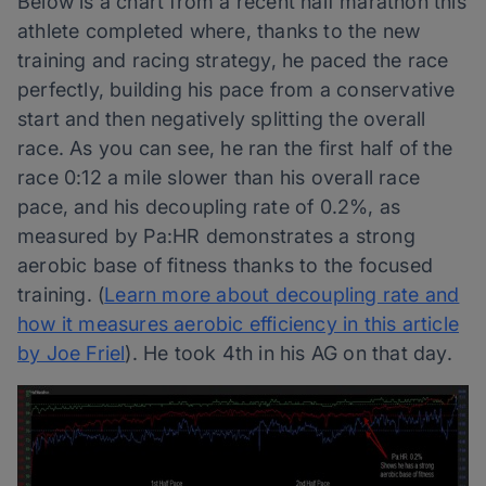
Below is a chart from a recent half marathon this
athlete completed where, thanks to the new
training and racing strategy, he paced the race
perfectly, building his pace from a conservative
start and then negatively splitting the overall
race. As you can see, he ran the first half of the
race 0:12 a mile slower than his overall race
pace, and his decoupling rate of 0.2%, as
measured by Pa:HR demonstrates a strong
aerobic base of fitness thanks to the focused
training. (
Learn more about decoupling rate and
how it measures aerobic efficiency in this article
by Joe Friel
). He took 4th in his AG on that day.