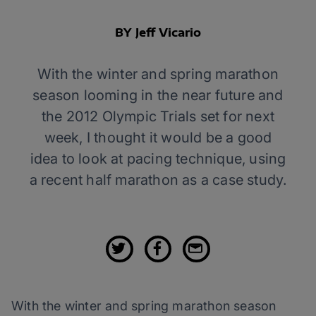
BY Jeff Vicario
With the winter and spring marathon
season looming in the near future and
the 2012 Olympic Trials set for next
week, I thought it would be a good
idea to look at pacing technique, using
a recent half marathon as a case study.
With the winter and spring marathon season