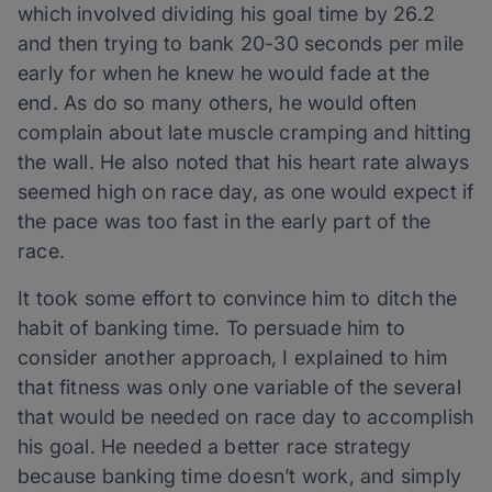
which involved dividing his goal time by 26.2
and then trying to bank 20-30 seconds per mile
early for when he knew he would fade at the
end. As do so many others, he would often
complain about late muscle cramping and hitting
the wall. He also noted that his heart rate always
seemed high on race day, as one would expect if
the pace was too fast in the early part of the
race.
It took some effort to convince him to ditch the
habit of banking time. To persuade him to
consider another approach, I explained to him
that fitness was only one variable of the several
that would be needed on race day to accomplish
his goal. He needed a better race strategy
because banking time doesn’t work, and simply