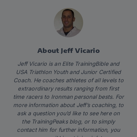
About Jeff Vicario
Jeff Vicario is an Elite TrainingBible and
USA Triathlon Youth and Junior Certified
Coach. He coaches athletes of all levels to
extraordinary results ranging from first
time racers to Ironman personal bests. For
more information about Jeff’s coaching, to
ask a question you’d like to see here on
the TrainingPeaks blog, or to simply
contact him for further information, you