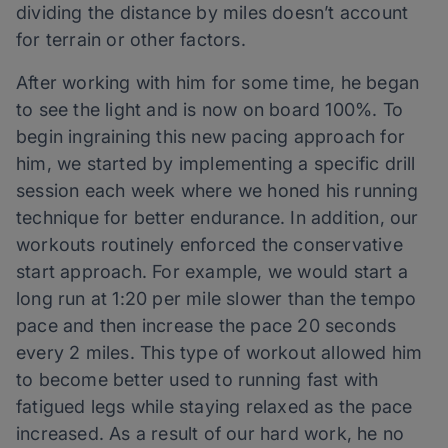
dividing the distance by miles doesn’t account
for terrain or other factors.
After working with him for some time, he began
to see the light and is now on board 100%. To
begin ingraining this new pacing approach for
him, we started by implementing a specific drill
session each week where we honed his running
technique for better endurance. In addition, our
workouts routinely enforced the conservative
start approach. For example, we would start a
long run at 1:20 per mile slower than the tempo
pace and then increase the pace 20 seconds
every 2 miles. This type of workout allowed him
to become better used to running fast with
fatigued legs while staying relaxed as the pace
increased. As a result of our hard work, he no