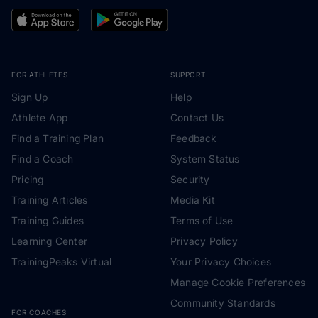
FOR ATHLETES
SUPPORT
Sign Up
Help
Athlete App
Contact Us
Find a Training Plan
Feedback
Find a Coach
System Status
Pricing
Security
Training Articles
Media Kit
Training Guides
Terms of Use
Learning Center
Privacy Policy
TrainingPeaks Virtual
Your Privacy Choices
Manage Cookie Preferences
Community Standards
FOR COACHES