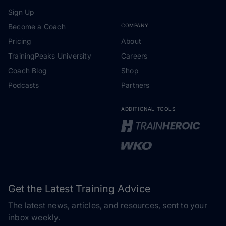
Sign Up
Become a Coach
COMPANY
Pricing
About
TrainingPeaks University
Careers
Coach Blog
Shop
Podcasts
Partners
ADDITIONAL TOOLS
Get the Latest Training Advice
The latest news, articles, and resources, sent to your
inbox weekly.