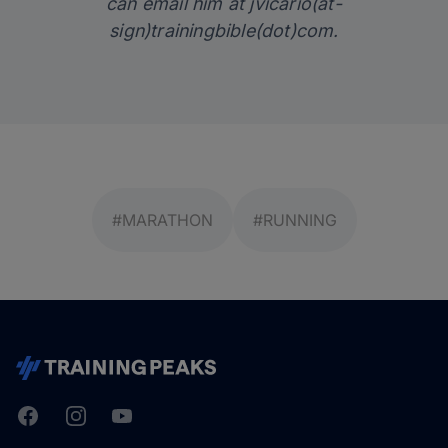
can email him at jvicario(at-
sign)trainingbible(dot)com.
#MARATHON
#RUNNING
Facebook
Instagram
Youtube
TrainingPeaks