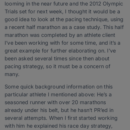
looming in the near future and the 2012 Olympic
Trials set for next week, I thought it would be a
good idea to look at the pacing technique, using
a recent half marathon as a case study. This half
marathon was completed by an athlete client
I’ve been working with for some time, and it’s a
great example for further elaborating on. I’ve
been asked several times since then about
pacing strategy, so it must be a concern of
many.
Some quick background information on this
particular athlete I mentioned above: He’s a
seasoned runner with over 20 marathons
already under his belt, but he hasn’t PR’ed in
several attempts. When I first started working
with him he explained his race day strategy,