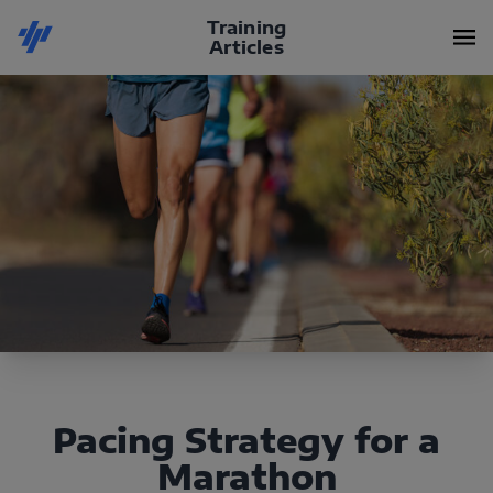
Training
Articles
Pacing Strategy for a
Marathon