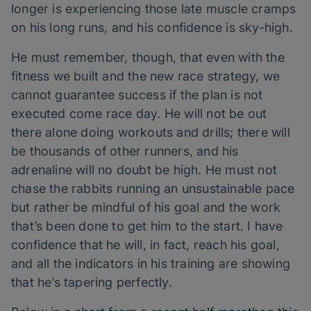
longer is experiencing those late muscle cramps
on his long runs, and his confidence is sky-high.
He must remember, though, that even with the
fitness we built and the new race strategy, we
cannot guarantee success if the plan is not
executed come race day. He will not be out
there alone doing workouts and drills; there will
be thousands of other runners, and his
adrenaline will no doubt be high. He must not
chase the rabbits running an unsustainable pace
but rather be mindful of his goal and the work
that’s been done to get him to the start. I have
confidence that he will, in fact, reach his goal,
and all the indicators in his training are showing
that he’s tapering perfectly.