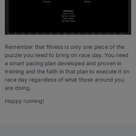
Remember that fitness is only one piece of the
puzzle you need to bring on race day. You need
a smart pacing plan developed and proven in
training and the faith in that plan to execute it on
race day regardless of what those around you
are doing.
Happy running!