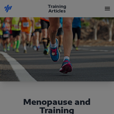
Training
Articles
Menopause and
Training