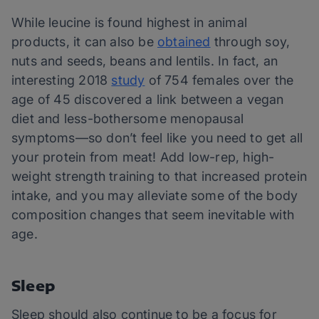
While leucine is found highest in animal
products, it can also be
obtained
through soy,
nuts and seeds, beans and lentils. In fact, an
interesting 2018
study
of 754 females over the
age of 45 discovered a link between a vegan
diet and less-bothersome menopausal
symptoms—so don’t feel like you need to get all
your protein from meat! Add low-rep, high-
weight strength training to that increased protein
intake, and you may alleviate some of the body
composition changes that seem inevitable with
age.
Sleep
Sleep should also continue to be a focus for