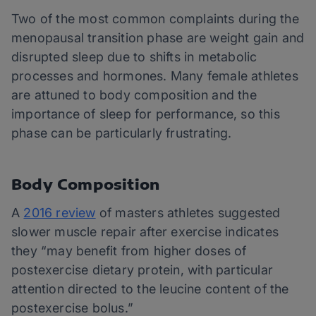
Two of the most common complaints during the
menopausal transition phase are weight gain and
disrupted sleep due to shifts in metabolic
processes and hormones. Many female athletes
are attuned to body composition and the
importance of sleep for performance, so this
phase can be particularly frustrating.
Body Composition
A
2016 review
of masters athletes suggested
slower muscle repair after exercise indicates
they “may benefit from higher doses of
postexercise dietary protein, with particular
attention directed to the leucine content of the
postexercise bolus.”