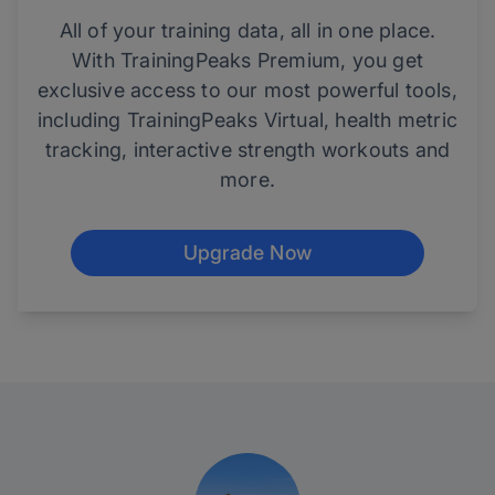
All of your training data, all in one place.
With TrainingPeaks Premium, you get
exclusive access to our most powerful tools,
including TrainingPeaks Virtual, health metric
tracking, interactive strength workouts and
more.
Upgrade Now