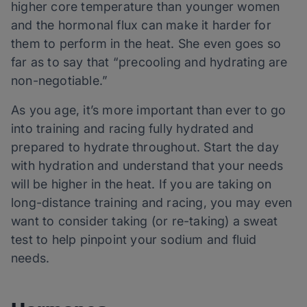
higher core temperature than younger women
and the hormonal flux can make it harder for
them to perform in the heat. She even goes so
far as to say that “precooling and hydrating are
non-negotiable.”
As you age, it’s more important than ever to go
into training and racing fully hydrated and
prepared to hydrate throughout. Start the day
with hydration and understand that your needs
will be higher in the heat. If you are taking on
long-distance training and racing, you may even
want to consider taking (or re-taking) a sweat
test to help pinpoint your sodium and fluid
needs.