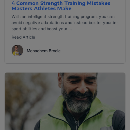
4 Common Strength Training Mistakes
Masters Athletes Make
With an intelligent strength training program, you can
avoid negative adaptations and instead bolster your in-
sport abilities and boost your ...
Read Article
Menachem Brodie