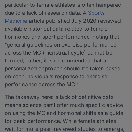
particular to female athletes is often hampered
due to a lack of research data. A
Sports
Medicine
article published July 2020 reviewed
available historical data related to female
hormones and sport performance, noting that
“general guidelines on exercise performance
across the MC (menstrual cycle) cannot be
formed; rather, it is recommended that a
personalized approach should be taken based
on each individual’s response to exercise
performance across the MC.”
The takeaway here: a lack of definitive data
means science can’t offer much specific advice
on using the MC and hormonal shifts as a guide
for peak performance. While female athletes
wait for more peer-reviewed studies to emerge,