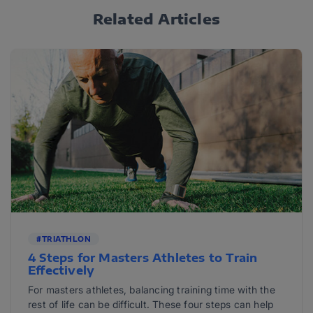
Related Articles
#TRIATHLON
4 Steps for Masters Athletes to Train
Effectively
For masters athletes, balancing training time with the
rest of life can be difficult. These four steps can help