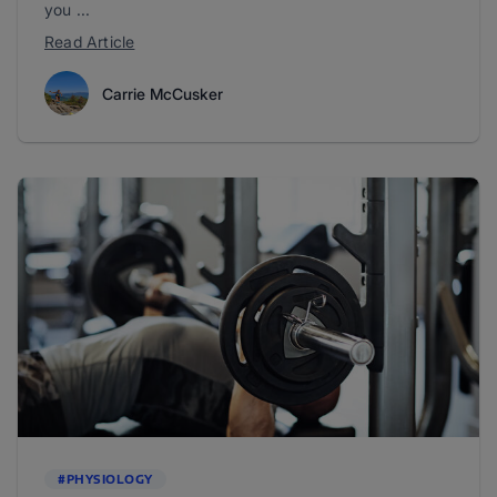
you ...
Read Article
Carrie McCusker
#PHYSIOLOGY