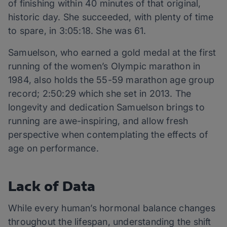
of finishing within 40 minutes of that original,
historic day. She succeeded, with plenty of time
to spare, in 3:05:18. She was 61.
Samuelson, who earned a gold medal at the first
running of the women’s Olympic marathon in
1984, also holds the 55-59 marathon age group
record; 2:50:29 which she set in 2013. The
longevity and dedication Samuelson brings to
running are awe-inspiring, and allow fresh
perspective when contemplating the effects of
age on performance.
Lack of Data
While every human’s hormonal balance changes
throughout the lifespan, understanding the shift