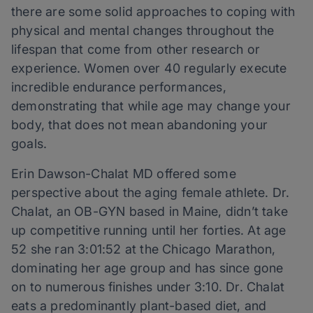
there are some solid approaches to coping with
physical and mental changes throughout the
lifespan that come from other research or
experience. Women over 40 regularly execute
incredible endurance performances,
demonstrating that while age may change your
body, that does not mean abandoning your
goals.
Erin Dawson-Chalat MD offered some
perspective about the aging female athlete. Dr.
Chalat, an OB-GYN based in Maine, didn’t take
up competitive running until her forties. At age
52 she ran 3:01:52 at the Chicago Marathon,
dominating her age group and has since gone
on to numerous finishes under 3:10. Dr. Chalat
eats a predominantly plant-based diet, and