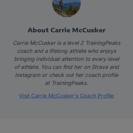
About Carrie McCusker
Carrie McCusker is a level 2 TrainingPeaks
coach and a lifelong athlete who enjoys
bringing individual attention to every level
of athlete. You can find her on
Strava
and
Instagram
or check out her coach profile
at
TrainingPeaks.
Visit Carrie McCusker's Coach Profile