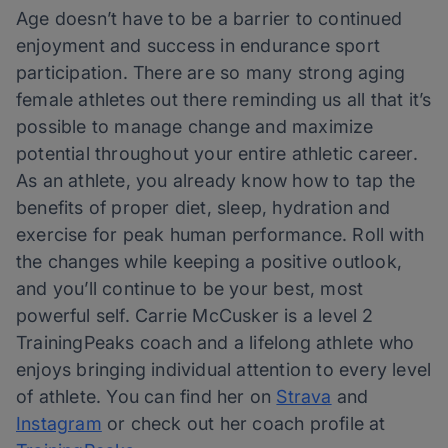
Age doesn’t have to be a barrier to continued
enjoyment and success in endurance sport
participation. There are so many strong aging
female athletes out there reminding us all that it’s
possible to manage change and maximize
potential throughout your entire athletic career.
As an athlete, you already know how to tap the
benefits of proper diet, sleep, hydration and
exercise for peak human performance. Roll with
the changes while keeping a positive outlook,
and you’ll continue to be your best, most
powerful self. Carrie McCusker is a level 2
TrainingPeaks coach and a lifelong athlete who
enjoys bringing individual attention to every level
of athlete. You can find her on
Strava
and
Instagram
or check out her coach profile at