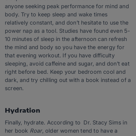
anyone seeking peak performance for mind and
body. Try to keep sleep and wake times
relatively constant, and don’t hesitate to use the
power nap as a tool. Studies have found even 5-
10 minutes of sleep in the afternoon can refresh
the mind and body so you have the energy for
that evening workout. If you have difficulty
sleeping, avoid caffeine and sugar, and don’t eat
right before bed. Keep your bedroom cool and
dark, and try chilling out with a book instead of a
screen.
Hydration
Finally, hydrate. According to Dr. Stacy Sims in
her book
Roar
, older women tend to have a