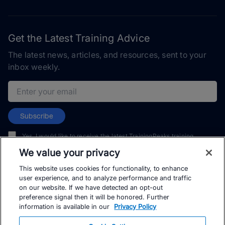
Get the Latest Training Advice
The latest news, articles, and resources, sent to your
inbox weekly.
Email address
Subscribe
Yes, I would like to receive the latest TrainingPeaks training
content as well as updates on TrainingPeaks products, services,
We value your privacy
and events. I can unsubscribe at any time.
This website uses cookies for functionality, to enhance
user experience, and to analyze performance and traffic
on our website. If we have detected an opt-out
preference signal then it will be honored. Further
information is available in our
Privacy Policy
© TrainingPeaks, LLC