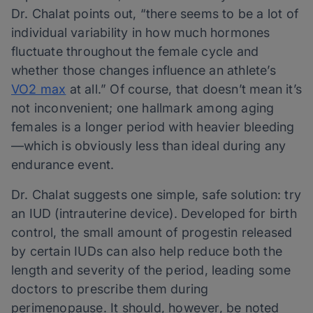
Dr. Chalat points out, “there seems to be a lot of
individual variability in how much hormones
fluctuate throughout the female cycle and
whether those changes influence an athlete’s
VO2 max
at all.” Of course, that doesn’t mean it’s
not inconvenient; one hallmark among aging
females is a longer period with heavier bleeding
—which is obviously less than ideal during any
endurance event.
Dr. Chalat suggests one simple, safe solution: try
an IUD (intrauterine device). Developed for birth
control, the small amount of progestin released
by certain IUDs can also help reduce both the
length and severity of the period, leading some
doctors to prescribe them during
perimenopause. It should, however, be noted