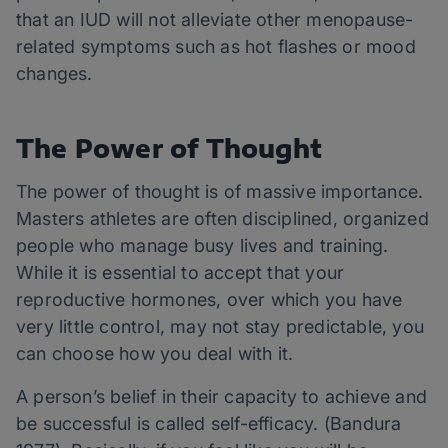
that an IUD will not alleviate other menopause-
related symptoms such as hot flashes or mood
changes.
The Power of Thought
The power of thought is of massive importance.
Masters athletes are often disciplined, organized
people who manage busy lives and training.
While it is essential to accept that your
reproductive hormones, over which you have
very little control, may not stay predictable, you
can choose how you deal with it.
A person’s belief in their capacity to achieve and
be successful is called self-efficacy. (Bandura