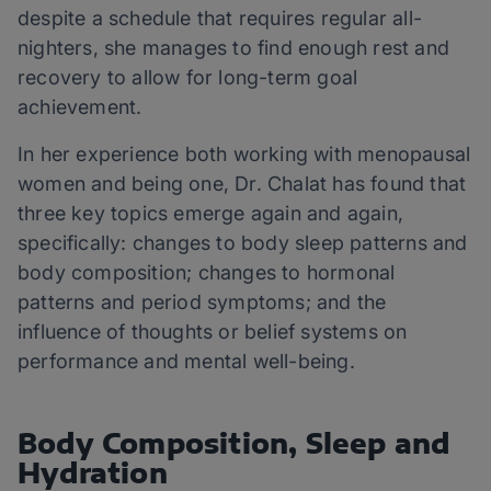
despite a schedule that requires regular all-
nighters, she manages to find enough rest and
recovery to allow for long-term goal
achievement.
In her experience both working with menopausal
women and being one, Dr. Chalat has found that
three key topics emerge again and again,
specifically: changes to body sleep patterns and
body composition; changes to hormonal
patterns and period symptoms; and the
influence of thoughts or belief systems on
performance and mental well-being.
Body Composition, Sleep and
Hydration