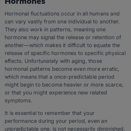
Hormones
Hormonal fluctuations occur in all humans and
can vary vastly from one individual to another.
They also work in patterns, meaning one
hormone may signal the release or retention of
another—which makes it difficult to equate the
release of specific hormones to specific physical
effects. Unfortunately with aging, those
hormonal patterns become even more erratic,
which means that a once-predictable period
might begin to become heavier or more scarce,
or that you might experience new related
symptoms.
It is essential to remember that your
performance during your period, even an
unpredictable one, is not necessarily diminished.