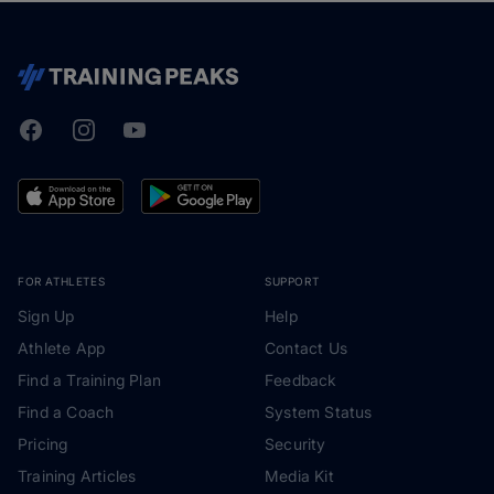
Facebook
Instagram
Youtube
TrainingPeaks
FOR ATHLETES
SUPPORT
Sign Up
Help
Athlete App
Contact Us
Find a Training Plan
Feedback
Find a Coach
System Status
Pricing
Security
Training Articles
Media Kit