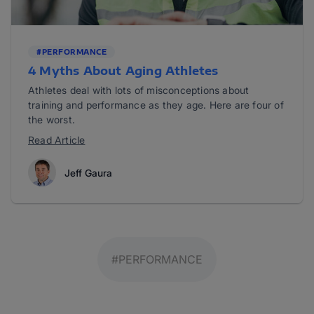
#PERFORMANCE
4 Myths About Aging Athletes
Athletes deal with lots of misconceptions about
training and performance as they age. Here are four of
the worst.
Read Article
Jeff Gaura
#PERFORMANCE