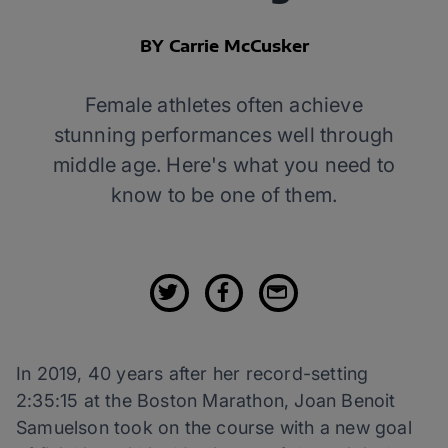
BY Carrie McCusker
Female athletes often achieve
stunning performances well through
middle age. Here's what you need to
know to be one of them.
In 2019, 40 years after her record-setting
2:35:15 at the Boston Marathon, Joan Benoit
Samuelson took on the course with a new goal