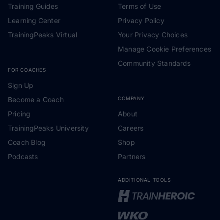
Training Guides
Terms of Use
Learning Center
Privacy Policy
TrainingPeaks Virtual
Your Privacy Choices
Manage Cookie Preferences
Community Standards
FOR COACHES
Sign Up
Become a Coach
COMPANY
Pricing
About
TrainingPeaks University
Careers
Coach Blog
Shop
Podcasts
Partners
ADDITIONAL TOOLS