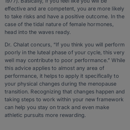
1977). Basically, if you feel like you will be
effective and are competent, you are more likely
to take risks and have a positive outcome. In the
case of the tidal nature of female hormones,
head into the waves ready.
Dr. Chalat concurs, “If you think you will perform
poorly in the luteal phase of your cycle, this very
well may contribute to poor performance.” While
this advice applies to almost any area of
performance, it helps to apply it specifically to
your physical changes during the menopause
transition. Recognizing that changes happen and
taking steps to work within your new framework
can help you stay on track and even make
athletic pursuits more rewarding.