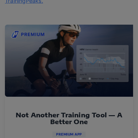
TrainingPeaks.
Not Another Training Tool — A
Better One
PREMIUM APP