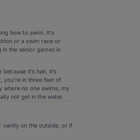
ing how to swim. It’s
athlon or a swim race or
in the senior games in
ecause it’s hair, it’s
, you’re in three feet of
mily where no one swims; my
lly not get in the water.
 vanity on the outside, or if