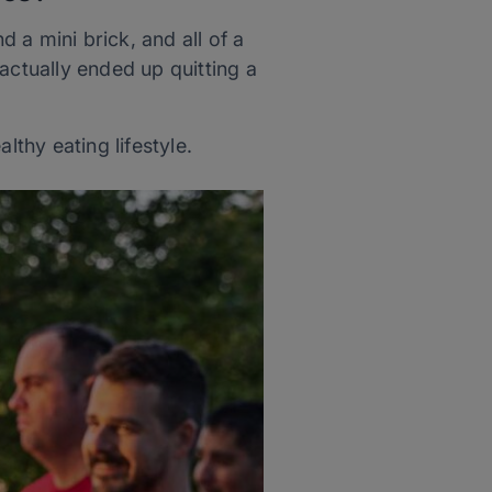
d a mini brick, and all of a
actually ended up quitting a
thy eating lifestyle.