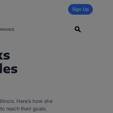
Sign Up
RMANCE
ks
les
llinois. Here’s how she
to reach their goals.