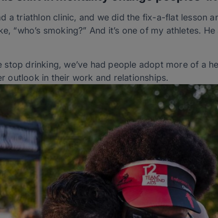
a triathlon clinic, and we did the fix-a-flat lesson an
ke, “who’s smoking?” And it’s one of my athletes. He 
stop drinking, we’ve had people adopt more of a heal
er outlook in their work and relationships.