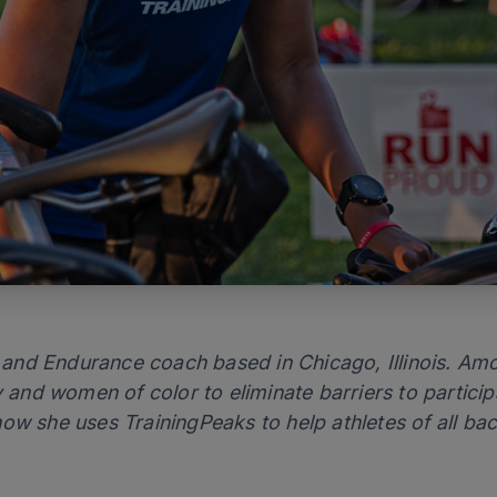
er and Endurance coach based in Chicago, Illinois. Am
nd women of color to eliminate barriers to participa
ow she uses TrainingPeaks to help athletes of all bac