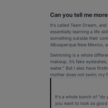
Can you tell me more
It’s called Team Dream, and
essentially learning a life s
something outside their co
Albuquerque New Mexico, al
Swimming is a whole differen
makeup, it’s fake eyelashes, i
water.” But I also have firs
mother does not swim; my fat
It’s a whole bunch of “do y
you want to look as good 