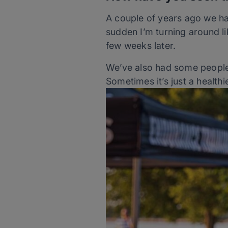
A couple of years ago we had 
sudden I’m turning around li
few weeks later.
We’ve also had some people 
Sometimes it’s just a healthi