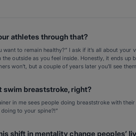
our athletes through that?
 want to remain healthy?” I ask if it’s all about your v
the outside as you feel inside. Honestly, it ends up b
ers won’t, but a couple of years later you’ll see th
t swim breaststroke, right?
rainer in me sees people doing breaststroke with their
u doing to your spine?!”
is shift in mentality change peoples’ li