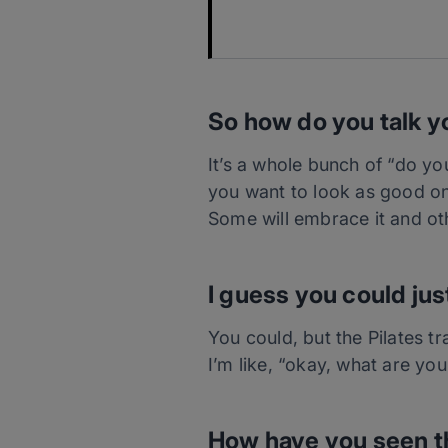
So how do you talk y
It’s a whole bunch of “do you
you want to look as good on 
Some will embrace it and oth
I guess you could jus
You could, but the Pilates t
I’m like, “okay, what are yo
How have you seen th