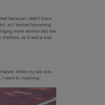
oined because I didn’t know
ot, so I started becoming
bringing more women into the
triathlon, so it was a way
n finance. When my job was
, I went to coaching