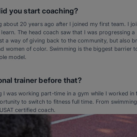
id you start coaching?
g about 20 years ago after I joined my first team. I j
learn. The head coach saw that I was progressing a l
just a way of giving back to the community, but also 
 women of color. Swimming is the biggest barrier to 
role model.
nal trainer before that?
ng I was working part-time in a gym while I worked i
rtunity to switch to fitness full time. From swimming
SAT certified coach.