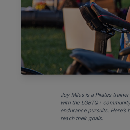
Joy Miles is a Pilates train
with the LGBTQ+ community a
endurance pursuits. Here’s h
reach their goals.