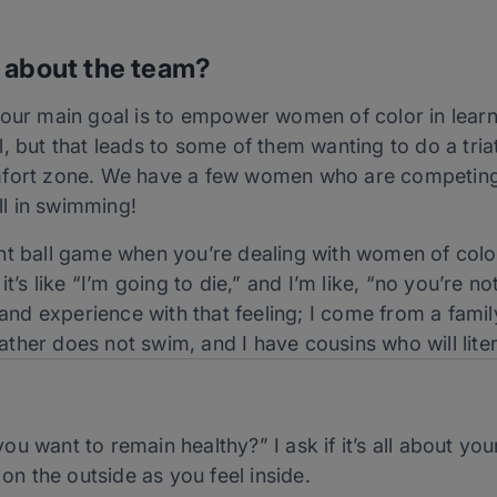
 about the team?
 our main goal is to empower women of color in learn
kill, but that leads to some of them wanting to do a tri
mfort zone. We have a few women who are competing 
l in swimming!
t ball game when you’re dealing with women of color b
t’s like “I’m going to die,” and I’m like, “no you’re not
thand experience with that feeling; I come from a fa
her does not swim, and I have cousins who will litera
ou want to remain healthy?” I ask if it’s all about your
on the outside as you feel inside.