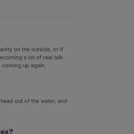
anity on the outside, or if
ecoming a lot of real talk.
em coming up again.
 head out of the water, and
ves?