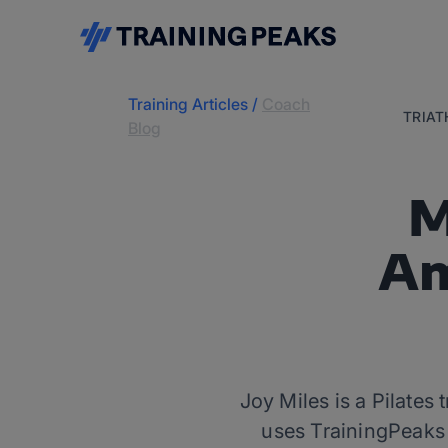
Training Articles
/
Coach
TRIA
Blog
M
Am
Joy Miles is a Pilates
uses TrainingPeaks t