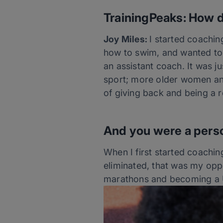
TrainingPeaks: How d
Joy Miles:
I started coachin
how to swim, and wanted to 
an assistant coach. It was 
sport; more older women and
of giving back and being a 
And you were a perso
When I first started coachi
eliminated, that was my oppo
marathons and becoming a U