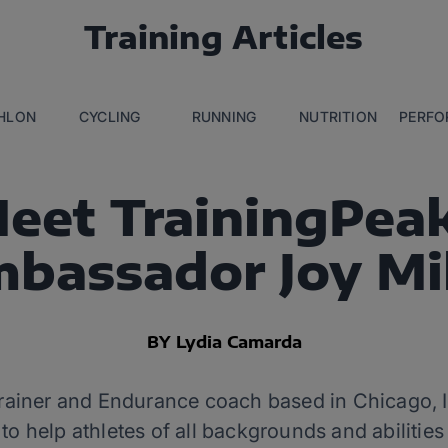
Training Articles
THLON
CYCLING
RUNNING
NUTRITION
PERFO
eet TrainingPea
bassador Joy Mi
BY Lydia Camarda
 trainer and Endurance coach based in Chicago, I
o help athletes of all backgrounds and abilities 