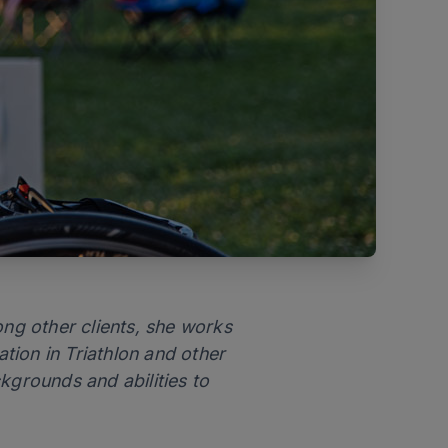
ong other clients, she works
tion in Triathlon and other
kgrounds and abilities to