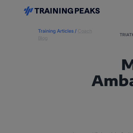
Training Articles
/
Coach
TRIA
Blog
M
Amba