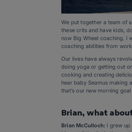
We put together a team of a
these crits and have kids, do
now Big Wheel coaching. I w
coaching abilities from work
Our lives have always revolv
doing yoga or getting out on 
cooking and creating delici
hear baby Seamus making a r
that’s our new morning goal
Brian, what abou
Brian McCulloch:
I grew up 