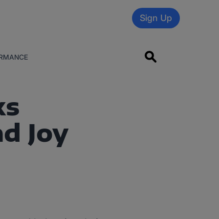
Sign Up
RMANCE
ks
d Joy