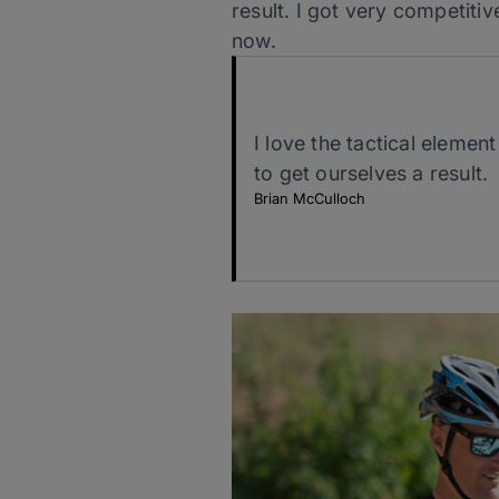
result. I got very competitiv
now.
I love the tactical elemen
to get ourselves a result.
Brian McCulloch