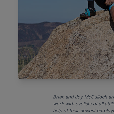
Brian and Joy McCulloch are
work with cyclists of all abil
help of their newest employ