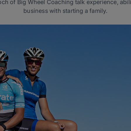
ch of Big Wheel Coaching talk experience, abilit
business with starting a family.