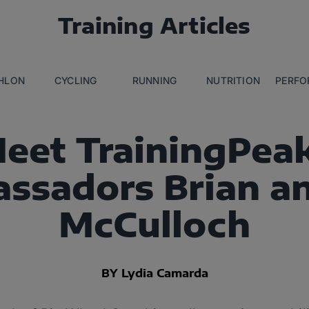
Training Articles
THLON
CYCLING
RUNNING
NUTRITION
PERFO
eet TrainingPea
ssadors Brian an
McCulloch
BY Lydia Camarda