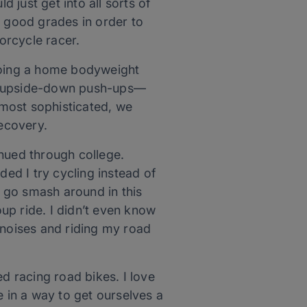
ld just get into all sorts of
t good grades in order to
torcycle racer.
 doing a home bodyweight
ike upside-down push-ups—
e most sophisticated, we
recovery.
inued through college.
ed I try cycling instead of
t go smash around in this
oup ride. I didn’t even know
 noises and riding my road
d racing road bikes. I love
e in a way to get ourselves a