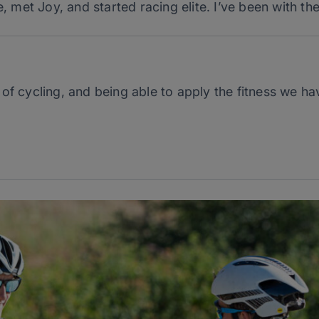
e, met Joy, and started racing elite. I’ve been with t
t of cycling, and being able to apply the fitness we h