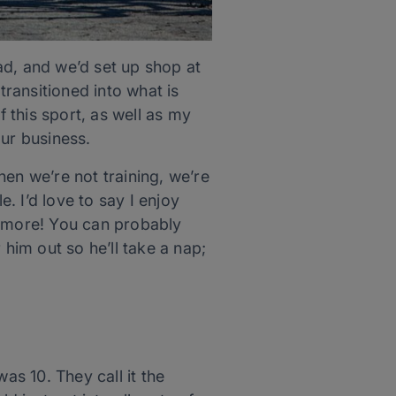
ad, and we’d set up shop at
transitioned into what is
 this sport, as well as my
our business.
en we’re not training, we’re
e. I’d love to say I enjoy
nymore! You can probably
im out so he’ll take a nap;
s 10. They call it the