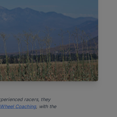
xperienced racers, they
 Wheel Coaching
, with the