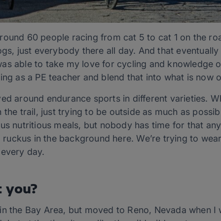
round 60 people racing from cat 5 to cat 1 on the ro
gs, just everybody there all day. And that eventually 
as able to take my love for cycling and knowledge of
ing as a PE teacher and blend that into what is now 
ed around endurance sports in different varieties. Wh
the trail, just trying to be outside as much as possibl
ous nutritious meals, but nobody has time for that a
uckus in the background here. We’re trying to wear h
 every day.
t you?
in the Bay Area, but moved to Reno, Nevada when I wa