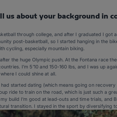
ll us about your background in c
ketball through college, and after I graduated I got a
nity post-basketball, so I started hanging in the bike
ith cycling, especially mountain biking.
 after the huge Olympic push. At the Fontana race t
ountries. I’m 5’10 and 150-160 lbs, and I was up again
 where I could shine at all.
 had started dating (which means going on recovery b
oup ride to train on the road, which is just such a gr
h my build I’m good at lead-outs and time trials, and 
ural transition. I stayed in the sport by diversifying t