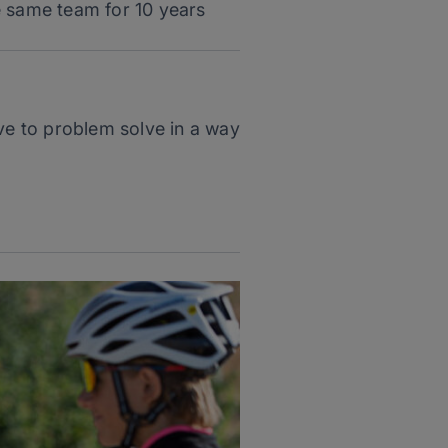
he same team for 10 years
ave to problem solve in a way