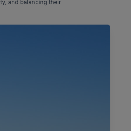
y, and balancing their