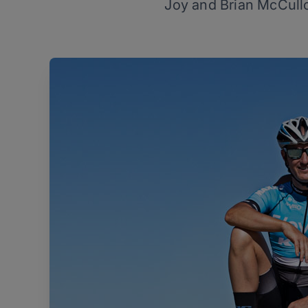
Joy and Brian McCullo