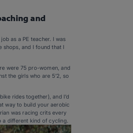
oaching and
 job as a PE teacher. I was
 shops, and I found that I
here were 75 pro-women, and
st the girls who are 5’2, so
ike rides together), and I’d
eat way to build your aerobic
Brian was racing crits every
o a different kind of cycling.