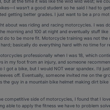
ld, but at the time it was like the wild wild west; we cou
bikes—I wasn’t a good student so he said I had to ge
rted getting better grades. I just want to be a pro mo
ught about was riding and racing motorcycles. I was
n the morning and 100 at night and eventually stuff l
uld do to be more fit. Motorcycle training was not th
 hard; basically do everything hard with no time for 
motorcycles professionally when I was 18, which cont
ws in my foot from an injury, and someone recommend
So I got a bike, but I would NOT wear spandex. I’d jus
 sleeves off. Eventually, someone invited me on the gr
s the guy in a mountain bike helmet making dirt bike
e competitive side of motorcycles, I found that I love
ing able to apply the fitness we have to problem solv