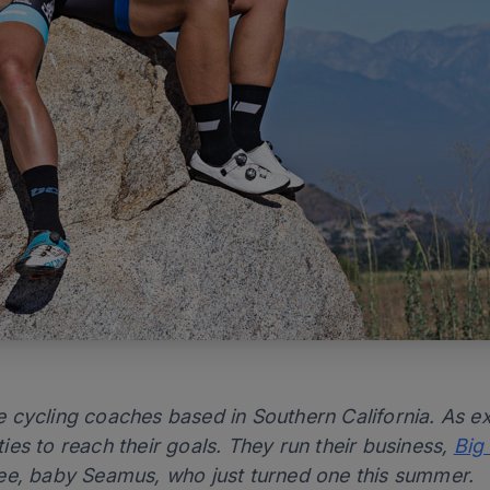
 cycling coaches based in Southern California. As e
ities to reach their goals. They run their business,
Big
ee, baby Seamus, who just turned one this summer.