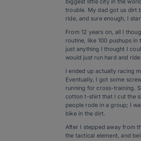
biggest little city in the wor
trouble. My dad got us dirt 
ride, and sure enough, I sta
From 12 years on, all I tho
routine, like 100 pushups i
just anything I thought I co
would just run hard and ride
I ended up actually racing 
Eventually, I got some scre
running for cross-training. 
cotton t-shirt that I cut the
people rode in a group; I wa
bike in the dirt.
After I stepped away from th
the tactical element, and be