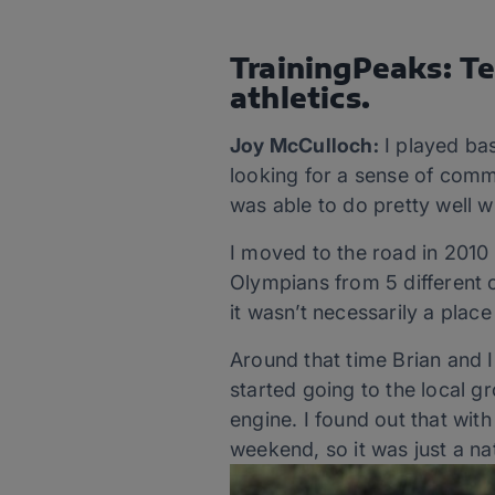
TrainingPeaks: Te
athletics.
Joy McCulloch:
I played bas
looking for a sense of commu
was able to do pretty well w
I moved to the road in 2010
Olympians from 5 different c
it wasn’t necessarily a place
Around that time Brian and I
started going to the local gr
engine. I found out that wit
weekend, so it was just a nat