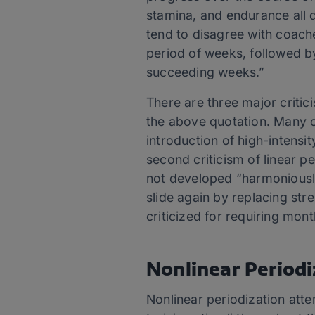
stamina, and endurance all d
tend to disagree with coache
period of weeks, followed by
succeeding weeks.”
There are three major critici
the above quotation. Many c
introduction of high-intensit
second criticism of linear p
not developed “harmoniously
slide again by replacing str
criticized for requiring mont
Nonlinear Periodi
Nonlinear periodization att