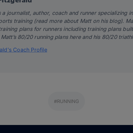
 a journalist, author, coach and runner specializing in 
orts training (read more about Matt on his
blog)
. Ma
training plans for runners including training plans bui
 Matt’s 80/20 running plans
here
and his 80/20 triath
rald's Coach Profile
#RUNNING