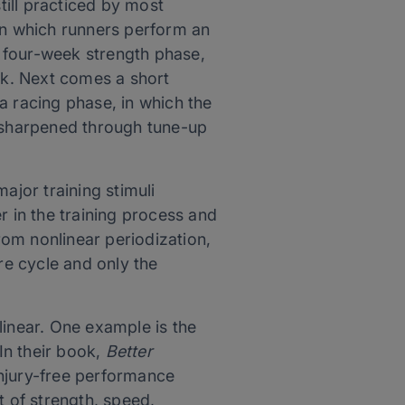
till practiced by most
 in which runners perform an
 four-week strength phase,
ork. Next comes a short
 a racing phase, in which the
s sharpened through tune-up
ajor training stimuli
r in the training process and
from nonlinear periodization,
re cycle and only the
inear. One example is the
In their book,
Better
injury-free performance
 of strength, speed,