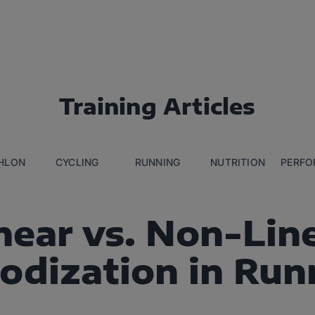
Training Articles
THLON
CYCLING
RUNNING
NUTRITION
PERFO
near vs. Non-Lin
iodization in Run