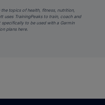
the topics of health, fitness, nutrition,
tt uses TrainingPeaks to train, coach and
lt specifically to be used with a Garmin
lon plans
here
.