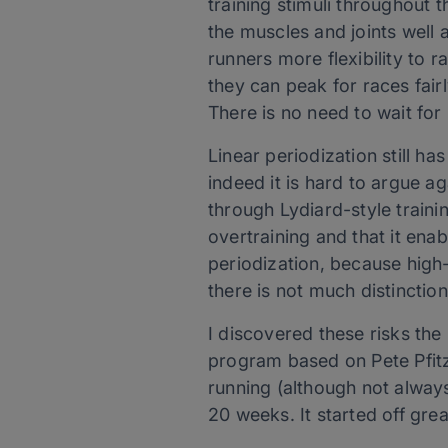
training stimuli throughout 
the muscles and joints well a
runners more flexibility to 
they can peak for races fair
There is no need to wait fo
Linear periodization still ha
indeed it is hard to argue 
through Lydiard-style trainin
overtraining and that it ena
periodization, because high-
there is not much distinction
I discovered these risks the
program based on Pete Pfitz
running (although not alway
20 weeks. It started off gre