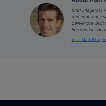
Matt Fitzgerald is
and endurance sp
deliver pre-built 
Forerunner. View
Visit Matt Fitzge