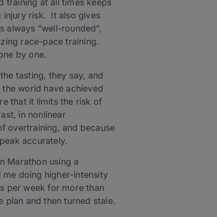
 training at all times keeps
injury risk. It also gives
 is always “well-rounded”,
izing race-pace training.
 one by one.
 the tasting, they say, and
d the world have achieved
that it limits the risk of
ast, in nonlinear
 of overtraining, and because
 peak accurately.
ton Marathon using a
 me doing higher-intensity
mes per week for more than
e plan and then turned stale.