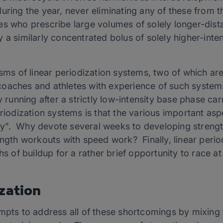
uring the year, never eliminating any of these from t
s who prescribe large volumes of solely longer-dista
 a similarly concentrated bolus of solely higher-inte
sms of linear periodization systems, two of which are 
oaches and athletes with experience of such systems
y running after a strictly low-intensity base phase carr
eriodization systems is that the various important asp
”. Why devote several weeks to developing strength o
ength workouts with speed work? Finally, linear peri
hs of buildup for a rather brief opportunity to race at
zation
empts to address all of these shortcomings by mixing