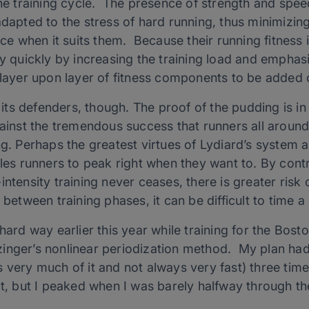
the training cycle. The presence of strength and speed
dapted to the stress of hard running, thus minimizing 
race when it suits them. Because their running fitness
ly quickly by increasing the training load and emphas
r layer upon layer of fitness components to be added
s its defenders, though. The proof of the pudding is in
against the tremendous success that runners all aroun
g. Perhaps the greatest virtues of Lydiard’s system are 
bles runners to peak right when they want to. By contr
intensity training never ceases, there is greater risk
 between training phases, it can be difficult to time a
 hard way earlier this year while training for the Bos
inger’s nonlinear periodization method. My plan had
s very much of it and not always very fast) three ti
at, but I peaked when I was barely halfway through th