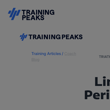
Training Articles
/
Coach
TRIA
Blog
Li
Per