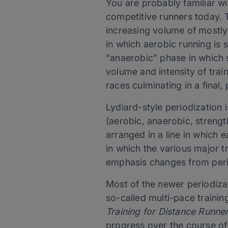
You are probably familiar wi
competitive runners today. 
increasing volume of mostly
in which aerobic running is 
“anaerobic” phase in which sh
volume and intensity of tra
races culminating in a final,
Lydiard-style periodization 
(aerobic, anaerobic, strengt
arranged in a line in which 
in which the various major t
emphasis changes from peri
Most of the newer periodiz
so-called multi-pace traini
Training for Distance Runne
progress over the course of