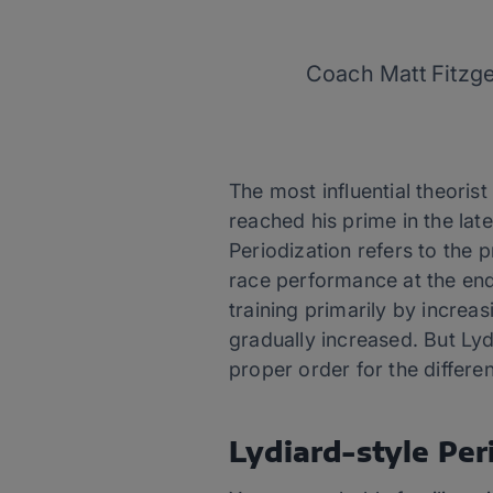
Coach Matt Fitzge
The most influential theoris
reached his prime in the lat
Periodization refers to the 
race performance at the end
training primarily by increas
gradually increased. But Lydi
proper order for the differe
Lydiard-style Per