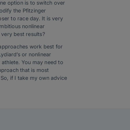
One option is to switch over
odify the Pfitzinger
ser to race day. It is very
ambitious nonlinear
 very best results?
ng approaches work best for
Lydiard’s or nonlinear
y athlete. You may need to
approach that is most
 So, if I take my own advice