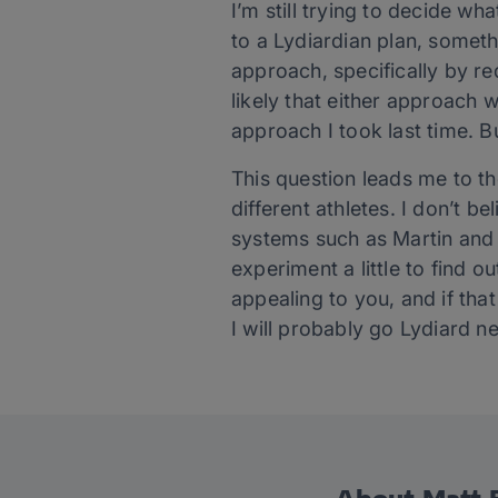
I’m still trying to decide wh
to a Lydiardian plan, somethi
approach, specifically by red
likely that either approach 
approach I took last time. B
This question leads me to the
different athletes. I don’t b
systems such as Martin and 
experiment a little to find 
appealing to you, and if tha
I will probably go Lydiard ne
About Matt F