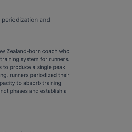
 periodization and
A New Zealand-born coach who
 training system for runners.
as to produce a single peak
ng, runners periodized their
apacity to absorb training
tinct phases and establish a