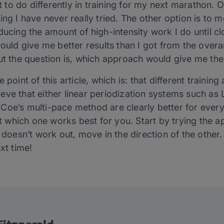
at to do differently in training for my next marathon. 
ng I have never really tried. The other option is to m
ucing the amount of high-intensity work I do until clo
would give me better results than I got from the over
ut the question is, which approach would give me the
 point of this article, which is: that different traini
elieve that either linear periodization systems such as 
Coe’s multi-pace method are clearly better for ever
out which one works best for you. Start by trying the 
t doesn’t work out, move in the direction of the other.
xt time!
itzgerald