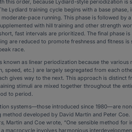
th this order, because Lydiard-style periodization is s
The Lydiard training cycle begins with a base phase,
 moderate-pace running. This phase is followed by a
supplemented with hill training and other strength w
ort, fast intervals are prioritized. The final phase is
ining are reduced to promote freshness and fitness i
 peak race.
is known as linear periodization because the various m
h, speed, etc.) are largely segregated from each othe
each gives way to the next. This approach is distinct 
raining stimuli are mixed together throughout the enti
od to period.
ation systems—those introduced since 1980—are nonl
ng method developed by David Martin and Peter Coe. 
rs
, Martin and Coe wrote, “One sensible method for 
 a macrocycle involves harmonious interdevelopment