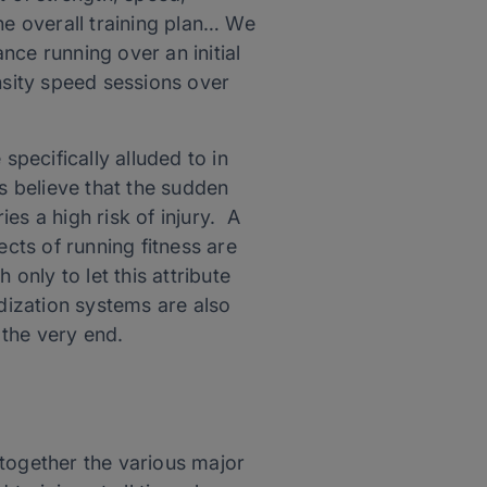
he overall training plan… We
nce running over an initial
nsity speed sessions over
specifically alluded to in
 believe that the sudden
ies a high risk of injury. A
ects of running fitness are
nly to let this attribute
odization systems are also
 the very end.
 together the various major