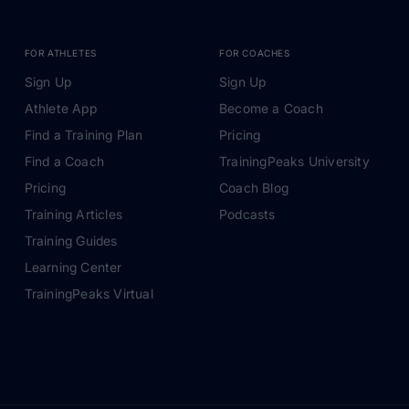
FOR ATHLETES
FOR COACHES
Sign Up
Sign Up
Athlete App
Become a Coach
Find a Training Plan
Pricing
Find a Coach
TrainingPeaks University
Pricing
Coach Blog
Training Articles
Podcasts
Training Guides
Learning Center
TrainingPeaks Virtual