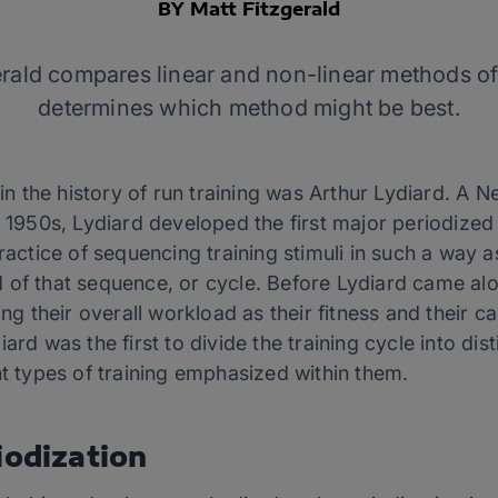
BY Matt Fitzgerald
rald compares linear and non-linear methods of
determines which method might be best.
t in the history of run training was Arthur Lydiard. 
e 1950s, Lydiard developed the first major periodized
practice of sequencing training stimuli in such a way 
 of that sequence, or cycle. Before Lydiard came alo
ing their overall workload as their fitness and their c
ard was the first to divide the training cycle into dis
nt types of training emphasized within them.
iodization