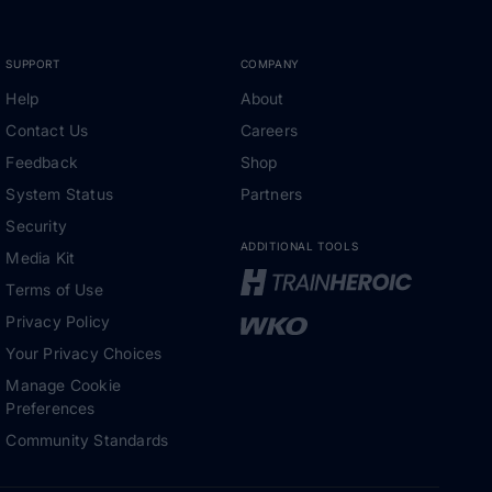
SUPPORT
COMPANY
Help
About
Contact Us
Careers
Feedback
Shop
System Status
Partners
Security
ADDITIONAL TOOLS
Media Kit
Terms of Use
Privacy Policy
Your Privacy Choices
Manage Cookie
Preferences
Community Standards