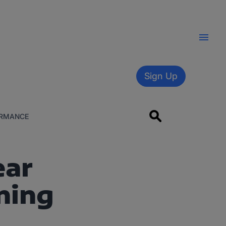
Sign Up
RMANCE
ear
ning