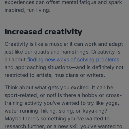
experiences can offset mental fatigue and spark
inspired, fun living.
Increased creativity
Creativity is like a muscle; it can work and adapt
just like our quads and hamstrings. Creativity is
all about
finding new ways of solving problems
and approaching situations—and is definitely not
restricted to artists, musicians or writers.
Think about what gets you excited. It can be
sport-related, or not! Is there a hobby or cross-
training activity you’ve wanted to try like yoga,
water running, hiking, skiing, or kayaking?
Maybe there’s something you’ve wanted to
research further, or a new skill you’ve wanted to