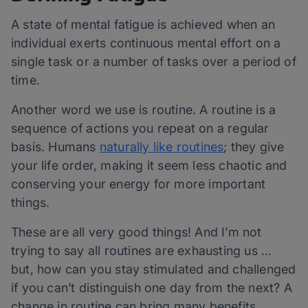
A state of mental fatigue is achieved when an
individual exerts continuous mental effort on a
single task or a number of tasks over a period of
time.
Another word we use is routine. A routine is a
sequence of actions you repeat on a regular
basis. Humans
naturally like routines
; they give
your life order, making it seem less chaotic and
conserving your energy for more important
things.
These are all very good things! And I’m not
trying to say all routines are exhausting us …
but, how can you stay stimulated and challenged
if you can’t distinguish one day from the next? A
change in routine can bring many benefits,