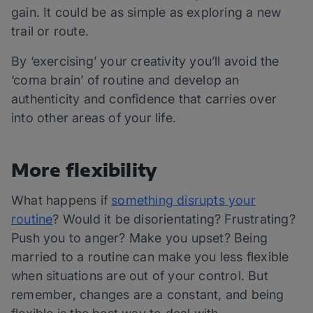
gain. It could be as simple as exploring a new
trail or route.
By ‘exercising’ your creativity you’ll avoid the
‘coma brain’ of routine and develop an
authenticity and confidence that carries over
into other areas of your life.
More flexibility
What happens if
something disrupts your
routine
? Would it be disorientating? Frustrating?
Push you to anger? Make you upset? Being
married to a routine can make you less flexible
when situations are out of your control. But
remember, changes are a constant, and being