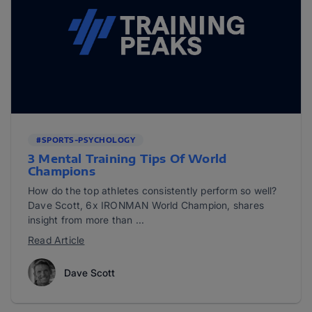
#SPORTS-PSYCHOLOGY
3 Mental Training Tips Of World
Champions
How do the top athletes consistently perform so well?
Dave Scott, 6x IRONMAN World Champion, shares
insight from more than ...
Read Article
Dave Scott