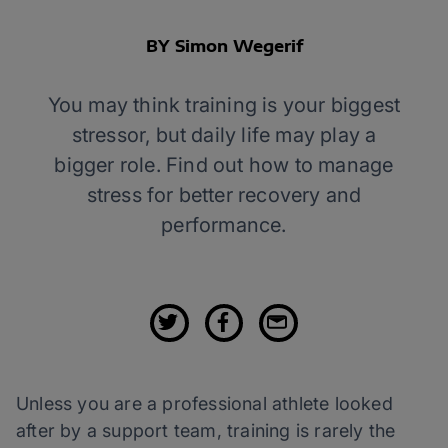
BY Simon Wegerif
You may think training is your biggest
stressor, but daily life may play a
bigger role. Find out how to manage
stress for better recovery and
performance.
Unless you are a professional athlete looked
after by a support team, training is rarely the