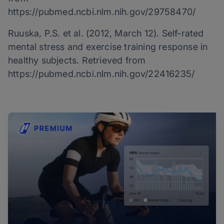
https://pubmed.ncbi.nlm.nih.gov/29758470/
Ruuska, P.S. et al. (2012, March 12). Self-rated
mental stress and exercise training response in
healthy subjects. Retrieved from
https://pubmed.ncbi.nlm.nih.gov/22416235/