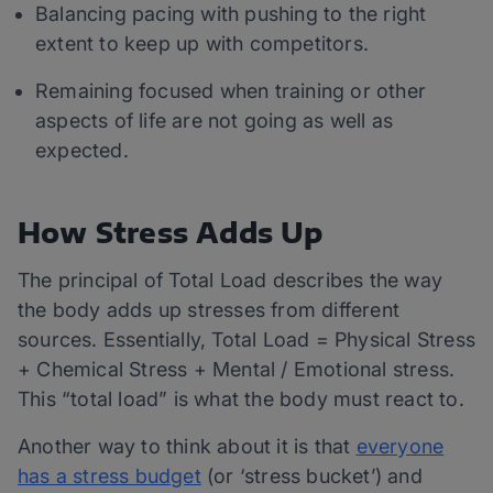
Balancing pacing with pushing to the right
extent to keep up with competitors.
Remaining focused when training or other
aspects of life are not going as well as
expected.
How Stress Adds Up
The principal of Total Load describes the way
the body adds up stresses from different
sources. Essentially, Total Load = Physical Stress
+ Chemical Stress + Mental / Emotional stress.
This “total load” is what the body must react to.
Another way to think about it is that
everyone
has a stress budget
(or ‘stress bucket’) and