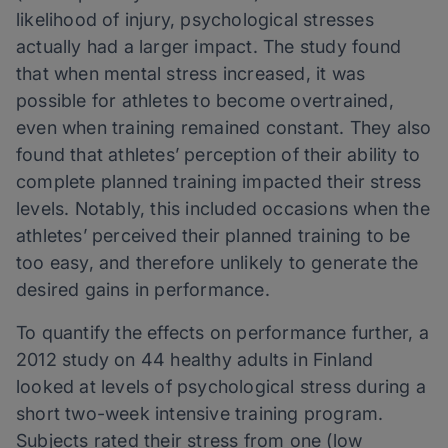
likelihood of injury, psychological stresses
actually had a larger impact. The study found
that when mental stress increased, it was
possible for athletes to become overtrained,
even when training remained constant. They also
found that athletes’ perception of their ability to
complete planned training impacted their stress
levels. Notably, this included occasions when the
athletes’ perceived their planned training to be
too easy, and therefore unlikely to generate the
desired gains in performance.
To quantify the effects on performance further, a
2012 study on 44 healthy adults in Finland
looked at levels of psychological stress during a
short two-week intensive training program.
Subjects rated their stress from one (low