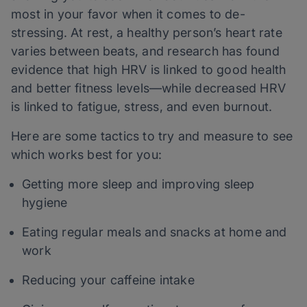
most in your favor when it comes to de-
stressing. At rest, a healthy person’s heart rate
varies between beats, and research has found
evidence that high HRV is linked to good health
and better fitness levels—while decreased HRV
is linked to fatigue, stress, and even burnout.
Here are some tactics to try and measure to see
which works best for you:
Getting more sleep and improving sleep
hygiene
Eating regular meals and snacks at home and
work
Reducing your caffeine intake