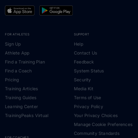
FOR ATHLETES
SUPPORT
Sign Up
Help
Athlete App
Contact Us
Find a Training Plan
Feedback
Find a Coach
System Status
Pricing
Security
Training Articles
Media Kit
Training Guides
Terms of Use
Learning Center
Privacy Policy
TrainingPeaks Virtual
Your Privacy Choices
Manage Cookie Preferences
Community Standards
FOR COACHES