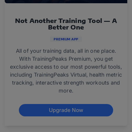
Not Another Training Tool — A
Better One
PREMIUM APP
All of your training data, all in one place.
With TrainingPeaks Premium, you get
exclusive access to our most powerful tools,
including TrainingPeaks Virtual, health metric
tracking, interactive strength workouts and
more.
Upgrade Now