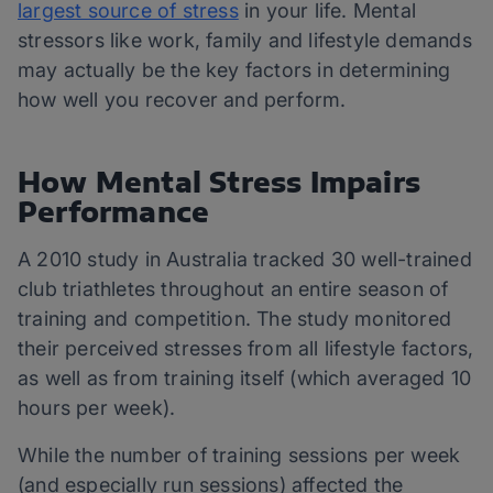
largest source of stress
in your life. Mental
stressors like work, family and lifestyle demands
may actually be the key factors in determining
how well you recover and perform.
How Mental Stress Impairs
Performance
A 2010 study in Australia tracked 30 well-trained
club triathletes throughout an entire season of
training and competition. The study monitored
their perceived stresses from all lifestyle factors,
as well as from training itself (which averaged 10
hours per week).
While the number of training sessions per week
(and especially run sessions) affected the