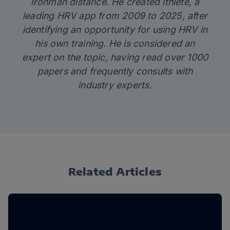
Ironman distance. He created
ithlete
, a
leading HRV app from 2009 to 2025, after
identifying an opportunity for using HRV in
his own training. He is considered an
expert on the topic, having read over 1000
papers and frequently consults with
industry experts.
Related Articles