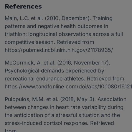
References
Main, L.C. et al. (2010, December). Training
patterns and negative health outcomes in
triathlon: longitudinal observations across a full
competitive season. Retrieved from
https://pubmed.ncbi.nlm.nih.gov/21178935/
McCormick, A. et al. (2016, November 17).
Psychological demands experienced by
recreational endurance athletes. Retrieved from
https://www.tandfonline.com/doi/abs/10.1080/161
Pulopulos, M.M. et al. (2018, May 3). Association
between changes in heart rate variability during
the anticipation of a stressful situation and the
stress-induced cortisol response. Retrieved
from