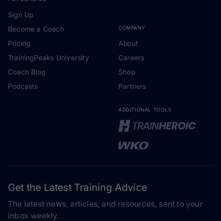
Sign Up
Become a Coach
COMPANY
Pricing
About
TrainingPeaks University
Careers
Coach Blog
Shop
Podcasts
Partners
ADDITIONAL TOOLS
Get the Latest Training Advice
The latest news, articles, and resources, sent to your
inbox weekly.