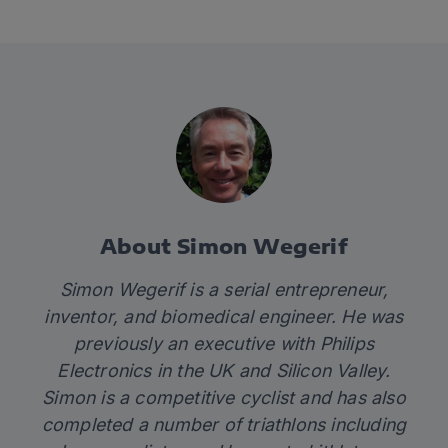
About Simon Wegerif
Simon Wegerif is a serial entrepreneur,
inventor, and biomedical engineer. He was
previously an executive with Philips
Electronics in the UK and Silicon Valley.
Simon is a competitive cyclist and has also
completed a number of triathlons including