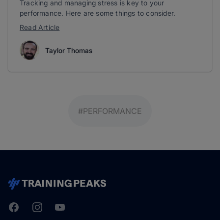
Tracking and managing stress is key to your
performance. Here are some things to consider.
Read Article
Taylor Thomas
#PERFORMANCE
Facebook
Instagram
Youtube
TrainingPeaks