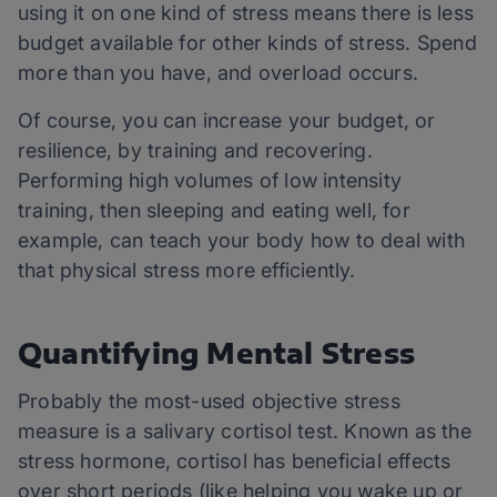
using it on one kind of stress means there is less
budget available for other kinds of stress. Spend
more than you have, and overload occurs.
Of course, you can increase your budget, or
resilience, by training and recovering.
Performing high volumes of low intensity
training, then sleeping and eating well, for
example, can teach your body how to deal with
that physical stress more efficiently.
Quantifying Mental Stress
Probably the most-used objective stress
measure is a salivary cortisol test. Known as the
stress hormone, cortisol has beneficial effects
over short periods (like helping you wake up or