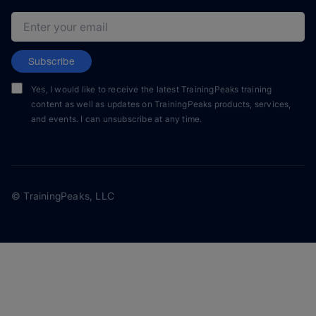
Email address
Subscribe
Yes, I would like to receive the latest TrainingPeaks training
content as well as updates on TrainingPeaks products, services,
and events. I can unsubscribe at any time.
© TrainingPeaks, LLC