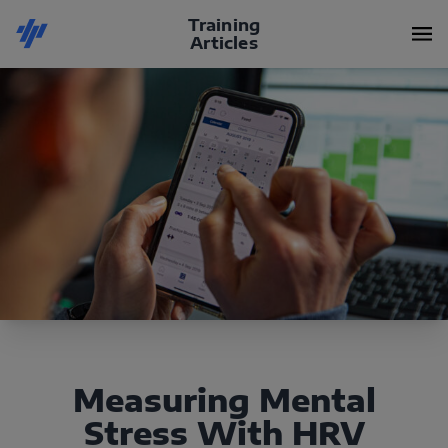
Training
Articles
Measuring Mental
Stress With HRV