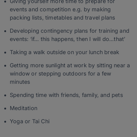
Giving yourself more time to prepare for
events and competition e.g. by making
packing lists, timetables and travel plans
Developing contingency plans for training and
events: ‘if… this happens, then I will do…that’
Taking a walk outside on your lunch break
Getting more sunlight at work by sitting near a
window or stepping outdoors for a few
minutes
Spending time with friends, family, and pets
Meditation
Yoga or Tai Chi