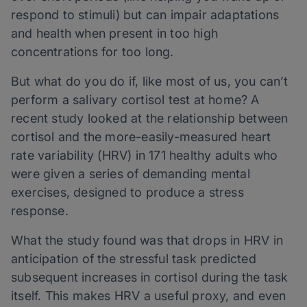
respond to stimuli) but can impair adaptations
and health when present in too high
concentrations for too long.
But what do you do if, like most of us, you can’t
perform a salivary cortisol test at home? A
recent study looked at the relationship between
cortisol and the more-easily-measured heart
rate variability (HRV) in 171 healthy adults who
were given a series of demanding mental
exercises, designed to produce a stress
response.
What the study found was that drops in HRV in
anticipation of the stressful task predicted
subsequent increases in cortisol during the task
itself. This makes HRV a useful proxy, and even