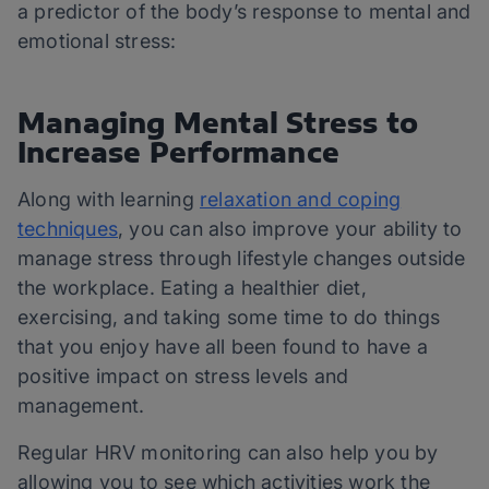
a predictor of the body’s response to mental and
emotional stress:
Managing Mental Stress to
Increase Performance
Along with learning
relaxation and coping
techniques
, you can also improve your ability to
manage stress through lifestyle changes outside
the workplace. Eating a healthier diet,
exercising, and taking some time to do things
that you enjoy have all been found to have a
positive impact on stress levels and
management.
Regular HRV monitoring can also help you by
allowing you to see which activities work the