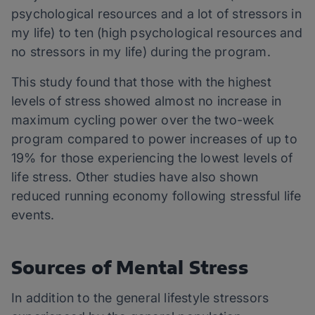
psychological resources and a lot of stressors in
my life) to ten (high psychological resources and
no stressors in my life) during the program.
This study found that those with the highest
levels of stress showed almost no increase in
maximum cycling power over the two-week
program compared to power increases of up to
19% for those experiencing the lowest levels of
life stress. Other studies have also shown
reduced running economy following stressful life
events.
Sources of Mental Stress
In addition to the general lifestyle stressors