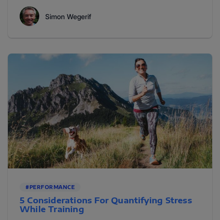
Simon Wegerif
#PERFORMANCE
5 Considerations For Quantifying Stress
While Training