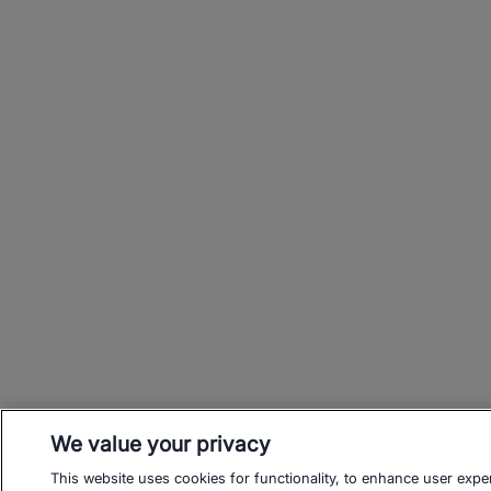
We value your privacy
This website uses cookies for functionality, to enhance user expe