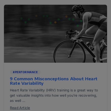
#PERFORMANCE
9 Common Misconceptions About Heart
Rate Variability
Heart Rate Variability (HRV) training is a great way to
get valuable insights into how well you’re recovering,
as well ...
Read Article