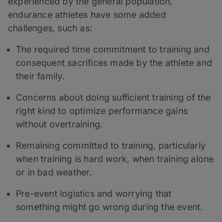
experienced by the general population,
endurance athletes have some added
challenges, such as:
The required time commitment to training and
consequent sacrifices made by the athlete and
their family.
Concerns about doing sufficient training of the
right kind to optimize performance gains
without overtraining.
Remaining committed to training, particularly
when training is hard work, when training alone
or in bad weather.
Pre-event logistics and worrying that
something might go wrong during the event.